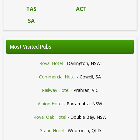
TAS
ACT
SA
Most Visited Pubs
Royal Hotel
- Darlington, NSW
Commercial Hotel
- Cowell, SA
Railway Hotel
- Prahran, VIC
Albion Hotel
- Parramatta, NSW
Royal Oak Hotel
- Double Bay, NSW
Grand Hotel
- Wooroolin, QLD