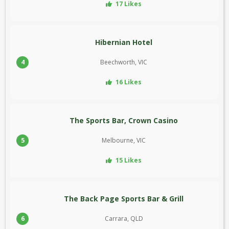
17 Likes
Hibernian Hotel
4
Beechworth, VIC
16 Likes
The Sports Bar, Crown Casino
5
Melbourne, VIC
15 Likes
The Back Page Sports Bar & Grill
6
Carrara, QLD