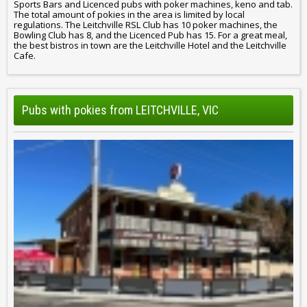
Sports Bars and Licenced pubs with poker machines, keno and tab.
The total amount of pokies in the area is limited by local
regulations. The Leitchville RSL Club has 10 poker machines, the
Bowling Club has 8, and the Licenced Pub has 15. For a great meal,
the best bistros in town are the Leitchville Hotel and the Leitchville
Cafe.
Pubs with pokies from LEITCHVILLE, VIC