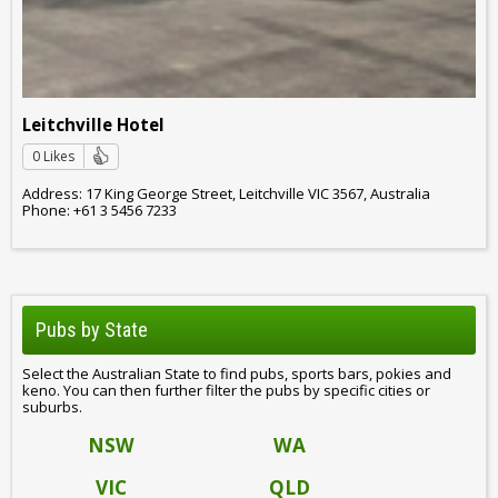
Leitchville Hotel
0 Likes
Address: 17 King George Street, Leitchville VIC 3567, Australia
Phone: +61 3 5456 7233
Pubs by State
Select the Australian State to find pubs, sports bars, pokies and
keno. You can then further filter the pubs by specific cities or
suburbs.
NSW
WA
VIC
QLD