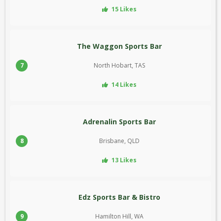
15 Likes
The Waggon Sports Bar
7
North Hobart, TAS
14 Likes
Adrenalin Sports Bar
8
Brisbane, QLD
13 Likes
Edz Sports Bar & Bistro
9
Hamilton Hill, WA