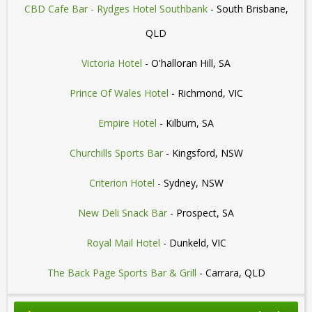
CBD Cafe Bar - Rydges Hotel Southbank
- South Brisbane,
QLD
Victoria Hotel
- O'halloran Hill, SA
Prince Of Wales Hotel
- Richmond, VIC
Empire Hotel
- Kilburn, SA
Churchills Sports Bar
- Kingsford, NSW
Criterion Hotel
- Sydney, NSW
New Deli Snack Bar
- Prospect, SA
Royal Mail Hotel
- Dunkeld, VIC
The Back Page Sports Bar & Grill
- Carrara, QLD