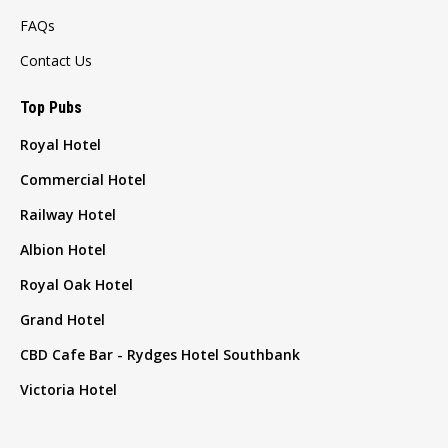
FAQs
Contact Us
Top Pubs
Royal Hotel
Commercial Hotel
Railway Hotel
Albion Hotel
Royal Oak Hotel
Grand Hotel
CBD Cafe Bar - Rydges Hotel Southbank
Victoria Hotel