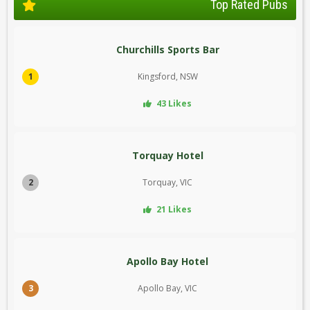
Top Rated Pubs
Churchills Sports Bar
1
Kingsford, NSW
43 Likes
Torquay Hotel
2
Torquay, VIC
21 Likes
Apollo Bay Hotel
3
Apollo Bay, VIC