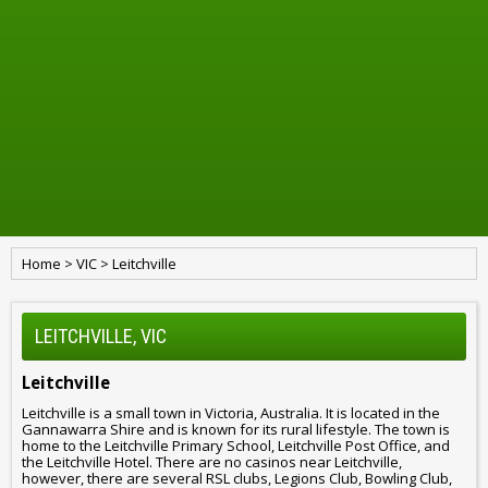
Home
>
VIC
>
Leitchville
LEITCHVILLE, VIC
Leitchville
Leitchville is a small town in Victoria, Australia. It is located in the
Gannawarra Shire and is known for its rural lifestyle. The town is
home to the Leitchville Primary School, Leitchville Post Office, and
the Leitchville Hotel. There are no casinos near Leitchville,
however, there are several RSL clubs, Legions Club, Bowling Club,