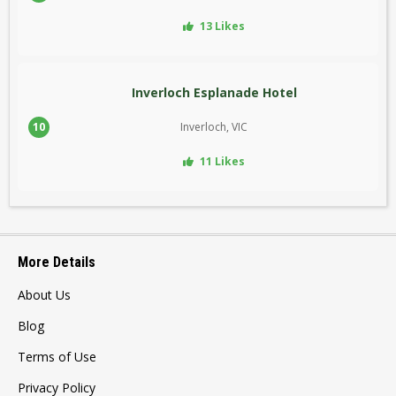
13 Likes
Inverloch Esplanade Hotel
10
Inverloch, VIC
11 Likes
More Details
About Us
Blog
Terms of Use
Privacy Policy