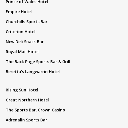
Prince of Wales Hotel
Empire Hotel
Churchills Sports Bar
Criterion Hotel
New Deli Snack Bar
Royal Mail Hotel
The Back Page Sports Bar & Grill
Beretta's Langwarrin Hotel
Rising Sun Hotel
Great Northern Hotel
The Sports Bar, Crown Casino
Adrenalin Sports Bar