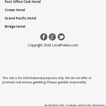
Post Office Club Hotel
Crown Hotel
Grand Pacific Hotel
Bridge Hotel
Copyright 2026 LocalPokies.com
This site is for informational purposes only. We do not offer or
promote real-money gambling. Please
gamble responsibly
.
Australia's No 1 pokies and pubs directory