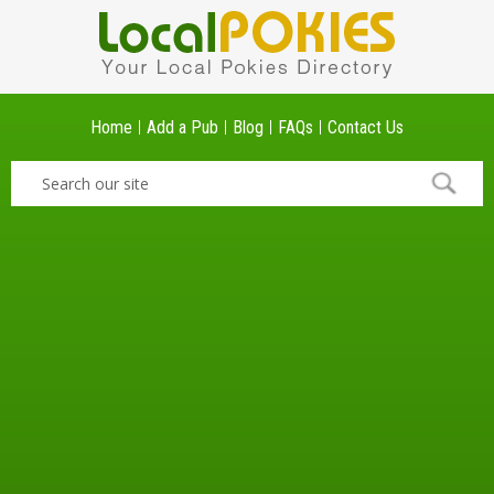
Home
Add a Pub
Blog
FAQs
Contact Us