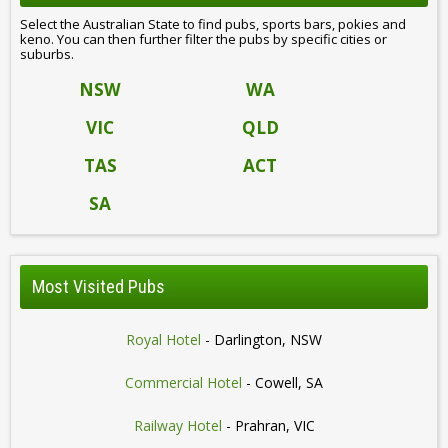
Select the Australian State to find pubs, sports bars, pokies and
keno. You can then further filter the pubs by specific cities or
suburbs.
NSW
WA
VIC
QLD
TAS
ACT
SA
Most Visited Pubs
Royal Hotel
- Darlington, NSW
Commercial Hotel
- Cowell, SA
Railway Hotel
- Prahran, VIC