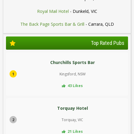
Royal Mail Hotel
- Dunkeld, VIC
The Back Page Sports Bar & Grill
- Carrara, QLD
Top Rated Pubs
Churchills Sports Bar
1
Kingsford, NSW
43 Likes
Torquay Hotel
2
Torquay, VIC
21 Likes