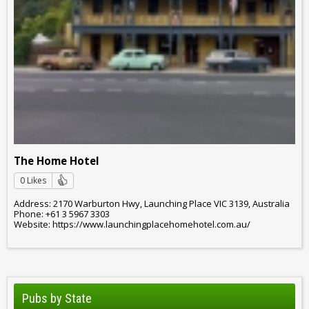
The Home Hotel
0 Likes
Address: 2170 Warburton Hwy, Launching Place VIC 3139, Australia
Phone: +61 3 5967 3303
Website: https://www.launchingplacehomehotel.com.au/
Pubs by State