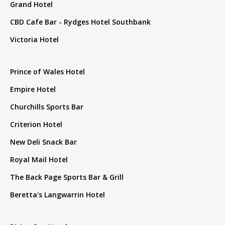
Grand Hotel
CBD Cafe Bar - Rydges Hotel Southbank
Victoria Hotel
Prince of Wales Hotel
Empire Hotel
Churchills Sports Bar
Criterion Hotel
New Deli Snack Bar
Royal Mail Hotel
The Back Page Sports Bar & Grill
Beretta's Langwarrin Hotel