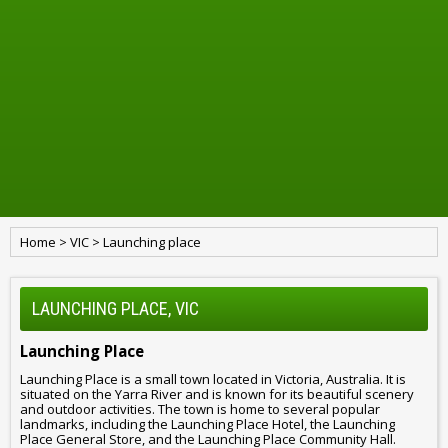
Home
>
VIC
>
Launching place
LAUNCHING PLACE, VIC
Launching Place
Launching Place is a small town located in Victoria, Australia. It is
situated on the Yarra River and is known for its beautiful scenery
and outdoor activities. The town is home to several popular
landmarks, including the Launching Place Hotel, the Launching
Place General Store, and the Launching Place Community Hall.