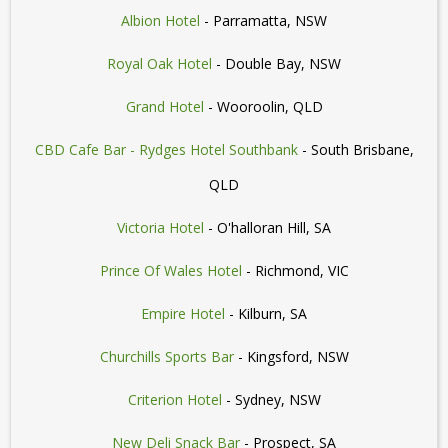
Albion Hotel
- Parramatta, NSW
Royal Oak Hotel
- Double Bay, NSW
Grand Hotel
- Wooroolin, QLD
CBD Cafe Bar - Rydges Hotel Southbank
- South Brisbane,
QLD
Victoria Hotel
- O'halloran Hill, SA
Prince Of Wales Hotel
- Richmond, VIC
Empire Hotel
- Kilburn, SA
Churchills Sports Bar
- Kingsford, NSW
Criterion Hotel
- Sydney, NSW
New Deli Snack Bar
- Prospect, SA