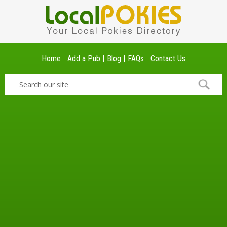
Home
Add a Pub
Blog
FAQs
Contact Us