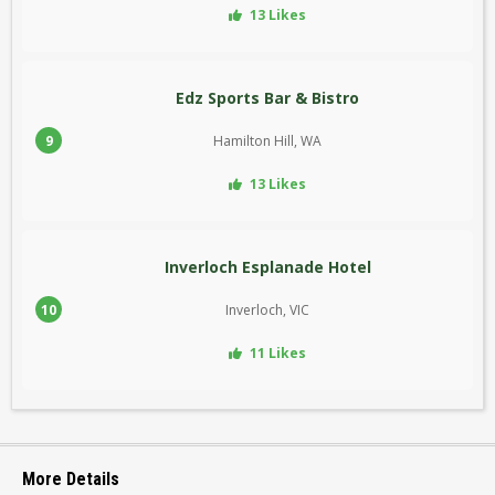
13 Likes
Edz Sports Bar & Bistro
9
Hamilton Hill, WA
13 Likes
Inverloch Esplanade Hotel
10
Inverloch, VIC
11 Likes
More Details