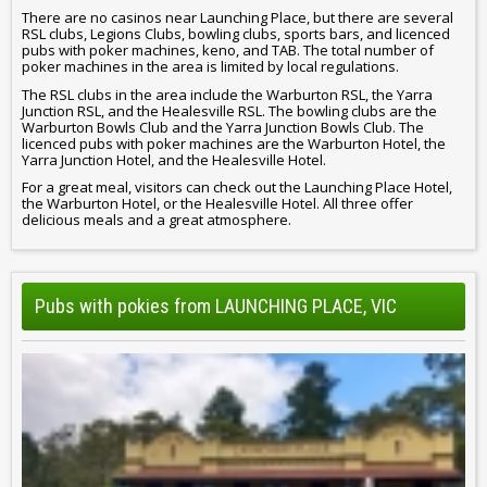
There are no casinos near Launching Place, but there are several
RSL clubs, Legions Clubs, bowling clubs, sports bars, and licenced
pubs with poker machines, keno, and TAB. The total number of
poker machines in the area is limited by local regulations.
The RSL clubs in the area include the Warburton RSL, the Yarra
Junction RSL, and the Healesville RSL. The bowling clubs are the
Warburton Bowls Club and the Yarra Junction Bowls Club. The
licenced pubs with poker machines are the Warburton Hotel, the
Yarra Junction Hotel, and the Healesville Hotel.
For a great meal, visitors can check out the Launching Place Hotel,
the Warburton Hotel, or the Healesville Hotel. All three offer
delicious meals and a great atmosphere.
Pubs with pokies from LAUNCHING PLACE, VIC