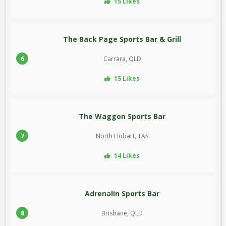
15 Likes
The Back Page Sports Bar & Grill
6
Carrara, QLD
15 Likes
The Waggon Sports Bar
7
North Hobart, TAS
14 Likes
Adrenalin Sports Bar
8
Brisbane, QLD