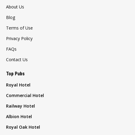
About Us
Blog
Terms of Use
Privacy Policy
FAQs
Contact Us
Top Pubs
Royal Hotel
Commercial Hotel
Railway Hotel
Albion Hotel
Royal Oak Hotel