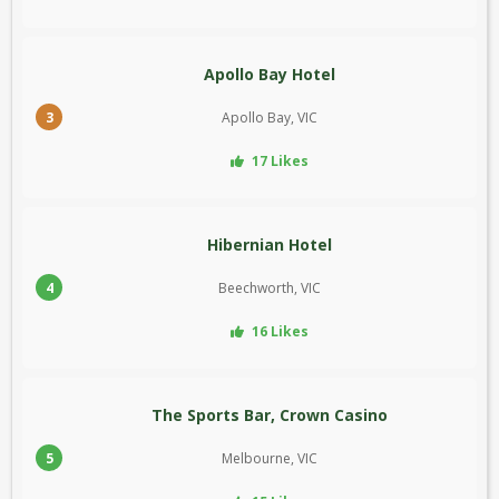
Apollo Bay Hotel
3
Apollo Bay, VIC
17 Likes
Hibernian Hotel
4
Beechworth, VIC
16 Likes
The Sports Bar, Crown Casino
5
Melbourne, VIC