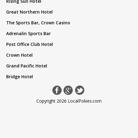
Rising Sun Hotel
Great Northern Hotel
The Sports Bar, Crown Casino
Adrenalin Sports Bar
Post Office Club Hotel
Crown Hotel
Grand Pacific Hotel
Bridge Hotel
Copyright 2026 LocalPokies.com