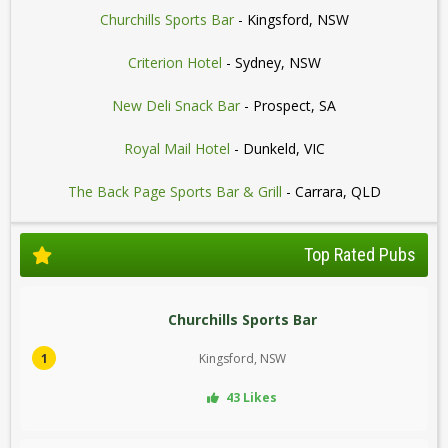
Churchills Sports Bar
- Kingsford, NSW
Criterion Hotel
- Sydney, NSW
New Deli Snack Bar
- Prospect, SA
Royal Mail Hotel
- Dunkeld, VIC
The Back Page Sports Bar & Grill
- Carrara, QLD
Top Rated Pubs
Churchills Sports Bar
1
Kingsford, NSW
43 Likes