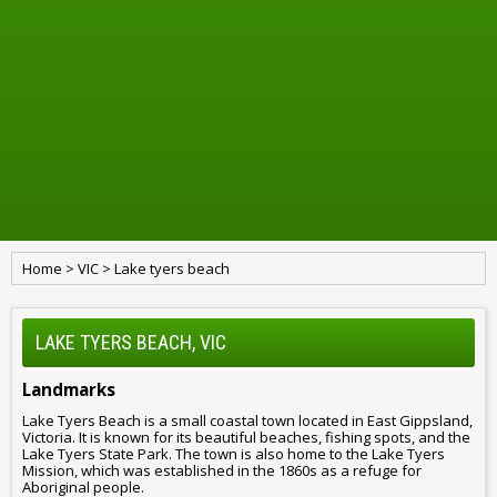
Home
>
VIC
>
Lake tyers beach
LAKE TYERS BEACH, VIC
Landmarks
Lake Tyers Beach is a small coastal town located in East Gippsland,
Victoria. It is known for its beautiful beaches, fishing spots, and the
Lake Tyers State Park. The town is also home to the Lake Tyers
Mission, which was established in the 1860s as a refuge for
Aboriginal people.