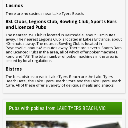
Casinos
There are no casinos near Lake Tyers Beach.
RSL Clubs, Legions Club, Bowling Club, Sports Bars
and Licenced Pubs
The nearest RSL Club is located in Bairnsdale, about 30 minutes
away. The nearest Legions Club is located in Lakes Entrance, about
40 minutes away. The nearest Bowling Club is located in
Paynesville, about 45 minutes away. There are several Sports Bars
and Licenced Pubs in the area, all of which offer poker machines,
keno and TAB. The total number of poker machines in the area is
limited by local regulations.
Bistros
The best bistros to eat in Lake Tyers Beach are the Lake Tyers
Beach Hotel, the Lake Tyers Beach Store and the Lake Tyers Beach
Cafe. All of these offer a variety of delicious meals and snacks.
Pubs with pokies from LAKE TYERS BEACH, VIC