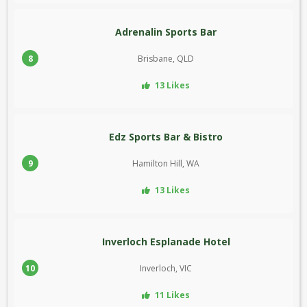
Adrenalin Sports Bar
8
Brisbane, QLD
13 Likes
Edz Sports Bar & Bistro
9
Hamilton Hill, WA
13 Likes
Inverloch Esplanade Hotel
10
Inverloch, VIC
11 Likes