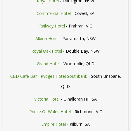
Royal Hotel
- Darlington, NSW
Commercial Hotel
- Cowell, SA
Railway Hotel
- Prahran, VIC
Albion Hotel
- Parramatta, NSW
Royal Oak Hotel
- Double Bay, NSW
Grand Hotel
- Wooroolin, QLD
CBD Cafe Bar - Rydges Hotel Southbank
- South Brisbane,
QLD
Victoria Hotel
- O'halloran Hill, SA
Prince Of Wales Hotel
- Richmond, VIC
Empire Hotel
- Kilburn, SA