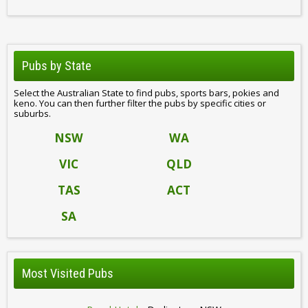
Pubs by State
Select the Australian State to find pubs, sports bars, pokies and
keno. You can then further filter the pubs by specific cities or
suburbs.
NSW
WA
VIC
QLD
TAS
ACT
SA
Most Visited Pubs