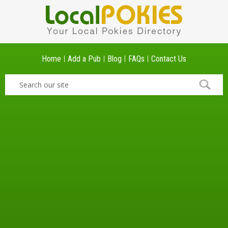
Home
Add a Pub
Blog
FAQs
Contact Us