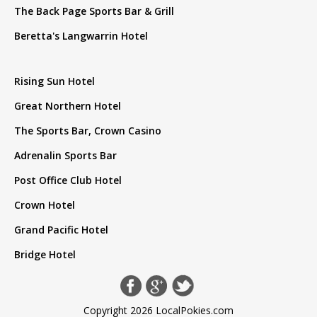
The Back Page Sports Bar & Grill
Beretta's Langwarrin Hotel
Rising Sun Hotel
Great Northern Hotel
The Sports Bar, Crown Casino
Adrenalin Sports Bar
Post Office Club Hotel
Crown Hotel
Grand Pacific Hotel
Bridge Hotel
Copyright 2026 LocalPokies.com