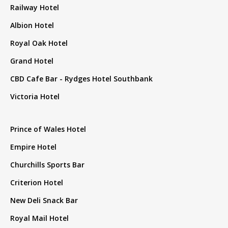
Railway Hotel
Albion Hotel
Royal Oak Hotel
Grand Hotel
CBD Cafe Bar - Rydges Hotel Southbank
Victoria Hotel
Prince of Wales Hotel
Empire Hotel
Churchills Sports Bar
Criterion Hotel
New Deli Snack Bar
Royal Mail Hotel