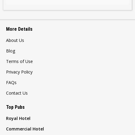
More Details
About Us
Blog
Terms of Use
Privacy Policy
FAQs
Contact Us
Top Pubs
Royal Hotel
Commercial Hotel