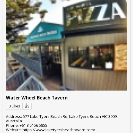
Water Wheel Beach Tavern
0 Likes
Address: 577 Lake Tyers Beach Rd, Lake Tyers Beach VIC 3909,
Australia
Phone: +61 3 5156 5855
Website: https://www.laketyersbeachtavern.com/