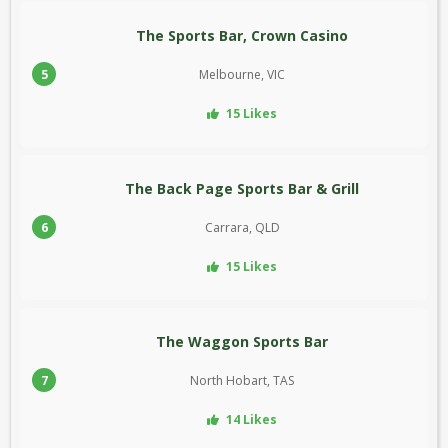
The Sports Bar, Crown Casino
5
Melbourne, VIC
15 Likes
The Back Page Sports Bar & Grill
6
Carrara, QLD
15 Likes
The Waggon Sports Bar
7
North Hobart, TAS
14 Likes