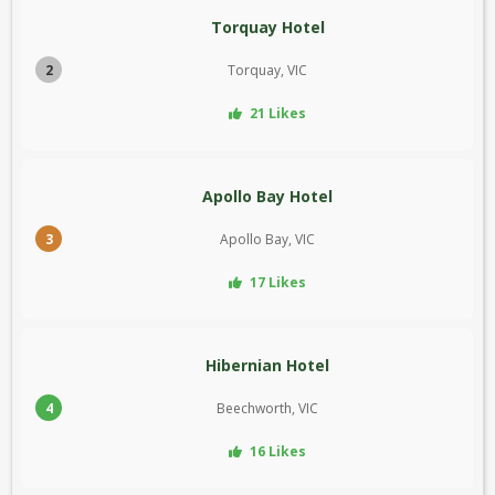
Torquay Hotel
2
Torquay, VIC
21 Likes
Apollo Bay Hotel
3
Apollo Bay, VIC
17 Likes
Hibernian Hotel
4
Beechworth, VIC
16 Likes