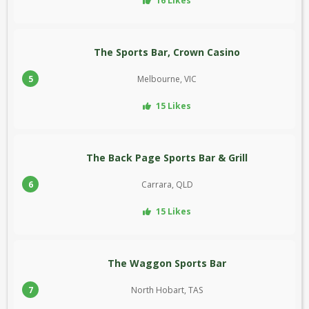
16 Likes
The Sports Bar, Crown Casino
5
Melbourne, VIC
15 Likes
The Back Page Sports Bar & Grill
6
Carrara, QLD
15 Likes
The Waggon Sports Bar
7
North Hobart, TAS