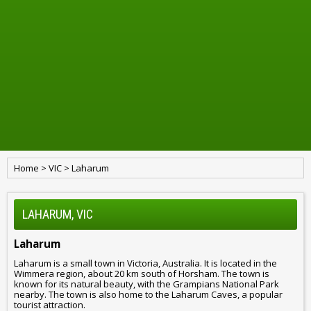
Home
>
VIC
>
Laharum
LAHARUM, VIC
Laharum
Laharum is a small town in Victoria, Australia. It is located in the
Wimmera region, about 20 km south of Horsham. The town is
known for its natural beauty, with the Grampians National Park
nearby. The town is also home to the Laharum Caves, a popular
tourist attraction.