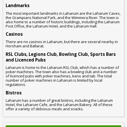
Landmarks
The most important landmarks in Laharum are the Laharum Caves,
the Grampians National Park, and the Wimmera River. The town is
also home to a number of historic buildings, including the Laharum
Post Office, the Laharum Hotel, and the Laharum Hall.
Casinos
There are no casinos in Laharum, but there are several nearby in
Horsham and Ballarat.
RSL Clubs, Legions Club, Bowling Club, Sports Bars
and Licenced Pubs
Laharum is home to the Laharum RSL Club, which has a number of
poker machines. The town also has a bowling club and a number
of licenced pubs with poker machines, keno and tab. The total
number of poker machines in Laharum is limited by local
regulations.
Bistros
Laharum has a number of great bistros, including the Laharum
Hotel, the Laharum Cafe, and the Laharum Bakery. All of these
offer a variety of delicious meals and snacks.