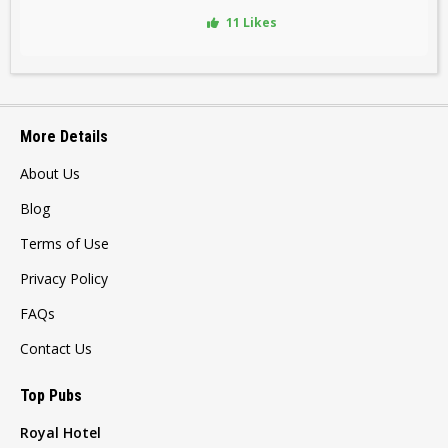
11 Likes
More Details
About Us
Blog
Terms of Use
Privacy Policy
FAQs
Contact Us
Top Pubs
Royal Hotel