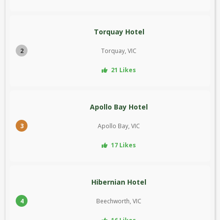
Torquay Hotel
2
Torquay, VIC
21 Likes
Apollo Bay Hotel
3
Apollo Bay, VIC
17 Likes
Hibernian Hotel
4
Beechworth, VIC