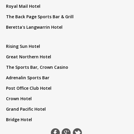
Royal Mail Hotel
The Back Page Sports Bar & Grill
Beretta's Langwarrin Hotel
Rising Sun Hotel
Great Northern Hotel
The Sports Bar, Crown Casino
Adrenalin Sports Bar
Post Office Club Hotel
Crown Hotel
Grand Pacific Hotel
Bridge Hotel