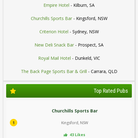
Empire Hotel
- Kilburn, SA
Churchills Sports Bar
- Kingsford, NSW
Criterion Hotel
- Sydney, NSW
New Deli Snack Bar
- Prospect, SA
Royal Mail Hotel
- Dunkeld, VIC
The Back Page Sports Bar & Grill
- Carrara, QLD
Top Rated Pubs
Churchills Sports Bar
1
Kingsford, NSW
43 Likes