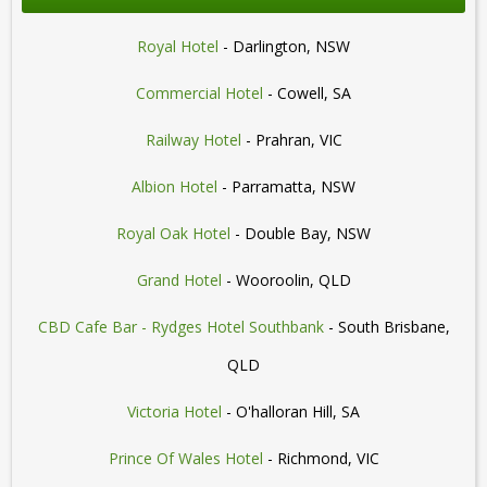
Royal Hotel
- Darlington, NSW
Commercial Hotel
- Cowell, SA
Railway Hotel
- Prahran, VIC
Albion Hotel
- Parramatta, NSW
Royal Oak Hotel
- Double Bay, NSW
Grand Hotel
- Wooroolin, QLD
CBD Cafe Bar - Rydges Hotel Southbank
- South Brisbane,
QLD
Victoria Hotel
- O'halloran Hill, SA
Prince Of Wales Hotel
- Richmond, VIC