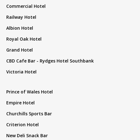
Commercial Hotel
Railway Hotel
Albion Hotel
Royal Oak Hotel
Grand Hotel
CBD Cafe Bar - Rydges Hotel Southbank
Victoria Hotel
Prince of Wales Hotel
Empire Hotel
Churchills Sports Bar
Criterion Hotel
New Deli Snack Bar