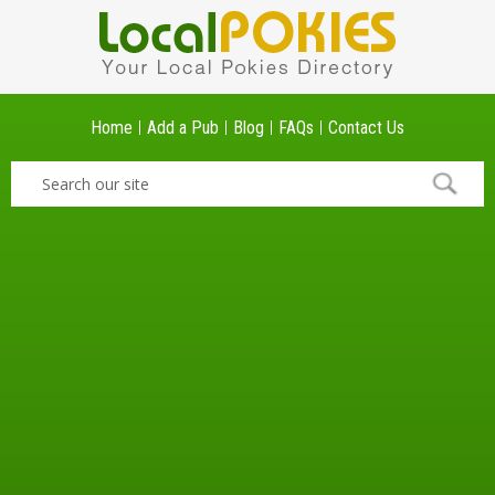
Home
Add a Pub
Blog
FAQs
Contact Us