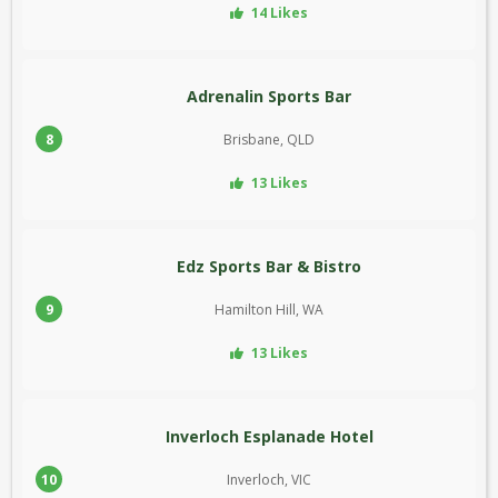
14 Likes
Adrenalin Sports Bar
8
Brisbane, QLD
13 Likes
Edz Sports Bar & Bistro
9
Hamilton Hill, WA
13 Likes
Inverloch Esplanade Hotel
10
Inverloch, VIC