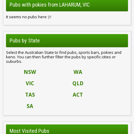
Pubs with pokies from LAHARUM, VIC
It seems no pubs here :) !
Pubs by State
Select the Australian State to find pubs, sports bars, pokies and
keno. You can then further filter the pubs by specific cities or
suburbs.
NSW
WA
VIC
QLD
TAS
ACT
SA
Most Visited Pubs