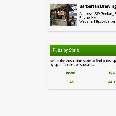
Barbarian Brewing
Address: 289 Geelong Rd
Phone: NA
Website: https://barba
Pubs by State
Select the Australian State to find pubs, s
by specific cities or suburbs.
NSW
WA
TAS
ACT