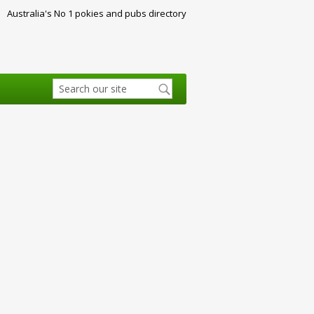
Australia's No 1 pokies and pubs directory