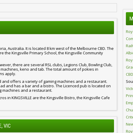
M
Roy
Com
Rai
ria, Australia. It is located 8 km west of the Melbourne CBD. The
e the Kingsville Primary School, the Kingsville Community
Alb
Roy
ever, there are several RSL clubs, Legions Club, Bowling Club,
Gra
 machines, keno and tab. The total amount of pokies in
ns apply.
CBD
d and offers a variety of gaming machines and a restaurant.
Sou
ad and has a bar and a bistro. The Licenced pub is located on
Vict
g machines and a restaurant.
Pri
ros in KINGSVILLE are the Kingsville Bistro, the Kingsville Cafe
Emp
Chur
Crit
New
, VIC
Roy