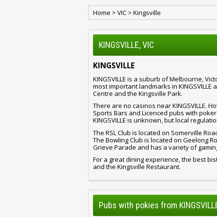
Home
>
VIC
>
Kingsville
KINGSVILLE, VIC
KINGSVILLE
KINGSVILLE is a suburb of Melbourne, Victo
most important landmarks in KINGSVILLE ar
Centre and the Kingsville Park.
There are no casinos near KINGSVILLE. How
Sports Bars and Licenced pubs with poker
KINGSVILLE is unknown, but local regulatio
The RSL Club is located on Somerville Roa
The Bowling Club is located on Geelong Ro
Grieve Parade and has a variety of gamin
For a great dining experience, the best bist
and the Kingsville Restaurant.
Pubs with pokies from KINGSVILLE