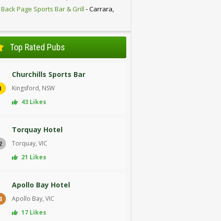
 Back Page Sports Bar & Grill
- Carrara,
D
Top Rated Pubs
Churchills Sports Bar
Kingsford, NSW
1
43 Likes
Torquay Hotel
Torquay, VIC
2
21 Likes
Apollo Bay Hotel
Apollo Bay, VIC
3
17 Likes