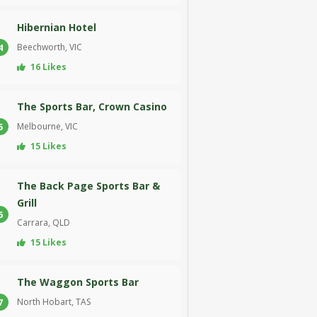
Hibernian Hotel
Beechworth, VIC
4
16 Likes
The Sports Bar, Crown Casino
Melbourne, VIC
5
15 Likes
The Back Page Sports Bar &
Grill
6
Carrara, QLD
15 Likes
The Waggon Sports Bar
North Hobart, TAS
7