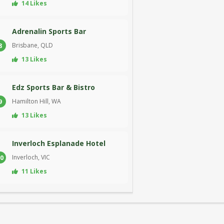
14 Likes
Adrenalin Sports Bar
Brisbane, QLD
8
13 Likes
Edz Sports Bar & Bistro
Hamilton Hill, WA
9
13 Likes
Inverloch Esplanade Hotel
Inverloch, VIC
0
11 Likes