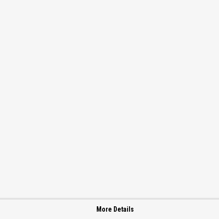
More Details