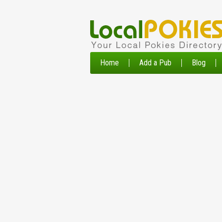
Home
Add a Pub
Blog