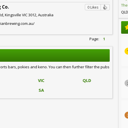
The
 Co.
0 Likes
QL
, Kingsville VIC 3012, Australia
rianbrewing.com.au/
Page:
1
ports bars, pokies and keno. You can then further filter the pubs
VIC
QLD
SA