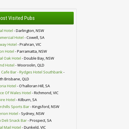
ost Visited Pubs
al Hotel
- Darlington, NSW
mercial Hotel
- Cowell, SA
lway Hotel
- Prahran, VIC
ion Hotel
- Parramatta, NSW
al Oak Hotel
- Double Bay, NSW
nd Hotel
- Wooroolin, QLD
 Cafe Bar - Rydges Hotel Southbank
-
th Brisbane, QLD
oria Hotel
- O'halloran Hill, SA
nce Of Wales Hotel
- Richmond, VIC
ire Hotel
- Kilburn, SA
chills Sports Bar
- Kingsford, NSW
erion Hotel
- Sydney, NSW
 Deli Snack Bar
- Prospect, SA
al Mail Hotel
- Dunkeld, VIC