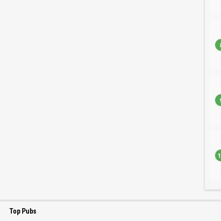
1
Top Pubs