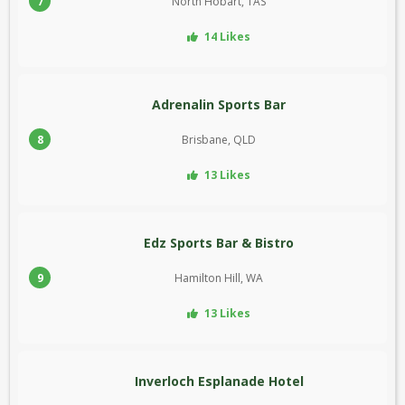
7
North Hobart, TAS
14 Likes
Adrenalin Sports Bar
8
Brisbane, QLD
13 Likes
Edz Sports Bar & Bistro
9
Hamilton Hill, WA
13 Likes
Inverloch Esplanade Hotel