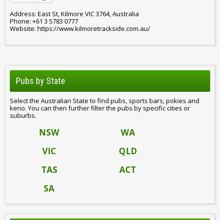
Address: East St, Kilmore VIC 3764, Australia
Phone: +61 3 5783 0777
Website: https://www.kilmoretrackside.com.au/
Pubs by State
Select the Australian State to find pubs, sports bars, pokies and
keno. You can then further filter the pubs by specific cities or
suburbs.
NSW
WA
VIC
QLD
TAS
ACT
SA