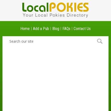
Home
Add a Pub
Blog
FAQs
Contact Us