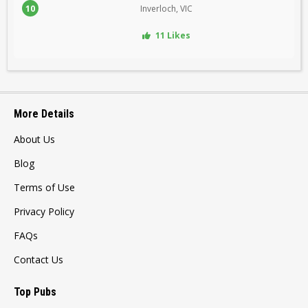
10
Inverloch, VIC
11 Likes
More Details
About Us
Blog
Terms of Use
Privacy Policy
FAQs
Contact Us
Top Pubs