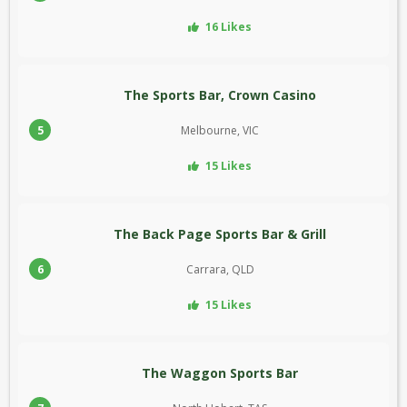
16 Likes
The Sports Bar, Crown Casino
5
Melbourne, VIC
15 Likes
The Back Page Sports Bar & Grill
6
Carrara, QLD
15 Likes
The Waggon Sports Bar