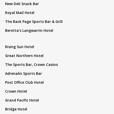
New Deli Snack Bar
Royal Mail Hotel
The Back Page Sports Bar & Grill
Beretta's Langwarrin Hotel
Rising Sun Hotel
Great Northern Hotel
The Sports Bar, Crown Casino
Adrenalin Sports Bar
Post Office Club Hotel
Crown Hotel
Grand Pacific Hotel
Bridge Hotel