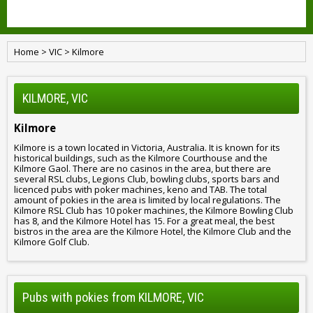
Home
>
VIC
>
Kilmore
KILMORE, VIC
Kilmore
Kilmore is a town located in Victoria, Australia. It is known for its
historical buildings, such as the Kilmore Courthouse and the
Kilmore Gaol. There are no casinos in the area, but there are
several RSL clubs, Legions Club, bowling clubs, sports bars and
licenced pubs with poker machines, keno and TAB. The total
amount of pokies in the area is limited by local regulations. The
Kilmore RSL Club has 10 poker machines, the Kilmore Bowling Club
has 8, and the Kilmore Hotel has 15. For a great meal, the best
bistros in the area are the Kilmore Hotel, the Kilmore Club and the
Kilmore Golf Club.
Pubs with pokies from KILMORE, VIC