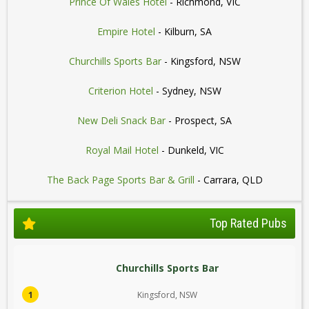
Prince Of Wales Hotel
- Richmond, VIC
Empire Hotel
- Kilburn, SA
Churchills Sports Bar
- Kingsford, NSW
Criterion Hotel
- Sydney, NSW
New Deli Snack Bar
- Prospect, SA
Royal Mail Hotel
- Dunkeld, VIC
The Back Page Sports Bar & Grill
- Carrara, QLD
Top Rated Pubs
Churchills Sports Bar
1
Kingsford, NSW