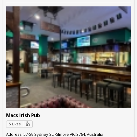
Macs Irish Pub
5 Likes
Address: 57-59 Sydney St, Kilmore VIC 3764, Australia