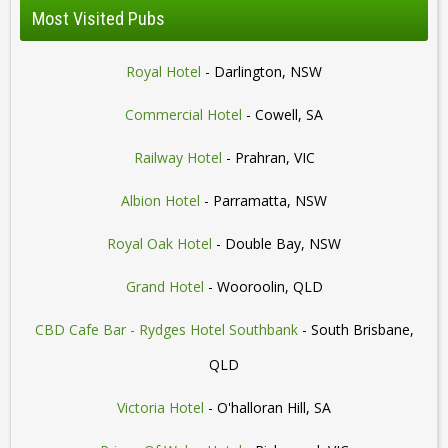
Most Visited Pubs
Royal Hotel
- Darlington, NSW
Commercial Hotel
- Cowell, SA
Railway Hotel
- Prahran, VIC
Albion Hotel
- Parramatta, NSW
Royal Oak Hotel
- Double Bay, NSW
Grand Hotel
- Wooroolin, QLD
CBD Cafe Bar - Rydges Hotel Southbank
- South Brisbane,
QLD
Victoria Hotel
- O'halloran Hill, SA