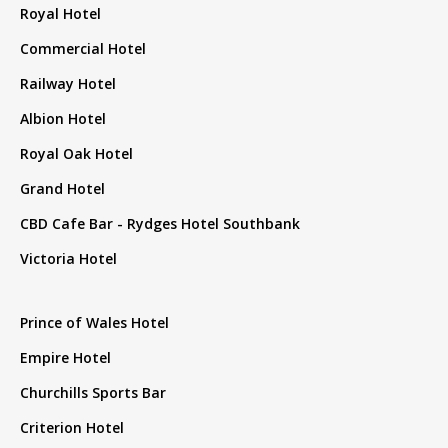
Royal Hotel
Commercial Hotel
Railway Hotel
Albion Hotel
Royal Oak Hotel
Grand Hotel
CBD Cafe Bar - Rydges Hotel Southbank
Victoria Hotel
Prince of Wales Hotel
Empire Hotel
Churchills Sports Bar
Criterion Hotel