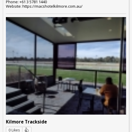
Phone: +61 3 5781 1440
Website: https://macshotelkilmore.com.au/
Kilmore Trackside
0 Likes