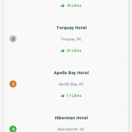
43 Likes
Torquay Hotel
2
Torquay, VIC
21 Likes
Apollo Bay Hotel
3
Apollo Bay, VIC
17 Likes
Hibernian Hotel
4
Beechworth, VIC