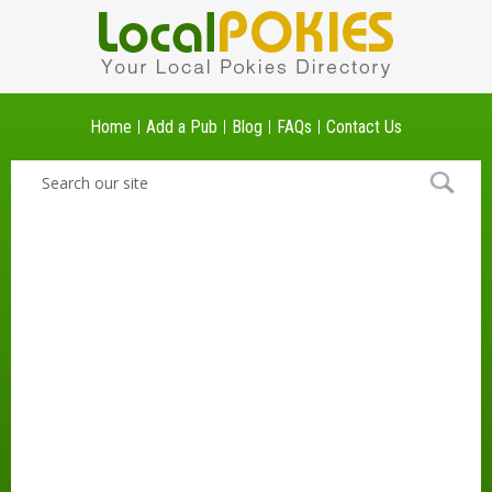
Home
Add a Pub
Blog
FAQs
Contact Us