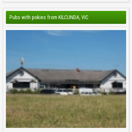
Pubs with pokies from KILCUNDA, VIC