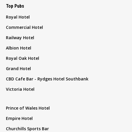
Top Pubs
Royal Hotel
Commercial Hotel
Railway Hotel
Albion Hotel
Royal Oak Hotel
Grand Hotel
CBD Cafe Bar - Rydges Hotel Southbank
Victoria Hotel
Prince of Wales Hotel
Empire Hotel
Churchills Sports Bar