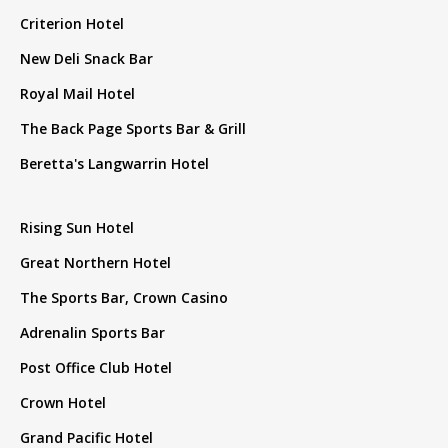
Criterion Hotel
New Deli Snack Bar
Royal Mail Hotel
The Back Page Sports Bar & Grill
Beretta's Langwarrin Hotel
Rising Sun Hotel
Great Northern Hotel
The Sports Bar, Crown Casino
Adrenalin Sports Bar
Post Office Club Hotel
Crown Hotel
Grand Pacific Hotel