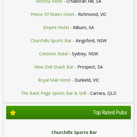
Victoria Hotel
- O'halloran Hill, SA
Prince Of Wales Hotel
- Richmond, VIC
Empire Hotel
- Kilburn, SA
Churchills Sports Bar
- Kingsford, NSW
Criterion Hotel
- Sydney, NSW
New Deli Snack Bar
- Prospect, SA
Royal Mail Hotel
- Dunkeld, VIC
The Back Page Sports Bar & Grill
- Carrara, QLD
Top Rated Pubs
Churchills Sports Bar