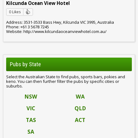
Kilcunda Ocean View Hotel
0 Likes
Address: 3531-3533 Bass Hwy, Kilcunda VIC 3995, Australia
Phone: +61 3 5678 7245
Website: http://www.kilcundaoceanviewhotel.com.au/
Pubs by State
Select the Australian State to find pubs, sports bars, pokies and
keno. You can then further filter the pubs by specific cities or
suburbs.
NSW
WA
VIC
QLD
TAS
ACT
SA