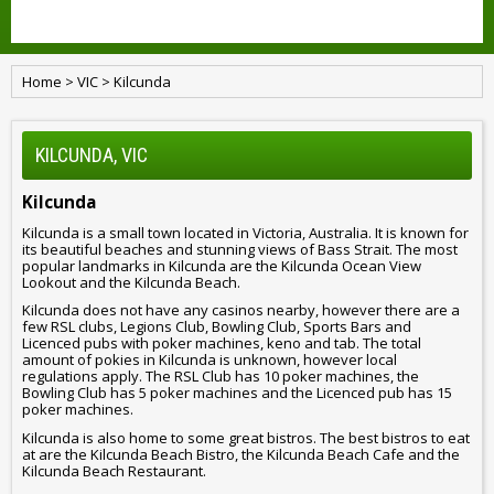
Home
>
VIC
>
Kilcunda
KILCUNDA, VIC
Kilcunda
Kilcunda is a small town located in Victoria, Australia. It is known for
its beautiful beaches and stunning views of Bass Strait. The most
popular landmarks in Kilcunda are the Kilcunda Ocean View
Lookout and the Kilcunda Beach.
Kilcunda does not have any casinos nearby, however there are a
few RSL clubs, Legions Club, Bowling Club, Sports Bars and
Licenced pubs with poker machines, keno and tab. The total
amount of pokies in Kilcunda is unknown, however local
regulations apply. The RSL Club has 10 poker machines, the
Bowling Club has 5 poker machines and the Licenced pub has 15
poker machines.
Kilcunda is also home to some great bistros. The best bistros to eat
at are the Kilcunda Beach Bistro, the Kilcunda Beach Cafe and the
Kilcunda Beach Restaurant.