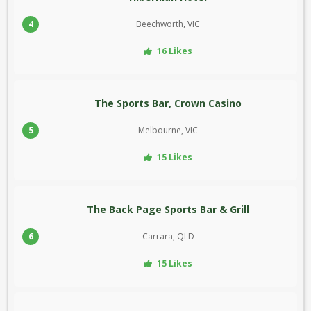
4
Beechworth, VIC
16 Likes
The Sports Bar, Crown Casino
5
Melbourne, VIC
15 Likes
The Back Page Sports Bar & Grill
6
Carrara, QLD
15 Likes