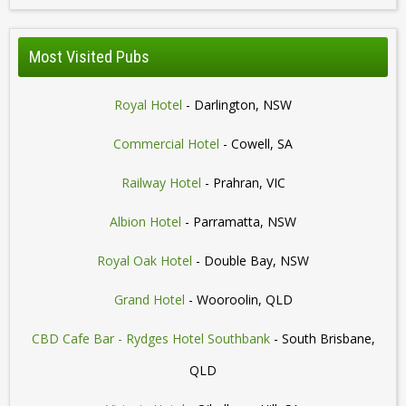
Most Visited Pubs
Royal Hotel
- Darlington, NSW
Commercial Hotel
- Cowell, SA
Railway Hotel
- Prahran, VIC
Albion Hotel
- Parramatta, NSW
Royal Oak Hotel
- Double Bay, NSW
Grand Hotel
- Wooroolin, QLD
CBD Cafe Bar - Rydges Hotel Southbank
- South Brisbane,
QLD