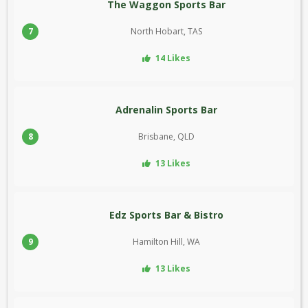
The Waggon Sports Bar
7
North Hobart, TAS
14 Likes
Adrenalin Sports Bar
8
Brisbane, QLD
13 Likes
Edz Sports Bar & Bistro
9
Hamilton Hill, WA
13 Likes