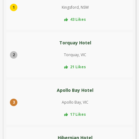
1
Kingsford, NSW
43 Likes
Torquay Hotel
2
Torquay, VIC
21 Likes
Apollo Bay Hotel
3
Apollo Bay, VIC
17 Likes
Hibernian Hotel