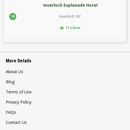
Inverloch Esplanade Hotel
10
Inverloch, VIC
11 Likes
More Details
About Us
Blog
Terms of Use
Privacy Policy
FAQs
Contact Us