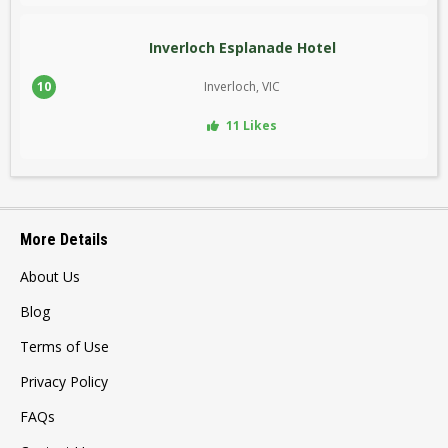
Inverloch Esplanade Hotel
10
Inverloch, VIC
11 Likes
More Details
About Us
Blog
Terms of Use
Privacy Policy
FAQs