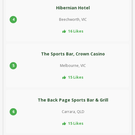
Hibernian Hotel
4
Beechworth, VIC
16 Likes
The Sports Bar, Crown Casino
5
Melbourne, VIC
15 Likes
The Back Page Sports Bar & Grill
6
Carrara, QLD
15 Likes