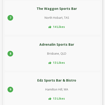
The Waggon Sports Bar
7
North Hobart, TAS
14 Likes
Adrenalin Sports Bar
8
Brisbane, QLD
13 Likes
Edz Sports Bar & Bistro
9
Hamilton Hill, WA
13 Likes