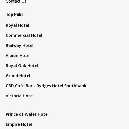
Contact Us
Top Pubs
Royal Hotel
Commercial Hotel
Railway Hotel
Albion Hotel
Royal Oak Hotel
Grand Hotel
CBD Cafe Bar - Rydges Hotel Southbank
Victoria Hotel
Prince of Wales Hotel
Empire Hotel