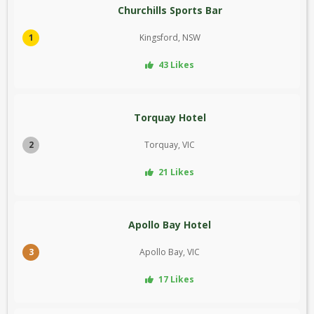
Churchills Sports Bar
1
Kingsford, NSW
43 Likes
Torquay Hotel
2
Torquay, VIC
21 Likes
Apollo Bay Hotel
3
Apollo Bay, VIC
17 Likes