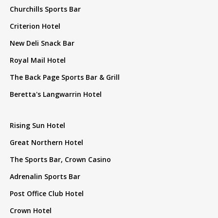
Churchills Sports Bar
Criterion Hotel
New Deli Snack Bar
Royal Mail Hotel
The Back Page Sports Bar & Grill
Beretta's Langwarrin Hotel
Rising Sun Hotel
Great Northern Hotel
The Sports Bar, Crown Casino
Adrenalin Sports Bar
Post Office Club Hotel
Crown Hotel