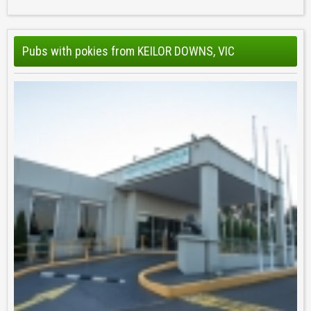
Pubs with pokies from KEILOR DOWNS, VIC