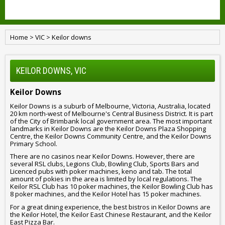
Home
>
VIC
>
Keilor downs
KEILOR DOWNS, VIC
Keilor Downs
Keilor Downs is a suburb of Melbourne, Victoria, Australia, located
20 km north-west of Melbourne's Central Business District. It is part
of the City of Brimbank local government area. The most important
landmarks in Keilor Downs are the Keilor Downs Plaza Shopping
Centre, the Keilor Downs Community Centre, and the Keilor Downs
Primary School.
There are no casinos near Keilor Downs. However, there are
several RSL clubs, Legions Club, Bowling Club, Sports Bars and
Licenced pubs with poker machines, keno and tab. The total
amount of pokies in the area is limited by local regulations. The
Keilor RSL Club has 10 poker machines, the Keilor Bowling Club has
8 poker machines, and the Keilor Hotel has 15 poker machines.
For a great dining experience, the best bistros in Keilor Downs are
the Keilor Hotel, the Keilor East Chinese Restaurant, and the Keilor
East Pizza Bar.