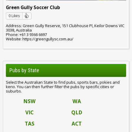
Green Gully Soccer Club
0 Likes
Address: Green Gully Reserve, 151 Clubhouse Pl, Keilor Downs VIC
3038, Australia
Phone: +61 3 9366 6697
Website: https://greengullysc.com.au/
Pubs by State
Select the Australian State to find pubs, sports bars, pokies and
keno. You can then further filter the pubs by specific cities or
suburbs.
NSW
WA
VIC
QLD
TAS
ACT