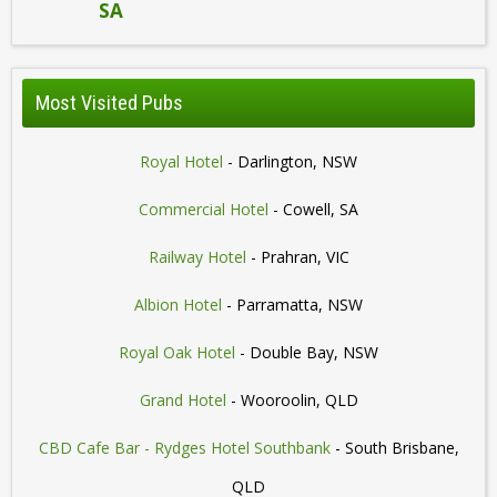
SA
Most Visited Pubs
Royal Hotel
- Darlington, NSW
Commercial Hotel
- Cowell, SA
Railway Hotel
- Prahran, VIC
Albion Hotel
- Parramatta, NSW
Royal Oak Hotel
- Double Bay, NSW
Grand Hotel
- Wooroolin, QLD
CBD Cafe Bar - Rydges Hotel Southbank
- South Brisbane,
QLD