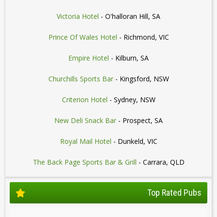
Victoria Hotel
- O'halloran Hill, SA
Prince Of Wales Hotel
- Richmond, VIC
Empire Hotel
- Kilburn, SA
Churchills Sports Bar
- Kingsford, NSW
Criterion Hotel
- Sydney, NSW
New Deli Snack Bar
- Prospect, SA
Royal Mail Hotel
- Dunkeld, VIC
The Back Page Sports Bar & Grill
- Carrara, QLD
Top Rated Pubs