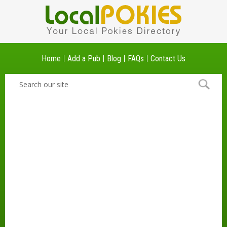
Home
Add a Pub
Blog
FAQs
Contact Us