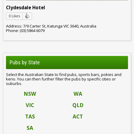
Clydesdale Hotel
0 Likes
Address: 7/9 Carter St, Katunga VIC 3640, Australia
Phone: (03) 5864 6079
Pubs by State
Select the Australian State to find pubs, sports bars, pokies and
keno. You can then further filter the pubs by specific cities or
suburbs.
NSW
WA
VIC
QLD
TAS
ACT
SA