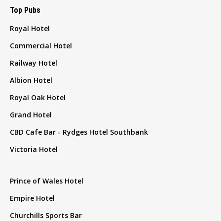
Top Pubs
Royal Hotel
Commercial Hotel
Railway Hotel
Albion Hotel
Royal Oak Hotel
Grand Hotel
CBD Cafe Bar - Rydges Hotel Southbank
Victoria Hotel
Prince of Wales Hotel
Empire Hotel
Churchills Sports Bar