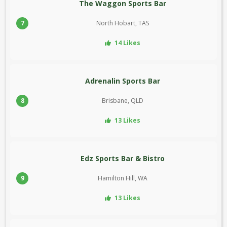
The Waggon Sports Bar
7
North Hobart, TAS
14 Likes
Adrenalin Sports Bar
8
Brisbane, QLD
13 Likes
Edz Sports Bar & Bistro
9
Hamilton Hill, WA
13 Likes