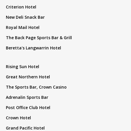
Criterion Hotel
New Deli Snack Bar
Royal Mail Hotel
The Back Page Sports Bar & Grill
Beretta's Langwarrin Hotel
Rising Sun Hotel
Great Northern Hotel
The Sports Bar, Crown Casino
Adrenalin Sports Bar
Post Office Club Hotel
Crown Hotel
Grand Pacific Hotel