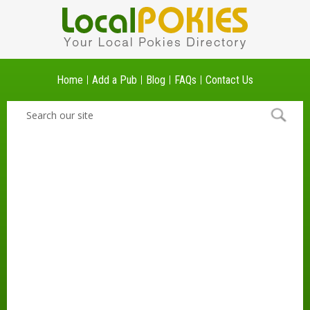
Home
Add a Pub
Blog
FAQs
Contact Us