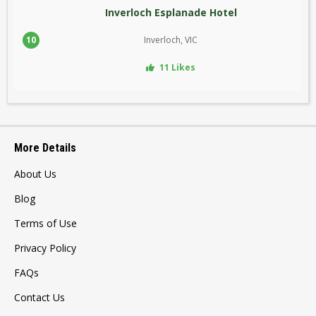
Inverloch Esplanade Hotel
10
Inverloch, VIC
11 Likes
More Details
About Us
Blog
Terms of Use
Privacy Policy
FAQs
Contact Us