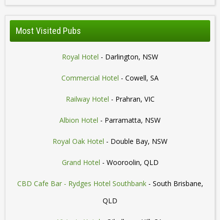
Most Visited Pubs
Royal Hotel
- Darlington, NSW
Commercial Hotel
- Cowell, SA
Railway Hotel
- Prahran, VIC
Albion Hotel
- Parramatta, NSW
Royal Oak Hotel
- Double Bay, NSW
Grand Hotel
- Wooroolin, QLD
CBD Cafe Bar - Rydges Hotel Southbank
- South Brisbane,
QLD