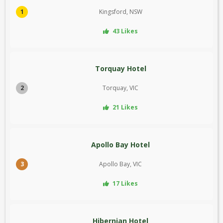
1
Kingsford, NSW
43 Likes
Torquay Hotel
2
Torquay, VIC
21 Likes
Apollo Bay Hotel
3
Apollo Bay, VIC
17 Likes
Hibernian Hotel