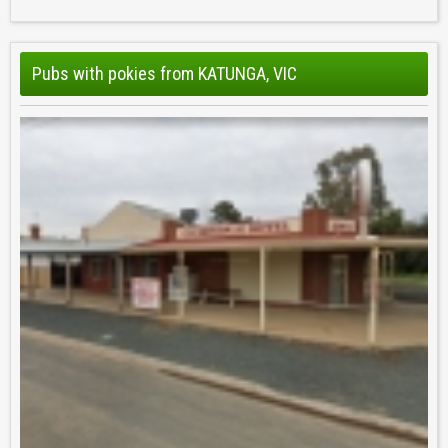
Pubs with pokies from KATUNGA, VIC