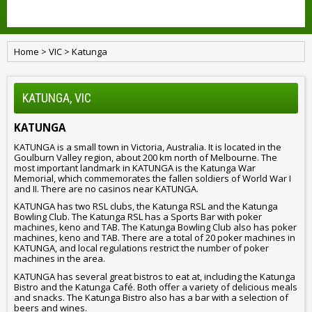
Home
>
VIC
>
Katunga
KATUNGA, VIC
KATUNGA
KATUNGA is a small town in Victoria, Australia. It is located in the
Goulburn Valley region, about 200 km north of Melbourne. The
most important landmark in KATUNGA is the Katunga War
Memorial, which commemorates the fallen soldiers of World War I
and II. There are no casinos near KATUNGA.
KATUNGA has two RSL clubs, the Katunga RSL and the Katunga
Bowling Club. The Katunga RSL has a Sports Bar with poker
machines, keno and TAB. The Katunga Bowling Club also has poker
machines, keno and TAB. There are a total of 20 poker machines in
KATUNGA, and local regulations restrict the number of poker
machines in the area.
KATUNGA has several great bistros to eat at, including the Katunga
Bistro and the Katunga Café. Both offer a variety of delicious meals
and snacks. The Katunga Bistro also has a bar with a selection of
beers and wines.