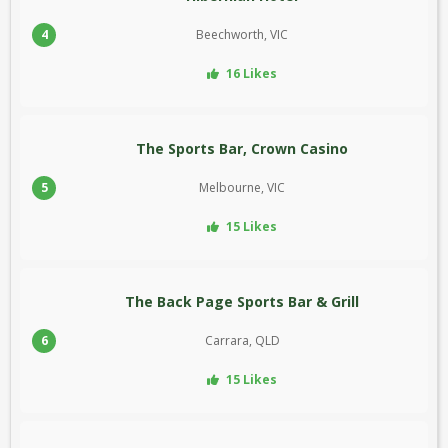
4
Beechworth, VIC
16 Likes
The Sports Bar, Crown Casino
5
Melbourne, VIC
15 Likes
The Back Page Sports Bar & Grill
6
Carrara, QLD
15 Likes