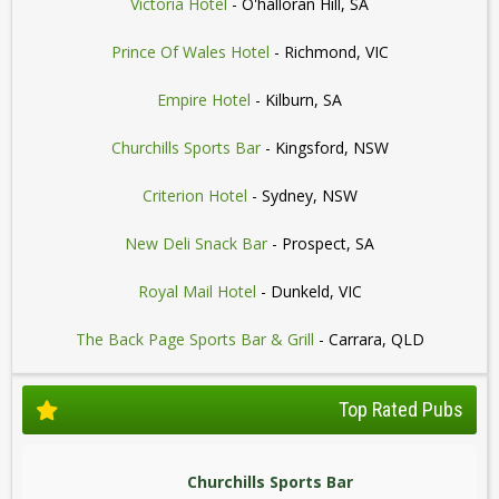
Victoria Hotel
- O'halloran Hill, SA
Prince Of Wales Hotel
- Richmond, VIC
Empire Hotel
- Kilburn, SA
Churchills Sports Bar
- Kingsford, NSW
Criterion Hotel
- Sydney, NSW
New Deli Snack Bar
- Prospect, SA
Royal Mail Hotel
- Dunkeld, VIC
The Back Page Sports Bar & Grill
- Carrara, QLD
Top Rated Pubs
Churchills Sports Bar