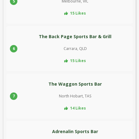
5
Melbourne, VIC
15 Likes
The Back Page Sports Bar & Grill
6
Carrara, QLD
15 Likes
The Waggon Sports Bar
7
North Hobart, TAS
14 Likes
Adrenalin Sports Bar