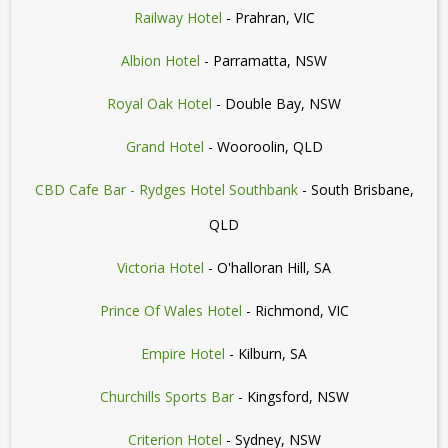
Railway Hotel
- Prahran, VIC
Albion Hotel
- Parramatta, NSW
Royal Oak Hotel
- Double Bay, NSW
Grand Hotel
- Wooroolin, QLD
CBD Cafe Bar - Rydges Hotel Southbank
- South Brisbane,
QLD
Victoria Hotel
- O'halloran Hill, SA
Prince Of Wales Hotel
- Richmond, VIC
Empire Hotel
- Kilburn, SA
Churchills Sports Bar
- Kingsford, NSW
Criterion Hotel
- Sydney, NSW