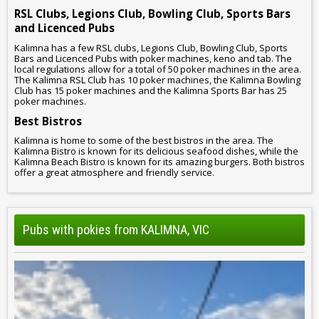
RSL Clubs, Legions Club, Bowling Club, Sports Bars
and Licenced Pubs
Kalimna has a few RSL clubs, Legions Club, Bowling Club, Sports
Bars and Licenced Pubs with poker machines, keno and tab. The
local regulations allow for a total of 50 poker machines in the area.
The Kalimna RSL Club has 10 poker machines, the Kalimna Bowling
Club has 15 poker machines and the Kalimna Sports Bar has 25
poker machines.
Best Bistros
Kalimna is home to some of the best bistros in the area. The
Kalimna Bistro is known for its delicious seafood dishes, while the
Kalimna Beach Bistro is known for its amazing burgers. Both bistros
offer a great atmosphere and friendly service.
Pubs with pokies from KALIMNA, VIC