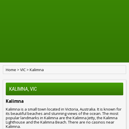
Home
>
VIC
>
Kalimna
KALIMNA, VIC
Kalimna
Kalimna is a small town located in Victoria, Australia. It is known for
its beautiful beaches and stunning views of the ocean. The most
popular landmarks in Kalimna are the Kalimna Jetty, the Kalimna
Lighthouse and the Kalimna Beach. There are no casinos near
Kalimna.