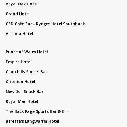
Royal Oak Hotel
Grand Hotel
CBD Cafe Bar - Rydges Hotel Southbank
Victoria Hotel
Prince of Wales Hotel
Empire Hotel
Churchills Sports Bar
Criterion Hotel
New Deli Snack Bar
Royal Mail Hotel
The Back Page Sports Bar & Grill
Beretta's Langwarrin Hotel