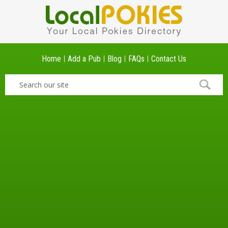
Home
Add a Pub
Blog
FAQs
Contact Us