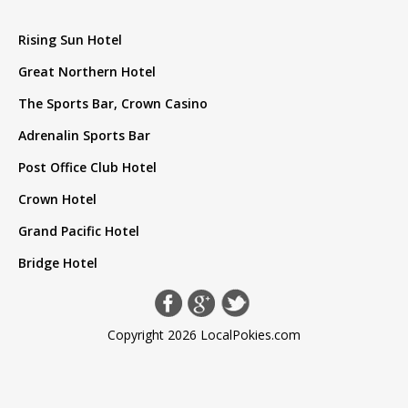
Rising Sun Hotel
Great Northern Hotel
The Sports Bar, Crown Casino
Adrenalin Sports Bar
Post Office Club Hotel
Crown Hotel
Grand Pacific Hotel
Bridge Hotel
Copyright 2026 LocalPokies.com