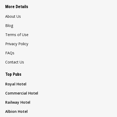
More Details
About Us
Blog
Terms of Use
Privacy Policy
FAQs
Contact Us
Top Pubs
Royal Hotel
Commercial Hotel
Railway Hotel
Albion Hotel