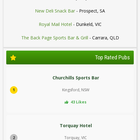
New Deli Snack Bar
- Prospect, SA
Royal Mail Hotel
- Dunkeld, VIC
The Back Page Sports Bar & Grill
- Carrara, QLD
Top Rated Pubs
Churchills Sports Bar
1
Kingsford, NSW
43 Likes
Torquay Hotel
2
Torquay, VIC