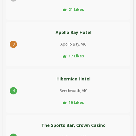
21 Likes
Apollo Bay Hotel
3
Apollo Bay, VIC
17 Likes
Hibernian Hotel
4
Beechworth, VIC
16 Likes
The Sports Bar, Crown Casino