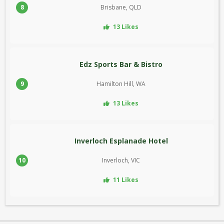
8
Brisbane, QLD
13 Likes
Edz Sports Bar & Bistro
9
Hamilton Hill, WA
13 Likes
Inverloch Esplanade Hotel
10
Inverloch, VIC
11 Likes