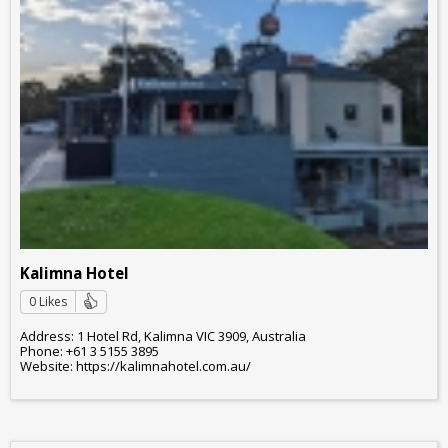
Kalimna Hotel
0 Likes
Address: 1 Hotel Rd, Kalimna VIC 3909, Australia
Phone: +61 3 5155 3895
Website: https://kalimnahotel.com.au/