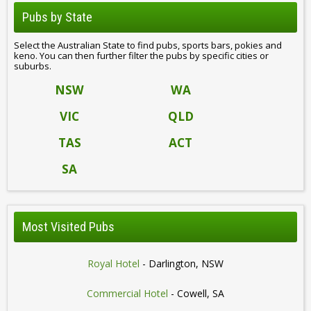
Pubs by State
Select the Australian State to find pubs, sports bars, pokies and
keno. You can then further filter the pubs by specific cities or
suburbs.
NSW
WA
VIC
QLD
TAS
ACT
SA
Most Visited Pubs
Royal Hotel
- Darlington, NSW
Commercial Hotel
- Cowell, SA