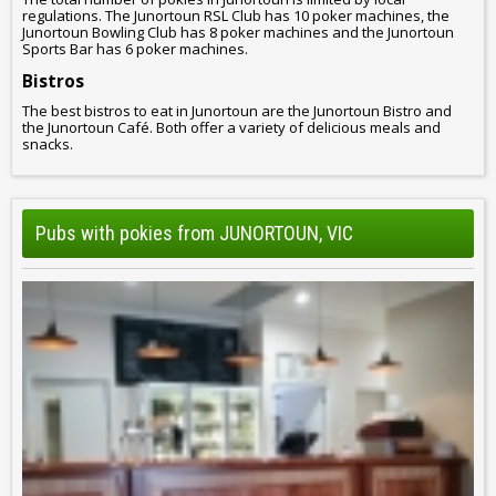
regulations. The Junortoun RSL Club has 10 poker machines, the
Junortoun Bowling Club has 8 poker machines and the Junortoun
Sports Bar has 6 poker machines.
Bistros
The best bistros to eat in Junortoun are the Junortoun Bistro and
the Junortoun Café. Both offer a variety of delicious meals and
snacks.
Pubs with pokies from JUNORTOUN, VIC