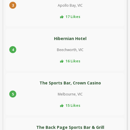
3
Apollo Bay, VIC
17 Likes
Hibernian Hotel
4
Beechworth, VIC
16 Likes
The Sports Bar, Crown Casino
5
Melbourne, VIC
15 Likes
The Back Page Sports Bar & Grill