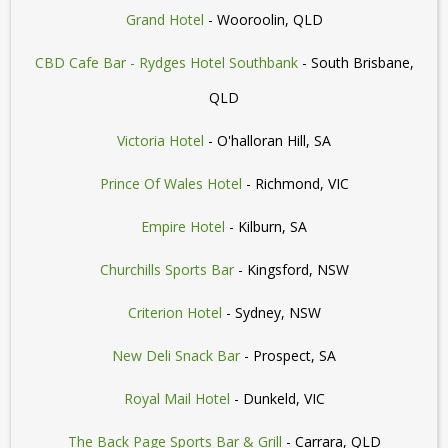
Grand Hotel
- Wooroolin, QLD
CBD Cafe Bar - Rydges Hotel Southbank
- South Brisbane,
QLD
Victoria Hotel
- O'halloran Hill, SA
Prince Of Wales Hotel
- Richmond, VIC
Empire Hotel
- Kilburn, SA
Churchills Sports Bar
- Kingsford, NSW
Criterion Hotel
- Sydney, NSW
New Deli Snack Bar
- Prospect, SA
Royal Mail Hotel
- Dunkeld, VIC
The Back Page Sports Bar & Grill
- Carrara, QLD