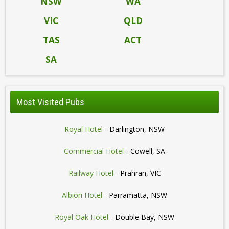
NSW
WA
VIC
QLD
TAS
ACT
SA
Most Visited Pubs
Royal Hotel
- Darlington, NSW
Commercial Hotel
- Cowell, SA
Railway Hotel
- Prahran, VIC
Albion Hotel
- Parramatta, NSW
Royal Oak Hotel
- Double Bay, NSW