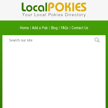
Home
Add a Pub
Blog
FAQs
Contact Us