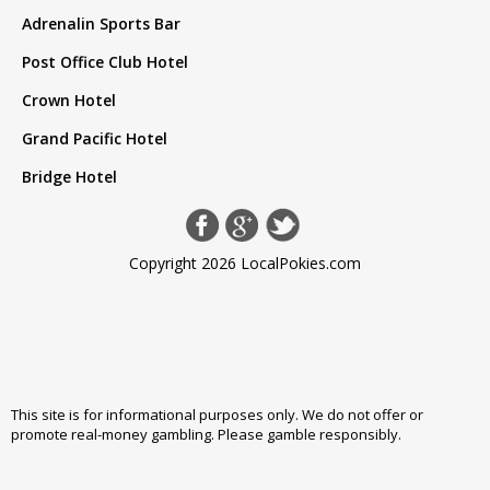
Adrenalin Sports Bar
Post Office Club Hotel
Crown Hotel
Grand Pacific Hotel
Bridge Hotel
Copyright 2026 LocalPokies.com
This site is for informational purposes only. We do not offer or
promote real-money gambling. Please
gamble responsibly
.