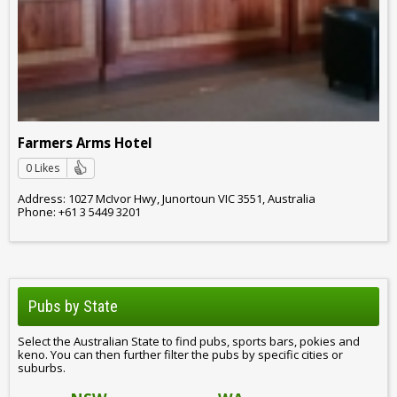
Farmers Arms Hotel
0 Likes
Address: 1027 McIvor Hwy, Junortoun VIC 3551, Australia
Phone: +61 3 5449 3201
Pubs by State
Select the Australian State to find pubs, sports bars, pokies and
keno. You can then further filter the pubs by specific cities or
suburbs.