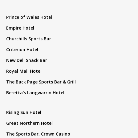
Prince of Wales Hotel
Empire Hotel
Churchills Sports Bar
Criterion Hotel
New Deli Snack Bar
Royal Mail Hotel
The Back Page Sports Bar & Grill
Beretta's Langwarrin Hotel
Rising Sun Hotel
Great Northern Hotel
The Sports Bar, Crown Casino