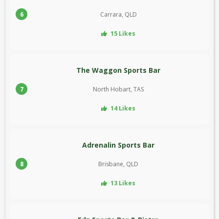
6
Carrara, QLD
15 Likes
The Waggon Sports Bar
7
North Hobart, TAS
14 Likes
Adrenalin Sports Bar
8
Brisbane, QLD
13 Likes