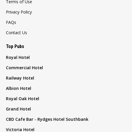
Terms of Use
Privacy Policy
FAQs
Contact Us
Top Pubs
Royal Hotel
Commercial Hotel
Railway Hotel
Albion Hotel
Royal Oak Hotel
Grand Hotel
CBD Cafe Bar - Rydges Hotel Southbank
Victoria Hotel