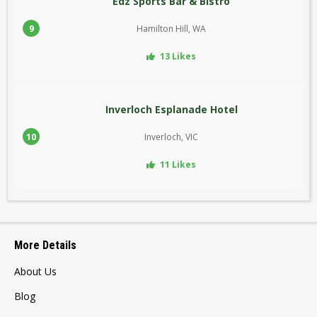
Edz Sports Bar & Bistro
9
Hamilton Hill, WA
13 Likes
Inverloch Esplanade Hotel
10
Inverloch, VIC
11 Likes
More Details
About Us
Blog