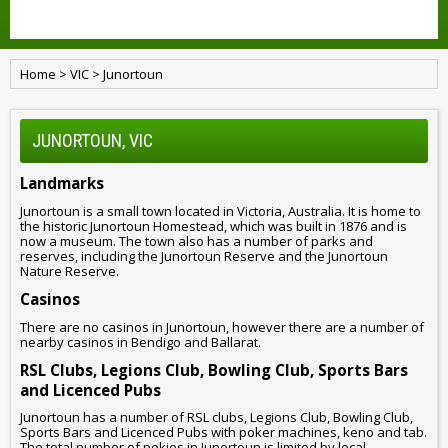
Home
>
VIC
>
Junortoun
JUNORTOUN, VIC
Landmarks
Junortoun is a small town located in Victoria, Australia. It is home to
the historic Junortoun Homestead, which was built in 1876 and is
now a museum. The town also has a number of parks and
reserves, including the Junortoun Reserve and the Junortoun
Nature Reserve.
Casinos
There are no casinos in Junortoun, however there are a number of
nearby casinos in Bendigo and Ballarat.
RSL Clubs, Legions Club, Bowling Club, Sports Bars
and Licenced Pubs
Junortoun has a number of RSL clubs, Legions Club, Bowling Club,
Sports Bars and Licenced Pubs with poker machines, keno and tab.
The total number of pokies in Junortoun is limited by local