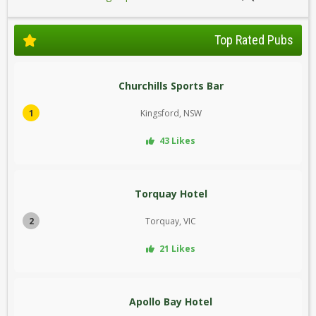
Top Rated Pubs
Churchills Sports Bar
1
Kingsford, NSW
43 Likes
Torquay Hotel
2
Torquay, VIC
21 Likes
Apollo Bay Hotel