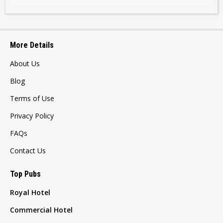
More Details
About Us
Blog
Terms of Use
Privacy Policy
FAQs
Contact Us
Top Pubs
Royal Hotel
Commercial Hotel