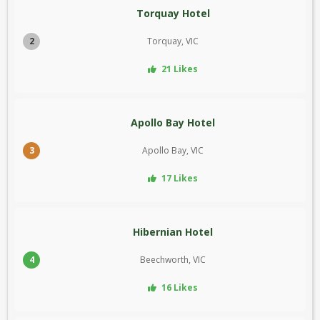
Torquay Hotel
2
Torquay, VIC
21 Likes
Apollo Bay Hotel
3
Apollo Bay, VIC
17 Likes
Hibernian Hotel
4
Beechworth, VIC
16 Likes