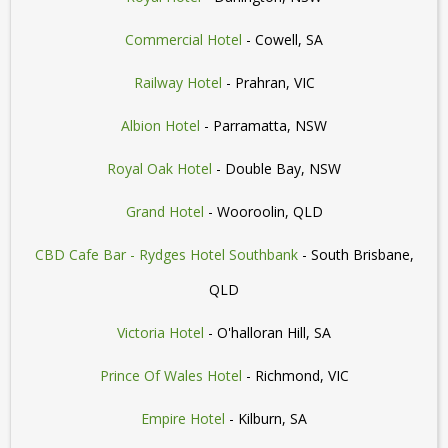
Commercial Hotel
- Cowell, SA
Railway Hotel
- Prahran, VIC
Albion Hotel
- Parramatta, NSW
Royal Oak Hotel
- Double Bay, NSW
Grand Hotel
- Wooroolin, QLD
CBD Cafe Bar - Rydges Hotel Southbank
- South Brisbane,
QLD
Victoria Hotel
- O'halloran Hill, SA
Prince Of Wales Hotel
- Richmond, VIC
Empire Hotel
- Kilburn, SA