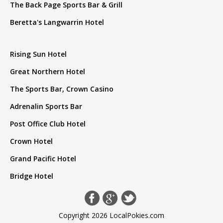
The Back Page Sports Bar & Grill
Beretta's Langwarrin Hotel
Rising Sun Hotel
Great Northern Hotel
The Sports Bar, Crown Casino
Adrenalin Sports Bar
Post Office Club Hotel
Crown Hotel
Grand Pacific Hotel
Bridge Hotel
Copyright 2026 LocalPokies.com