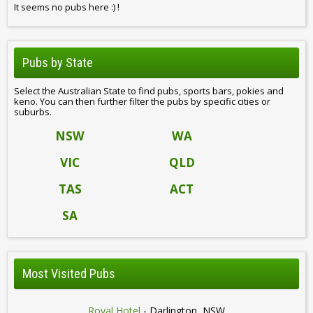
It seems no pubs here :) !
Pubs by State
Select the Australian State to find pubs, sports bars, pokies and
keno. You can then further filter the pubs by specific cities or
suburbs.
NSW
WA
VIC
QLD
TAS
ACT
SA
Most Visited Pubs
Royal Hotel
- Darlington, NSW