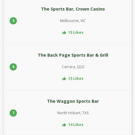
The Sports Bar, Crown Casino
5
Melbourne, VIC
15 Likes
The Back Page Sports Bar & Grill
6
Carrara, QLD
15 Likes
The Waggon Sports Bar
7
North Hobart, TAS
14 Likes