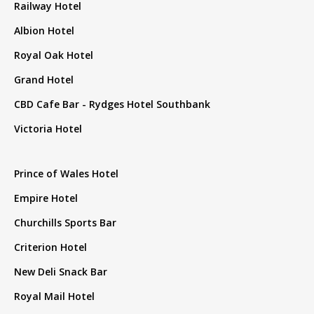
Railway Hotel
Albion Hotel
Royal Oak Hotel
Grand Hotel
CBD Cafe Bar - Rydges Hotel Southbank
Victoria Hotel
Prince of Wales Hotel
Empire Hotel
Churchills Sports Bar
Criterion Hotel
New Deli Snack Bar
Royal Mail Hotel