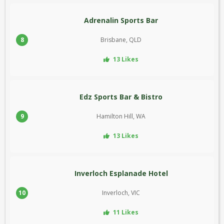
Adrenalin Sports Bar
8
Brisbane, QLD
13 Likes
Edz Sports Bar & Bistro
9
Hamilton Hill, WA
13 Likes
Inverloch Esplanade Hotel
10
Inverloch, VIC
11 Likes