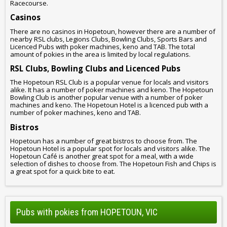
Racecourse.
Casinos
There are no casinos in Hopetoun, however there are a number of
nearby RSL clubs, Legions Clubs, Bowling Clubs, Sports Bars and
Licenced Pubs with poker machines, keno and TAB. The total
amount of pokies in the area is limited by local regulations.
RSL Clubs, Bowling Clubs and Licenced Pubs
The Hopetoun RSL Club is a popular venue for locals and visitors
alike. It has a number of poker machines and keno. The Hopetoun
Bowling Club is another popular venue with a number of poker
machines and keno. The Hopetoun Hotel is a licenced pub with a
number of poker machines, keno and TAB.
Bistros
Hopetoun has a number of great bistros to choose from. The
Hopetoun Hotel is a popular spot for locals and visitors alike. The
Hopetoun Café is another great spot for a meal, with a wide
selection of dishes to choose from. The Hopetoun Fish and Chips is
a great spot for a quick bite to eat.
Pubs with pokies from HOPETOUN, VIC