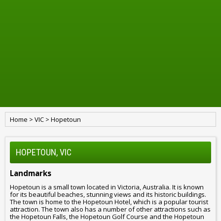
Home
>
VIC
>
Hopetoun
HOPETOUN, VIC
Landmarks
Hopetoun is a small town located in Victoria, Australia. It is known
for its beautiful beaches, stunning views and its historic buildings.
The town is home to the Hopetoun Hotel, which is a popular tourist
attraction. The town also has a number of other attractions such as
the Hopetoun Falls, the Hopetoun Golf Course and the Hopetoun