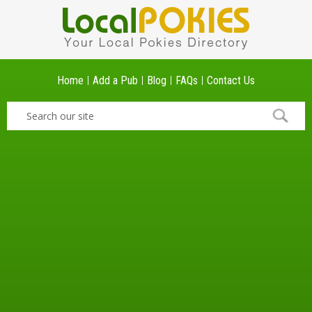
Home
Add a Pub
Blog
FAQs
Contact Us