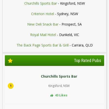
Churchills Sports Bar
- Kingsford, NSW
Criterion Hotel
- Sydney, NSW
New Deli Snack Bar
- Prospect, SA
Royal Mail Hotel
- Dunkeld, VIC
The Back Page Sports Bar & Grill
- Carrara, QLD
Top Rated Pubs
Churchills Sports Bar
1
Kingsford, NSW
43 Likes