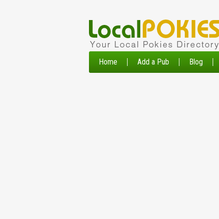
Home
Add a Pub
Blog