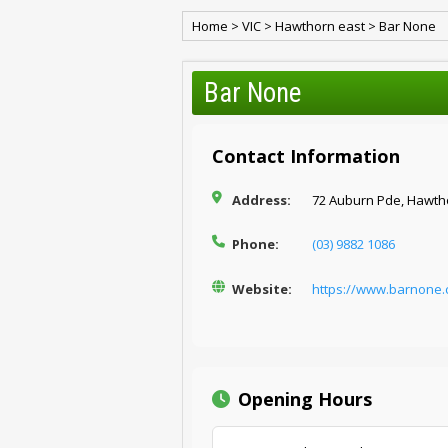
Home
>
VIC
>
Hawthorn east
>
Bar None
Bar None
Contact Information
Address:
72 Auburn Pde, Hawtho
Phone:
(03) 9882 1086
Website:
https://www.barnone.
Opening Hours