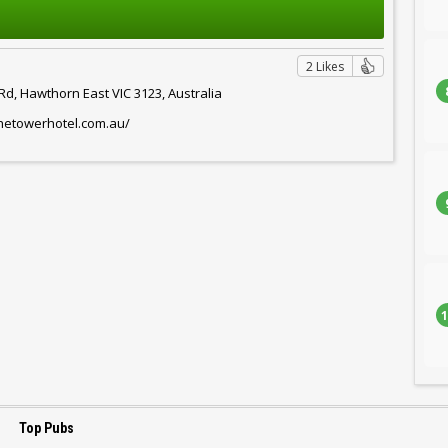
2 Likes
d, Hawthorn East VIC 3123, Australia
thetowerhotel.com.au/
1
Top Pubs