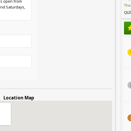
is open from
The
and Saturdays,
QL
Location Map