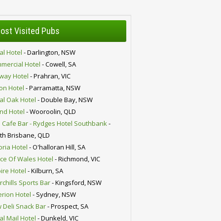
ost Visited Pubs
al Hotel
- Darlington, NSW
mercial Hotel
- Cowell, SA
lway Hotel
- Prahran, VIC
ion Hotel
- Parramatta, NSW
al Oak Hotel
- Double Bay, NSW
nd Hotel
- Wooroolin, QLD
 Cafe Bar - Rydges Hotel Southbank
-
th Brisbane, QLD
oria Hotel
- O'halloran Hill, SA
nce Of Wales Hotel
- Richmond, VIC
ire Hotel
- Kilburn, SA
chills Sports Bar
- Kingsford, NSW
erion Hotel
- Sydney, NSW
 Deli Snack Bar
- Prospect, SA
al Mail Hotel
- Dunkeld, VIC