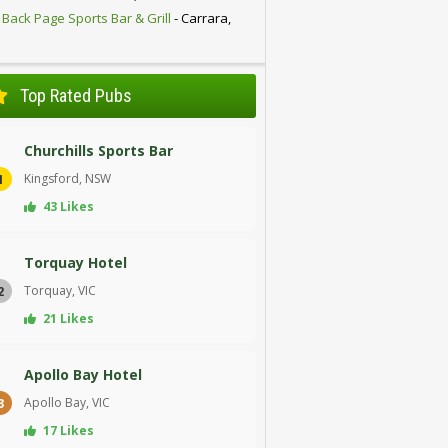
 Back Page Sports Bar & Grill
- Carrara,
D
Top Rated Pubs
Churchills Sports Bar
Kingsford, NSW
1
43 Likes
Torquay Hotel
Torquay, VIC
2
21 Likes
Apollo Bay Hotel
Apollo Bay, VIC
3
17 Likes