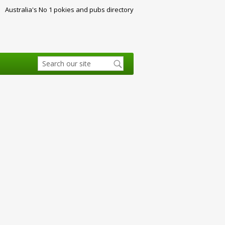
Australia's No 1 pokies and pubs directory