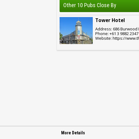
Other 10 Pubs Close By
Tower Hotel
Address: 686 Burwood R
Phone: +61 3 9882 2347
Website: https://www.
More Details