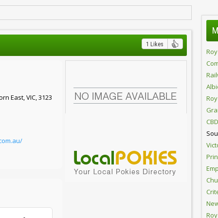
M
1 Likes
Roy
Com
Rai
Alb
rn East, VIC, 3123
Roy
Gra
CBD
Sou
com.au/
Vict
Pri
Emp
Chur
Crit
New
Roy