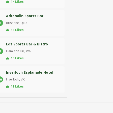
14 Likes
Adrenalin Sports Bar
Brisbane, QLD
8
13 Likes
Edz Sports Bar & Bistro
Hamilton Hill, WA
9
13 Likes
Inverloch Esplanade Hotel
Inverloch, VIC
0
11 Likes