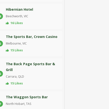
Hibernian Hotel
Beechworth, VIC
4
16 Likes
The Sports Bar, Crown Casino
Melbourne, VIC
5
15 Likes
The Back Page Sports Bar &
Grill
6
Carrara, QLD
15 Likes
The Waggon Sports Bar
North Hobart, TAS
7