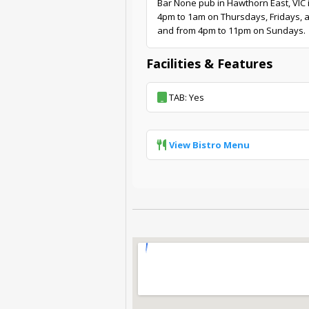
Bar None pub in Hawthorn East, VIC 
4pm to 1am on Thursdays, Fridays, 
and from 4pm to 11pm on Sundays.
Facilities & Features
TAB: Yes
View Bistro Menu