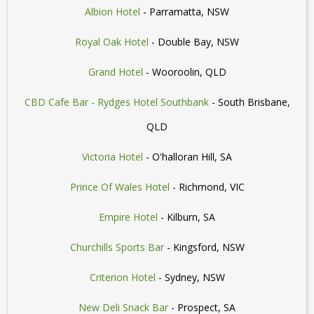
Albion Hotel
- Parramatta, NSW
Royal Oak Hotel
- Double Bay, NSW
Grand Hotel
- Wooroolin, QLD
CBD Cafe Bar - Rydges Hotel Southbank
- South Brisbane,
QLD
Victoria Hotel
- O'halloran Hill, SA
Prince Of Wales Hotel
- Richmond, VIC
Empire Hotel
- Kilburn, SA
Churchills Sports Bar
- Kingsford, NSW
Criterion Hotel
- Sydney, NSW
New Deli Snack Bar
- Prospect, SA