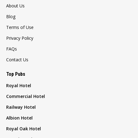
About Us
Blog
Terms of Use
Privacy Policy
FAQs
Contact Us
Top Pubs
Royal Hotel
Commercial Hotel
Railway Hotel
Albion Hotel
Royal Oak Hotel