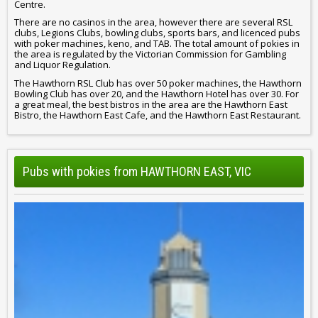
Centre.
There are no casinos in the area, however there are several RSL
clubs, Legions Clubs, bowling clubs, sports bars, and licenced pubs
with poker machines, keno, and TAB. The total amount of pokies in
the area is regulated by the Victorian Commission for Gambling
and Liquor Regulation.
The Hawthorn RSL Club has over 50 poker machines, the Hawthorn
Bowling Club has over 20, and the Hawthorn Hotel has over 30. For
a great meal, the best bistros in the area are the Hawthorn East
Bistro, the Hawthorn East Cafe, and the Hawthorn East Restaurant.
Pubs with pokies from HAWTHORN EAST, VIC