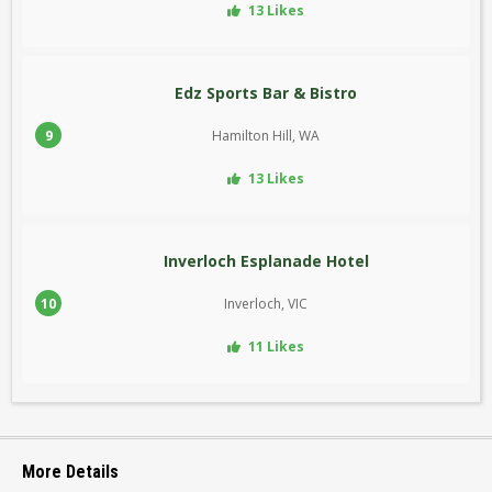
13 Likes
Edz Sports Bar & Bistro
9
Hamilton Hill, WA
13 Likes
Inverloch Esplanade Hotel
10
Inverloch, VIC
11 Likes
More Details