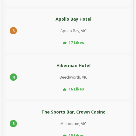
Apollo Bay Hotel
3
Apollo Bay, VIC
17 Likes
Hibernian Hotel
4
Beechworth, VIC
16 Likes
The Sports Bar, Crown Casino
5
Melbourne, VIC
15 Likes