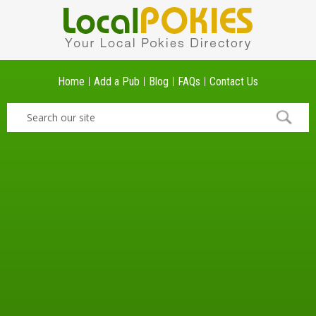
Home
Add a Pub
Blog
FAQs
Contact Us