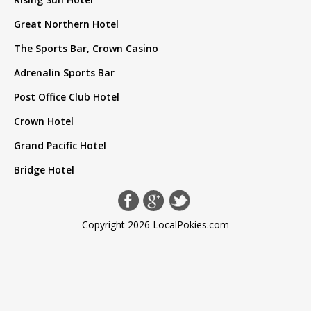
Great Northern Hotel
The Sports Bar, Crown Casino
Adrenalin Sports Bar
Post Office Club Hotel
Crown Hotel
Grand Pacific Hotel
Bridge Hotel
Copyright 2026 LocalPokies.com