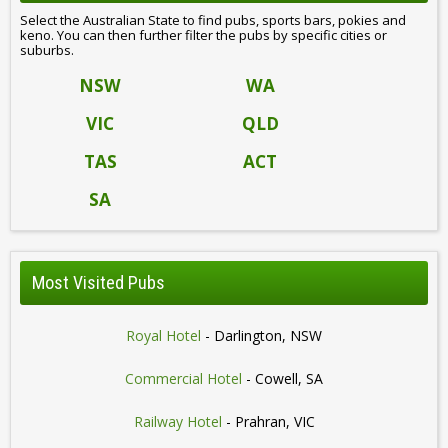
Select the Australian State to find pubs, sports bars, pokies and
keno. You can then further filter the pubs by specific cities or
suburbs.
NSW
WA
VIC
QLD
TAS
ACT
SA
Most Visited Pubs
Royal Hotel
- Darlington, NSW
Commercial Hotel
- Cowell, SA
Railway Hotel
- Prahran, VIC