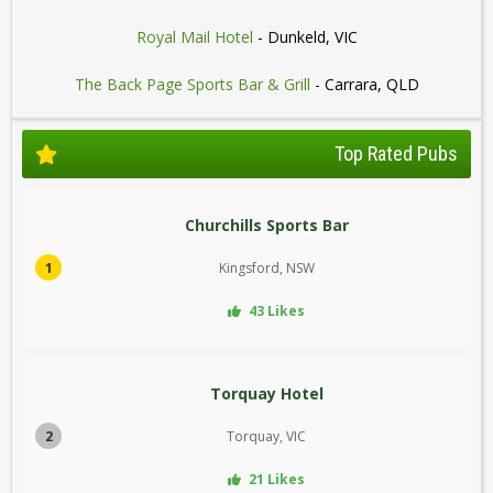
Royal Mail Hotel
- Dunkeld, VIC
The Back Page Sports Bar & Grill
- Carrara, QLD
Top Rated Pubs
Churchills Sports Bar
1
Kingsford, NSW
43 Likes
Torquay Hotel
2
Torquay, VIC
21 Likes