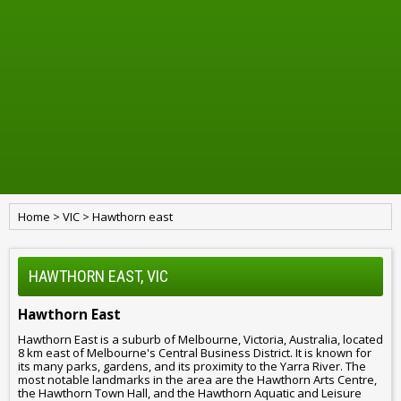
Home
>
VIC
>
Hawthorn east
HAWTHORN EAST, VIC
Hawthorn East
Hawthorn East is a suburb of Melbourne, Victoria, Australia, located
8 km east of Melbourne's Central Business District. It is known for
its many parks, gardens, and its proximity to the Yarra River. The
most notable landmarks in the area are the Hawthorn Arts Centre,
the Hawthorn Town Hall, and the Hawthorn Aquatic and Leisure