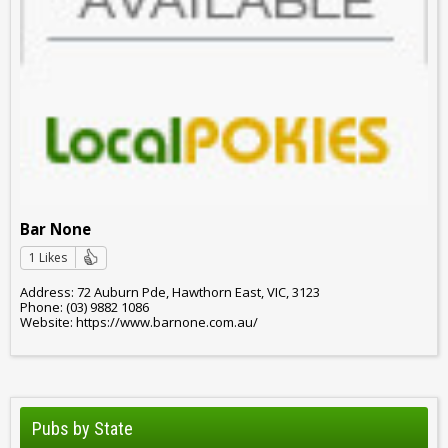
Bar None
1 Likes
Address: 72 Auburn Pde, Hawthorn East, VIC, 3123
Phone: (03) 9882 1086
Website: https://www.barnone.com.au/
Pubs by State