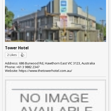
Tower Hotel
2 Likes
Address: 686 Burwood Rd, Hawthorn East VIC 3123, Australia
Phone: +61 3 9882 2347
Website: https://www.thetowerhotel.com.au/