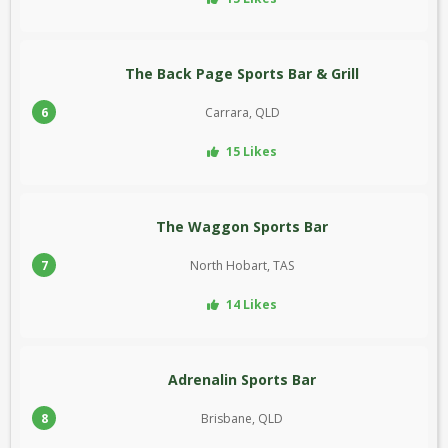
The Back Page Sports Bar & Grill
6
Carrara, QLD
15 Likes
The Waggon Sports Bar
7
North Hobart, TAS
14 Likes
Adrenalin Sports Bar
8
Brisbane, QLD