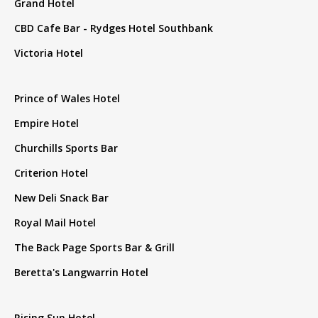
Grand Hotel
CBD Cafe Bar - Rydges Hotel Southbank
Victoria Hotel
Prince of Wales Hotel
Empire Hotel
Churchills Sports Bar
Criterion Hotel
New Deli Snack Bar
Royal Mail Hotel
The Back Page Sports Bar & Grill
Beretta's Langwarrin Hotel
Rising Sun Hotel