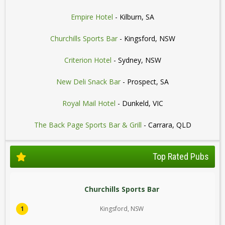
Empire Hotel
- Kilburn, SA
Churchills Sports Bar
- Kingsford, NSW
Criterion Hotel
- Sydney, NSW
New Deli Snack Bar
- Prospect, SA
Royal Mail Hotel
- Dunkeld, VIC
The Back Page Sports Bar & Grill
- Carrara, QLD
Top Rated Pubs
Churchills Sports Bar
1
Kingsford, NSW