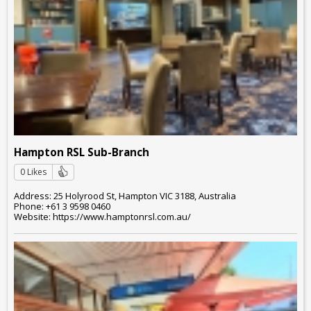
Hampton RSL Sub-Branch
0 Likes
Address: 25 Holyrood St, Hampton VIC 3188, Australia
Phone: +61 3 9598 0460
Website: https://www.hamptonrsl.com.au/