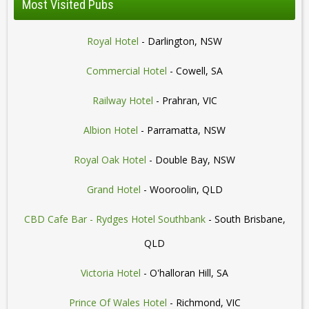
Most Visited Pubs
Royal Hotel
- Darlington, NSW
Commercial Hotel
- Cowell, SA
Railway Hotel
- Prahran, VIC
Albion Hotel
- Parramatta, NSW
Royal Oak Hotel
- Double Bay, NSW
Grand Hotel
- Wooroolin, QLD
CBD Cafe Bar - Rydges Hotel Southbank
- South Brisbane,
QLD
Victoria Hotel
- O'halloran Hill, SA
Prince Of Wales Hotel
- Richmond, VIC