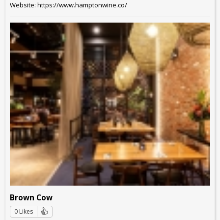
Website: https://www.hamptonwine.co/
Brown Cow
0 Likes