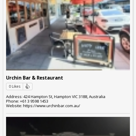
Urchin Bar & Restaurant
0 Likes
Address: 424 Hampton St, Hampton VIC 3188, Australia
Phone: +61 3 9598 1453
Website: https://www.urchinbar.com.au/