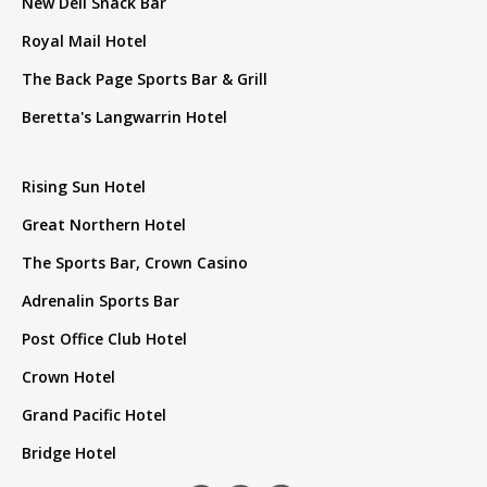
New Deli Snack Bar
Royal Mail Hotel
The Back Page Sports Bar & Grill
Beretta's Langwarrin Hotel
Rising Sun Hotel
Great Northern Hotel
The Sports Bar, Crown Casino
Adrenalin Sports Bar
Post Office Club Hotel
Crown Hotel
Grand Pacific Hotel
Bridge Hotel