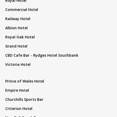
Royal Hotel
Commercial Hotel
Railway Hotel
Albion Hotel
Royal Oak Hotel
Grand Hotel
CBD Cafe Bar - Rydges Hotel Southbank
Victoria Hotel
Prince of Wales Hotel
Empire Hotel
Churchills Sports Bar
Criterion Hotel