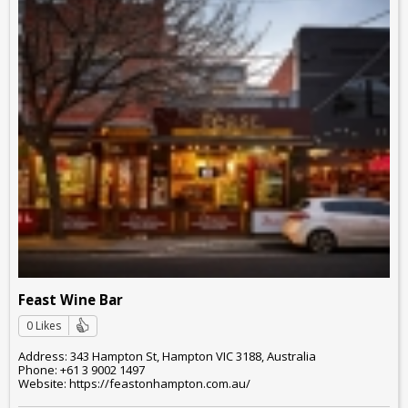
Feast Wine Bar
0 Likes
Address: 343 Hampton St, Hampton VIC 3188, Australia
Phone: +61 3 9002 1497
Website: https://feastonhampton.com.au/