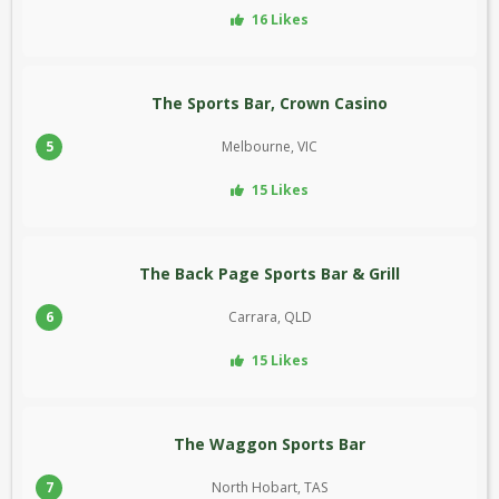
16 Likes
The Sports Bar, Crown Casino
5
Melbourne, VIC
15 Likes
The Back Page Sports Bar & Grill
6
Carrara, QLD
15 Likes
The Waggon Sports Bar
7
North Hobart, TAS