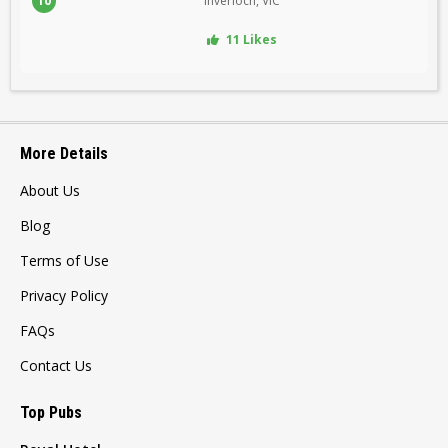
10
Inverloch, VIC
11 Likes
More Details
About Us
Blog
Terms of Use
Privacy Policy
FAQs
Contact Us
Top Pubs