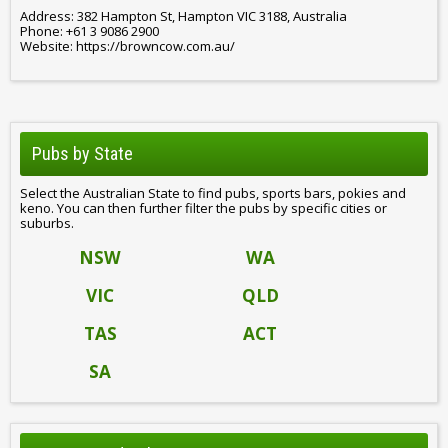
Address: 382 Hampton St, Hampton VIC 3188, Australia
Phone: +61 3 9086 2900
Website: https://browncow.com.au/
Pubs by State
Select the Australian State to find pubs, sports bars, pokies and
keno. You can then further filter the pubs by specific cities or
suburbs.
NSW
WA
VIC
QLD
TAS
ACT
SA