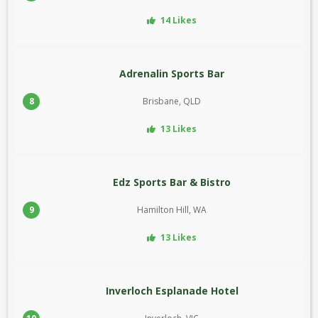
14 Likes
Adrenalin Sports Bar
8
Brisbane, QLD
13 Likes
Edz Sports Bar & Bistro
9
Hamilton Hill, WA
13 Likes
Inverloch Esplanade Hotel