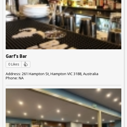
Garf’s Bar
0 Likes
Address: 261 Hampton St, Hampton VIC 3188, Australia
Phone: NA