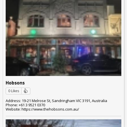
Hobsons
0 Likes
Address: 19-21 Melrose St, Sandringham VIC 3191, Australia
Phone: +61 3 9521 0370
Website: https://www.thehobsons.com.au/