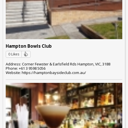
Hampton Bowls Club
0 Likes
Address: Corner Fewster & Earlsfield Rds Hampton, VIC, 3188
Phone: +61 3 9598 5056
Website: https://hamptonbaysideclub.com.au/