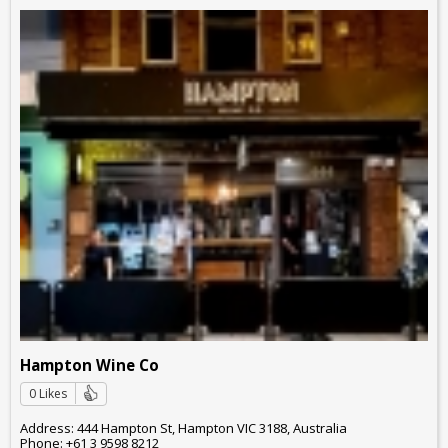
Hampton Wine Co
0 Likes
Address: 444 Hampton St, Hampton VIC 3188, Australia
Phone: +61 3 9598 8212