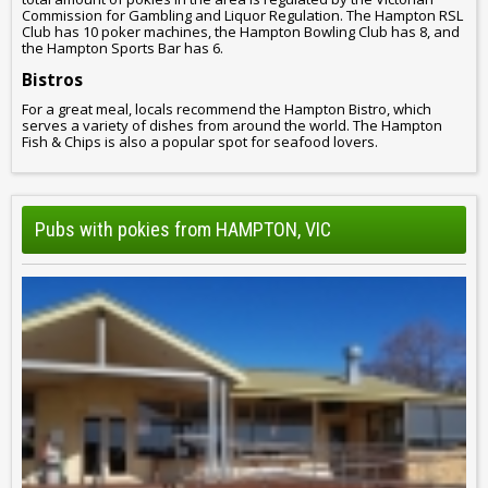
Commission for Gambling and Liquor Regulation. The Hampton RSL
Club has 10 poker machines, the Hampton Bowling Club has 8, and
the Hampton Sports Bar has 6.
Bistros
For a great meal, locals recommend the Hampton Bistro, which
serves a variety of dishes from around the world. The Hampton
Fish & Chips is also a popular spot for seafood lovers.
Pubs with pokies from HAMPTON, VIC