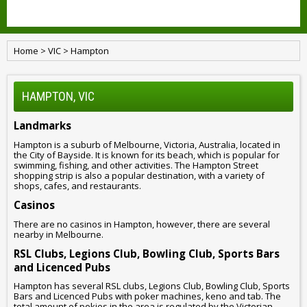
Home
>
VIC
>
Hampton
HAMPTON, VIC
Landmarks
Hampton is a suburb of Melbourne, Victoria, Australia, located in
the City of Bayside. It is known for its beach, which is popular for
swimming, fishing, and other activities. The Hampton Street
shopping strip is also a popular destination, with a variety of
shops, cafes, and restaurants.
Casinos
There are no casinos in Hampton, however, there are several
nearby in Melbourne.
RSL Clubs, Legions Club, Bowling Club, Sports Bars
and Licenced Pubs
Hampton has several RSL clubs, Legions Club, Bowling Club, Sports
Bars and Licenced Pubs with poker machines, keno and tab. The
total amount of pokies in the area is regulated by the Victorian