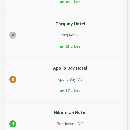
43 Likes
Torquay Hotel
2
Torquay, VIC
21 Likes
Apollo Bay Hotel
3
Apollo Bay, VIC
17 Likes
Hibernian Hotel
4
Beechworth, VIC