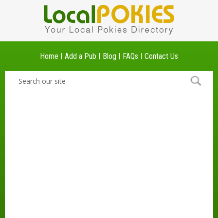
Home
Add a Pub
Blog
FAQs
Contact Us