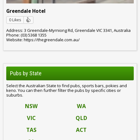
Greendale Hotel
0 Likes
Address: 3 Greendale-Myrniong Rd, Greendale VIC 3341, Australia
Phone: (03) 5368 1355
Website: https://thegreendale.com.au/
Pubs by State
Select the Australian State to find pubs, sports bars, pokies and
keno. You can then further filter the pubs by specific cities or
suburbs.
NSW
WA
VIC
QLD
TAS
ACT