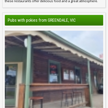
these restaurants offer delicious food and a great atmosphere.
Pubs with pokies from GREENDALE, VIC