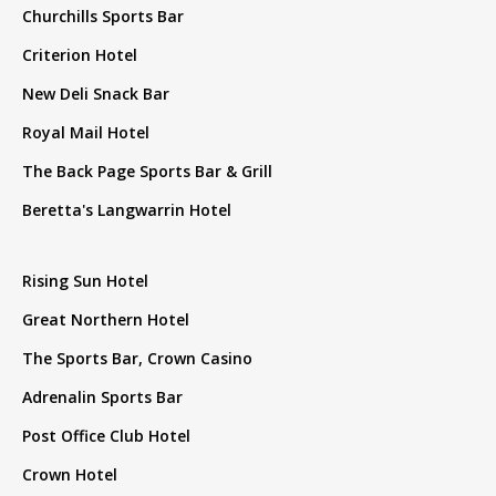
Churchills Sports Bar
Criterion Hotel
New Deli Snack Bar
Royal Mail Hotel
The Back Page Sports Bar & Grill
Beretta's Langwarrin Hotel
Rising Sun Hotel
Great Northern Hotel
The Sports Bar, Crown Casino
Adrenalin Sports Bar
Post Office Club Hotel
Crown Hotel