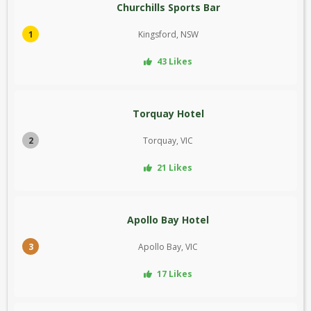
Churchills Sports Bar
1
Kingsford, NSW
43 Likes
Torquay Hotel
2
Torquay, VIC
21 Likes
Apollo Bay Hotel
3
Apollo Bay, VIC
17 Likes