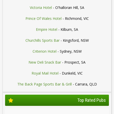
Victoria Hotel
- O'halloran Hill, SA
Prince Of Wales Hotel
- Richmond, VIC
Empire Hotel
- Kilburn, SA
Churchills Sports Bar
- Kingsford, NSW
Criterion Hotel
- Sydney, NSW
New Deli Snack Bar
- Prospect, SA
Royal Mail Hotel
- Dunkeld, VIC
The Back Page Sports Bar & Grill
- Carrara, QLD
Top Rated Pubs