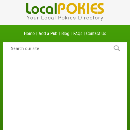
Home
Add a Pub
Blog
FAQs
Contact Us