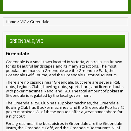
Home
>
VIC
>
Greendale
GREENDALE, VIC
Greendale
Greendale is a small town located in Victoria, Australia. It is known
for its beautiful landscapes and its many attractions. The most
popular landmarks in Greendale are the Greendale Park, the
Greendale Golf Course, and the Greendale Historical Museum.
There are no casinos near Greendale, but there are several RSL
clubs, Legions Clubs, bowling clubs, sports bars, and licenced pubs
with poker machines, keno, and TAB. The total amount of pokies in
Greendale is regulated by the local government.
The Greendale RSL Club has 10 poker machines, the Greendale
Bowling Club has 8 poker machines, and the Greendale Pub has 15
poker machines. All of these venues offer a great atmosphere for
a night out.
For a great meal, the best bistros in Greendale are the Greendale
Bistro, the Greendale Café, and the Greendale Restaurant. All of