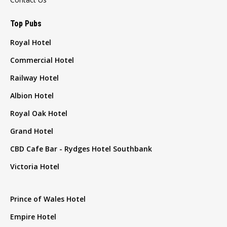
Top Pubs
Royal Hotel
Commercial Hotel
Railway Hotel
Albion Hotel
Royal Oak Hotel
Grand Hotel
CBD Cafe Bar - Rydges Hotel Southbank
Victoria Hotel
Prince of Wales Hotel
Empire Hotel