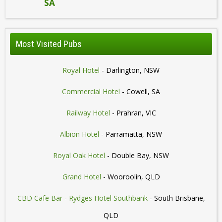
SA
Most Visited Pubs
Royal Hotel
- Darlington, NSW
Commercial Hotel
- Cowell, SA
Railway Hotel
- Prahran, VIC
Albion Hotel
- Parramatta, NSW
Royal Oak Hotel
- Double Bay, NSW
Grand Hotel
- Wooroolin, QLD
CBD Cafe Bar - Rydges Hotel Southbank
- South Brisbane,
QLD