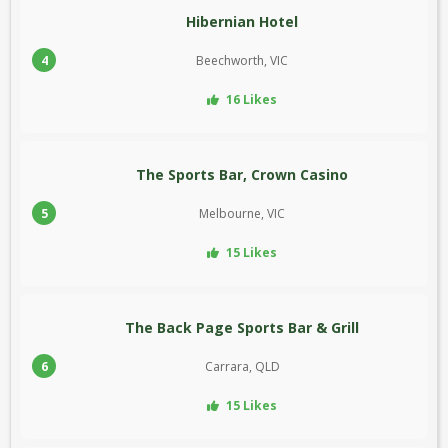
Hibernian Hotel
4
Beechworth, VIC
16 Likes
The Sports Bar, Crown Casino
5
Melbourne, VIC
15 Likes
The Back Page Sports Bar & Grill
6
Carrara, QLD
15 Likes