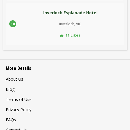
Inverloch Esplanade Hotel
10
Inverloch, VIC
11 Likes
More Details
About Us
Blog
Terms of Use
Privacy Policy
FAQs
Contact Us