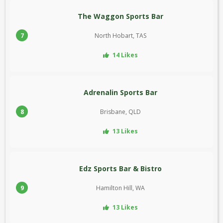
The Waggon Sports Bar
7
North Hobart, TAS
14 Likes
Adrenalin Sports Bar
8
Brisbane, QLD
13 Likes
Edz Sports Bar & Bistro
9
Hamilton Hill, WA
13 Likes