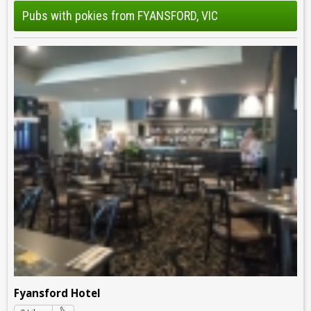
Pubs with pokies from FYANSFORD, VIC
Fyansford Hotel