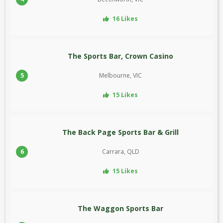
16 Likes
The Sports Bar, Crown Casino
5
Melbourne, VIC
15 Likes
The Back Page Sports Bar & Grill
6
Carrara, QLD
15 Likes
The Waggon Sports Bar