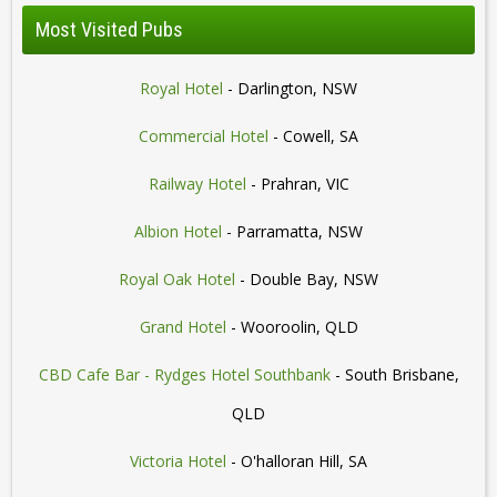
Most Visited Pubs
Royal Hotel
- Darlington, NSW
Commercial Hotel
- Cowell, SA
Railway Hotel
- Prahran, VIC
Albion Hotel
- Parramatta, NSW
Royal Oak Hotel
- Double Bay, NSW
Grand Hotel
- Wooroolin, QLD
CBD Cafe Bar - Rydges Hotel Southbank
- South Brisbane,
QLD
Victoria Hotel
- O'halloran Hill, SA