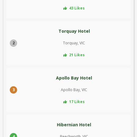
43 Likes
Torquay Hotel
2
Torquay, VIC
21 Likes
Apollo Bay Hotel
3
Apollo Bay, VIC
17 Likes
Hibernian Hotel
4
Beechworth, VIC