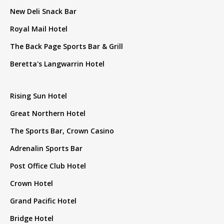
New Deli Snack Bar
Royal Mail Hotel
The Back Page Sports Bar & Grill
Beretta's Langwarrin Hotel
Rising Sun Hotel
Great Northern Hotel
The Sports Bar, Crown Casino
Adrenalin Sports Bar
Post Office Club Hotel
Crown Hotel
Grand Pacific Hotel
Bridge Hotel