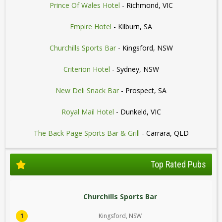
Prince Of Wales Hotel
- Richmond, VIC
Empire Hotel
- Kilburn, SA
Churchills Sports Bar
- Kingsford, NSW
Criterion Hotel
- Sydney, NSW
New Deli Snack Bar
- Prospect, SA
Royal Mail Hotel
- Dunkeld, VIC
The Back Page Sports Bar & Grill
- Carrara, QLD
Top Rated Pubs
Churchills Sports Bar
1
Kingsford, NSW