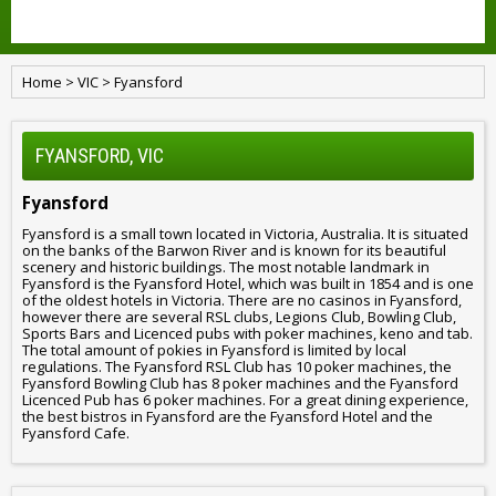
Home
>
VIC
>
Fyansford
FYANSFORD, VIC
Fyansford
Fyansford is a small town located in Victoria, Australia. It is situated
on the banks of the Barwon River and is known for its beautiful
scenery and historic buildings. The most notable landmark in
Fyansford is the Fyansford Hotel, which was built in 1854 and is one
of the oldest hotels in Victoria. There are no casinos in Fyansford,
however there are several RSL clubs, Legions Club, Bowling Club,
Sports Bars and Licenced pubs with poker machines, keno and tab.
The total amount of pokies in Fyansford is limited by local
regulations. The Fyansford RSL Club has 10 poker machines, the
Fyansford Bowling Club has 8 poker machines and the Fyansford
Licenced Pub has 6 poker machines. For a great dining experience,
the best bistros in Fyansford are the Fyansford Hotel and the
Fyansford Cafe.