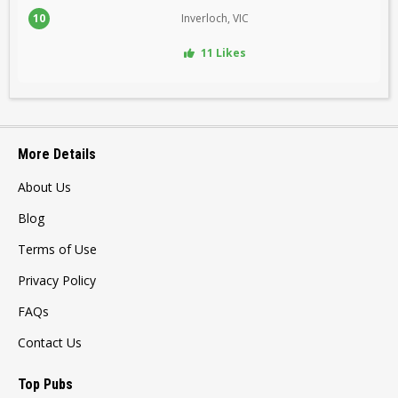
10
Inverloch, VIC
11 Likes
More Details
About Us
Blog
Terms of Use
Privacy Policy
FAQs
Contact Us
Top Pubs