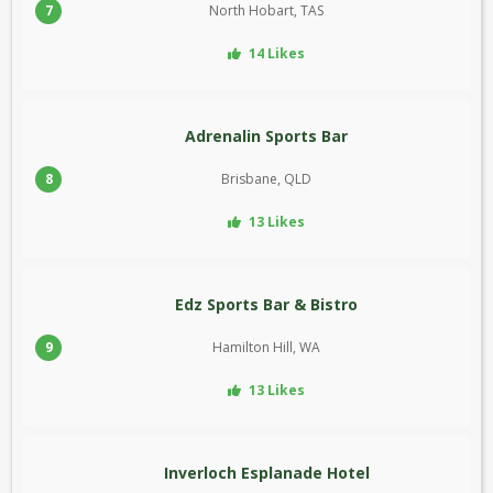
7
North Hobart, TAS
14 Likes
Adrenalin Sports Bar
8
Brisbane, QLD
13 Likes
Edz Sports Bar & Bistro
9
Hamilton Hill, WA
13 Likes
Inverloch Esplanade Hotel