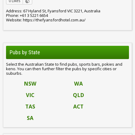
0 Likes
Address: 67 Hyland St, Fyansford VIC 3221, Australia
Phone: +61 3 5221 6654
Website: https://thefyansfordhotel.com.au/
Pubs by State
Select the Australian State to find pubs, sports bars, pokies and
keno. You can then further filter the pubs by specific cities or
suburbs.
NSW
WA
VIC
QLD
TAS
ACT
SA