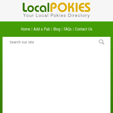
Home
Add a Pub
Blog
FAQs
Contact Us