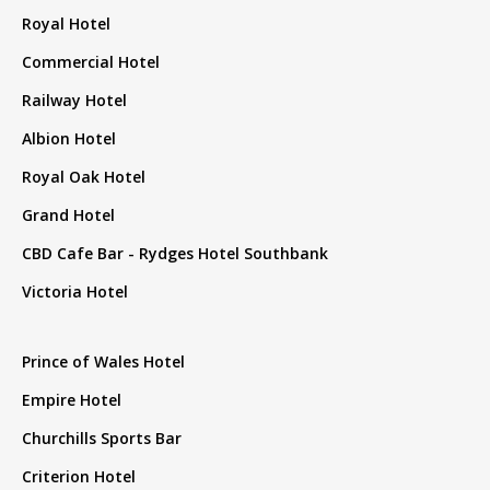
Royal Hotel
Commercial Hotel
Railway Hotel
Albion Hotel
Royal Oak Hotel
Grand Hotel
CBD Cafe Bar - Rydges Hotel Southbank
Victoria Hotel
Prince of Wales Hotel
Empire Hotel
Churchills Sports Bar
Criterion Hotel