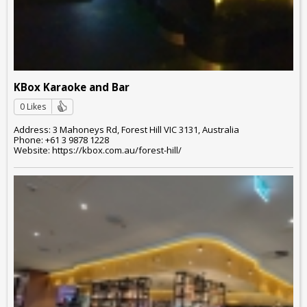
KBox Karaoke and Bar
0 Likes
Address: 3 Mahoneys Rd, Forest Hill VIC 3131, Australia
Phone: +61 3 9878 1228
Website: https://kbox.com.au/forest-hill/