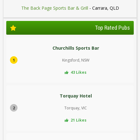
The Back Page Sports Bar & Grill
- Carrara, QLD
Top Rated Pubs
Churchills Sports Bar
1
Kingsford, NSW
43 Likes
Torquay Hotel
2
Torquay, VIC
21 Likes