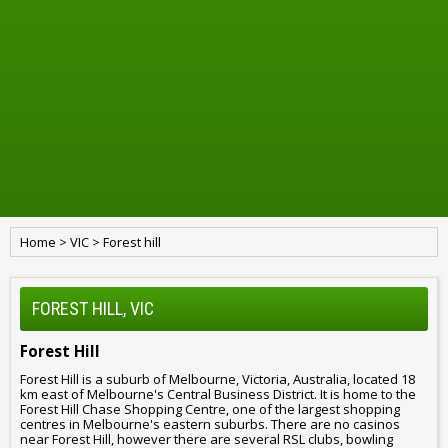
Home
>
VIC
>
Forest hill
FOREST HILL, VIC
Forest Hill
Forest Hill is a suburb of Melbourne, Victoria, Australia, located 18
km east of Melbourne's Central Business District. It is home to the
Forest Hill Chase Shopping Centre, one of the largest shopping
centres in Melbourne's eastern suburbs. There are no casinos
near Forest Hill, however there are several RSL clubs, bowling