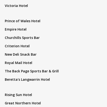
Victoria Hotel
Prince of Wales Hotel
Empire Hotel
Churchills Sports Bar
Criterion Hotel
New Deli Snack Bar
Royal Mail Hotel
The Back Page Sports Bar & Grill
Beretta's Langwarrin Hotel
Rising Sun Hotel
Great Northern Hotel