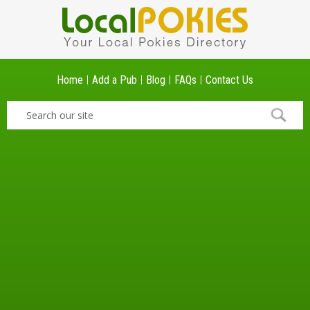
Home
Add a Pub
Blog
FAQs
Contact Us