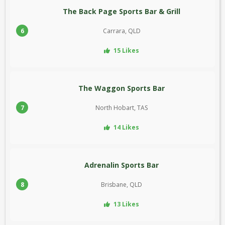
The Back Page Sports Bar & Grill
6
Carrara, QLD
15 Likes
The Waggon Sports Bar
7
North Hobart, TAS
14 Likes
Adrenalin Sports Bar
8
Brisbane, QLD
13 Likes