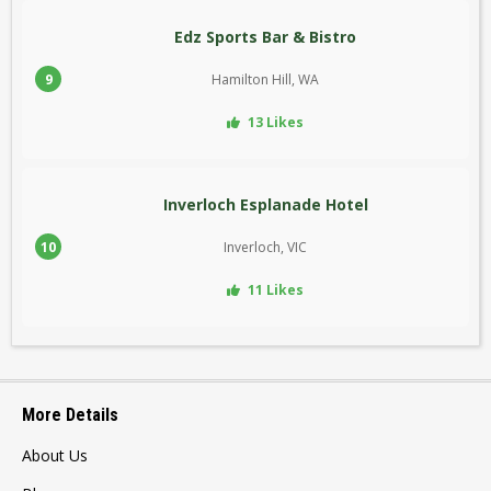
Edz Sports Bar & Bistro
9
Hamilton Hill, WA
13 Likes
Inverloch Esplanade Hotel
10
Inverloch, VIC
11 Likes
More Details
About Us