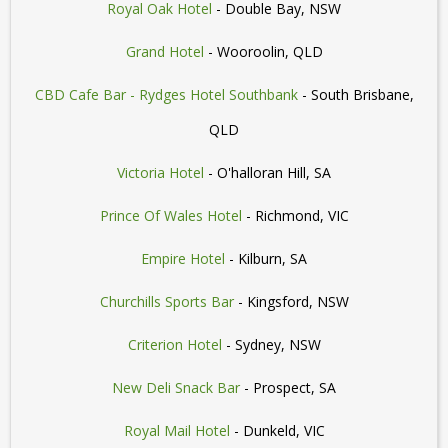
Royal Oak Hotel
- Double Bay, NSW
Grand Hotel
- Wooroolin, QLD
CBD Cafe Bar - Rydges Hotel Southbank
- South Brisbane,
QLD
Victoria Hotel
- O'halloran Hill, SA
Prince Of Wales Hotel
- Richmond, VIC
Empire Hotel
- Kilburn, SA
Churchills Sports Bar
- Kingsford, NSW
Criterion Hotel
- Sydney, NSW
New Deli Snack Bar
- Prospect, SA
Royal Mail Hotel
- Dunkeld, VIC