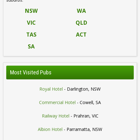
NSW
WA
VIC
QLD
TAS
ACT
SA
Most Visited Pubs
Royal Hotel
- Darlington, NSW
Commercial Hotel
- Cowell, SA
Railway Hotel
- Prahran, VIC
Albion Hotel
- Parramatta, NSW