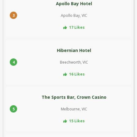
Apollo Bay Hotel
3
Apollo Bay, VIC
17 Likes
Hibernian Hotel
4
Beechworth, VIC
16 Likes
The Sports Bar, Crown Casino
5
Melbourne, VIC
15 Likes