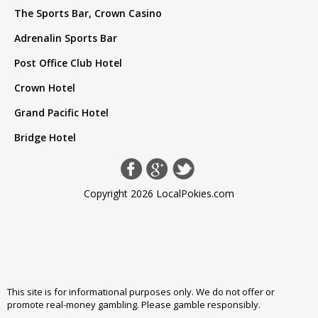
The Sports Bar, Crown Casino
Adrenalin Sports Bar
Post Office Club Hotel
Crown Hotel
Grand Pacific Hotel
Bridge Hotel
Copyright 2026 LocalPokies.com
This site is for informational purposes only. We do not offer or
promote real-money gambling. Please
gamble responsibly
.