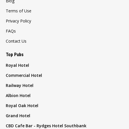
Blog
Terms of Use
Privacy Policy
FAQs
Contact Us
Top Pubs
Royal Hotel
Commercial Hotel
Railway Hotel
Albion Hotel
Royal Oak Hotel
Grand Hotel
CBD Cafe Bar - Rydges Hotel Southbank