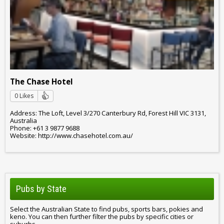
The Chase Hotel
0 Likes
Address: The Loft, Level 3/270 Canterbury Rd, Forest Hill VIC 3131,
Australia
Phone: +61 3 9877 9688
Website: http://www.chasehotel.com.au/
Pubs by State
Select the Australian State to find pubs, sports bars, pokies and
keno. You can then further filter the pubs by specific cities or
suburbs.