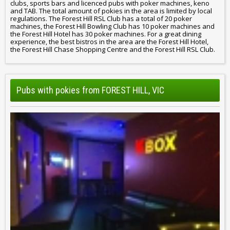
clubs, sports bars and licenced pubs with poker machines, keno
and TAB. The total amount of pokies in the area is limited by local
regulations. The Forest Hill RSL Club has a total of 20 poker
machines, the Forest Hill Bowling Club has 10 poker machines and
the Forest Hill Hotel has 30 poker machines. For a great dining
experience, the best bistros in the area are the Forest Hill Hotel,
the Forest Hill Chase Shopping Centre and the Forest Hill RSL Club.
Pubs with pokies from FOREST HILL, VIC