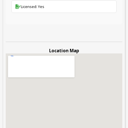
Licensed: Yes
Location Map