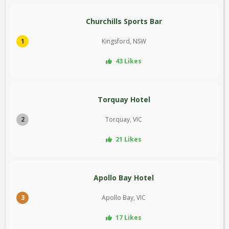
Churchills Sports Bar
1
Kingsford, NSW
43 Likes
Torquay Hotel
2
Torquay, VIC
21 Likes
Apollo Bay Hotel
3
Apollo Bay, VIC
17 Likes