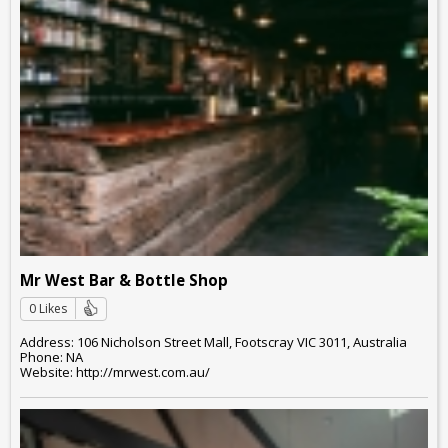
Mr West Bar & Bottle Shop
0 Likes
Address: 106 Nicholson Street Mall, Footscray VIC 3011, Australia
Phone: NA
Website: http://mrwest.com.au/