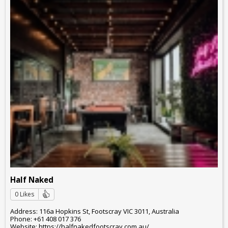
Half Naked
0 Likes
Address: 116a Hopkins St, Footscray VIC 3011, Australia
Phone: +61 408 017 376
Website: https://halfnakedfootscray.com.au/