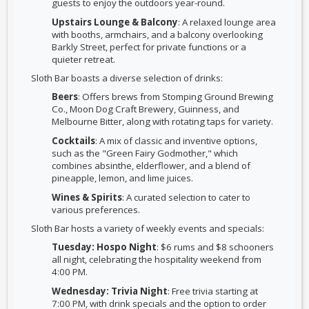
guests to enjoy the outdoors year-round.
Upstairs Lounge & Balcony
: A relaxed lounge area
with booths, armchairs, and a balcony overlooking
Barkly Street, perfect for private functions or a
quieter retreat.
Sloth Bar boasts a diverse selection of drinks:
Beers
: Offers brews from Stomping Ground Brewing
Co., Moon Dog Craft Brewery, Guinness, and
Melbourne Bitter, along with rotating taps for variety.
Cocktails
: A mix of classic and inventive options,
such as the "Green Fairy Godmother," which
combines absinthe, elderflower, and a blend of
pineapple, lemon, and lime juices.
Wines & Spirits
: A curated selection to cater to
various preferences.
Sloth Bar hosts a variety of weekly events and specials:
Tuesday: Hospo Night
: $6 rums and $8 schooners
all night, celebrating the hospitality weekend from
4:00 PM.
Wednesday: Trivia Night
: Free trivia starting at
7:00 PM, with drink specials and the option to order