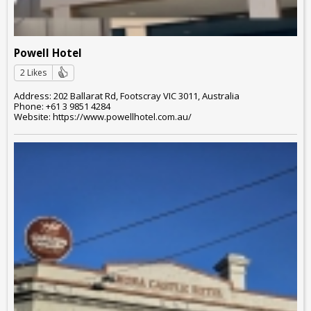
Powell Hotel
2 Likes
Address: 202 Ballarat Rd, Footscray VIC 3011, Australia
Phone: +61 3 9851 4284
Website: https://www.powellhotel.com.au/