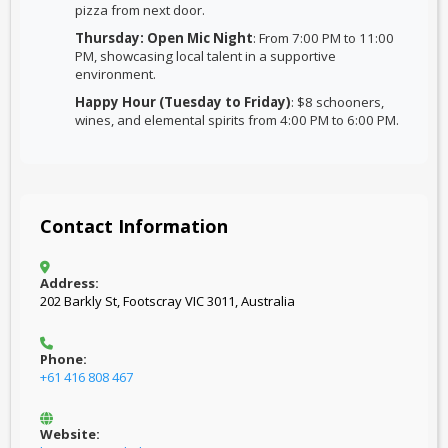
pizza from next door.
Thursday: Open Mic Night
: From 7:00 PM to 11:00
PM, showcasing local talent in a supportive
environment.
Happy Hour (Tuesday to Friday)
: $8 schooners,
wines, and elemental spirits from 4:00 PM to 6:00 PM.
Contact Information
Address:
202 Barkly St, Footscray VIC 3011, Australia
Phone:
+61 416 808 467
Website: