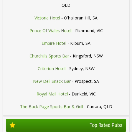
QLD
Victoria Hotel
- O'halloran Hill, SA
Prince Of Wales Hotel
- Richmond, VIC
Empire Hotel
- Kilburn, SA
Churchills Sports Bar
- Kingsford, NSW
Criterion Hotel
- Sydney, NSW
New Deli Snack Bar
- Prospect, SA
Royal Mail Hotel
- Dunkeld, VIC
The Back Page Sports Bar & Grill
- Carrara, QLD
Top Rated Pubs