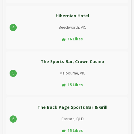
Hibernian Hotel
4
Beechworth, VIC
16 Likes
The Sports Bar, Crown Casino
5
Melbourne, VIC
15 Likes
The Back Page Sports Bar & Grill
6
Carrara, QLD
15 Likes