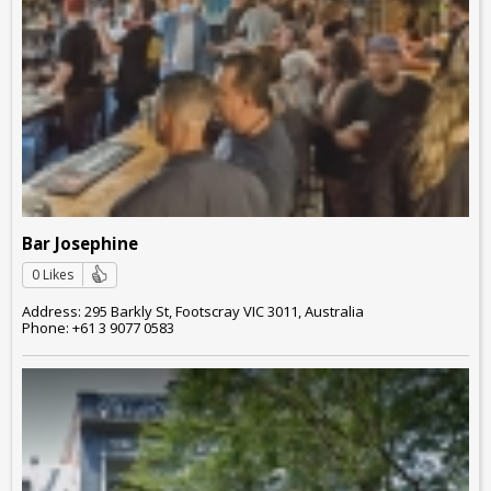
Bar Josephine
0 Likes
Address: 295 Barkly St, Footscray VIC 3011, Australia
Phone: +61 3 9077 0583