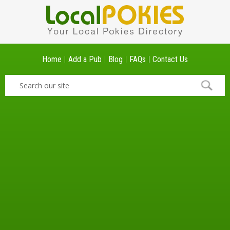
Home
Add a Pub
Blog
FAQs
Contact Us