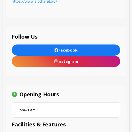
https://www.sloth.net.au/
Follow Us
Facebook
Instagram
Opening Hours
3 pm–1 am
Facilities & Features