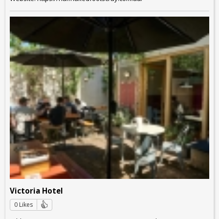
Victoria Hotel
0 Likes