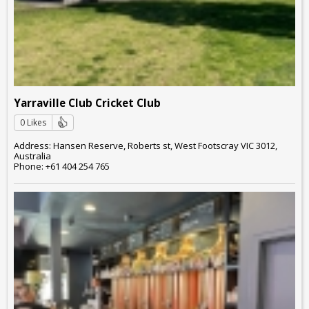
Yarraville Club Cricket Club
0 Likes
Address: Hansen Reserve, Roberts st, West Footscray VIC 3012,
Australia
Phone: +61 404 254 765