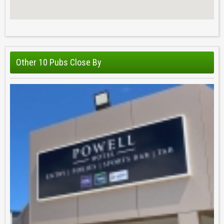
Other 10 Pubs Close By