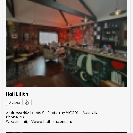
Hail Lilith
0 Likes
Address: 40A Leeds St, Footscray VIC 3011, Australia
Phone: NA
Website: http://www.haillilith.com.au/