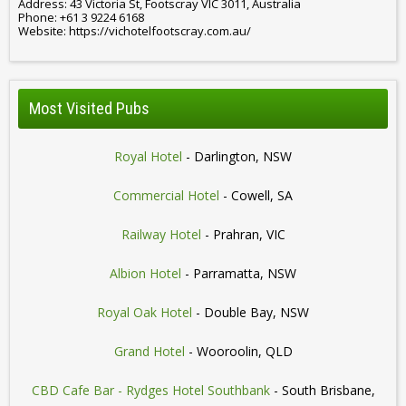
Address: 43 Victoria St, Footscray VIC 3011, Australia
Phone: +61 3 9224 6168
Website: https://vichotelfootscray.com.au/
Most Visited Pubs
Royal Hotel
- Darlington, NSW
Commercial Hotel
- Cowell, SA
Railway Hotel
- Prahran, VIC
Albion Hotel
- Parramatta, NSW
Royal Oak Hotel
- Double Bay, NSW
Grand Hotel
- Wooroolin, QLD
CBD Cafe Bar - Rydges Hotel Southbank
- South Brisbane,