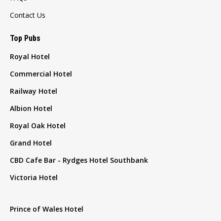
Contact Us
Top Pubs
Royal Hotel
Commercial Hotel
Railway Hotel
Albion Hotel
Royal Oak Hotel
Grand Hotel
CBD Cafe Bar - Rydges Hotel Southbank
Victoria Hotel
Prince of Wales Hotel