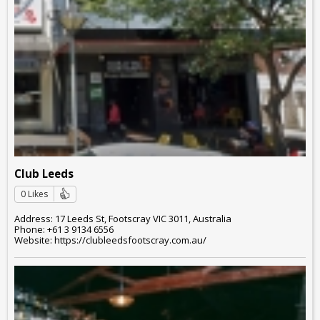
Club Leeds
0 Likes
Address: 17 Leeds St, Footscray VIC 3011, Australia
Phone: +61 3 9134 6556
Website: https://clubleedsfootscray.com.au/