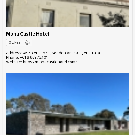
Mona Castle Hotel
0 Likes
Address: 45-53 Austin St, Seddon VIC 3011, Australia
Phone: +61 3 9687 2101
Website: https://monacastlehotel.com/