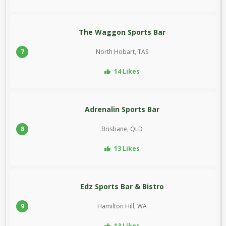
The Waggon Sports Bar
7
North Hobart, TAS
14 Likes
Adrenalin Sports Bar
8
Brisbane, QLD
13 Likes
Edz Sports Bar & Bistro
9
Hamilton Hill, WA
13 Likes