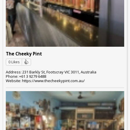
The Cheeky Pint
0 Likes
Address: 231 Barkly St, Footscray VIC 3011, Australia
Phone: +61 3 9279 6488
Website: https://www.thecheekypint.com.au/