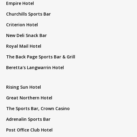
Empire Hotel
Churchills Sports Bar
Criterion Hotel
New Deli Snack Bar
Royal Mail Hotel
The Back Page Sports Bar & Grill
Beretta's Langwarrin Hotel
Rising Sun Hotel
Great Northern Hotel
The Sports Bar, Crown Casino
Adrenalin Sports Bar
Post Office Club Hotel