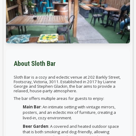
About Sloth Bar
Sloth Bar is a cozy and eclectic venue at 202 Barkly Street,
Footscray, Victoria, 3011. Established in 2017 by Lianne
George and Stephen Glackin, the bar aims to provide a
relaxed, house-party atmosphere.
The bar offers multiple areas for guests to enjoy:
Main Bar
: An intimate setting with vintage mirrors,
posters, and an eclectic mix of furniture, creating a
lived-in, cozy environment.
Beer Garden
: A covered and heated outdoor space
that is both smoking and dog-friendly, allowing