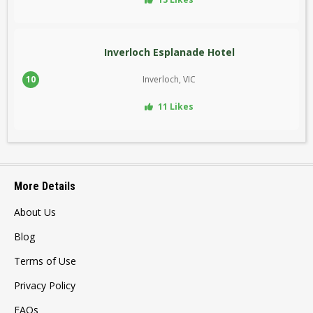
Inverloch Esplanade Hotel
10
Inverloch, VIC
11 Likes
More Details
About Us
Blog
Terms of Use
Privacy Policy
FAQs