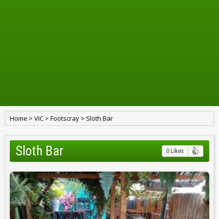
Home
>
VIC
>
Footscray
>
Sloth Bar
Sloth Bar
0 Likes