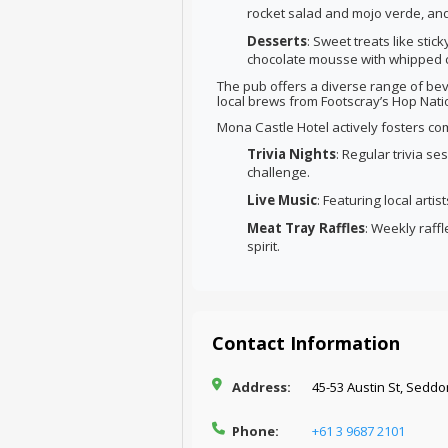
rocket salad and mojo verde, and
Desserts
: Sweet treats like sti
chocolate mousse with whipped 
The pub offers a diverse range of bev
local brews from Footscray’s Hop Natio
Mona Castle Hotel actively fosters 
Trivia Nights
: Regular trivia s
challenge.
Live Music
: Featuring local arti
Meat Tray Raffles
: Weekly raff
spirit.
Contact Information
Address:
45-53 Austin St, Seddo
Phone:
+61 3 9687 2101