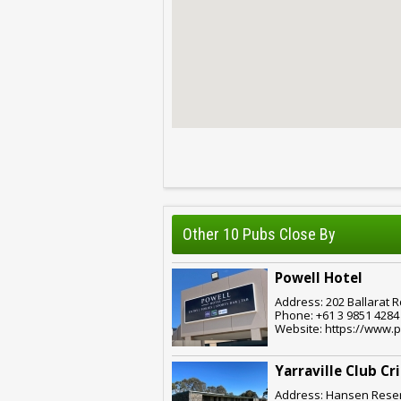
Other 10 Pubs Close By
Powell Hotel
Address: 202 Ballarat R
Phone: +61 3 9851 4284
Website: https://www.p
Yarraville Club Cr
Address: Hansen Reserv