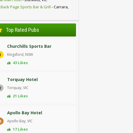
 Back Page Sports Bar & Grill
- Carrara,
D
Top Rated Pubs
Churchills Sports Bar
Kingsford, NSW
1
43 Likes
Torquay Hotel
Torquay, VIC
2
21 Likes
Apollo Bay Hotel
Apollo Bay, VIC
3
17 Likes