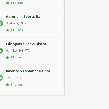
14 Likes
Adrenalin Sports Bar
Brisbane, QLD
8
13 Likes
Edz Sports Bar & Bistro
Hamilton Hill, WA
9
13 Likes
Inverloch Esplanade Hotel
Inverloch, VIC
0
11 Likes