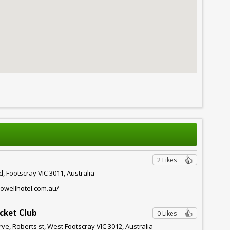
2 Likes
d, Footscray VIC 3011, Australia
owellhotel.com.au/
icket Club
0 Likes
e, Roberts st, West Footscray VIC 3012, Australia