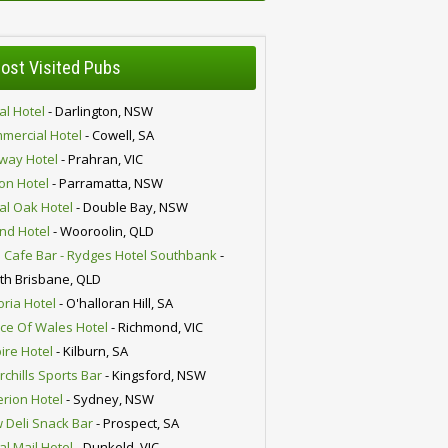
ost Visited Pubs
al Hotel
- Darlington, NSW
mercial Hotel
- Cowell, SA
lway Hotel
- Prahran, VIC
ion Hotel
- Parramatta, NSW
al Oak Hotel
- Double Bay, NSW
nd Hotel
- Wooroolin, QLD
 Cafe Bar - Rydges Hotel Southbank
-
th Brisbane, QLD
oria Hotel
- O'halloran Hill, SA
nce Of Wales Hotel
- Richmond, VIC
ire Hotel
- Kilburn, SA
chills Sports Bar
- Kingsford, NSW
erion Hotel
- Sydney, NSW
 Deli Snack Bar
- Prospect, SA
al Mail Hotel
- Dunkeld, VIC