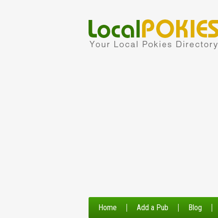
Home
Add a Pub
Blog