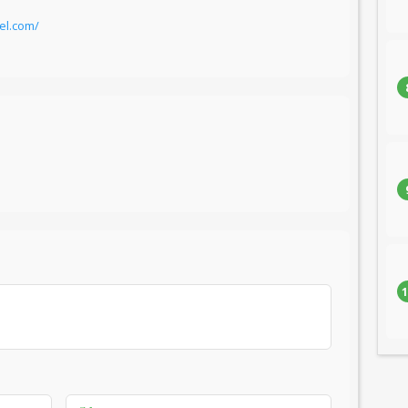
el.com/
1