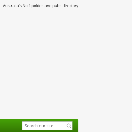
Australia's No 1 pokies and pubs directory