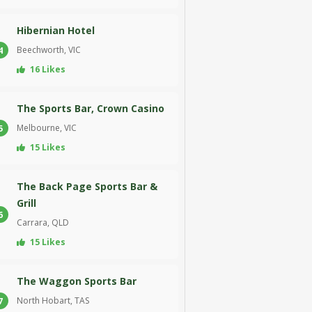
Hibernian Hotel
Beechworth, VIC
4
16 Likes
The Sports Bar, Crown Casino
Melbourne, VIC
5
15 Likes
The Back Page Sports Bar &
Grill
6
Carrara, QLD
15 Likes
The Waggon Sports Bar
North Hobart, TAS
7