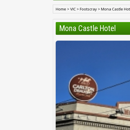
Home
>
VIC
>
Footscray
>
Mona Castle Hot
Mona Castle Hotel