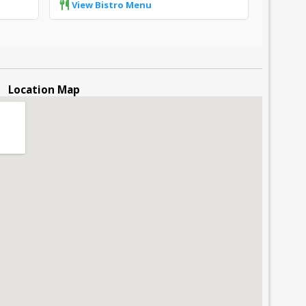
View Bistro Menu
Location Map