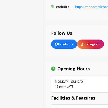
Website:
https://monacastlehot
Follow Us
Facebook
Instagram
Opening Hours
MONDAY – SUNDAY
12 pm – LATE
Facilities & Features