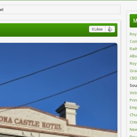
el
M
0 Likes
Roy
Com
Rai
Alb
Roy
Gra
CBD
Sou
Vict
Pri
Emp
Chur
Crit
New
Roy