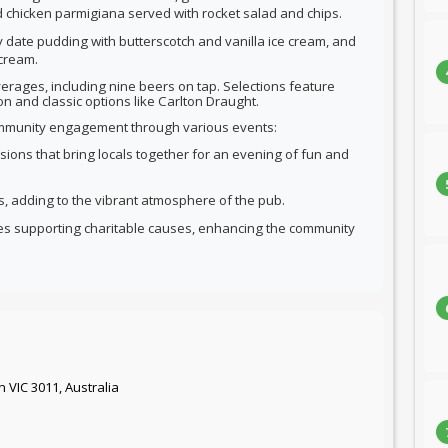
 chicken parmigiana served with rocket salad and chips.
cky date pudding with butterscotch and vanilla ice cream, and
cream.
erages, including nine beers on tap. Selections feature
n and classic options like Carlton Draught.
community engagement through various events:
essions that bring locals together for an evening of fun and
sts, adding to the vibrant atmosphere of the pub.
les supporting charitable causes, enhancing the community
n VIC 3011, Australia