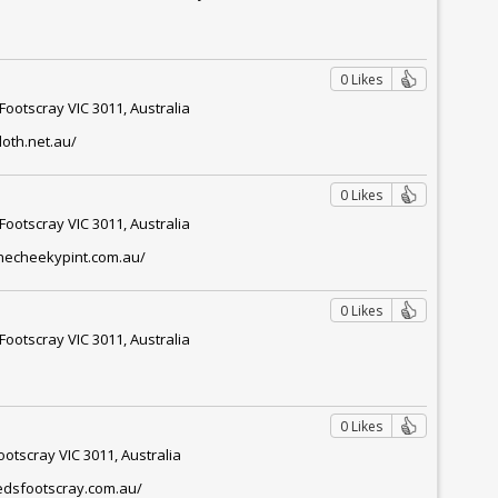
0 Likes
 Footscray VIC 3011, Australia
loth.net.au/
0 Likes
 Footscray VIC 3011, Australia
thecheekypint.com.au/
0 Likes
 Footscray VIC 3011, Australia
0 Likes
ootscray VIC 3011, Australia
eedsfootscray.com.au/