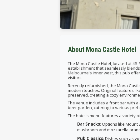
About Mona Castle Hotel
The Mona Castle Hotel, located at 45-
establishment that seamlessly blends 
Melbourne's inner west, this pub offe
visitors.
Recently refurbished, the Mona Castle 
modern touches. Original features li
preserved, creating a cozy environme
The venue includes a front bar with a 
beer garden, catering to various pref
The hotel's menu features a variety o
Bar Snacks
: Options like Mount 
mushroom and mozzarella aranci
Pub Classics
: Dishes such as vo