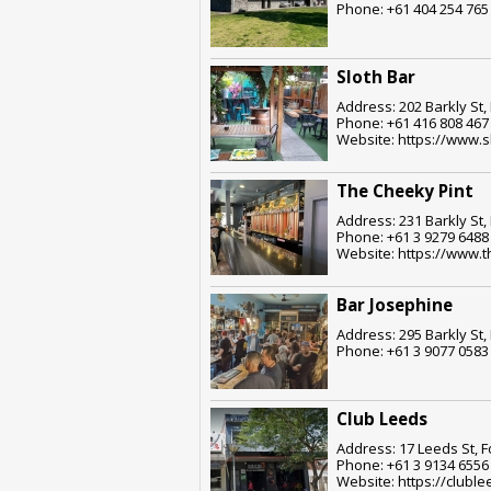
Phone: +61 404 254 765
Sloth Bar
Address: 202 Barkly St,
Phone: +61 416 808 467
Website: https://www.s
The Cheeky Pint
Address: 231 Barkly St,
Phone: +61 3 9279 6488
Website: https://www.
Bar Josephine
Address: 295 Barkly St,
Phone: +61 3 9077 0583
Club Leeds
Address: 17 Leeds St, F
Phone: +61 3 9134 6556
Website: https://clubl