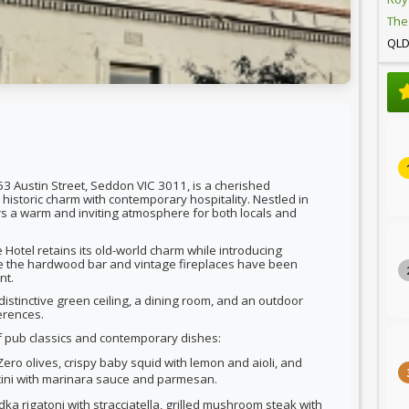
The
QL
53 Austin Street, Seddon VIC 3011, is a cherished
historic charm with contemporary hospitality. Nestled in
rs a warm and inviting atmosphere for both locals and
Hotel retains its old-world charm while introducing
ke the hardwood bar and vintage fireplaces have been
nt.
distinctive green ceiling, a dining room, and an outdoor
erences.
f pub classics and contemporary dishes:
Zero olives, crispy baby squid with lemon and aioli, and
ni with marinara sauce and parmesan.
dka rigatoni with stracciatella, grilled mushroom steak with