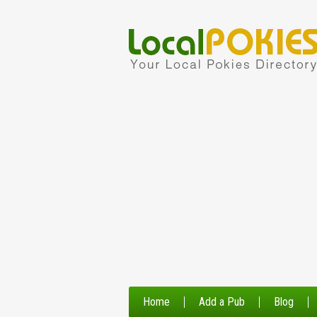
Home
Add a Pub
Blog