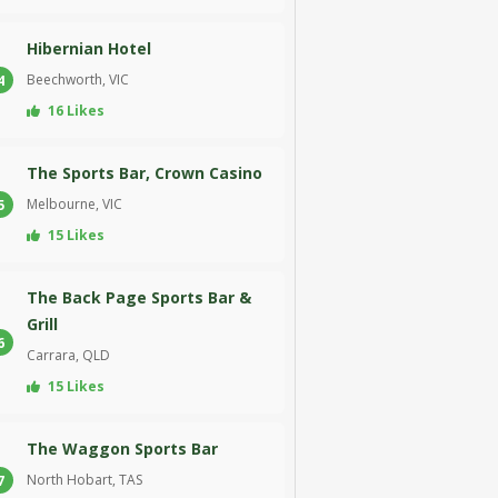
Hibernian Hotel
Beechworth, VIC
4
16 Likes
The Sports Bar, Crown Casino
Melbourne, VIC
5
15 Likes
The Back Page Sports Bar &
Grill
6
Carrara, QLD
15 Likes
The Waggon Sports Bar
North Hobart, TAS
7