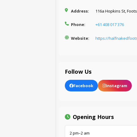
Address:
116a Hopkins St, Foots
Phone:
+61 408 017 376
Website:
https://halfnakedfoot
Follow Us
Facebook
Instagram
Opening Hours
2 pm–2 am