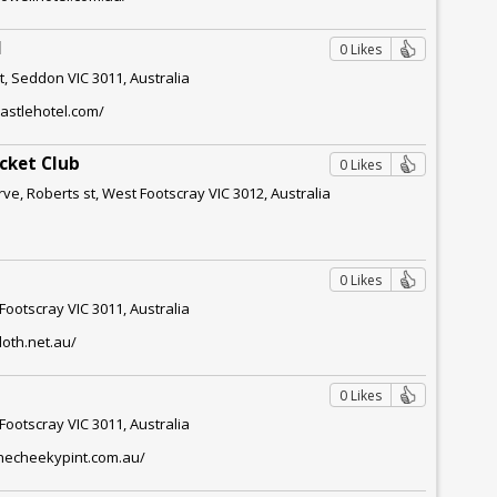
l
0 Likes
t, Seddon VIC 3011, Australia
astlehotel.com/
icket Club
0 Likes
e, Roberts st, West Footscray VIC 3012, Australia
0 Likes
 Footscray VIC 3011, Australia
loth.net.au/
0 Likes
 Footscray VIC 3011, Australia
thecheekypint.com.au/