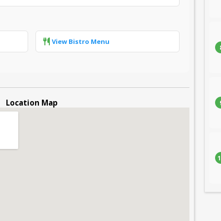
View Bistro Menu
Location Map
1