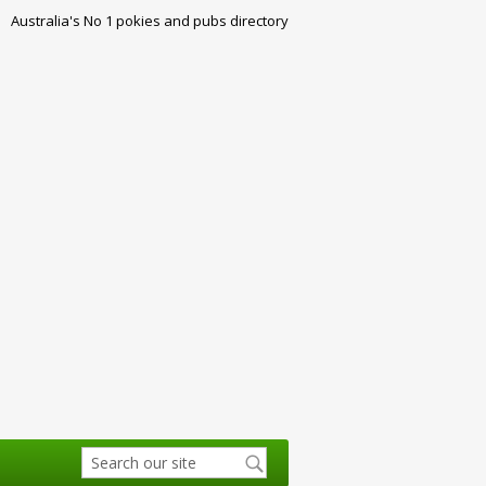
Australia's No 1 pokies and pubs directory