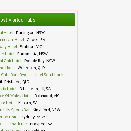
ost Visited Pubs
al Hotel
- Darlington, NSW
mercial Hotel
- Cowell, SA
lway Hotel
- Prahran, VIC
ion Hotel
- Parramatta, NSW
al Oak Hotel
- Double Bay, NSW
nd Hotel
- Wooroolin, QLD
 Cafe Bar - Rydges Hotel Southbank
-
th Brisbane, QLD
oria Hotel
- O'halloran Hill, SA
nce Of Wales Hotel
- Richmond, VIC
ire Hotel
- Kilburn, SA
chills Sports Bar
- Kingsford, NSW
erion Hotel
- Sydney, NSW
 Deli Snack Bar
- Prospect, SA
al Mail Hotel
- Dunkeld, VIC