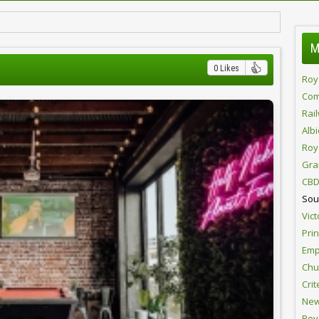
M
0 Likes
Roy
Com
Rai
Alb
Roy
Gra
CBD
Sou
Vict
Pri
Emp
Chur
Crit
New
Roy