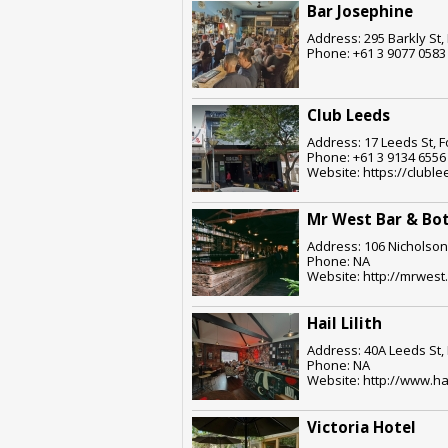
Bar Josephine
Address: 295 Barkly St,
Phone: +61 3 9077 0583
Club Leeds
Address: 17 Leeds St, F
Phone: +61 3 9134 6556
Website: https://clubl
Mr West Bar & Bo
Address: 106 Nicholson 
Phone: NA
Website: http://mrwest
Hail Lilith
Address: 40A Leeds St, 
Phone: NA
Website: http://www.hai
Victoria Hotel