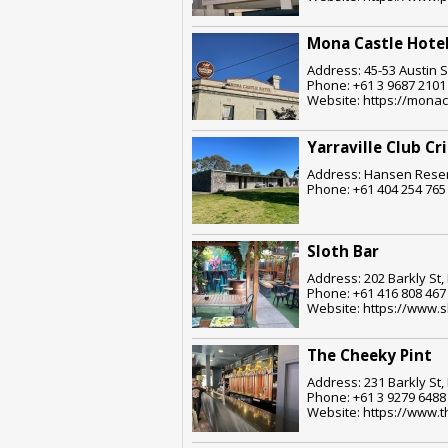
Mona Castle Hote
Address: 45-53 Austin S
Phone: +61 3 9687 2101
Website: https://monac
Yarraville Club Cr
Address: Hansen Reserv
Phone: +61 404 254 765
Sloth Bar
Address: 202 Barkly St,
Phone: +61 416 808 467
Website: https://www.s
The Cheeky Pint
Address: 231 Barkly St,
Phone: +61 3 9279 6488
Website: https://www.