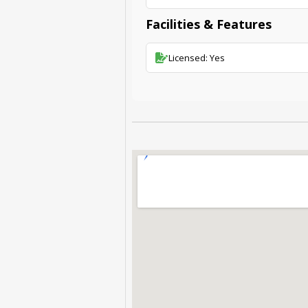
Facilities & Features
Licensed: Yes