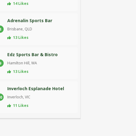
14 Likes
Adrenalin Sports Bar
Brisbane, QLD
8
13 Likes
Edz Sports Bar & Bistro
Hamilton Hill, WA
9
13 Likes
Inverloch Esplanade Hotel
Inverloch, VIC
0
11 Likes