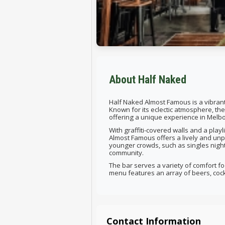
About Half Naked
Half Naked Almost Famous is a vibrant
Known for its eclectic atmosphere, t
offering a unique experience in Melb
With graffiti-covered walls and a play
Almost Famous offers a lively and unp
younger crowds, such as singles night
community.
The bar serves a variety of comfort foo
menu features an array of beers, cockta
Contact Information