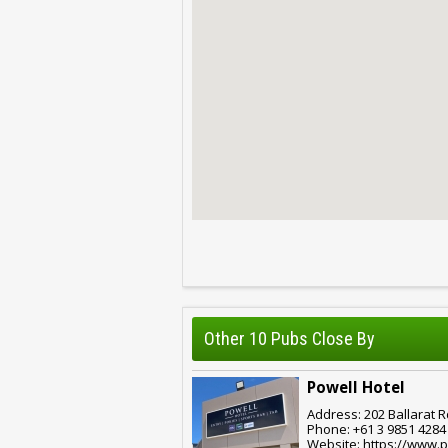
Other 10 Pubs Close By
Powell Hotel
Address: 202 Ballarat R
Phone: +61 3 9851 4284
Website: https://www.p