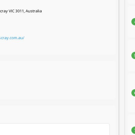
cray VIC 3011, Australia
scray.com.au/