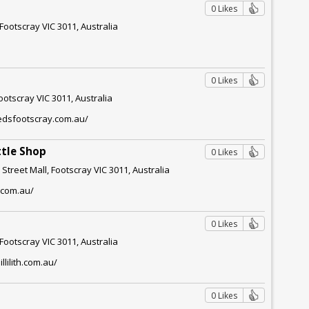
0 Likes
 Footscray VIC 3011, Australia
0 Likes
ootscray VIC 3011, Australia
eedsfootscray.com.au/
ttle Shop
0 Likes
Street Mall, Footscray VIC 3011, Australia
.com.au/
0 Likes
Footscray VIC 3011, Australia
llilith.com.au/
0 Likes