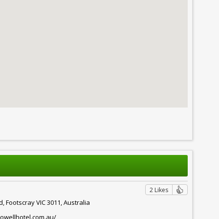
2 Likes
d, Footscray VIC 3011, Australia
owellhotel.com.au/