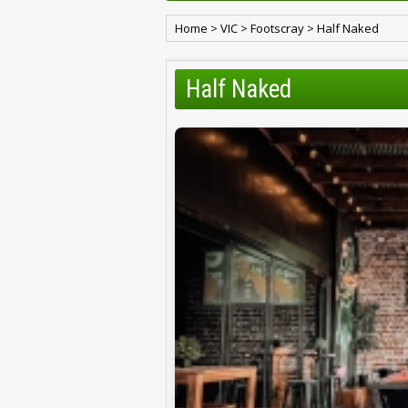
Home
>
VIC
>
Footscray
>
Half Naked
Half Naked