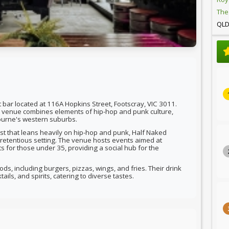
The
QL
 bar located at 116A Hopkins Street, Footscray, VIC 3011.
he venue combines elements of hip-hop and punk culture,
ourne's western suburbs.
list that leans heavily on hip-hop and punk, Half Naked
retentious setting. The venue hosts events aimed at
s for those under 35, providing a social hub for the
ds, including burgers, pizzas, wings, and fries. Their drink
ils, and spirits, catering to diverse tastes.