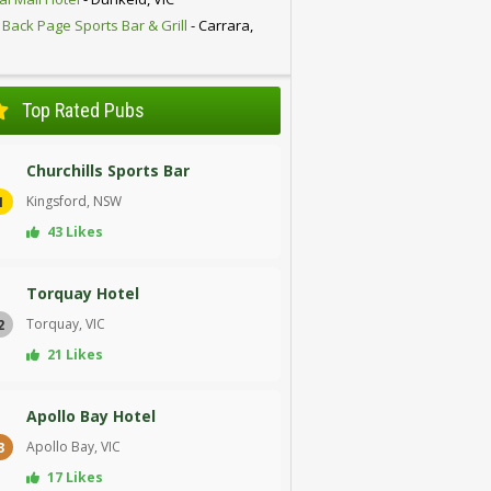
 Back Page Sports Bar & Grill
- Carrara,
D
Top Rated Pubs
Churchills Sports Bar
Kingsford, NSW
1
43 Likes
Torquay Hotel
Torquay, VIC
2
21 Likes
Apollo Bay Hotel
Apollo Bay, VIC
3
17 Likes