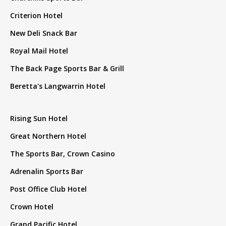
Criterion Hotel
New Deli Snack Bar
Royal Mail Hotel
The Back Page Sports Bar & Grill
Beretta's Langwarrin Hotel
Rising Sun Hotel
Great Northern Hotel
The Sports Bar, Crown Casino
Adrenalin Sports Bar
Post Office Club Hotel
Crown Hotel
Grand Pacific Hotel