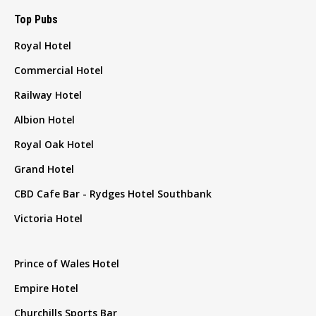
Top Pubs
Royal Hotel
Commercial Hotel
Railway Hotel
Albion Hotel
Royal Oak Hotel
Grand Hotel
CBD Cafe Bar - Rydges Hotel Southbank
Victoria Hotel
Prince of Wales Hotel
Empire Hotel
Churchills Sports Bar