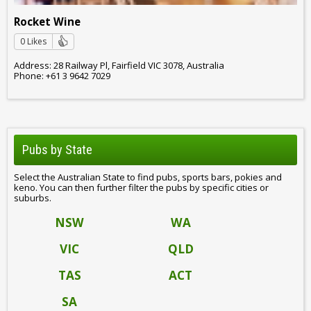
Rocket Wine
0 Likes
Address: 28 Railway Pl, Fairfield VIC 3078, Australia
Phone: +61 3 9642 7029
Pubs by State
Select the Australian State to find pubs, sports bars, pokies and
keno. You can then further filter the pubs by specific cities or
suburbs.
NSW
WA
VIC
QLD
TAS
ACT
SA