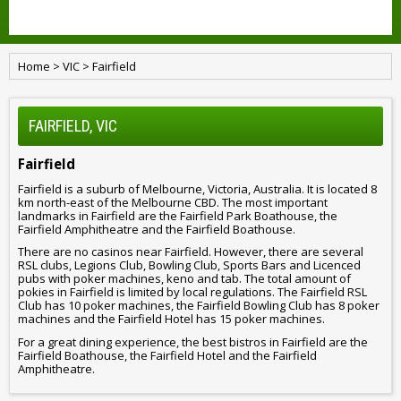
Home
>
VIC
>
Fairfield
FAIRFIELD, VIC
Fairfield
Fairfield is a suburb of Melbourne, Victoria, Australia. It is located 8
km north-east of the Melbourne CBD. The most important
landmarks in Fairfield are the Fairfield Park Boathouse, the
Fairfield Amphitheatre and the Fairfield Boathouse.
There are no casinos near Fairfield. However, there are several
RSL clubs, Legions Club, Bowling Club, Sports Bars and Licenced
pubs with poker machines, keno and tab. The total amount of
pokies in Fairfield is limited by local regulations. The Fairfield RSL
Club has 10 poker machines, the Fairfield Bowling Club has 8 poker
machines and the Fairfield Hotel has 15 poker machines.
For a great dining experience, the best bistros in Fairfield are the
Fairfield Boathouse, the Fairfield Hotel and the Fairfield
Amphitheatre.