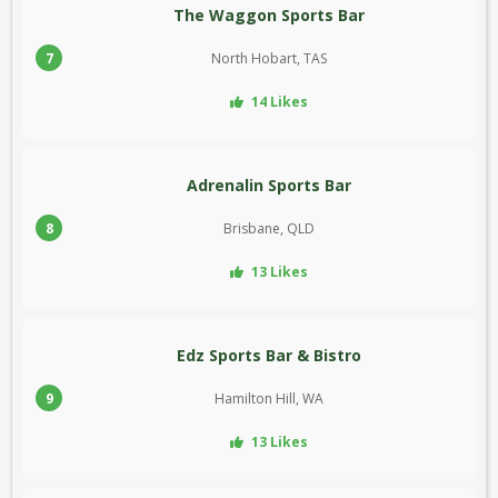
The Waggon Sports Bar
7
North Hobart, TAS
14 Likes
Adrenalin Sports Bar
8
Brisbane, QLD
13 Likes
Edz Sports Bar & Bistro
9
Hamilton Hill, WA
13 Likes