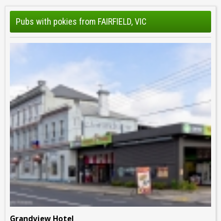
Pubs with pokies from FAIRFIELD, VIC
Grandview Hotel