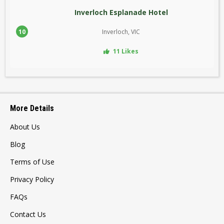
Inverloch Esplanade Hotel
10
Inverloch, VIC
11 Likes
More Details
About Us
Blog
Terms of Use
Privacy Policy
FAQs
Contact Us