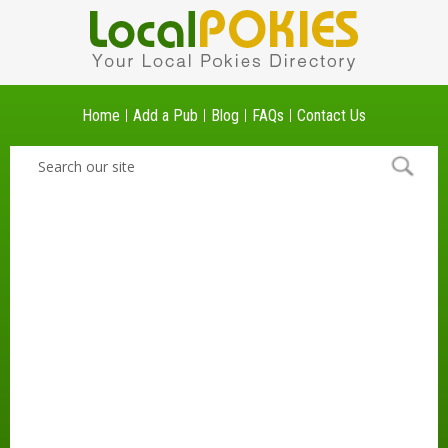
Home
Add a Pub
Blog
FAQs
Contact Us