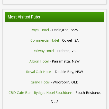
Most Visited Pubs
Royal Hotel
- Darlington, NSW
Commercial Hotel
- Cowell, SA
Railway Hotel
- Prahran, VIC
Albion Hotel
- Parramatta, NSW
Royal Oak Hotel
- Double Bay, NSW
Grand Hotel
- Wooroolin, QLD
CBD Cafe Bar - Rydges Hotel Southbank
- South Brisbane,
QLD