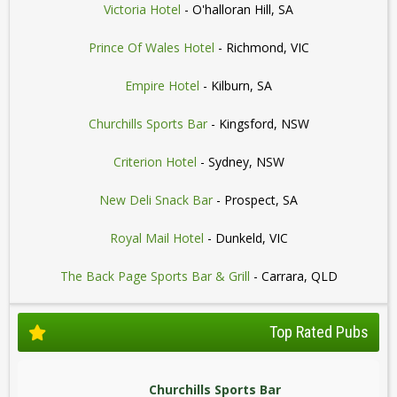
Victoria Hotel
- O'halloran Hill, SA
Prince Of Wales Hotel
- Richmond, VIC
Empire Hotel
- Kilburn, SA
Churchills Sports Bar
- Kingsford, NSW
Criterion Hotel
- Sydney, NSW
New Deli Snack Bar
- Prospect, SA
Royal Mail Hotel
- Dunkeld, VIC
The Back Page Sports Bar & Grill
- Carrara, QLD
Top Rated Pubs
Churchills Sports Bar