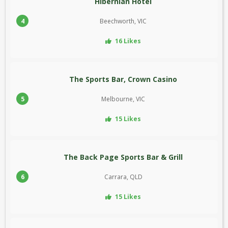
Hibernian Hotel
4
Beechworth, VIC
16 Likes
The Sports Bar, Crown Casino
5
Melbourne, VIC
15 Likes
The Back Page Sports Bar & Grill
6
Carrara, QLD
15 Likes