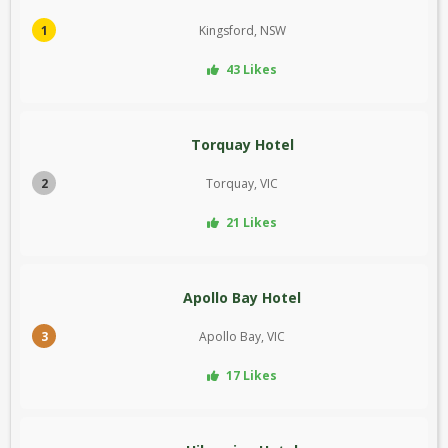
1
Kingsford, NSW
43 Likes
Torquay Hotel
2
Torquay, VIC
21 Likes
Apollo Bay Hotel
3
Apollo Bay, VIC
17 Likes