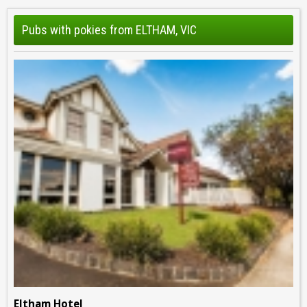
Pubs with pokies from ELTHAM, VIC
Eltham Hotel