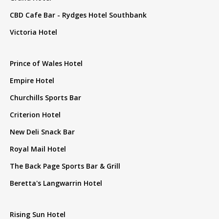
CBD Cafe Bar - Rydges Hotel Southbank
Victoria Hotel
Prince of Wales Hotel
Empire Hotel
Churchills Sports Bar
Criterion Hotel
New Deli Snack Bar
Royal Mail Hotel
The Back Page Sports Bar & Grill
Beretta's Langwarrin Hotel
Rising Sun Hotel