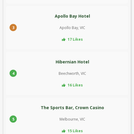
Apollo Bay Hotel
3
Apollo Bay, VIC
17 Likes
Hibernian Hotel
4
Beechworth, VIC
16 Likes
The Sports Bar, Crown Casino
5
Melbourne, VIC
15 Likes