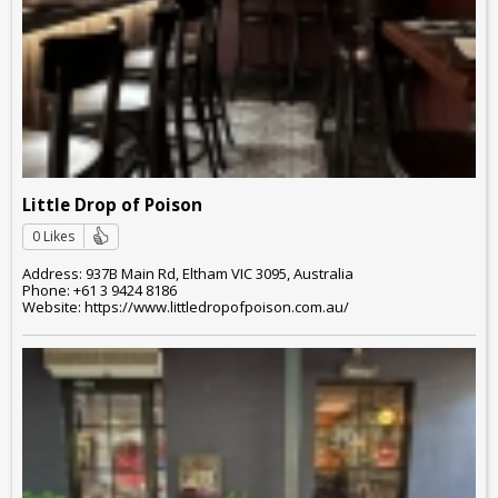
Little Drop of Poison
0 Likes
Address: 937B Main Rd, Eltham VIC 3095, Australia
Phone: +61 3 9424 8186
Website: https://www.littledropofpoison.com.au/