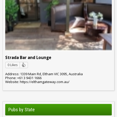
Strada Bar and Lounge
0 Likes
Address: 1339 Main Rd, Eltham VIC 3095, Australia
Phone: +61 3 9431 1666
Website: https://elthamgateway.com.au/
Pubs by State