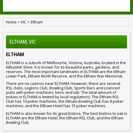
Home
>
VIC
>
Eltham
ELTHAM, VIC
ELTHAM
ELTHAM is a suburb of Melbourne, Victoria, Australia, located in the
Nillumbik Shire. It is known for its beautiful parks, gardens, and
reserves. The most important landmarks in ELTHAM are the Eltham
Lower Park, Eltham North Reserve, and the Eltham War Memorial.
There are no casinos near ELTHAM. However, there are several
RSL clubs, Legions Club, Bowling Club, Sports Bars and Licenced
pubs with poker machines, keno and tab. The total amount of
pokies in ELTHAM is limited by local regulations. The Eltham RSL
Club has 10 poker machines, the Eltham Bowling Club has 8 poker
machines, and the Eltham Hotel has 15 poker machines.
ELTHAM is also known for its great bistros. The best bistros to eat in
ELTHAM are the Eltham Hotel, the Eltham RSL Club, and the Eltham
Bowling Club.