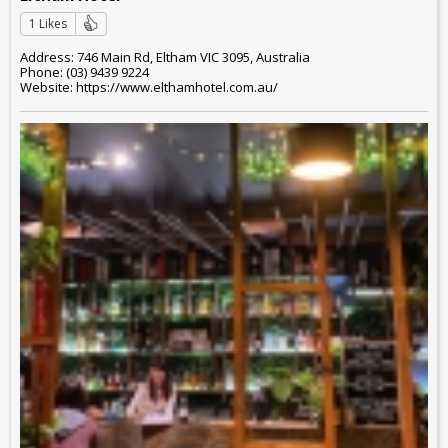
1 Likes
Address: 746 Main Rd, Eltham VIC 3095, Australia
Phone: (03) 9439 9224
Website: https://www.elthamhotel.com.au/