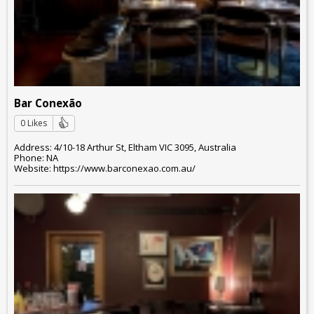
Bar Conexão
0 Likes
Address: 4/10-18 Arthur St, Eltham VIC 3095, Australia
Phone: NA
Website: https://www.barconexao.com.au/