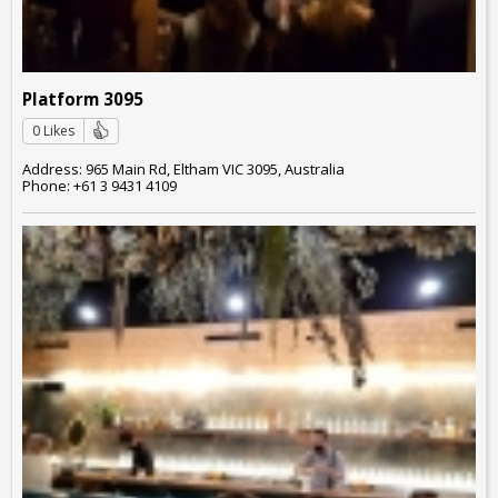
Platform 3095
0 Likes
Address: 965 Main Rd, Eltham VIC 3095, Australia
Phone: +61 3 9431 4109