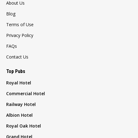
About Us
Blog
Terms of Use
Privacy Policy
FAQs
Contact Us
Top Pubs
Royal Hotel
Commercial Hotel
Railway Hotel
Albion Hotel
Royal Oak Hotel
Grand Hotel