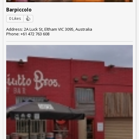
Barpiccolo
0 Likes
Address: 2A Luck St, Eltham VIC 3095, Australia
Phone: +61 472 763 608