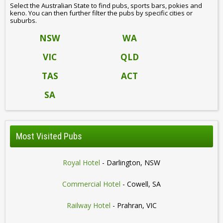
Select the Australian State to find pubs, sports bars, pokies and
keno. You can then further filter the pubs by specific cities or
suburbs.
NSW
WA
VIC
QLD
TAS
ACT
SA
Most Visited Pubs
Royal Hotel
- Darlington, NSW
Commercial Hotel
- Cowell, SA
Railway Hotel
- Prahran, VIC