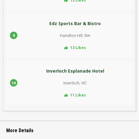
13 Likes
Edz Sports Bar & Bistro
9
Hamilton Hill, WA
13 Likes
Inverloch Esplanade Hotel
10
Inverloch, VIC
11 Likes
More Details