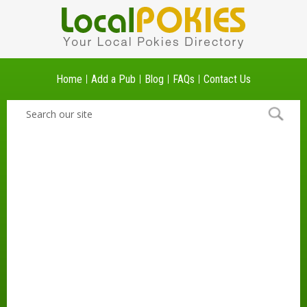
Home
Add a Pub
Blog
FAQs
Contact Us