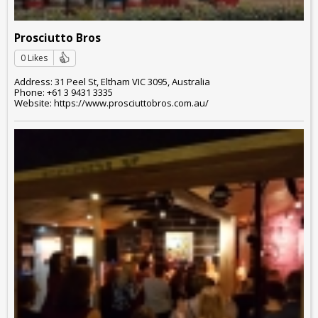
Prosciutto Bros
0 Likes
Address: 31 Peel St, Eltham VIC 3095, Australia
Phone: +61 3 9431 3335
Website: https://www.prosciuttobros.com.au/