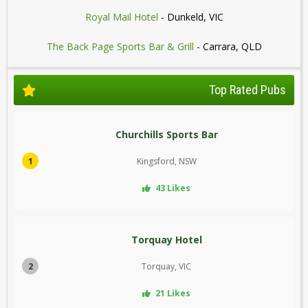
Royal Mail Hotel
- Dunkeld, VIC
The Back Page Sports Bar & Grill
- Carrara, QLD
Top Rated Pubs
Churchills Sports Bar
1
Kingsford, NSW
43 Likes
Torquay Hotel
2
Torquay, VIC
21 Likes