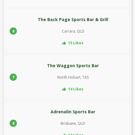
The Back Page Sports Bar & Grill
6
Carrara, QLD
15 Likes
The Waggon Sports Bar
7
North Hobart, TAS
14 Likes
Adrenalin Sports Bar
8
Brisbane, QLD