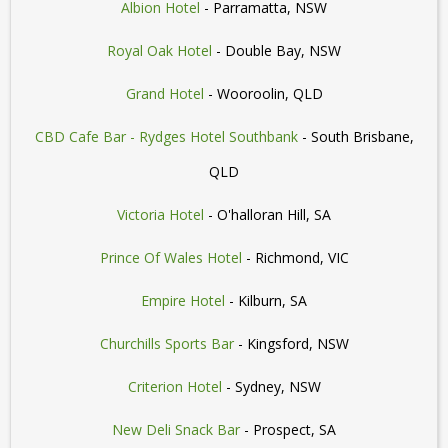
Albion Hotel
- Parramatta, NSW
Royal Oak Hotel
- Double Bay, NSW
Grand Hotel
- Wooroolin, QLD
CBD Cafe Bar - Rydges Hotel Southbank
- South Brisbane,
QLD
Victoria Hotel
- O'halloran Hill, SA
Prince Of Wales Hotel
- Richmond, VIC
Empire Hotel
- Kilburn, SA
Churchills Sports Bar
- Kingsford, NSW
Criterion Hotel
- Sydney, NSW
New Deli Snack Bar
- Prospect, SA