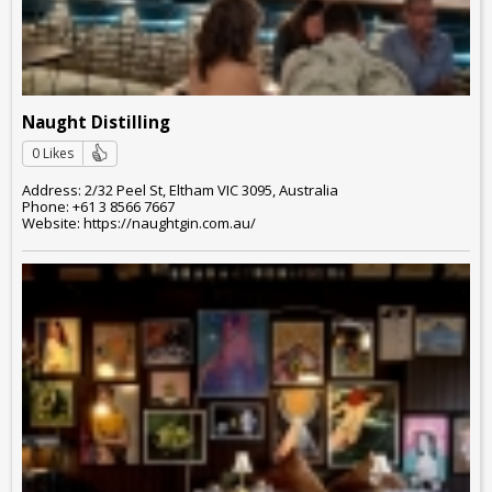
Naught Distilling
0 Likes
Address: 2/32 Peel St, Eltham VIC 3095, Australia
Phone: +61 3 8566 7667
Website: https://naughtgin.com.au/