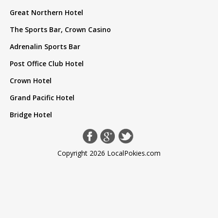
Great Northern Hotel
The Sports Bar, Crown Casino
Adrenalin Sports Bar
Post Office Club Hotel
Crown Hotel
Grand Pacific Hotel
Bridge Hotel
Copyright 2026 LocalPokies.com