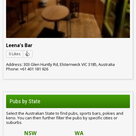
Leena's Bar
0 Likes
Address: 303 Glen Huntly Rd, Elsternwick VIC 3185, Australia
Phone: +61 401 181 926
Pubs by State
Select the Australian State to find pubs, sports bars, pokies and
keno. You can then further filter the pubs by specific cities or
suburbs.
NSW
WA