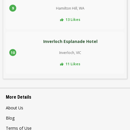
9
Hamilton Hill, WA
13 Likes
Inverloch Esplanade Hotel
10
Inverloch, VIC
11 Likes
More Details
About Us
Blog
Terms of Use