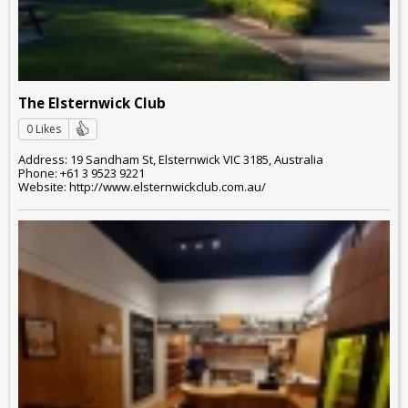
The Elsternwick Club
0 Likes
Address: 19 Sandham St, Elsternwick VIC 3185, Australia
Phone: +61 3 9523 9221
Website: http://www.elsternwickclub.com.au/