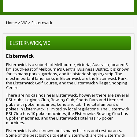
Home
>
VIC
>
Elsternwick
ELSTERNWICK, VIC
Elsternwick
Elsternwick is a suburb of Melbourne, Victoria, Australia, located 8
km south-east of Melbourne's Central Business District. It is known
for its many parks, gardens, and its historic shopping strip. The
most important landmarks in Elsternwick are the Elsternwick Park,
the Elsternwick Golf Course, and the Elsternwick Village Shopping
Centre.
There are no casinos near Elsternwick, however there are several
RSL clubs, Legions Club, Bowling Club, Sports Bars and Licenced
pubs with poker machines, keno and tab. The total amount of
pokies in Elsternwick is limited by local regulations. The Elsternwick
RSL Club has 10 poker machines, the Elsternwick Bowling Club has
8 poker machines, and the Elsternwick Hotel has 15 poker
machines.
Elsternwick is also known for its many bistros and restaurants.
Some of the best bistros to eat in Elsternwick are the Elsternwick