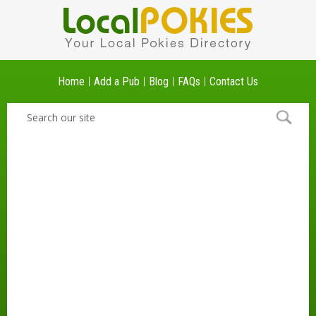
Home
Add a Pub
Blog
FAQs
Contact Us