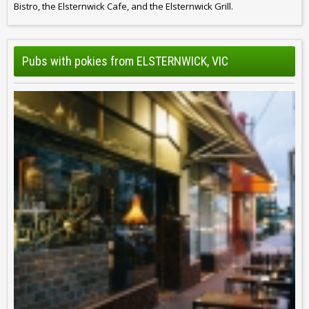
Bistro, the Elsternwick Cafe, and the Elsternwick Grill.
Pubs with pokies from ELSTERNWICK, VIC