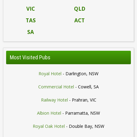
VIC
QLD
TAS
ACT
SA
Most Visited Pubs
Royal Hotel
- Darlington, NSW
Commercial Hotel
- Cowell, SA
Railway Hotel
- Prahran, VIC
Albion Hotel
- Parramatta, NSW
Royal Oak Hotel
- Double Bay, NSW