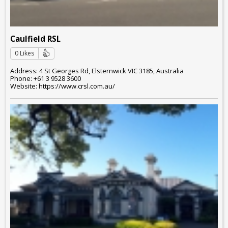
Caulfield RSL
0 Likes
Address: 4 St Georges Rd, Elsternwick VIC 3185, Australia
Phone: +61 3 9528 3600
Website: https://www.crsl.com.au/