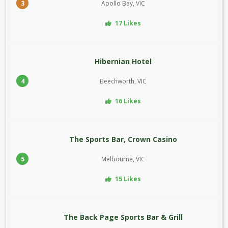
3
Apollo Bay, VIC
17 Likes
Hibernian Hotel
4
Beechworth, VIC
16 Likes
The Sports Bar, Crown Casino
5
Melbourne, VIC
15 Likes
The Back Page Sports Bar & Grill