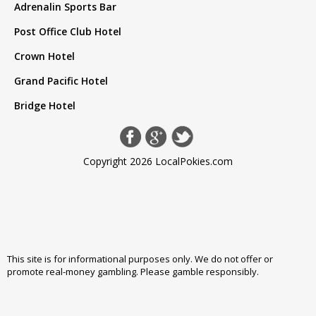
Adrenalin Sports Bar
Post Office Club Hotel
Crown Hotel
Grand Pacific Hotel
Bridge Hotel
Copyright 2026 LocalPokies.com
This site is for informational purposes only. We do not offer or
promote real-money gambling. Please
gamble responsibly
.