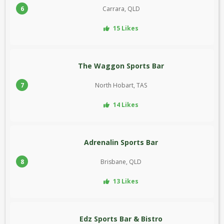
6
Carrara, QLD
15 Likes
The Waggon Sports Bar
7
North Hobart, TAS
14 Likes
Adrenalin Sports Bar
8
Brisbane, QLD
13 Likes
Edz Sports Bar & Bistro