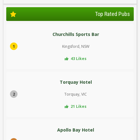
Top Rated Pubs
Churchills Sports Bar
1
Kingsford, NSW
43 Likes
Torquay Hotel
2
Torquay, VIC
21 Likes
Apollo Bay Hotel