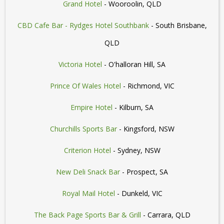
Grand Hotel
- Wooroolin, QLD
CBD Cafe Bar - Rydges Hotel Southbank
- South Brisbane,
QLD
Victoria Hotel
- O'halloran Hill, SA
Prince Of Wales Hotel
- Richmond, VIC
Empire Hotel
- Kilburn, SA
Churchills Sports Bar
- Kingsford, NSW
Criterion Hotel
- Sydney, NSW
New Deli Snack Bar
- Prospect, SA
Royal Mail Hotel
- Dunkeld, VIC
The Back Page Sports Bar & Grill
- Carrara, QLD