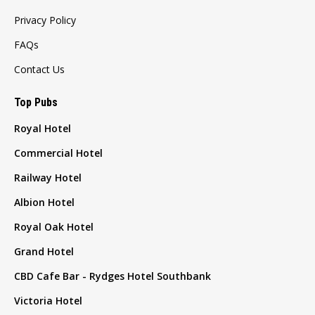
Privacy Policy
FAQs
Contact Us
Top Pubs
Royal Hotel
Commercial Hotel
Railway Hotel
Albion Hotel
Royal Oak Hotel
Grand Hotel
CBD Cafe Bar - Rydges Hotel Southbank
Victoria Hotel