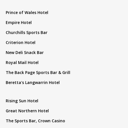
Prince of Wales Hotel
Empire Hotel
Churchills Sports Bar
Criterion Hotel
New Deli Snack Bar
Royal Mail Hotel
The Back Page Sports Bar & Grill
Beretta's Langwarrin Hotel
Rising Sun Hotel
Great Northern Hotel
The Sports Bar, Crown Casino