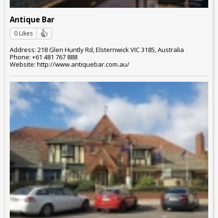
Antique Bar
0 Likes
Address: 218 Glen Huntly Rd, Elsternwick VIC 3185, Australia
Phone: +61 481 767 888
Website: http://www.antiquebar.com.au/