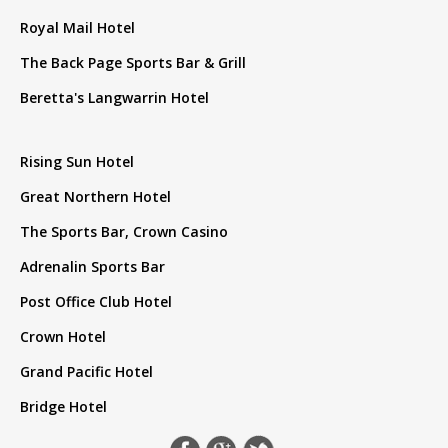
Royal Mail Hotel
The Back Page Sports Bar & Grill
Beretta's Langwarrin Hotel
Rising Sun Hotel
Great Northern Hotel
The Sports Bar, Crown Casino
Adrenalin Sports Bar
Post Office Club Hotel
Crown Hotel
Grand Pacific Hotel
Bridge Hotel