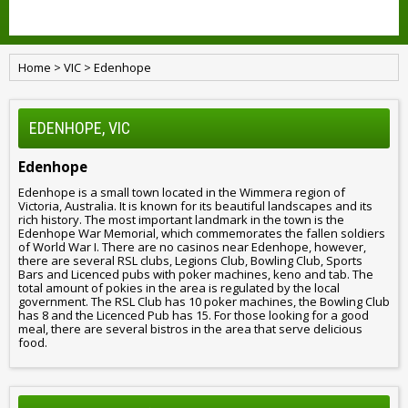
Home
>
VIC
>
Edenhope
EDENHOPE, VIC
Edenhope
Edenhope is a small town located in the Wimmera region of
Victoria, Australia. It is known for its beautiful landscapes and its
rich history. The most important landmark in the town is the
Edenhope War Memorial, which commemorates the fallen soldiers
of World War I. There are no casinos near Edenhope, however,
there are several RSL clubs, Legions Club, Bowling Club, Sports
Bars and Licenced pubs with poker machines, keno and tab. The
total amount of pokies in the area is regulated by the local
government. The RSL Club has 10 poker machines, the Bowling Club
has 8 and the Licenced Pub has 15. For those looking for a good
meal, there are several bistros in the area that serve delicious
food.