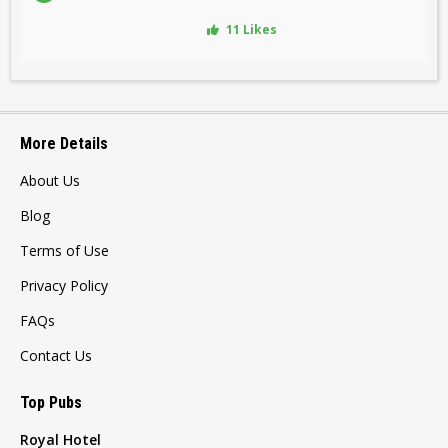
11 Likes
More Details
About Us
Blog
Terms of Use
Privacy Policy
FAQs
Contact Us
Top Pubs
Royal Hotel