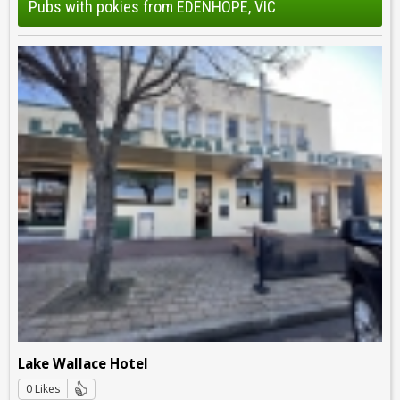
Pubs with pokies from EDENHOPE, VIC
Lake Wallace Hotel
0 Likes