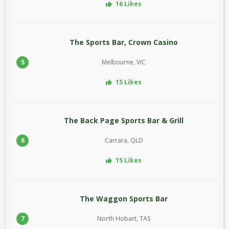
16 Likes
The Sports Bar, Crown Casino
5
Melbourne, VIC
15 Likes
The Back Page Sports Bar & Grill
6
Carrara, QLD
15 Likes
The Waggon Sports Bar
7
North Hobart, TAS