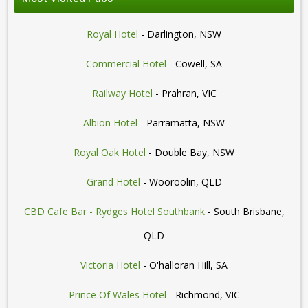
Royal Hotel
- Darlington, NSW
Commercial Hotel
- Cowell, SA
Railway Hotel
- Prahran, VIC
Albion Hotel
- Parramatta, NSW
Royal Oak Hotel
- Double Bay, NSW
Grand Hotel
- Wooroolin, QLD
CBD Cafe Bar - Rydges Hotel Southbank
- South Brisbane,
QLD
Victoria Hotel
- O'halloran Hill, SA
Prince Of Wales Hotel
- Richmond, VIC