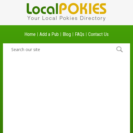
Home
Add a Pub
Blog
FAQs
Contact Us