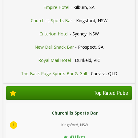
Empire Hotel
- Kilburn, SA
Churchills Sports Bar
- Kingsford, NSW
Criterion Hotel
- Sydney, NSW
New Deli Snack Bar
- Prospect, SA
Royal Mail Hotel
- Dunkeld, VIC
The Back Page Sports Bar & Grill
- Carrara, QLD
Top Rated Pubs
Churchills Sports Bar
1
Kingsford, NSW
43 Likes