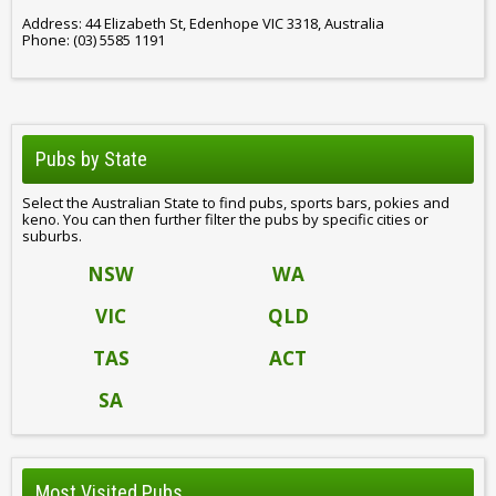
Address: 44 Elizabeth St, Edenhope VIC 3318, Australia
Phone: (03) 5585 1191
Pubs by State
Select the Australian State to find pubs, sports bars, pokies and
keno. You can then further filter the pubs by specific cities or
suburbs.
NSW
WA
VIC
QLD
TAS
ACT
SA
Most Visited Pubs