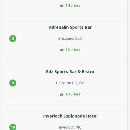
14 Likes
Adrenalin Sports Bar
8
Brisbane, QLD
13 Likes
Edz Sports Bar & Bistro
9
Hamilton Hill, WA
13 Likes
Inverloch Esplanade Hotel
10
Inverloch, VIC