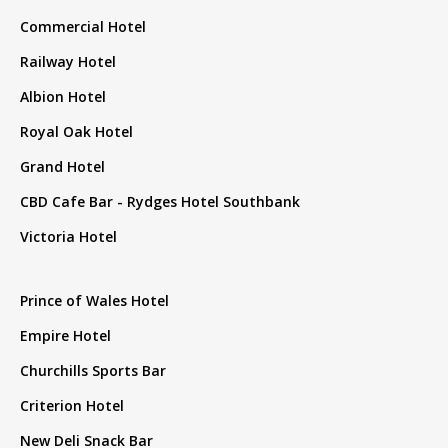
Commercial Hotel
Railway Hotel
Albion Hotel
Royal Oak Hotel
Grand Hotel
CBD Cafe Bar - Rydges Hotel Southbank
Victoria Hotel
Prince of Wales Hotel
Empire Hotel
Churchills Sports Bar
Criterion Hotel
New Deli Snack Bar