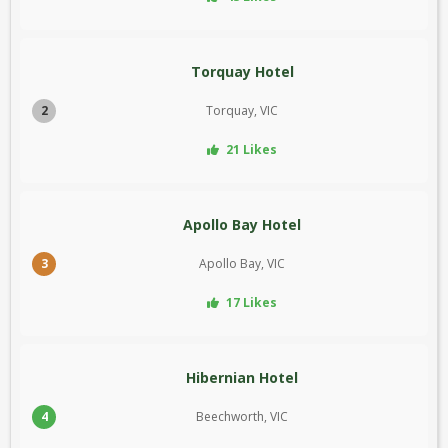
Torquay Hotel
2
Torquay, VIC
21 Likes
Apollo Bay Hotel
3
Apollo Bay, VIC
17 Likes
Hibernian Hotel
4
Beechworth, VIC