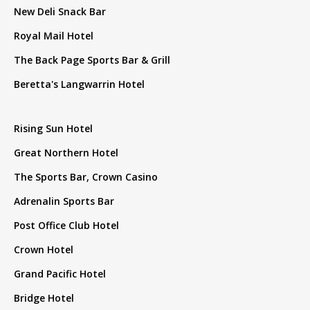
New Deli Snack Bar
Royal Mail Hotel
The Back Page Sports Bar & Grill
Beretta's Langwarrin Hotel
Rising Sun Hotel
Great Northern Hotel
The Sports Bar, Crown Casino
Adrenalin Sports Bar
Post Office Club Hotel
Crown Hotel
Grand Pacific Hotel
Bridge Hotel