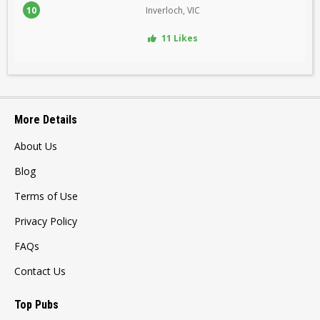
10
Inverloch, VIC
11 Likes
More Details
About Us
Blog
Terms of Use
Privacy Policy
FAQs
Contact Us
Top Pubs