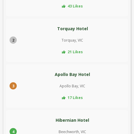
43 Likes
Torquay Hotel
2
Torquay, VIC
21 Likes
Apollo Bay Hotel
3
Apollo Bay, VIC
17 Likes
Hibernian Hotel
4
Beechworth, VIC