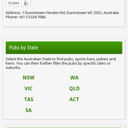
0 Likes
Address: 1 Dunnstown-Yendon Rd, Dunnstown VIC 3352, Australia
Phone: +61 3 5334 7066
Pubs by State
Select the Australian State to find pubs, sports bars, pokies and
keno. You can then further filter the pubs by specific cities or
suburbs.
NSW
WA
VIC
QLD
TAS
ACT
SA