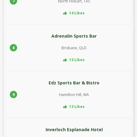
7
North Hobart, TAS
14 Likes
Adrenalin Sports Bar
8
Brisbane, QLD
13 Likes
Edz Sports Bar & Bistro
9
Hamilton Hill, WA
13 Likes
Inverloch Esplanade Hotel