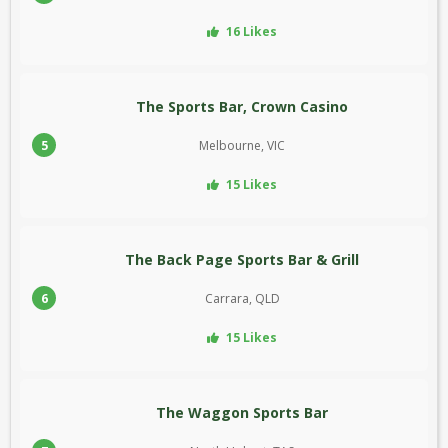
16 Likes
The Sports Bar, Crown Casino
5
Melbourne, VIC
15 Likes
The Back Page Sports Bar & Grill
6
Carrara, QLD
15 Likes
The Waggon Sports Bar