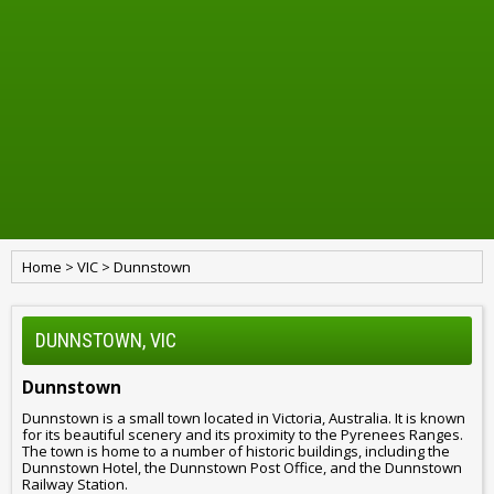
Home
>
VIC
>
Dunnstown
DUNNSTOWN, VIC
Dunnstown
Dunnstown is a small town located in Victoria, Australia. It is known
for its beautiful scenery and its proximity to the Pyrenees Ranges.
The town is home to a number of historic buildings, including the
Dunnstown Hotel, the Dunnstown Post Office, and the Dunnstown
Railway Station.