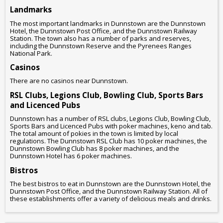
Landmarks
The most important landmarks in Dunnstown are the Dunnstown
Hotel, the Dunnstown Post Office, and the Dunnstown Railway
Station. The town also has a number of parks and reserves,
including the Dunnstown Reserve and the Pyrenees Ranges
National Park.
Casinos
There are no casinos near Dunnstown.
RSL Clubs, Legions Club, Bowling Club, Sports Bars
and Licenced Pubs
Dunnstown has a number of RSL clubs, Legions Club, Bowling Club,
Sports Bars and Licenced Pubs with poker machines, keno and tab.
The total amount of pokies in the town is limited by local
regulations. The Dunnstown RSL Club has 10 poker machines, the
Dunnstown Bowling Club has 8 poker machines, and the
Dunnstown Hotel has 6 poker machines.
Bistros
The best bistros to eat in Dunnstown are the Dunnstown Hotel, the
Dunnstown Post Office, and the Dunnstown Railway Station. All of
these establishments offer a variety of delicious meals and drinks.