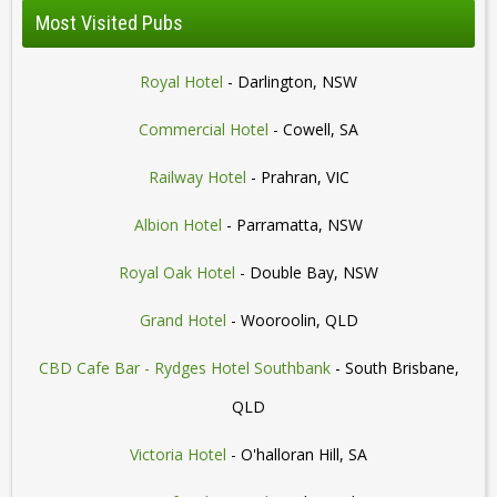
Most Visited Pubs
Royal Hotel
- Darlington, NSW
Commercial Hotel
- Cowell, SA
Railway Hotel
- Prahran, VIC
Albion Hotel
- Parramatta, NSW
Royal Oak Hotel
- Double Bay, NSW
Grand Hotel
- Wooroolin, QLD
CBD Cafe Bar - Rydges Hotel Southbank
- South Brisbane,
QLD
Victoria Hotel
- O'halloran Hill, SA