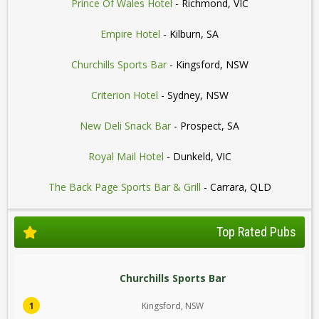
Prince Of Wales Hotel
- Richmond, VIC
Empire Hotel
- Kilburn, SA
Churchills Sports Bar
- Kingsford, NSW
Criterion Hotel
- Sydney, NSW
New Deli Snack Bar
- Prospect, SA
Royal Mail Hotel
- Dunkeld, VIC
The Back Page Sports Bar & Grill
- Carrara, QLD
Top Rated Pubs
Churchills Sports Bar
1
Kingsford, NSW