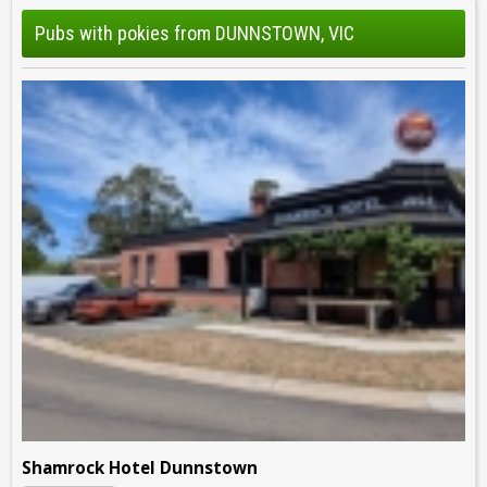
Pubs with pokies from DUNNSTOWN, VIC
Shamrock Hotel Dunnstown