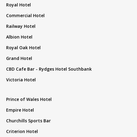
Royal Hotel
Commercial Hotel
Railway Hotel
Albion Hotel
Royal Oak Hotel
Grand Hotel
CBD Cafe Bar - Rydges Hotel Southbank
Victoria Hotel
Prince of Wales Hotel
Empire Hotel
Churchills Sports Bar
Criterion Hotel