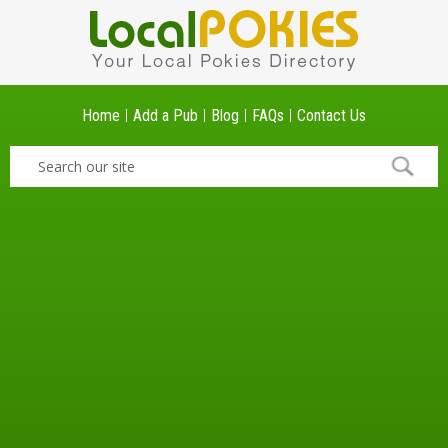
Home
Add a Pub
Blog
FAQs
Contact Us