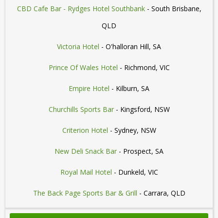
CBD Cafe Bar - Rydges Hotel Southbank
- South Brisbane,
QLD
Victoria Hotel
- O'halloran Hill, SA
Prince Of Wales Hotel
- Richmond, VIC
Empire Hotel
- Kilburn, SA
Churchills Sports Bar
- Kingsford, NSW
Criterion Hotel
- Sydney, NSW
New Deli Snack Bar
- Prospect, SA
Royal Mail Hotel
- Dunkeld, VIC
The Back Page Sports Bar & Grill
- Carrara, QLD