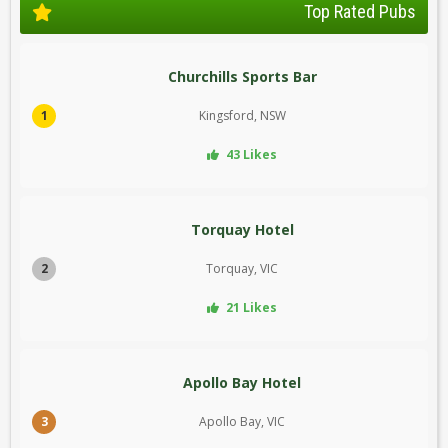
Top Rated Pubs
Churchills Sports Bar
1
Kingsford, NSW
43 Likes
Torquay Hotel
2
Torquay, VIC
21 Likes
Apollo Bay Hotel
3
Apollo Bay, VIC