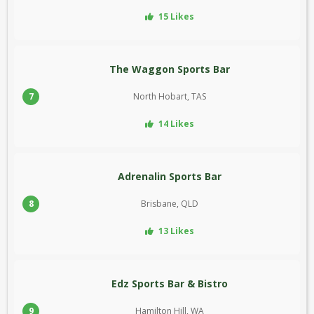
15 Likes
The Waggon Sports Bar
7
North Hobart, TAS
14 Likes
Adrenalin Sports Bar
8
Brisbane, QLD
13 Likes
Edz Sports Bar & Bistro
9
Hamilton Hill, WA