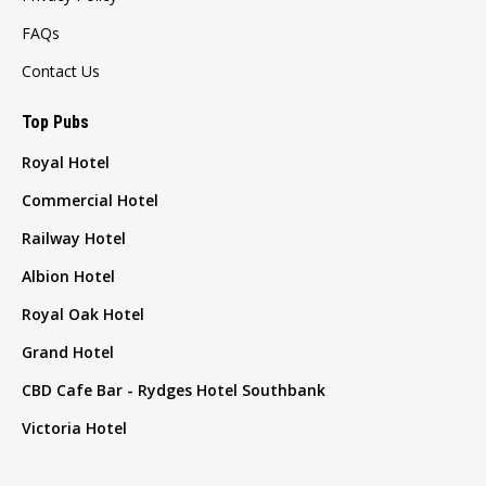
FAQs
Contact Us
Top Pubs
Royal Hotel
Commercial Hotel
Railway Hotel
Albion Hotel
Royal Oak Hotel
Grand Hotel
CBD Cafe Bar - Rydges Hotel Southbank
Victoria Hotel