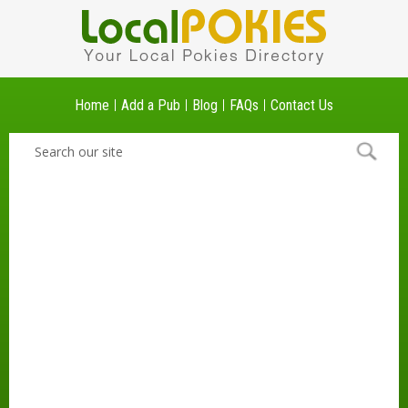
Home
Add a Pub
Blog
FAQs
Contact Us