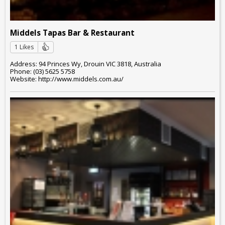
Middels Tapas Bar & Restaurant
1 Likes
Address: 94 Princes Wy, Drouin VIC 3818, Australia
Phone: (03) 5625 5758
Website: http://www.middels.com.au/