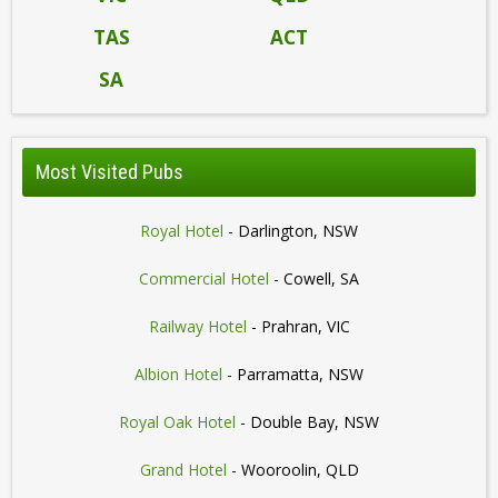
TAS
ACT
SA
Most Visited Pubs
Royal Hotel
- Darlington, NSW
Commercial Hotel
- Cowell, SA
Railway Hotel
- Prahran, VIC
Albion Hotel
- Parramatta, NSW
Royal Oak Hotel
- Double Bay, NSW
Grand Hotel
- Wooroolin, QLD