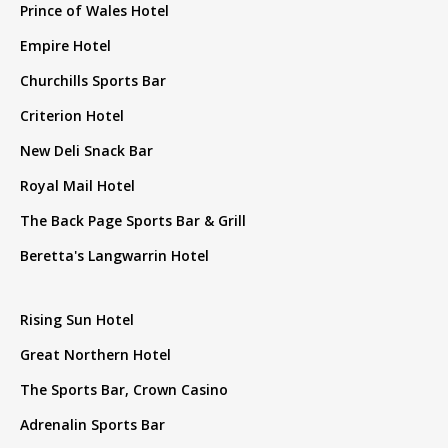
Prince of Wales Hotel
Empire Hotel
Churchills Sports Bar
Criterion Hotel
New Deli Snack Bar
Royal Mail Hotel
The Back Page Sports Bar & Grill
Beretta's Langwarrin Hotel
Rising Sun Hotel
Great Northern Hotel
The Sports Bar, Crown Casino
Adrenalin Sports Bar