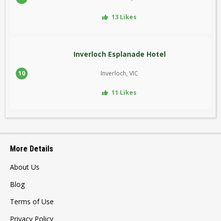
13 Likes
Inverloch Esplanade Hotel
10
Inverloch, VIC
11 Likes
More Details
About Us
Blog
Terms of Use
Privacy Policy