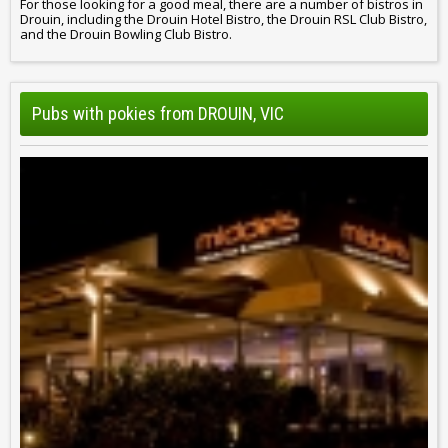
For those looking for a good meal, there are a number of bistros in
Drouin, including the Drouin Hotel Bistro, the Drouin RSL Club Bistro,
and the Drouin Bowling Club Bistro.
Pubs with pokies from DROUIN, VIC