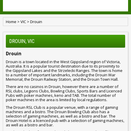
Home
>
VIC
>
Drouin
DROUIN, VIC
Drouin
Drouin is a town located in the West Gippsland region of Victoria,
Australia. It is a popular tourist destination due to its proximity to
the Gippsland Lakes and the Strzelecki Ranges. The town is home
to a number of important landmarks, including the Drouin War
Memorial, the Drouin Railway Station, and the Drouin Town Hall.
There are no casinos in Drouin, however there are a number of
RSL clubs, Legions Clubs, Bowling Clubs, Sports Bars and Licenced
Pubs with poker machines, keno and TAB. The total number of
poker machines in the area is limited by local regulations.
The Drouin RSL Club is a popular venue, with a range of gaming
machines and a bistro. The Drouin Bowling Club also has a
selection of gaming machines, as well as a bistro and bar. The
Drouin Hotel is a licenced pub with a selection of gaming machines,
as well as a bistro and bar.