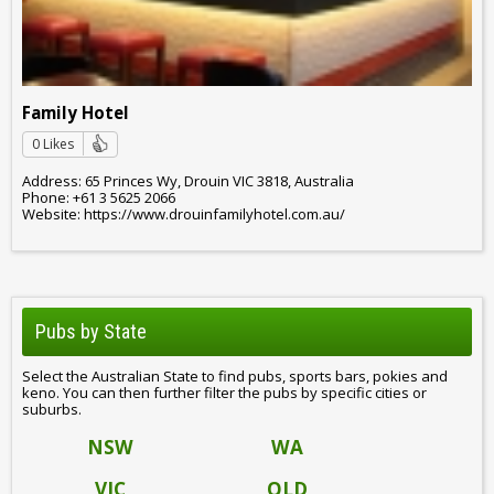
Family Hotel
0 Likes
Address: 65 Princes Wy, Drouin VIC 3818, Australia
Phone: +61 3 5625 2066
Website: https://www.drouinfamilyhotel.com.au/
Pubs by State
Select the Australian State to find pubs, sports bars, pokies and
keno. You can then further filter the pubs by specific cities or
suburbs.
NSW
WA
VIC
QLD