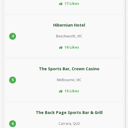
17 Likes
Hibernian Hotel
4
Beechworth, VIC
16 Likes
The Sports Bar, Crown Casino
5
Melbourne, VIC
15 Likes
The Back Page Sports Bar & Grill
6
Carrara, QLD