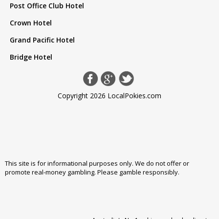
Post Office Club Hotel
Crown Hotel
Grand Pacific Hotel
Bridge Hotel
Copyright 2026 LocalPokies.com
This site is for informational purposes only. We do not offer or
promote real-money gambling. Please
gamble responsibly
.