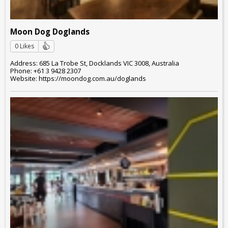
Moon Dog Doglands
0 Likes
Address: 685 La Trobe St, Docklands VIC 3008, Australia
Phone: +61 3 9428 2307
Website: https://moondog.com.au/doglands