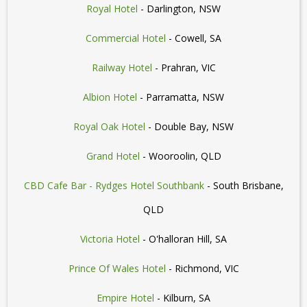
Royal Hotel
- Darlington, NSW
Commercial Hotel
- Cowell, SA
Railway Hotel
- Prahran, VIC
Albion Hotel
- Parramatta, NSW
Royal Oak Hotel
- Double Bay, NSW
Grand Hotel
- Wooroolin, QLD
CBD Cafe Bar - Rydges Hotel Southbank
- South Brisbane,
QLD
Victoria Hotel
- O'halloran Hill, SA
Prince Of Wales Hotel
- Richmond, VIC
Empire Hotel
- Kilburn, SA