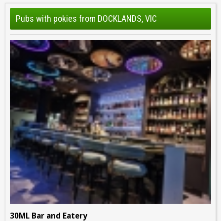
Pubs with pokies from DOCKLANDS, VIC
30ML Bar and Eatery