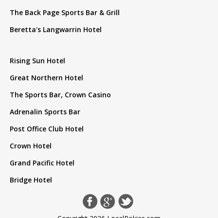
The Back Page Sports Bar & Grill
Beretta's Langwarrin Hotel
Rising Sun Hotel
Great Northern Hotel
The Sports Bar, Crown Casino
Adrenalin Sports Bar
Post Office Club Hotel
Crown Hotel
Grand Pacific Hotel
Bridge Hotel