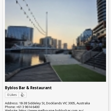
Byblos Bar & Restaurant
0 Likes
Address: 18-38 Siddeley St, Docklands VIC 3005, Australia
Phone: +61 3 9614 6400
Website: https://www.melbourne.byblosbar.com.au/