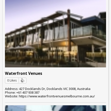
Waterfront Venues
0 Likes
Address: 427 Docklands Dr, Docklands VIC 3008, Australia
Phone: +61 407 938 387
Website: https://www.waterfrontvenuesmelbourne.com.au/