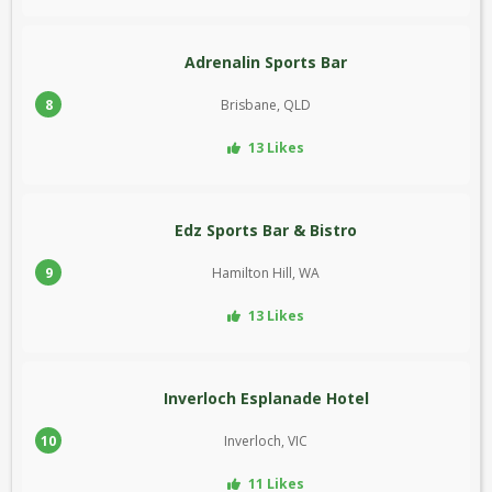
Adrenalin Sports Bar
8
Brisbane, QLD
13 Likes
Edz Sports Bar & Bistro
9
Hamilton Hill, WA
13 Likes
Inverloch Esplanade Hotel
10
Inverloch, VIC
11 Likes