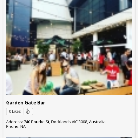
Garden Gate Bar
0 Likes
Address: 740 Bourke St, Docklands VIC 3008, Australia
Phone: NA