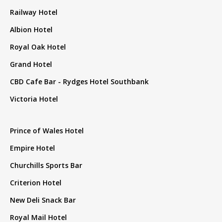
Railway Hotel
Albion Hotel
Royal Oak Hotel
Grand Hotel
CBD Cafe Bar - Rydges Hotel Southbank
Victoria Hotel
Prince of Wales Hotel
Empire Hotel
Churchills Sports Bar
Criterion Hotel
New Deli Snack Bar
Royal Mail Hotel