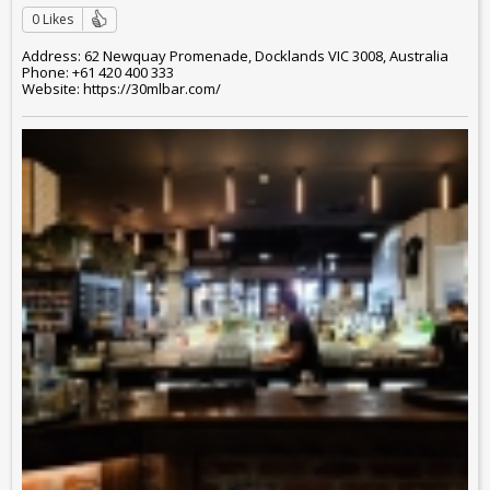
0 Likes
Address: 62 Newquay Promenade, Docklands VIC 3008, Australia
Phone: +61 420 400 333
Website: https://30mlbar.com/