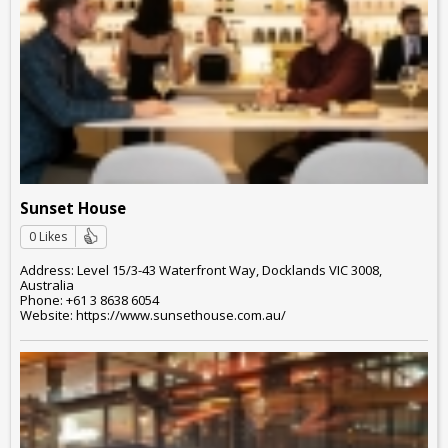
Sunset House
0 Likes
Address: Level 15/3-43 Waterfront Way, Docklands VIC 3008,
Australia
Phone: +61 3 8638 6054
Website: https://www.sunsethouse.com.au/