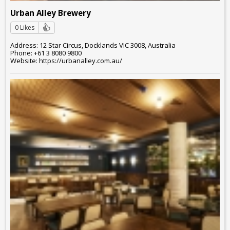
Urban Alley Brewery
0 Likes
Address: 12 Star Circus, Docklands VIC 3008, Australia
Phone: +61 3 8080 9800
Website: https://urbanalley.com.au/