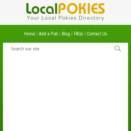
Home
Add a Pub
Blog
FAQs
Contact Us