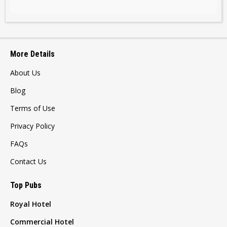
More Details
About Us
Blog
Terms of Use
Privacy Policy
FAQs
Contact Us
Top Pubs
Royal Hotel
Commercial Hotel