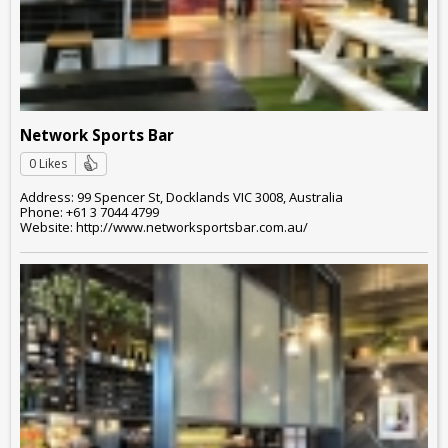
Network Sports Bar
0 Likes
Address: 99 Spencer St, Docklands VIC 3008, Australia
Phone: +61 3 7044 4799
Website: http://www.networksportsbar.com.au/