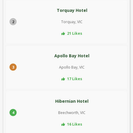
Torquay Hotel
2
Torquay, VIC
21 Likes
Apollo Bay Hotel
3
Apollo Bay, VIC
17 Likes
Hibernian Hotel
4
Beechworth, VIC
16 Likes