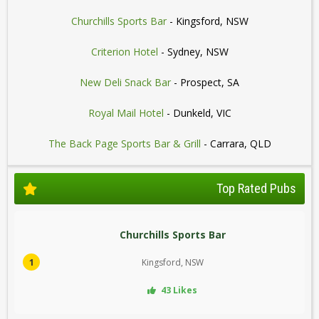
Churchills Sports Bar
- Kingsford, NSW
Criterion Hotel
- Sydney, NSW
New Deli Snack Bar
- Prospect, SA
Royal Mail Hotel
- Dunkeld, VIC
The Back Page Sports Bar & Grill
- Carrara, QLD
Top Rated Pubs
Churchills Sports Bar
1
Kingsford, NSW
43 Likes