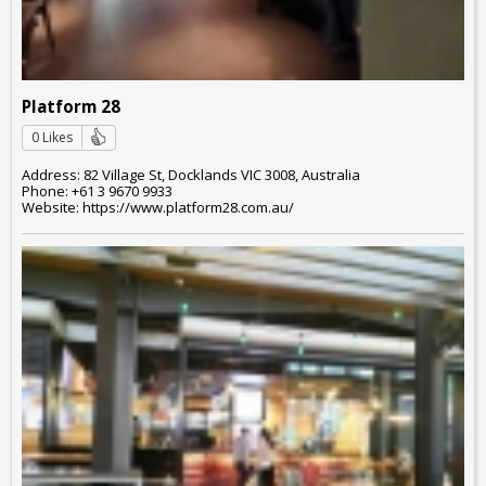
Platform 28
0 Likes
Address: 82 Village St, Docklands VIC 3008, Australia
Phone: +61 3 9670 9933
Website: https://www.platform28.com.au/