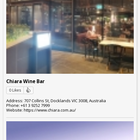
Chiara Wine Bar
0 Likes
Address: 707 Collins St, Docklands VIC 3008, Australia
Phone: +61 3 9252 7999
Website: https://www.chiara.com.au/