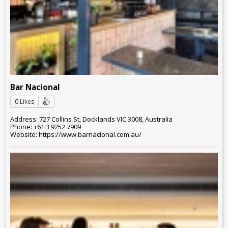
Bar Nacional
0 Likes
Address: 727 Collins St, Docklands VIC 3008, Australia
Phone: +61 3 9252 7909
Website: https://www.barnacional.com.au/