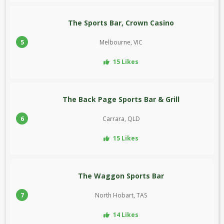
The Sports Bar, Crown Casino
5
Melbourne, VIC
15 Likes
The Back Page Sports Bar & Grill
6
Carrara, QLD
15 Likes
The Waggon Sports Bar
7
North Hobart, TAS
14 Likes