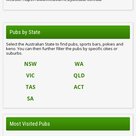
Pubs by State
Select the Australian State to find pubs, sports bars, pokies and
keno. You can then further filter the pubs by specific cities or
suburbs.
NSW
WA
VIC
QLD
TAS
ACT
SA
Most Visited Pubs