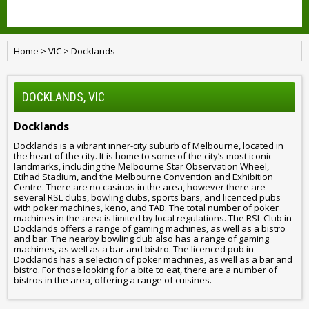
Home
>
VIC
>
Docklands
DOCKLANDS, VIC
Docklands
Docklands is a vibrant inner-city suburb of Melbourne, located in
the heart of the city. It is home to some of the city’s most iconic
landmarks, including the Melbourne Star Observation Wheel,
Etihad Stadium, and the Melbourne Convention and Exhibition
Centre. There are no casinos in the area, however there are
several RSL clubs, bowling clubs, sports bars, and licenced pubs
with poker machines, keno, and TAB. The total number of poker
machines in the area is limited by local regulations. The RSL Club in
Docklands offers a range of gaming machines, as well as a bistro
and bar. The nearby bowling club also has a range of gaming
machines, as well as a bar and bistro. The licenced pub in
Docklands has a selection of poker machines, as well as a bar and
bistro. For those looking for a bite to eat, there are a number of
bistros in the area, offering a range of cuisines.