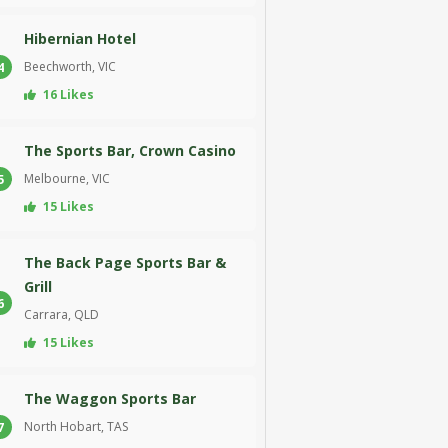
Hibernian Hotel
Beechworth, VIC
4
16 Likes
The Sports Bar, Crown Casino
Melbourne, VIC
5
15 Likes
The Back Page Sports Bar &
Grill
6
Carrara, QLD
15 Likes
The Waggon Sports Bar
North Hobart, TAS
7