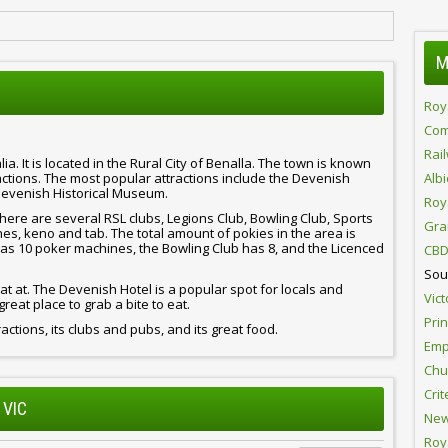
M
Roy
Com
Rai
lia. It is located in the Rural City of Benalla. The town is known
ractions. The most popular attractions include the Devenish
Alb
Devenish Historical Museum.
Roy
here are several RSL clubs, Legions Club, Bowling Club, Sports
Gra
s, keno and tab. The total amount of pokies in the area is
 has 10 poker machines, the Bowling Club has 8, and the Licenced
CBD
Sou
t at. The Devenish Hotel is a popular spot for locals and
Vict
great place to grab a bite to eat.
Pri
tractions, its clubs and pubs, and its great food.
Emp
Chur
Crit
 VIC
New
Roy