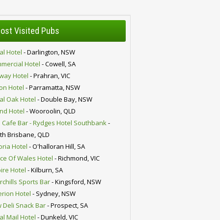
ost Visited Pubs
al Hotel
- Darlington, NSW
mercial Hotel
- Cowell, SA
lway Hotel
- Prahran, VIC
ion Hotel
- Parramatta, NSW
al Oak Hotel
- Double Bay, NSW
nd Hotel
- Wooroolin, QLD
 Cafe Bar - Rydges Hotel Southbank
-
th Brisbane, QLD
oria Hotel
- O'halloran Hill, SA
nce Of Wales Hotel
- Richmond, VIC
ire Hotel
- Kilburn, SA
chills Sports Bar
- Kingsford, NSW
erion Hotel
- Sydney, NSW
 Deli Snack Bar
- Prospect, SA
al Mail Hotel
- Dunkeld, VIC