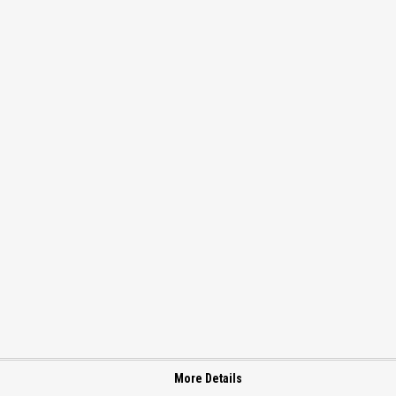
More Details