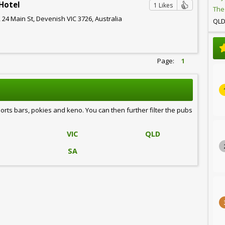
Hotel
1 Likes
The
 24 Main St, Devenish VIC 3726, Australia
QL
Page:
1
ports bars, pokies and keno. You can then further filter the pubs
VIC
QLD
SA