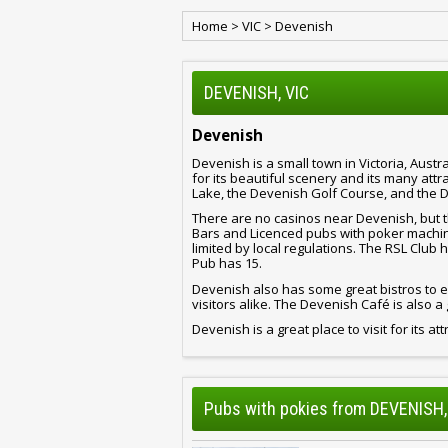
Home
>
VIC
>
Devenish
DEVENISH, VIC
Devenish
Devenish is a small town in Victoria, Austra
for its beautiful scenery and its many att
Lake, the Devenish Golf Course, and the 
There are no casinos near Devenish, but t
Bars and Licenced pubs with poker machine
limited by local regulations. The RSL Club
Pub has 15.
Devenish also has some great bistros to ea
visitors alike. The Devenish Café is also a 
Devenish is a great place to visit for its at
Pubs with pokies from DEVENISH,