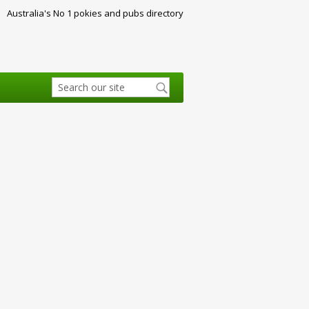
Australia's No 1 pokies and pubs directory