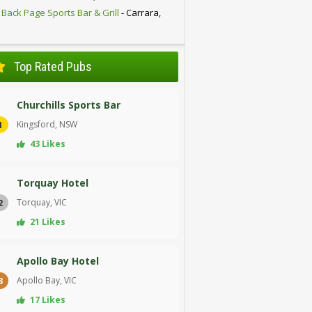
 Back Page Sports Bar & Grill
- Carrara,
D
Top Rated Pubs
Churchills Sports Bar
Kingsford, NSW
1
43 Likes
Torquay Hotel
Torquay, VIC
2
21 Likes
Apollo Bay Hotel
Apollo Bay, VIC
3
17 Likes