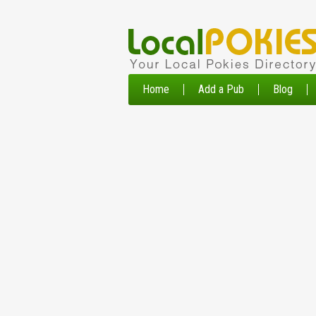
Home
Add a Pub
Blog