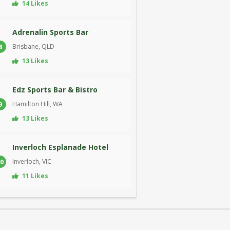
14 Likes
Adrenalin Sports Bar
Brisbane, QLD
8
13 Likes
Edz Sports Bar & Bistro
Hamilton Hill, WA
9
13 Likes
Inverloch Esplanade Hotel
Inverloch, VIC
0
11 Likes