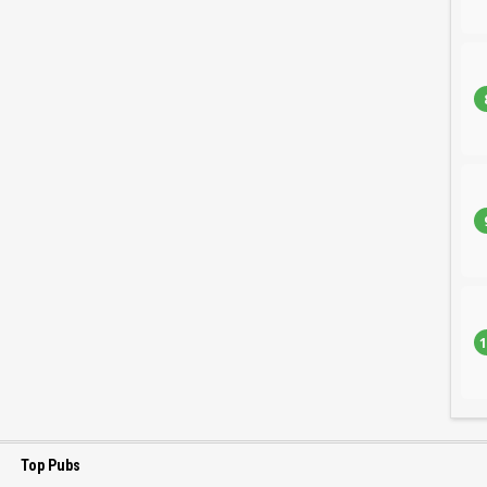
1
Top Pubs