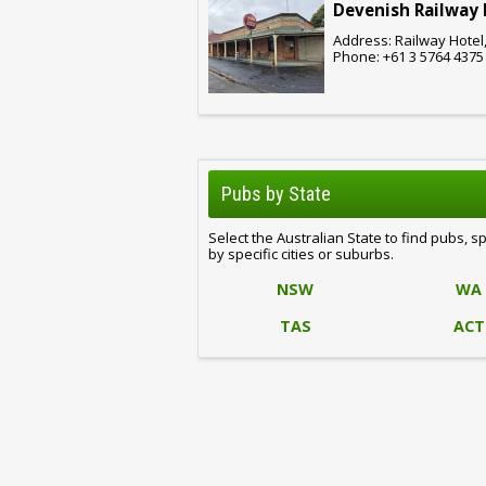
Devenish Railway 
Address: Railway Hotel,
Phone: +61 3 5764 4375
Pubs by State
Select the Australian State to find pubs, s
by specific cities or suburbs.
NSW
WA
TAS
ACT