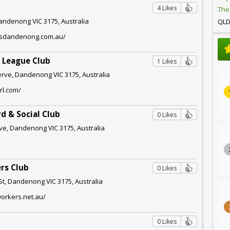
4 Likes
The
Dandenong VIC 3175, Australia
QL
ersdandenong.com.au/
 League Club
1 Likes
rve, Dandenong VIC 3175, Australia
rl.com/
rd & Social Club
0 Likes
ve, Dandenong VIC 3175, Australia
rs Club
0 Likes
t, Dandenong VIC 3175, Australia
orkers.net.au/
0 Likes