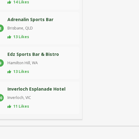
14 Likes
Adrenalin Sports Bar
Brisbane, QLD
8
13 Likes
Edz Sports Bar & Bistro
Hamilton Hill, WA
9
13 Likes
Inverloch Esplanade Hotel
Inverloch, VIC
0
11 Likes