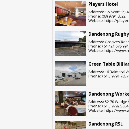
Players Hotel
Address: 1-5 Scott St, 
Phone: (03) 9794 0522
Website: https://play
Dandenong Rugby
Address: Greaves Rese
Phone: +61 421 676 994
Website: https://www.n
Green Table Billia
Address: 16 Balmoral A
Phone: +61 3 9791 7057
Dandenong Worke
Address: 52-70 Wedge S
Phone: +61 3 9792 5064
Website: https://www.w
Dandenong RSL