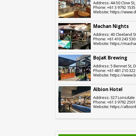
Address: 44-50 Clow St
Phone: +61 3 9792 1535
Website: https://www.
Machan Nights
Address: 40 Cleeland S
Phone: +61 410 243 530
Website: https://mach
BoJaK Brewing
Address: 5 Bennet St, 
Phone: +61 481 210 322
Website: https://www.
Albion Hotel
Address: 327 Lonsdale 
Phone: +61 3 9792 2501
Website: https://albi