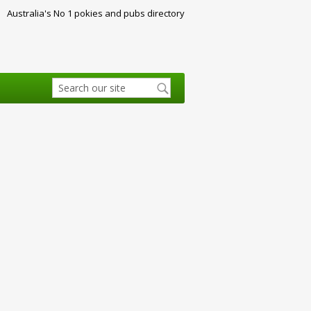
Australia's No 1 pokies and pubs directory