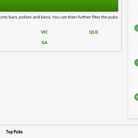
ports bars, pokies and keno. You can then further filter the pubs
VIC
QLD
SA
1
Top Pubs