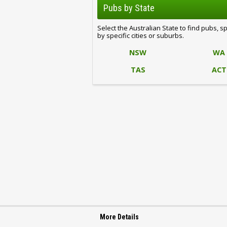
Pubs by State
Select the Australian State to find pubs, s
by specific cities or suburbs.
NSW
WA
TAS
ACT
More Details