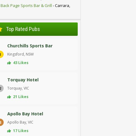
 Back Page Sports Bar & Grill
- Carrara,
D
Top Rated Pubs
Churchills Sports Bar
Kingsford, NSW
1
43 Likes
Torquay Hotel
Torquay, VIC
2
21 Likes
Apollo Bay Hotel
Apollo Bay, VIC
3
17 Likes