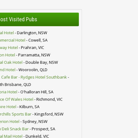
ost Visited Pubs
al Hotel
- Darlington, NSW
mercial Hotel
- Cowell, SA
lway Hotel
- Prahran, VIC
ion Hotel
- Parramatta, NSW
al Oak Hotel
- Double Bay, NSW
nd Hotel
- Wooroolin, QLD
 Cafe Bar - Rydges Hotel Southbank
-
th Brisbane, QLD
oria Hotel
- O'halloran Hill, SA
nce Of Wales Hotel
- Richmond, VIC
ire Hotel
- Kilburn, SA
chills Sports Bar
- Kingsford, NSW
erion Hotel
- Sydney, NSW
 Deli Snack Bar
- Prospect, SA
al Mail Hotel
- Dunkeld, VIC