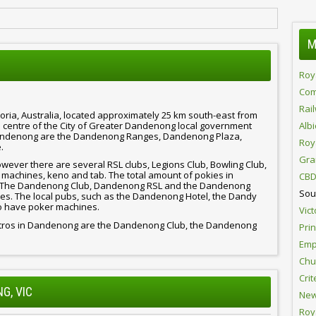
M
Roy
Com
Rai
ria, Australia, located approximately 25 km south-east from
ve centre of the City of Greater Dandenong local government
Alb
Dandenong are the Dandenong Ranges, Dandenong Plaza,
Roy
.
Gra
ever there are several RSL clubs, Legions Club, Bowling Club,
 machines, keno and tab. The total amount of pokies in
CBD
ns. The Dandenong Club, Dandenong RSL and the Dandenong
Sou
s. The local pubs, such as the Dandenong Hotel, the Dandy
so have poker machines.
Vict
bistros in Dandenong are the Dandenong Club, the Dandenong
Pri
Emp
Chur
Crit
G, VIC
New
Roy