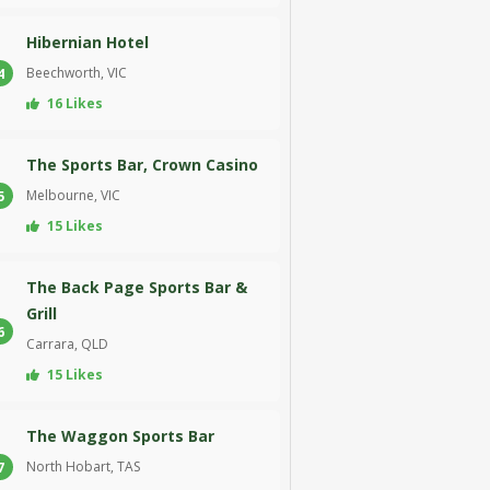
Hibernian Hotel
Beechworth, VIC
4
16 Likes
The Sports Bar, Crown Casino
Melbourne, VIC
5
15 Likes
The Back Page Sports Bar &
Grill
6
Carrara, QLD
15 Likes
The Waggon Sports Bar
North Hobart, TAS
7