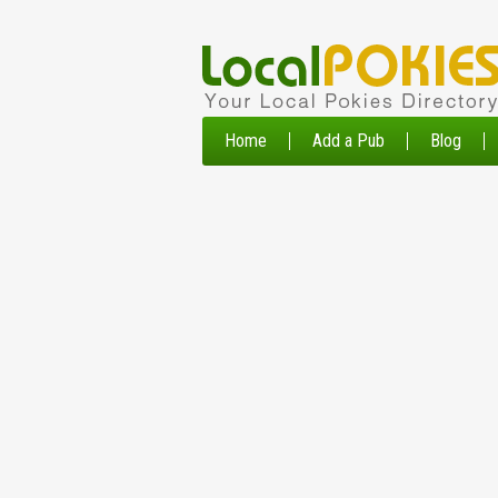
Home
Add a Pub
Blog