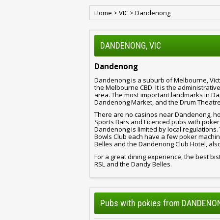
Home
>
VIC
>
Dandenong
DANDENONG, VIC
Dandenong
Dandenong is a suburb of Melbourne, Victo
the Melbourne CBD. It is the administrati
area. The most important landmarks in 
Dandenong Market, and the Drum Theatre
There are no casinos near Dandenong, how
Sports Bars and Licenced pubs with poker
Dandenong is limited by local regulatio
Bowls Club each have a few poker machine
Belles and the Dandenong Club Hotel, al
For a great dining experience, the best 
RSL and the Dandy Belles.
Pubs with pokies from DANDENON