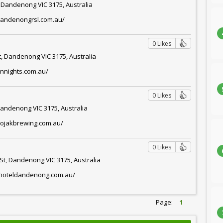
, Dandenong VIC 3175, Australia
dandenongrsl.com.au/
0 Likes
t, Dandenong VIC 3175, Australia
annights.com.au/
0 Likes
Dandenong VIC 3175, Australia
bojakbrewing.com.au/
0 Likes
St, Dandenong VIC 3175, Australia
onhoteldandenong.com.au/
Page:
1