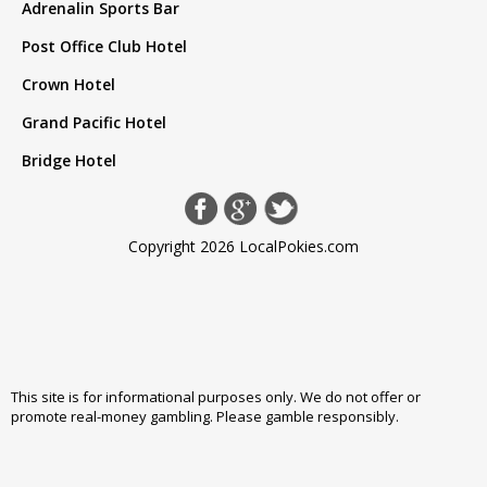
Adrenalin Sports Bar
Post Office Club Hotel
Crown Hotel
Grand Pacific Hotel
Bridge Hotel
Copyright 2026 LocalPokies.com
This site is for informational purposes only. We do not offer or
promote real-money gambling. Please
gamble responsibly
.