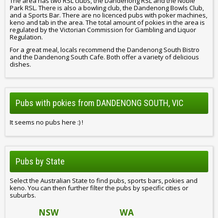
The area has two RSL clubs, the Dandenong RSL and the Noble
Park RSL. There is also a bowling club, the Dandenong Bowls Club,
and a Sports Bar. There are no licenced pubs with poker machines,
keno and tab in the area. The total amount of pokies in the area is
regulated by the Victorian Commission for Gambling and Liquor
Regulation.
For a great meal, locals recommend the Dandenong South Bistro
and the Dandenong South Cafe. Both offer a variety of delicious
dishes.
Pubs with pokies from DANDENONG SOUTH, VIC
It seems no pubs here :) !
Pubs by State
Select the Australian State to find pubs, sports bars, pokies and
keno. You can then further filter the pubs by specific cities or
suburbs.
NSW
WA