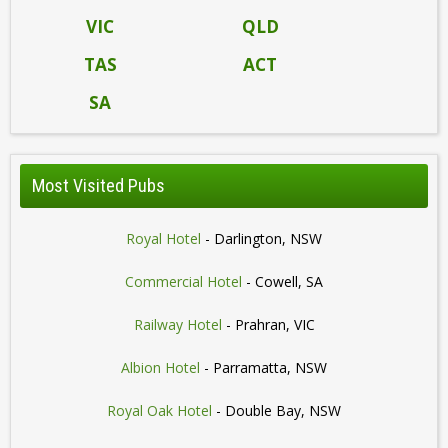
VIC
QLD
TAS
ACT
SA
Most Visited Pubs
Royal Hotel
- Darlington, NSW
Commercial Hotel
- Cowell, SA
Railway Hotel
- Prahran, VIC
Albion Hotel
- Parramatta, NSW
Royal Oak Hotel
- Double Bay, NSW