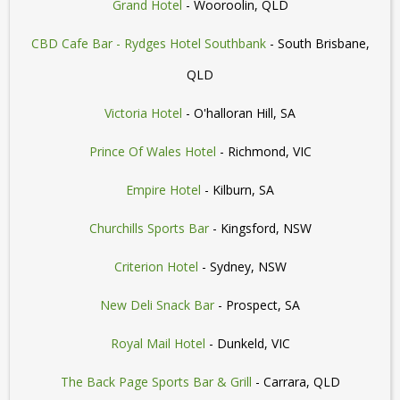
Grand Hotel
- Wooroolin, QLD
CBD Cafe Bar - Rydges Hotel Southbank
- South Brisbane,
QLD
Victoria Hotel
- O'halloran Hill, SA
Prince Of Wales Hotel
- Richmond, VIC
Empire Hotel
- Kilburn, SA
Churchills Sports Bar
- Kingsford, NSW
Criterion Hotel
- Sydney, NSW
New Deli Snack Bar
- Prospect, SA
Royal Mail Hotel
- Dunkeld, VIC
The Back Page Sports Bar & Grill
- Carrara, QLD