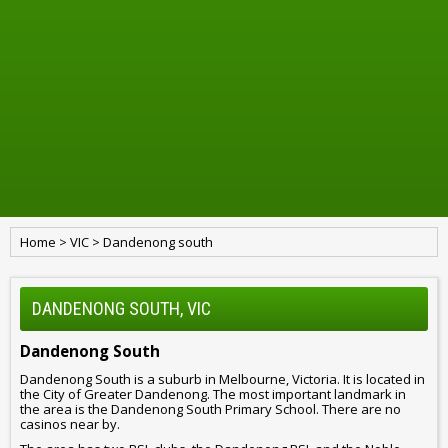
Home
>
VIC
>
Dandenong south
DANDENONG SOUTH, VIC
Dandenong South
Dandenong South is a suburb in Melbourne, Victoria. It is located in
the City of Greater Dandenong. The most important landmark in
the area is the Dandenong South Primary School. There are no
casinos near by.