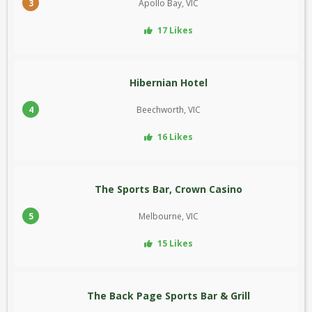
3
Apollo Bay, VIC
17 Likes
Hibernian Hotel
4
Beechworth, VIC
16 Likes
The Sports Bar, Crown Casino
5
Melbourne, VIC
15 Likes
The Back Page Sports Bar & Grill