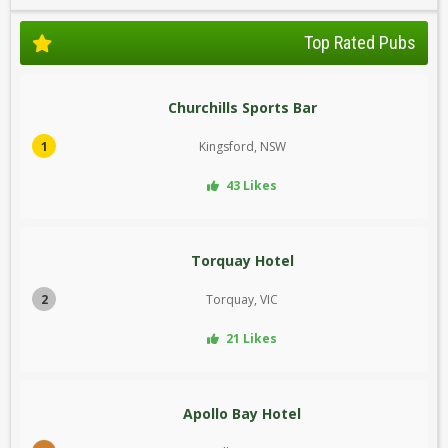
Top Rated Pubs
Churchills Sports Bar
1
Kingsford, NSW
43 Likes
Torquay Hotel
2
Torquay, VIC
21 Likes
Apollo Bay Hotel