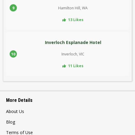
9
Hamilton Hill, WA
13 Likes
Inverloch Esplanade Hotel
10
Inverloch, VIC
11 Likes
More Details
About Us
Blog
Terms of Use