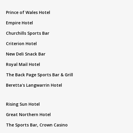
Prince of Wales Hotel
Empire Hotel
Churchills Sports Bar
Criterion Hotel
New Deli Snack Bar
Royal Mail Hotel
The Back Page Sports Bar & Grill
Beretta's Langwarrin Hotel
Rising Sun Hotel
Great Northern Hotel
The Sports Bar, Crown Casino