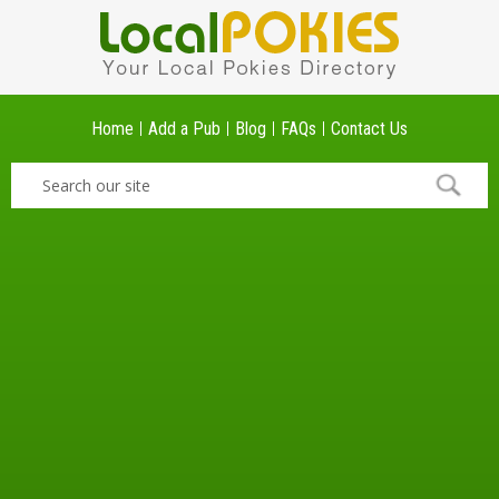
Home
Add a Pub
Blog
FAQs
Contact Us