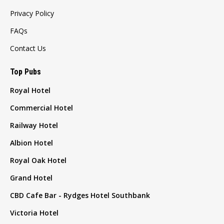
Privacy Policy
FAQs
Contact Us
Top Pubs
Royal Hotel
Commercial Hotel
Railway Hotel
Albion Hotel
Royal Oak Hotel
Grand Hotel
CBD Cafe Bar - Rydges Hotel Southbank
Victoria Hotel