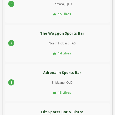
6
Carrara, QLD
15 Likes
The Waggon Sports Bar
7
North Hobart, TAS
14 Likes
Adrenalin Sports Bar
8
Brisbane, QLD
13 Likes
Edz Sports Bar & Bistro