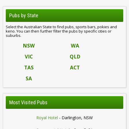
Pubs by State
Select the Australian State to find pubs, sports bars, pokies and
keno. You can then further filter the pubs by specific cities or
suburbs.
NSW
WA
VIC
QLD
TAS
ACT
SA
Most Visited Pubs
Royal Hotel
- Darlington, NSW