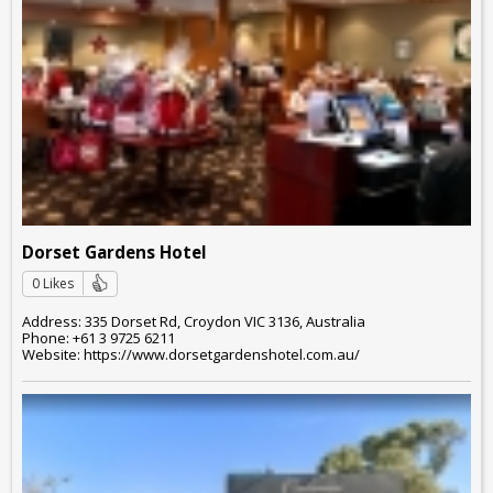
Dorset Gardens Hotel
0 Likes
Address: 335 Dorset Rd, Croydon VIC 3136, Australia
Phone: +61 3 9725 6211
Website: https://www.dorsetgardenshotel.com.au/