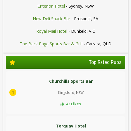
Criterion Hotel
- Sydney, NSW
New Deli Snack Bar
- Prospect, SA
Royal Mail Hotel
- Dunkeld, VIC
The Back Page Sports Bar & Grill
- Carrara, QLD
Top Rated Pubs
Churchills Sports Bar
1
Kingsford, NSW
43 Likes
Torquay Hotel