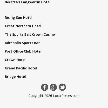
Beretta's Langwarrin Hotel
Rising Sun Hotel
Great Northern Hotel
The Sports Bar, Crown Casino
Adrenalin Sports Bar
Post Office Club Hotel
Crown Hotel
Grand Pacific Hotel
Bridge Hotel
Copyright 2026 LocalPokies.com