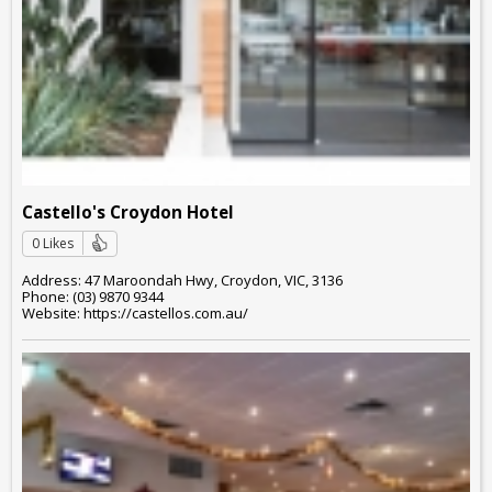
Castello's Croydon Hotel
0 Likes
Address: 47 Maroondah Hwy, Croydon, VIC, 3136
Phone: (03) 9870 9344
Website: https://castellos.com.au/