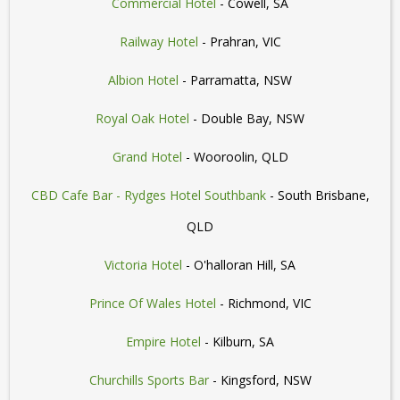
Commercial Hotel
- Cowell, SA
Railway Hotel
- Prahran, VIC
Albion Hotel
- Parramatta, NSW
Royal Oak Hotel
- Double Bay, NSW
Grand Hotel
- Wooroolin, QLD
CBD Cafe Bar - Rydges Hotel Southbank
- South Brisbane,
QLD
Victoria Hotel
- O'halloran Hill, SA
Prince Of Wales Hotel
- Richmond, VIC
Empire Hotel
- Kilburn, SA
Churchills Sports Bar
- Kingsford, NSW