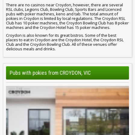
There are no casinos near Croydon, however, there are several
RSL clubs, Legions Club, Bowling Club, Sports Bars and Licenced
pubs with poker machines, keno and tab. The total amount of
pokies in Croydon is limited by local regulations. The Croydon RSL
Club has 10 poker machines, the Croydon Bowling Club has 8 poker
machines and the Croydon Hotel has 15 poker machines.
Croydon is also known for its great bistros. Some of the best
places to eat in Croydon are the Croydon Hotel, the Croydon RSL
Club and the Croydon Bowling Club. All of these venues offer
delicious meals and drinks.
Pubs with pokies from CROYDON, VIC