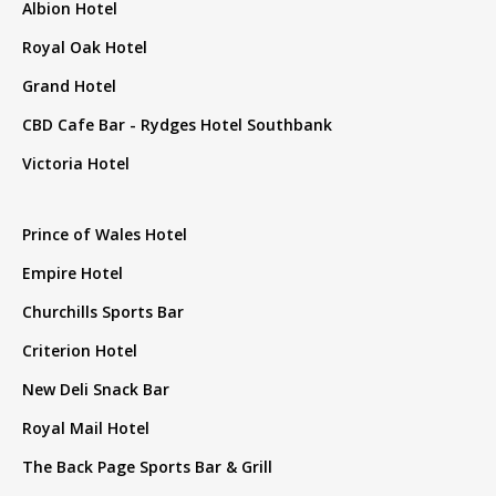
Albion Hotel
Royal Oak Hotel
Grand Hotel
CBD Cafe Bar - Rydges Hotel Southbank
Victoria Hotel
Prince of Wales Hotel
Empire Hotel
Churchills Sports Bar
Criterion Hotel
New Deli Snack Bar
Royal Mail Hotel
The Back Page Sports Bar & Grill