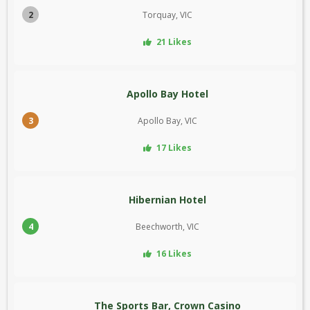
2
Torquay, VIC
21 Likes
Apollo Bay Hotel
3
Apollo Bay, VIC
17 Likes
Hibernian Hotel
4
Beechworth, VIC
16 Likes
The Sports Bar, Crown Casino