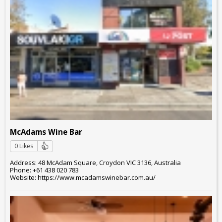
McAdams Wine Bar
0 Likes
Address: 48 McAdam Square, Croydon VIC 3136, Australia
Phone: +61 438 020 783
Website: https://www.mcadamswinebar.com.au/