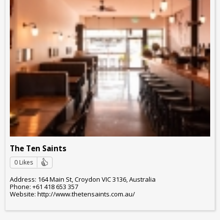
The Ten Saints
0 Likes
Address: 164 Main St, Croydon VIC 3136, Australia
Phone: +61 418 653 357
Website: http://www.thetensaints.com.au/