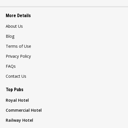
More Details
About Us
Blog
Terms of Use
Privacy Policy
FAQs
Contact Us
Top Pubs
Royal Hotel
Commercial Hotel
Railway Hotel