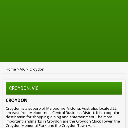
Home
>
VIC
>
Croydon
CROYDON, VIC
CROYDON
Croydon is a suburb of Melbourne, Victoria, Australia, located 22
km east from Melbourne's Central Business District. It is a popular
destination for shopping, dining and entertainment. The most
important landmarks in Croydon are the Croydon Clock Tower, the
Croydon Memorial Park and the Croydon Town Hall.