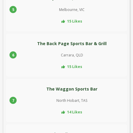
5
Melbourne, VIC
15 Likes
The Back Page Sports Bar & Grill
6
Carrara, QLD
15 Likes
The Waggon Sports Bar
7
North Hobart, TAS
14 Likes