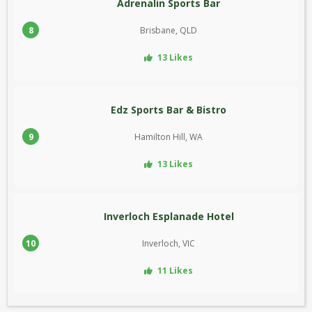
Adrenalin Sports Bar
8
Brisbane, QLD
13 Likes
Edz Sports Bar & Bistro
9
Hamilton Hill, WA
13 Likes
Inverloch Esplanade Hotel
10
Inverloch, VIC
11 Likes