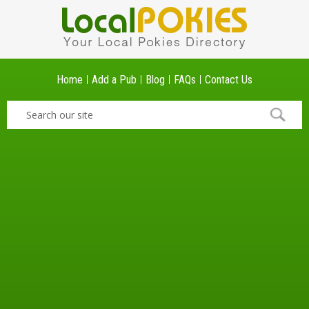
Home
Add a Pub
Blog
FAQs
Contact Us