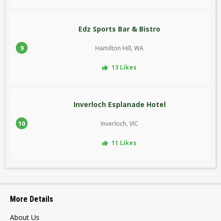
Edz Sports Bar & Bistro
9
Hamilton Hill, WA
13 Likes
Inverloch Esplanade Hotel
10
Inverloch, VIC
11 Likes
More Details
About Us