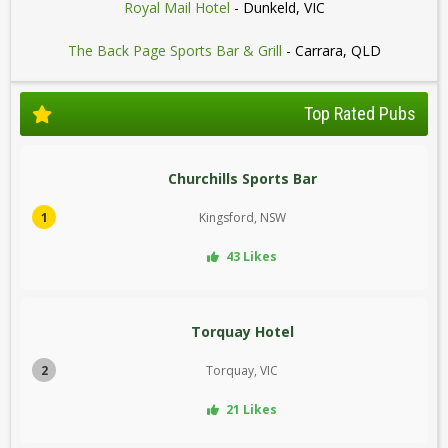
Royal Mail Hotel
- Dunkeld, VIC
The Back Page Sports Bar & Grill
- Carrara, QLD
Top Rated Pubs
Churchills Sports Bar
1
Kingsford, NSW
43 Likes
Torquay Hotel
2
Torquay, VIC
21 Likes