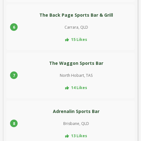
The Back Page Sports Bar & Grill
6
Carrara, QLD
15 Likes
The Waggon Sports Bar
7
North Hobart, TAS
14 Likes
Adrenalin Sports Bar
8
Brisbane, QLD
13 Likes