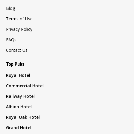
Blog
Terms of Use
Privacy Policy
FAQs
Contact Us
Top Pubs
Royal Hotel
Commercial Hotel
Railway Hotel
Albion Hotel
Royal Oak Hotel
Grand Hotel