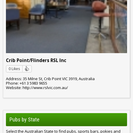
Crib Point/Flinders RSL Inc
0 Likes
Address: 35 Milne St, Crib Point VIC 3919, Australia
Phone: +61 3 5983 9655
Website: http://www.rslvic.com.au/
Pubs by State
Select the Australian State to find pubs, sports bars, pokies and