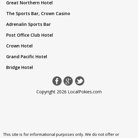
Great Northern Hotel
The Sports Bar, Crown Casino
Adrenalin Sports Bar
Post Office Club Hotel
Crown Hotel
Grand Pacific Hotel
Bridge Hotel
Copyright 2026 LocalPokies.com
This site is for informational purposes only. We do not offer or