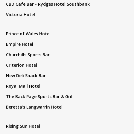
CBD Cafe Bar - Rydges Hotel Southbank
Victoria Hotel
Prince of Wales Hotel
Empire Hotel
Churchills Sports Bar
Criterion Hotel
New Deli Snack Bar
Royal Mail Hotel
The Back Page Sports Bar & Grill
Beretta's Langwarrin Hotel
Rising Sun Hotel