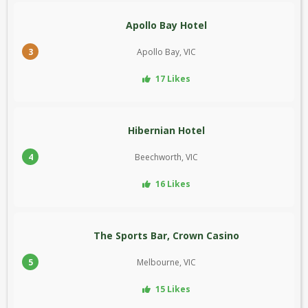
Apollo Bay Hotel
3
Apollo Bay, VIC
17 Likes
Hibernian Hotel
4
Beechworth, VIC
16 Likes
The Sports Bar, Crown Casino
5
Melbourne, VIC
15 Likes