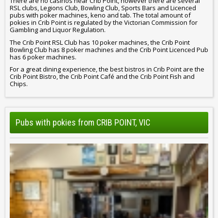
There are no casinos near Crib Point, however there are several
RSL clubs, Legions Club, Bowling Club, Sports Bars and Licenced
pubs with poker machines, keno and tab. The total amount of
pokies in Crib Point is regulated by the Victorian Commission for
Gambling and Liquor Regulation.
The Crib Point RSL Club has 10 poker machines, the Crib Point
Bowling Club has 8 poker machines and the Crib Point Licenced Pub
has 6 poker machines.
For a great dining experience, the best bistros in Crib Point are the
Crib Point Bistro, the Crib Point Café and the Crib Point Fish and
Chips.
Pubs with pokies from CRIB POINT, VIC