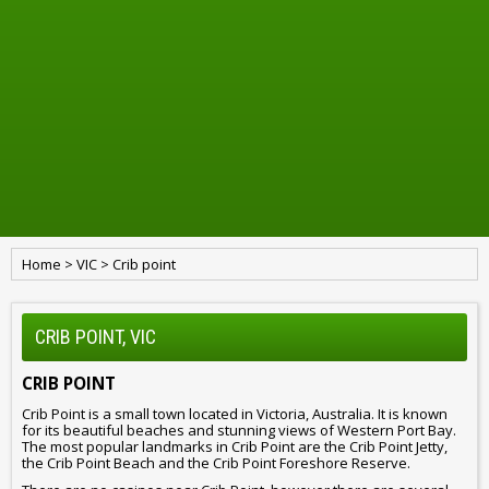
Home
>
VIC
>
Crib point
CRIB POINT, VIC
CRIB POINT
Crib Point is a small town located in Victoria, Australia. It is known
for its beautiful beaches and stunning views of Western Port Bay.
The most popular landmarks in Crib Point are the Crib Point Jetty,
the Crib Point Beach and the Crib Point Foreshore Reserve.