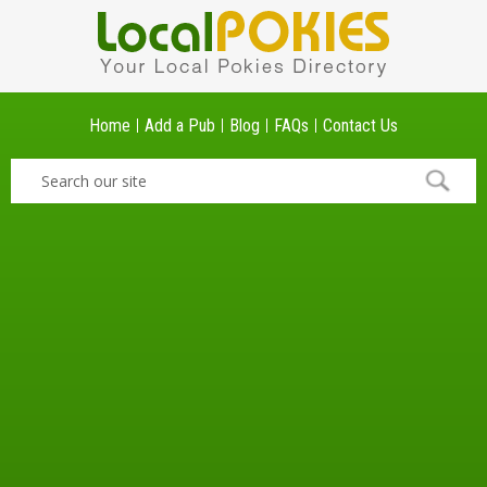
Home
Add a Pub
Blog
FAQs
Contact Us