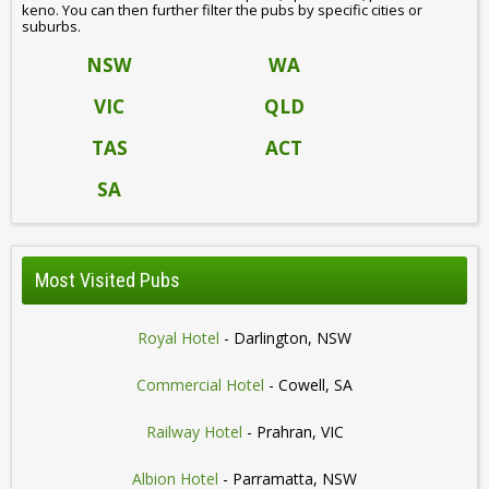
keno. You can then further filter the pubs by specific cities or
suburbs.
NSW
WA
VIC
QLD
TAS
ACT
SA
Most Visited Pubs
Royal Hotel
- Darlington, NSW
Commercial Hotel
- Cowell, SA
Railway Hotel
- Prahran, VIC
Albion Hotel
- Parramatta, NSW