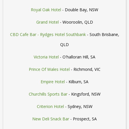
Royal Oak Hotel
- Double Bay, NSW
Grand Hotel
- Wooroolin, QLD
CBD Cafe Bar - Rydges Hotel Southbank
- South Brisbane,
QLD
Victoria Hotel
- O'halloran Hill, SA
Prince Of Wales Hotel
- Richmond, VIC
Empire Hotel
- Kilburn, SA
Churchills Sports Bar
- Kingsford, NSW
Criterion Hotel
- Sydney, NSW
New Deli Snack Bar
- Prospect, SA