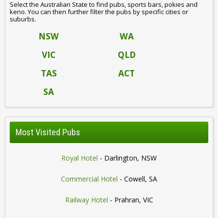
Select the Australian State to find pubs, sports bars, pokies and
keno. You can then further filter the pubs by specific cities or
suburbs.
NSW
WA
VIC
QLD
TAS
ACT
SA
Most Visited Pubs
Royal Hotel
- Darlington, NSW
Commercial Hotel
- Cowell, SA
Railway Hotel
- Prahran, VIC