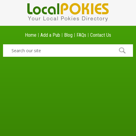
Home
Add a Pub
Blog
FAQs
Contact Us