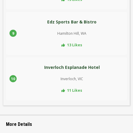
Edz Sports Bar & Bistro
9
Hamilton Hill, WA
13 Likes
Inverloch Esplanade Hotel
10
Inverloch, VIC
11 Likes
More Details