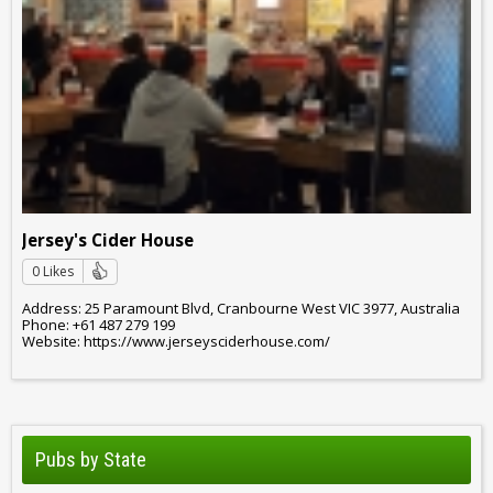
Jersey's Cider House
0 Likes
Address: 25 Paramount Blvd, Cranbourne West VIC 3977, Australia
Phone: +61 487 279 199
Website: https://www.jerseysciderhouse.com/
Pubs by State