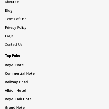
About Us
Blog
Terms of Use
Privacy Policy
FAQs
Contact Us
Top Pubs
Royal Hotel
Commercial Hotel
Railway Hotel
Albion Hotel
Royal Oak Hotel
Grand Hotel