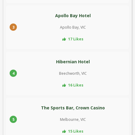
Apollo Bay Hotel
3
Apollo Bay, VIC
17 Likes
Hibernian Hotel
4
Beechworth, VIC
16 Likes
The Sports Bar, Crown Casino
5
Melbourne, VIC
15 Likes