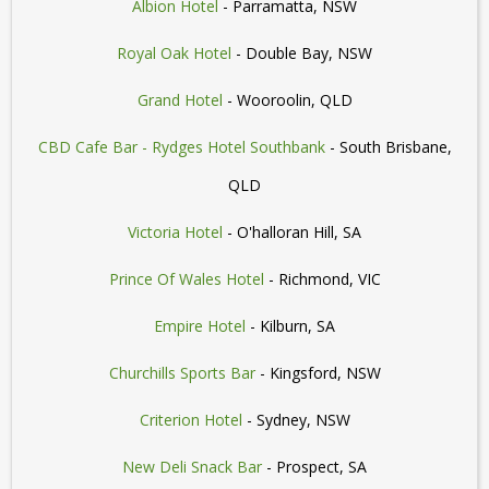
Albion Hotel
- Parramatta, NSW
Royal Oak Hotel
- Double Bay, NSW
Grand Hotel
- Wooroolin, QLD
CBD Cafe Bar - Rydges Hotel Southbank
- South Brisbane,
QLD
Victoria Hotel
- O'halloran Hill, SA
Prince Of Wales Hotel
- Richmond, VIC
Empire Hotel
- Kilburn, SA
Churchills Sports Bar
- Kingsford, NSW
Criterion Hotel
- Sydney, NSW
New Deli Snack Bar
- Prospect, SA