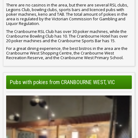
There are no casinos in the area, but there are several RSL clubs,
Legions Club, bowling clubs, sports bars and licenced pubs with
poker machines, keno and TAB. The total amount of pokies in the
area is regulated by the Victorian Commission for Gambling and
Liquor Regulation.
The Cranbourne RSL Club has over 30 poker machines, while the
Cranbourne Bowling Club has 10. The Cranbourne Hotel has over
20 poker machines and the Cranbourne Sports Bar has 15.
For a great dining experience, the best bistros in the area are the
Cranbourne West Shopping Centre, the Cranbourne West
Recreation Reserve, and the Cranbourne West Primary School.
Pubs with pokies from CRANBOURNE WEST, VIC