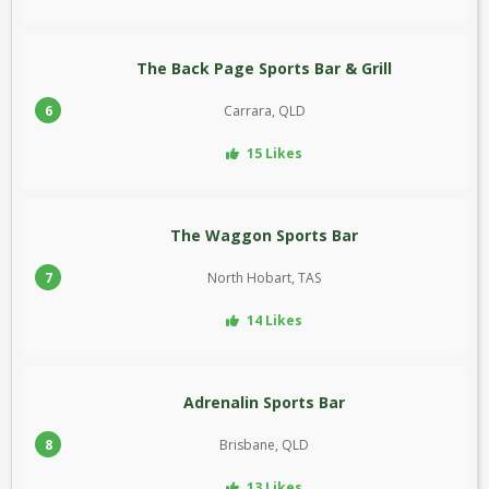
The Back Page Sports Bar & Grill
6
Carrara, QLD
15 Likes
The Waggon Sports Bar
7
North Hobart, TAS
14 Likes
Adrenalin Sports Bar
8
Brisbane, QLD
13 Likes