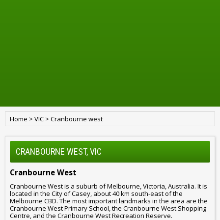
Home
>
VIC
>
Cranbourne west
CRANBOURNE WEST, VIC
Cranbourne West
Cranbourne West is a suburb of Melbourne, Victoria, Australia. It is
located in the City of Casey, about 40 km south-east of the
Melbourne CBD. The most important landmarks in the area are the
Cranbourne West Primary School, the Cranbourne West Shopping
Centre, and the Cranbourne West Recreation Reserve.