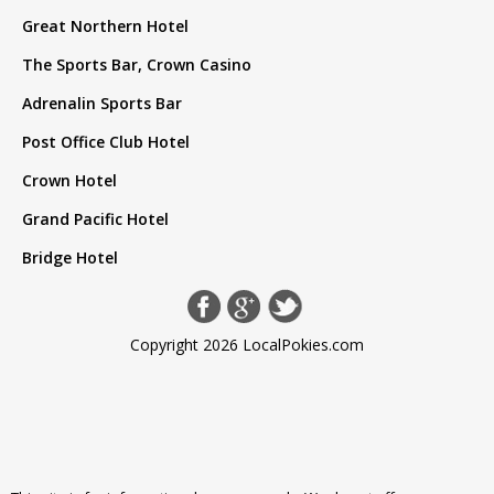
Great Northern Hotel
The Sports Bar, Crown Casino
Adrenalin Sports Bar
Post Office Club Hotel
Crown Hotel
Grand Pacific Hotel
Bridge Hotel
Copyright 2026 LocalPokies.com