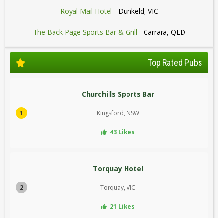
Royal Mail Hotel
- Dunkeld, VIC
The Back Page Sports Bar & Grill
- Carrara, QLD
Top Rated Pubs
Churchills Sports Bar
1
Kingsford, NSW
43 Likes
Torquay Hotel
2
Torquay, VIC
21 Likes