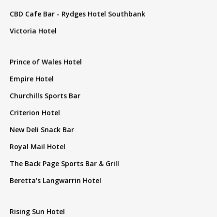
CBD Cafe Bar - Rydges Hotel Southbank
Victoria Hotel
Prince of Wales Hotel
Empire Hotel
Churchills Sports Bar
Criterion Hotel
New Deli Snack Bar
Royal Mail Hotel
The Back Page Sports Bar & Grill
Beretta's Langwarrin Hotel
Rising Sun Hotel