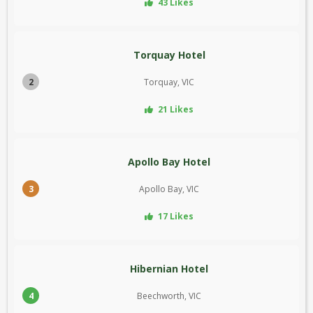
43 Likes
Torquay Hotel
2
Torquay, VIC
21 Likes
Apollo Bay Hotel
3
Apollo Bay, VIC
17 Likes
Hibernian Hotel
4
Beechworth, VIC