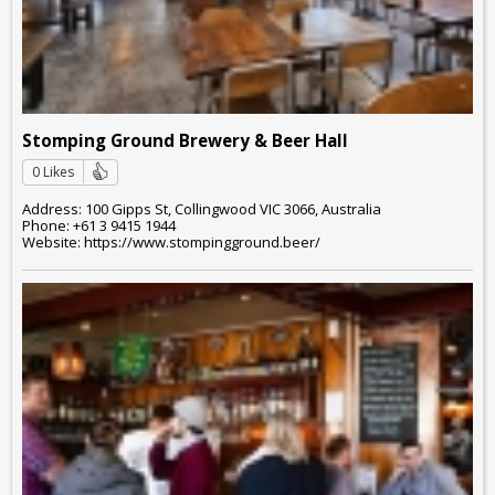
Stomping Ground Brewery & Beer Hall
0 Likes
Address: 100 Gipps St, Collingwood VIC 3066, Australia
Phone: +61 3 9415 1944
Website: https://www.stompingground.beer/