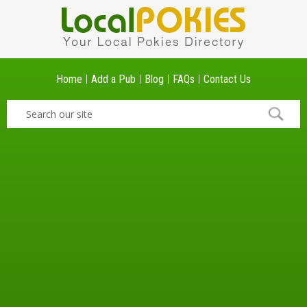
Home
Add a Pub
Blog
FAQs
Contact Us