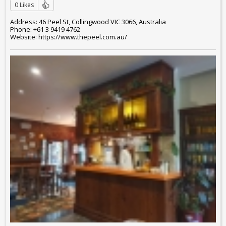
0 Likes
Address: 46 Peel St, Collingwood VIC 3066, Australia
Phone: +61 3 9419 4762
Website: https://www.thepeel.com.au/