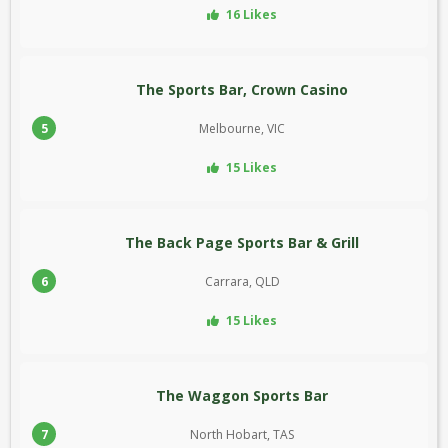
16 Likes
The Sports Bar, Crown Casino
5
Melbourne, VIC
15 Likes
The Back Page Sports Bar & Grill
6
Carrara, QLD
15 Likes
The Waggon Sports Bar
7
North Hobart, TAS