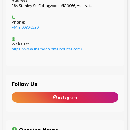
Address:
28A Stanley St, Collingwood VIC 3066, Australia
Phone:
+61 3 9089 0239
Website:
https://www.themooninmelbourne.com/
Follow Us
Instagram
Opening Hours