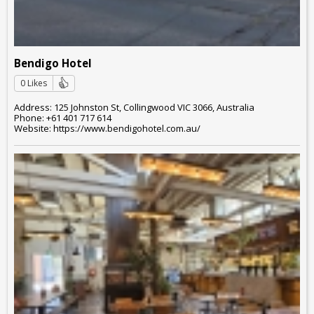
Bendigo Hotel
0 Likes
Address: 125 Johnston St, Collingwood VIC 3066, Australia
Phone: +61 401 717 614
Website: https://www.bendigohotel.com.au/