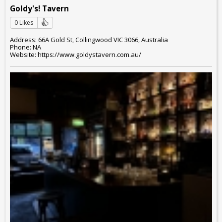
Goldy's! Tavern
0 Likes
Address: 66A Gold St, Collingwood VIC 3066, Australia
Phone: NA
Website: https://www.goldystavern.com.au/