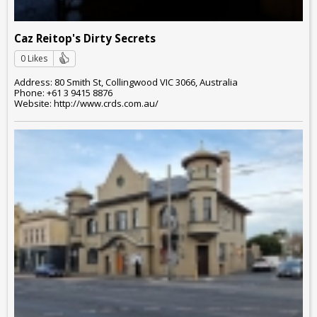
Caz Reitop's Dirty Secrets
0 Likes
Address: 80 Smith St, Collingwood VIC 3066, Australia
Phone: +61 3 9415 8876
Website: http://www.crds.com.au/