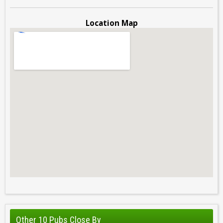
Location Map
Other 10 Pubs Close By