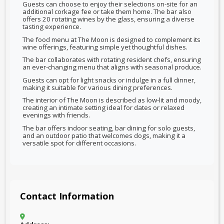
Guests can choose to enjoy their selections on-site for an
additional corkage fee or take them home. The bar also
offers 20 rotating wines by the glass, ensuring a diverse
tasting experience.
The food menu at The Moon is designed to complement its
wine offerings, featuring simple yet thoughtful dishes.
The bar collaborates with rotating resident chefs, ensuring
an ever-changing menu that aligns with seasonal produce.
Guests can opt for light snacks or indulge in a full dinner,
making it suitable for various dining preferences.
The interior of The Moon is described as low-lit and moody,
creating an intimate setting ideal for dates or relaxed
evenings with friends.
The bar offers indoor seating, bar dining for solo guests,
and an outdoor patio that welcomes dogs, making it a
versatile spot for different occasions.
Contact Information