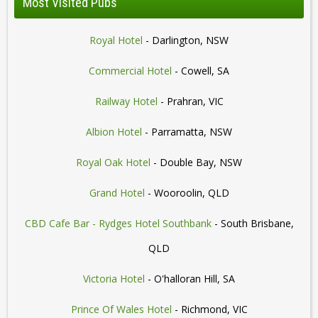
Most Visited Pubs
Royal Hotel
- Darlington, NSW
Commercial Hotel
- Cowell, SA
Railway Hotel
- Prahran, VIC
Albion Hotel
- Parramatta, NSW
Royal Oak Hotel
- Double Bay, NSW
Grand Hotel
- Wooroolin, QLD
CBD Cafe Bar - Rydges Hotel Southbank
- South Brisbane,
QLD
Victoria Hotel
- O'halloran Hill, SA
Prince Of Wales Hotel
- Richmond, VIC