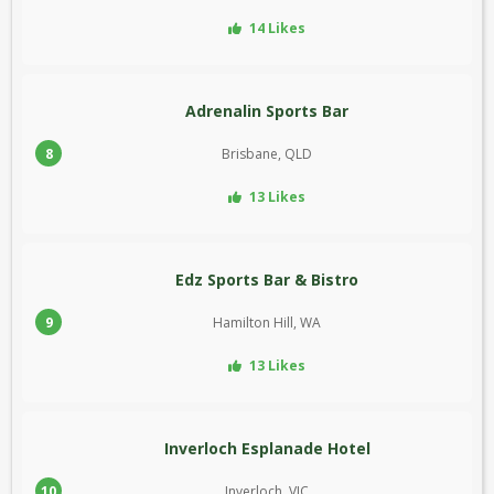
14 Likes
Adrenalin Sports Bar
8
Brisbane, QLD
13 Likes
Edz Sports Bar & Bistro
9
Hamilton Hill, WA
13 Likes
Inverloch Esplanade Hotel
10
Inverloch, VIC