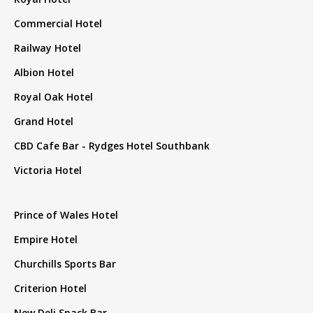
Commercial Hotel
Railway Hotel
Albion Hotel
Royal Oak Hotel
Grand Hotel
CBD Cafe Bar - Rydges Hotel Southbank
Victoria Hotel
Prince of Wales Hotel
Empire Hotel
Churchills Sports Bar
Criterion Hotel
New Deli Snack Bar