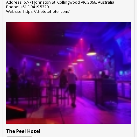
Address: 67-71 Johnston St, Collingwood VIC 3066, Australia
Phone: +61 3 9419 5320
Website: https://thetotehotel.com/
The Peel Hotel