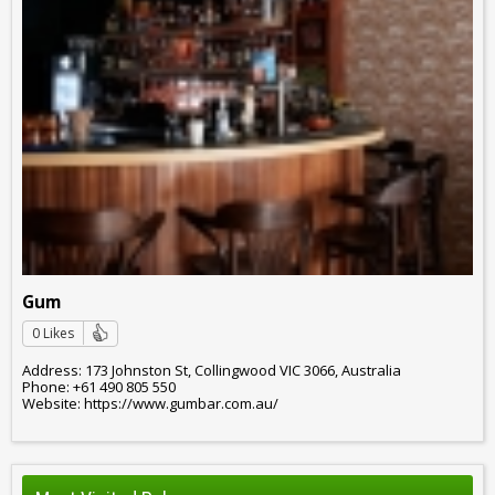
Gum
0 Likes
Address: 173 Johnston St, Collingwood VIC 3066, Australia
Phone: +61 490 805 550
Website: https://www.gumbar.com.au/