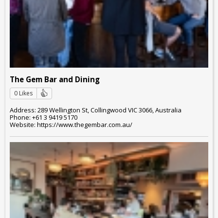
The Gem Bar and Dining
0 Likes
Address: 289 Wellington St, Collingwood VIC 3066, Australia
Phone: +61 3 9419 5170
Website: https://www.thegembar.com.au/