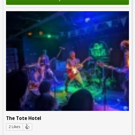
The Tote Hotel
2 Likes