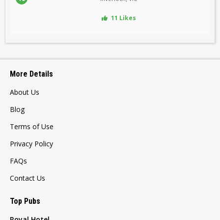
11 Likes
More Details
About Us
Blog
Terms of Use
Privacy Policy
FAQs
Contact Us
Top Pubs
Royal Hotel