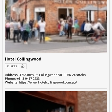
Hotel Collingwood
0 Likes
Address: 376 Smith St, Collingwood VIC 3066, Australia
Phone: +61 3 9417 2233
Website: https://www.hotelcollingwood.com.au/