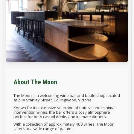
About The Moon
The Moon is a welcoming wine bar and bottle shop located
at 28A Stanley Street, Collingwood, Victoria.
Known for its extensive selection of natural and minimal-
intervention wines, the bar offers a cozy atmosphere
perfect for both casual drinks and intimate dinners.
With a collection of approximately 400 wines, The Moon
caters to a wide range of palates.