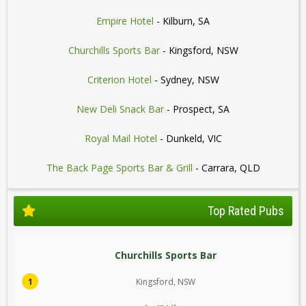
Empire Hotel
- Kilburn, SA
Churchills Sports Bar
- Kingsford, NSW
Criterion Hotel
- Sydney, NSW
New Deli Snack Bar
- Prospect, SA
Royal Mail Hotel
- Dunkeld, VIC
The Back Page Sports Bar & Grill
- Carrara, QLD
Top Rated Pubs
Churchills Sports Bar
1
Kingsford, NSW