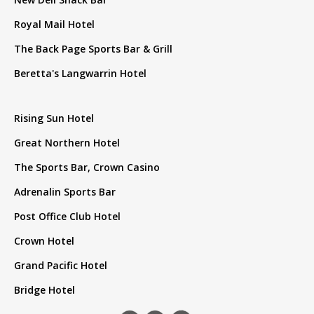
Royal Mail Hotel
The Back Page Sports Bar & Grill
Beretta's Langwarrin Hotel
Rising Sun Hotel
Great Northern Hotel
The Sports Bar, Crown Casino
Adrenalin Sports Bar
Post Office Club Hotel
Crown Hotel
Grand Pacific Hotel
Bridge Hotel