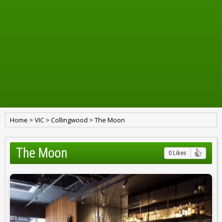
Home
>
VIC
>
Collingwood
>
The Moon
The Moon
0 Likes