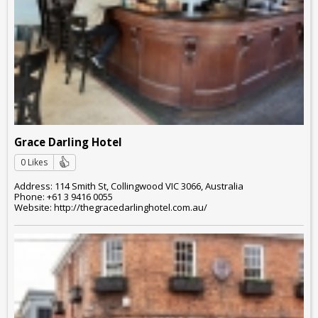
Grace Darling Hotel
0 Likes
Address: 114 Smith St, Collingwood VIC 3066, Australia
Phone: +61 3 9416 0055
Website: http://thegracedarlinghotel.com.au/