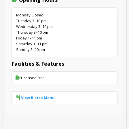
Monday Closed
Tuesday 3–10 pm
Wednesday 3–10 pm
Thursday 3–10 pm
Friday 1–11 pm
Saturday 1–11 pm
Sunday 3–10 pm
Facilities & Features
Licensed: Yes
View Bistro Menu