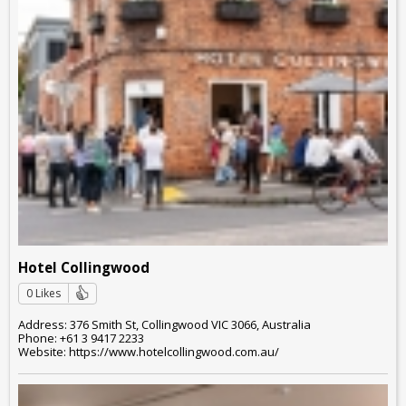
Hotel Collingwood
0 Likes
Address: 376 Smith St, Collingwood VIC 3066, Australia
Phone: +61 3 9417 2233
Website: https://www.hotelcollingwood.com.au/