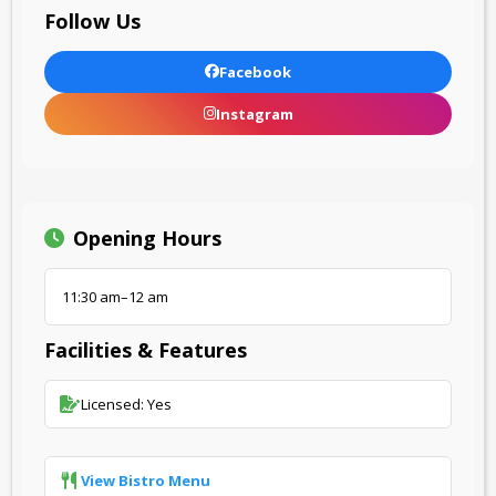
Follow Us
Facebook
Instagram
Opening Hours
11:30 am–12 am
Facilities & Features
Licensed: Yes
View Bistro Menu