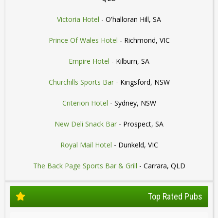
Victoria Hotel
- O'halloran Hill, SA
Prince Of Wales Hotel
- Richmond, VIC
Empire Hotel
- Kilburn, SA
Churchills Sports Bar
- Kingsford, NSW
Criterion Hotel
- Sydney, NSW
New Deli Snack Bar
- Prospect, SA
Royal Mail Hotel
- Dunkeld, VIC
The Back Page Sports Bar & Grill
- Carrara, QLD
Top Rated Pubs