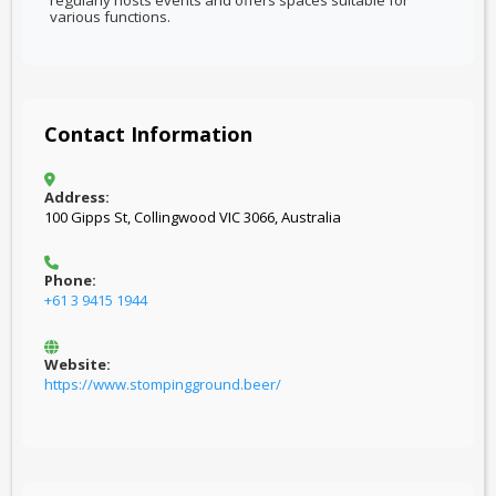
regularly hosts events and offers spaces suitable for
various functions.
Contact Information
Address:
100 Gipps St, Collingwood VIC 3066, Australia
Phone:
+61 3 9415 1944
Website:
https://www.stompingground.beer/