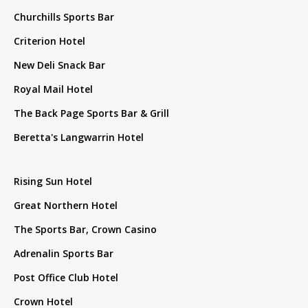
Churchills Sports Bar
Criterion Hotel
New Deli Snack Bar
Royal Mail Hotel
The Back Page Sports Bar & Grill
Beretta's Langwarrin Hotel
Rising Sun Hotel
Great Northern Hotel
The Sports Bar, Crown Casino
Adrenalin Sports Bar
Post Office Club Hotel
Crown Hotel