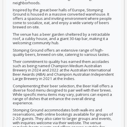
neighborhoods.
Inspired by the great beer halls of Europe, Stomping
Ground is housed in a massive converted warehouse. It
offers a spacious and inviting environment where people
come to socialize, eat, and enjoy a wide variety of beers
brewed on-site.
The venue has a beer garden sheltered by a retractable
roof, a cubby house, and a giant 30-tap bar, making it a
welcoming community hub.
Stomping Ground offers an extensive range of high-
quality beers, brewed on-site, catering to various tastes.
Their commitment to quality has earned them accolades
such as being named Champion Medium Australian
Brewery in 2024 and 2022 at the Australian International
Beer Awards (AIBA) and Champion Australian Independent
Large Brewery in 2021 at the Indies.
Complementing their beer selection, the Beer Hall offers a
diverse food menu designed to pair well with their brews.
While specific menu items may vary, patrons can expect a
range of dishes that enhance the overall dining
experience.
Stomping Ground accommodates both walk-ins and
reservations, with online bookings available for groups of
2-20 guests. They also cater to larger groups and events,
with inquiries welcome via their website. The venue