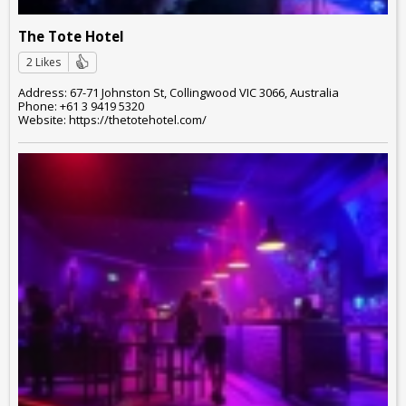
The Tote Hotel
2 Likes
Address: 67-71 Johnston St, Collingwood VIC 3066, Australia
Phone: +61 3 9419 5320
Website: https://thetotehotel.com/