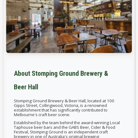
About Stomping Ground Brewery &
Beer Hall
Stomping Ground Brewery & Beer Hall, located at 100
Gipps Street, Collingwood, Victoria, is a renowned
establishment that has significantly contributed to
Melbourne's craft beer scene.
Established by the team behind the award-winning Local
Taphouse beer bars and the GABS Beer, Cider & Food
Festival, Stomping Ground is an independent craft
brewery in one of Australia's original brewing