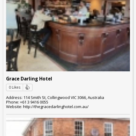
Grace Darling Hotel
0 Likes
Address: 114 Smith St, Collingwood VIC 3066, Australia
Phone: +61 3 9416 0055
Website: http://thegracedarlinghotel.com.au/