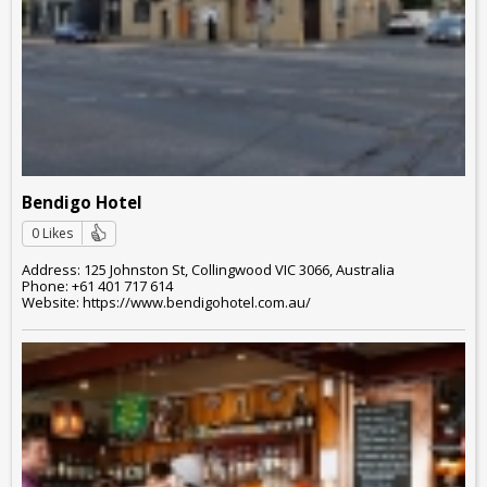
Bendigo Hotel
0 Likes
Address: 125 Johnston St, Collingwood VIC 3066, Australia
Phone: +61 401 717 614
Website: https://www.bendigohotel.com.au/