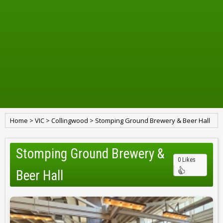
Home
>
VIC
>
Collingwood
>
Stomping Ground Brewery & Beer Hall
Stomping Ground Brewery &
0 Likes
Beer Hall