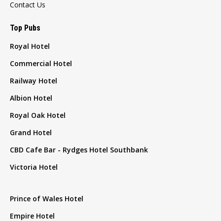
Contact Us
Top Pubs
Royal Hotel
Commercial Hotel
Railway Hotel
Albion Hotel
Royal Oak Hotel
Grand Hotel
CBD Cafe Bar - Rydges Hotel Southbank
Victoria Hotel
Prince of Wales Hotel
Empire Hotel