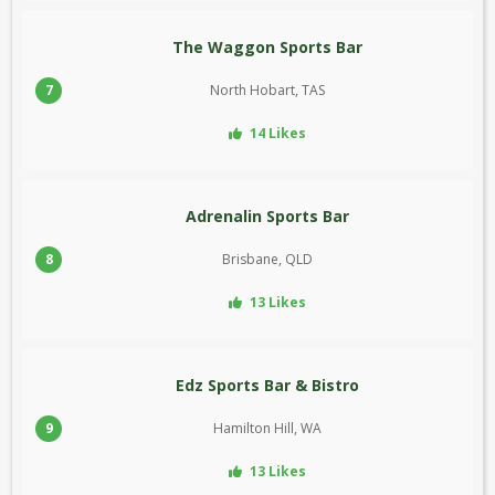
The Waggon Sports Bar
7
North Hobart, TAS
14 Likes
Adrenalin Sports Bar
8
Brisbane, QLD
13 Likes
Edz Sports Bar & Bistro
9
Hamilton Hill, WA
13 Likes