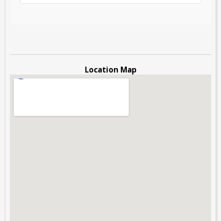
Location Map