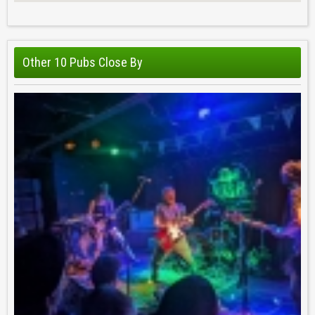
Other 10 Pubs Close By