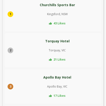
Churchills Sports Bar
1
Kingsford, NSW
43 Likes
Torquay Hotel
2
Torquay, VIC
21 Likes
Apollo Bay Hotel
3
Apollo Bay, VIC
17 Likes