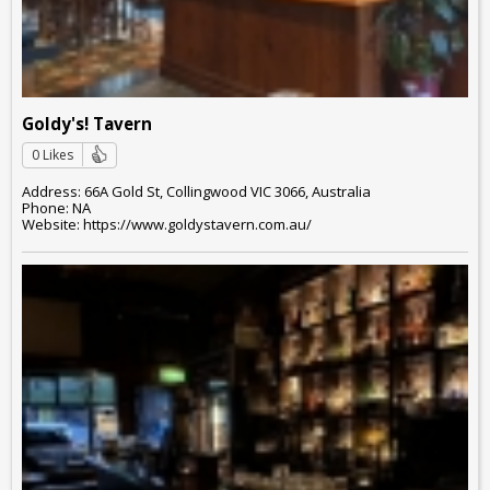
Goldy's! Tavern
0 Likes
Address: 66A Gold St, Collingwood VIC 3066, Australia
Phone: NA
Website: https://www.goldystavern.com.au/