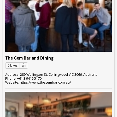
The Gem Bar and Dining
0 Likes
Address: 289 Wellington St, Collingwood VIC 3066, Australia
Phone: +61 3 9419 5170
Website: https://www.thegembar.com.au/