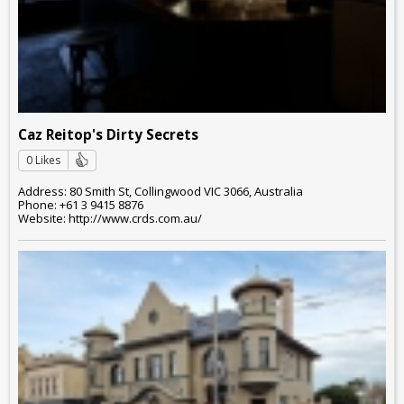
Caz Reitop's Dirty Secrets
0 Likes
Address: 80 Smith St, Collingwood VIC 3066, Australia
Phone: +61 3 9415 8876
Website: http://www.crds.com.au/