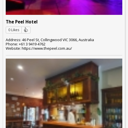
The Peel Hotel
0 Likes
Address: 46 Peel St, Collingwood VIC 3066, Australia
Phone: +61 3 9419 4762
Website: https://www.thepeel.com.au/