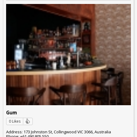
Gum
0 Likes
Address: 173 Johnston St, Collingwood VIC 3066, Australia
Phone: +61 490 805 550