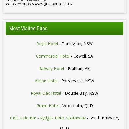
Website: https://www.gumbar.com.au/
Most Visited Pubs
Royal Hotel
- Darlington, NSW
Commercial Hotel
- Cowell, SA
Railway Hotel
- Prahran, VIC
Albion Hotel
- Parramatta, NSW
Royal Oak Hotel
- Double Bay, NSW
Grand Hotel
- Wooroolin, QLD
CBD Cafe Bar - Rydges Hotel Southbank
- South Brisbane,
QLD