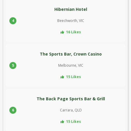
Hibernian Hotel
4
Beechworth, VIC
16 Likes
The Sports Bar, Crown Casino
5
Melbourne, VIC
15 Likes
The Back Page Sports Bar & Grill
6
Carrara, QLD
15 Likes