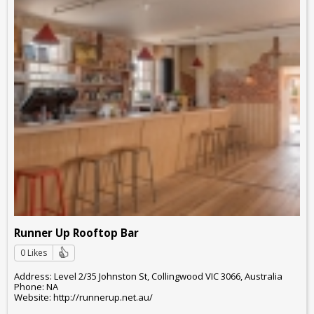
Runner Up Rooftop Bar
0 Likes
Address: Level 2/35 Johnston St, Collingwood VIC 3066, Australia
Phone: NA
Website: http://runnerup.net.au/