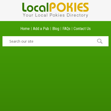
Home
Add a Pub
Blog
FAQs
Contact Us