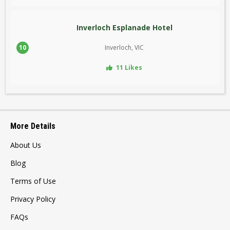
Inverloch Esplanade Hotel
10
Inverloch, VIC
11 Likes
More Details
About Us
Blog
Terms of Use
Privacy Policy
FAQs