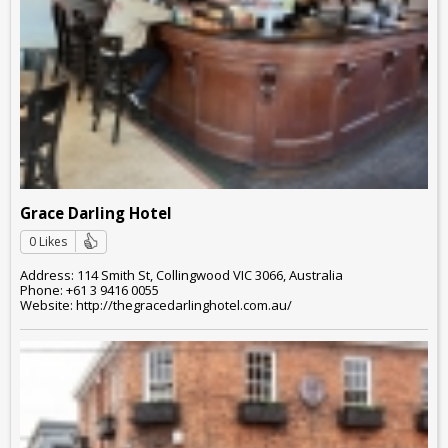
Grace Darling Hotel
0 Likes
Address: 114 Smith St, Collingwood VIC 3066, Australia
Phone: +61 3 9416 0055
Website: http://thegracedarlinghotel.com.au/