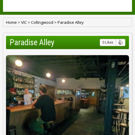
Home
>
VIC
>
Collingwood
>
Paradise Alley
Paradise Alley
0 Likes