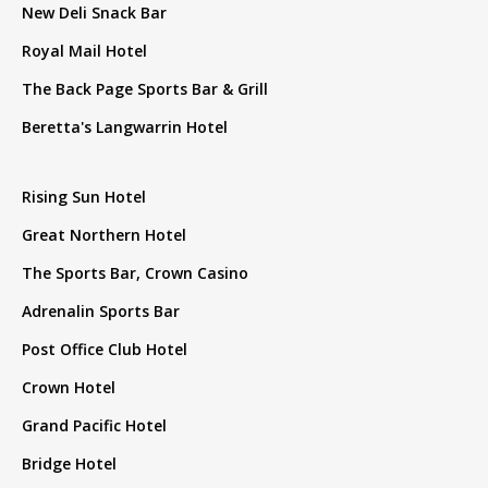
New Deli Snack Bar
Royal Mail Hotel
The Back Page Sports Bar & Grill
Beretta's Langwarrin Hotel
Rising Sun Hotel
Great Northern Hotel
The Sports Bar, Crown Casino
Adrenalin Sports Bar
Post Office Club Hotel
Crown Hotel
Grand Pacific Hotel
Bridge Hotel