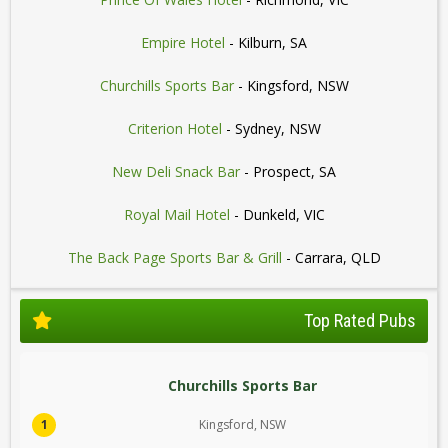
Empire Hotel
- Kilburn, SA
Churchills Sports Bar
- Kingsford, NSW
Criterion Hotel
- Sydney, NSW
New Deli Snack Bar
- Prospect, SA
Royal Mail Hotel
- Dunkeld, VIC
The Back Page Sports Bar & Grill
- Carrara, QLD
Top Rated Pubs
Churchills Sports Bar
1
Kingsford, NSW