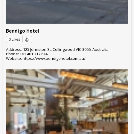
Bendigo Hotel
0 Likes
Address: 125 Johnston St, Collingwood VIC 3066, Australia
Phone: +61 401 717 614
Website: https://www.bendigohotel.com.au/