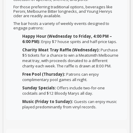
For those preferring traditional options, beverages like
Peroni, Melbourne Bitter longnecks, and Young Henrys
cider are readily available.
The bar hosts a variety of weekly events designed to
engage patrons:
Happy Hour (Wednesday to Friday, 4:00 PM –
6:00 PM):
Enjoy $7 house spirits and half-price taps.
Charity Meat Tray Raffle (Wednesday):
Purchase
$5 tickets for a chance to win a Meatsmith Melbourne
meat tray, with proceeds donated to a different
charity each week. The raffle is drawn at 8:00 PM.
Free Pool (Thursday):
Patrons can enjoy
complimentary pool games all night.
Sunday Specials:
Offers include two-for-one
cocktails and $12 Bloody Marys all day.
Music (Friday to Sunday):
Guests can enjoy music
played predominantly from vinyl records.