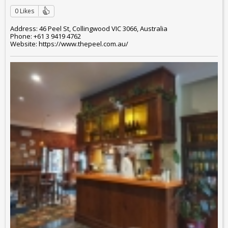
0 Likes
Address: 46 Peel St, Collingwood VIC 3066, Australia
Phone: +61 3 9419 4762
Website: https://www.thepeel.com.au/