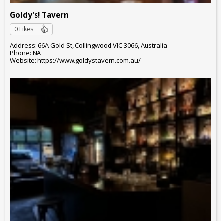
Goldy's! Tavern
0 Likes
Address: 66A Gold St, Collingwood VIC 3066, Australia
Phone: NA
Website: https://www.goldystavern.com.au/