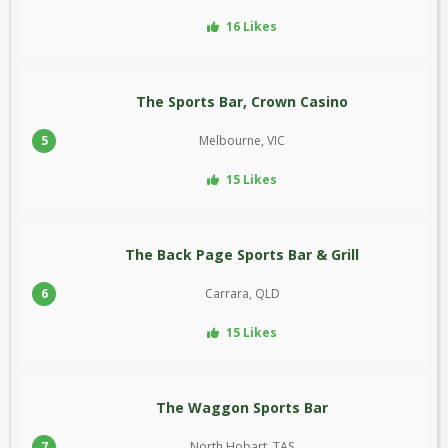
16 Likes
The Sports Bar, Crown Casino
5
Melbourne, VIC
15 Likes
The Back Page Sports Bar & Grill
6
Carrara, QLD
15 Likes
The Waggon Sports Bar
7
North Hobart, TAS