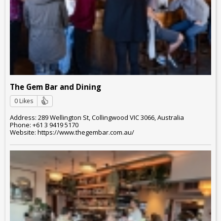
The Gem Bar and Dining
0 Likes
Address: 289 Wellington St, Collingwood VIC 3066, Australia
Phone: +61 3 9419 5170
Website: https://www.thegembar.com.au/