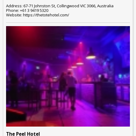
Address: 67-71 Johnston St, Collingwood VIC 3066, Australia
Phone: +61 3 9419 5320
Website: https://thetotehotel.com/
The Peel Hotel