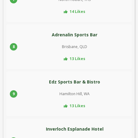
14 Likes
Adrenalin Sports Bar
8
Brisbane, QLD
13 Likes
Edz Sports Bar & Bistro
9
Hamilton Hill, WA
13 Likes
Inverloch Esplanade Hotel