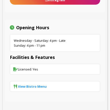
Instagram
Opening Hours
Wednesday - Saturday: 4 pm - Late
Sunday: 4 pm - 11 pm
Facilities & Features
Licensed: Yes
View Bistro Menu