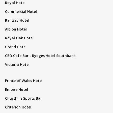
Royal Hotel
Commercial Hotel
Railway Hotel
Albion Hotel
Royal Oak Hotel
Grand Hotel
CBD Cafe Bar - Rydges Hotel Southbank
Victoria Hotel
Prince of Wales Hotel
Empire Hotel
Churchills Sports Bar
Criterion Hotel