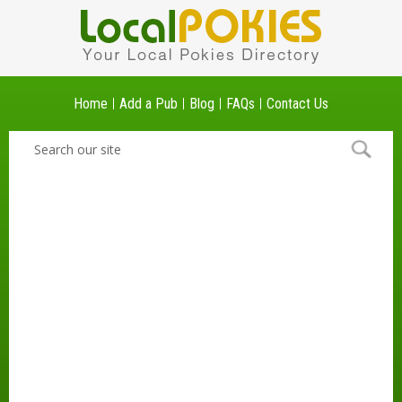
Home
Add a Pub
Blog
FAQs
Contact Us