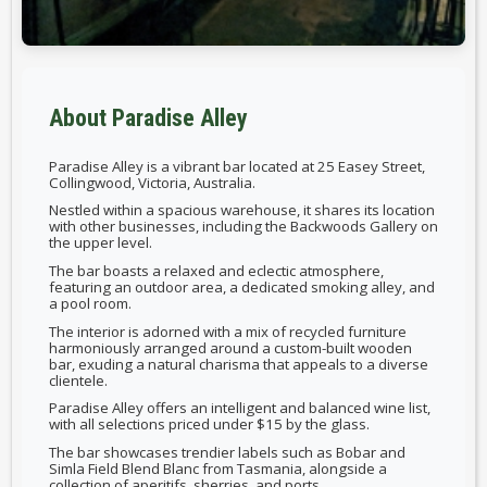
About Paradise Alley
Paradise Alley is a vibrant bar located at 25 Easey Street,
Collingwood, Victoria, Australia.
Nestled within a spacious warehouse, it shares its location
with other businesses, including the Backwoods Gallery on
the upper level.
The bar boasts a relaxed and eclectic atmosphere,
featuring an outdoor area, a dedicated smoking alley, and
a pool room.
The interior is adorned with a mix of recycled furniture
harmoniously arranged around a custom-built wooden
bar, exuding a natural charisma that appeals to a diverse
clientele.
Paradise Alley offers an intelligent and balanced wine list,
with all selections priced under $15 by the glass.
The bar showcases trendier labels such as Bobar and
Simla Field Blend Blanc from Tasmania, alongside a
collection of aperitifs, sherries, and ports.