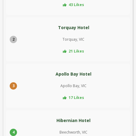
43 Likes
Torquay Hotel
2
Torquay, VIC
21 Likes
Apollo Bay Hotel
3
Apollo Bay, VIC
17 Likes
Hibernian Hotel
4
Beechworth, VIC