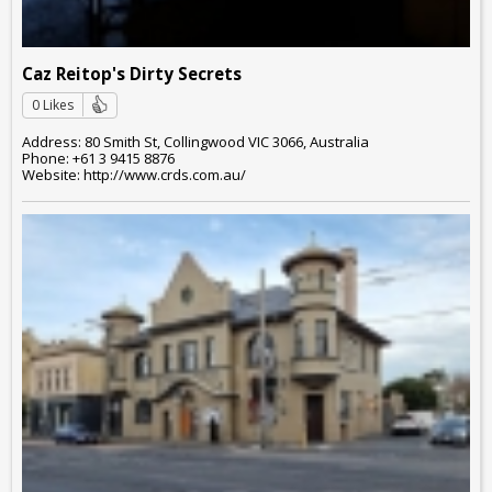
Caz Reitop's Dirty Secrets
0 Likes
Address: 80 Smith St, Collingwood VIC 3066, Australia
Phone: +61 3 9415 8876
Website: http://www.crds.com.au/