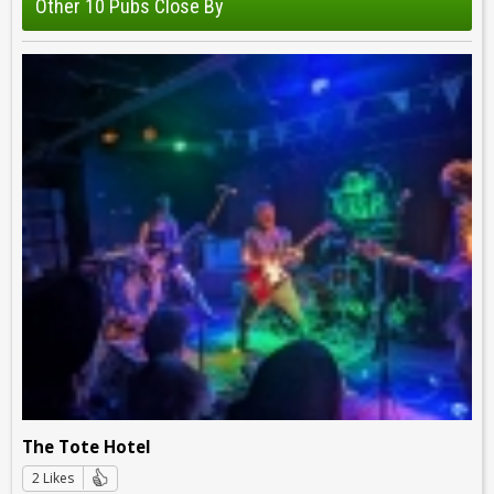
Other 10 Pubs Close By
The Tote Hotel
2 Likes