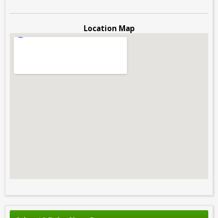
Location Map