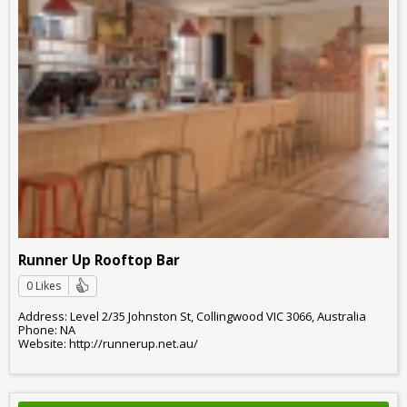
Runner Up Rooftop Bar
0 Likes
Address: Level 2/35 Johnston St, Collingwood VIC 3066, Australia
Phone: NA
Website: http://runnerup.net.au/