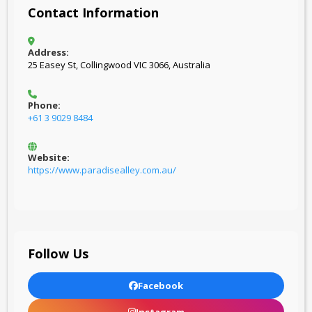
Contact Information
Address:
25 Easey St, Collingwood VIC 3066, Australia
Phone:
+61 3 9029 8484
Website:
https://www.paradisealley.com.au/
Follow Us
Facebook