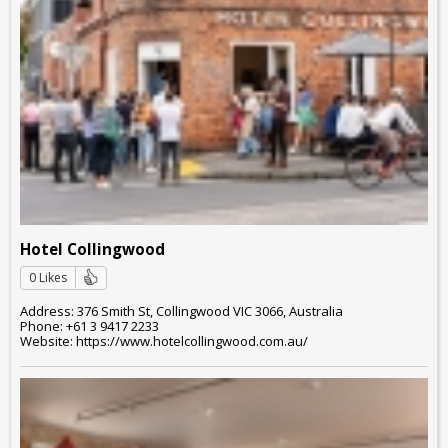
Hotel Collingwood
0 Likes
Address: 376 Smith St, Collingwood VIC 3066, Australia
Phone: +61 3 9417 2233
Website: https://www.hotelcollingwood.com.au/