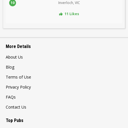
10
Inverloch, VIC
11 Likes
More Details
About Us
Blog
Terms of Use
Privacy Policy
FAQs
Contact Us
Top Pubs