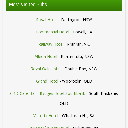
Most Visited Pubs
Royal Hotel
- Darlington, NSW
Commercial Hotel
- Cowell, SA
Railway Hotel
- Prahran, VIC
Albion Hotel
- Parramatta, NSW
Royal Oak Hotel
- Double Bay, NSW
Grand Hotel
- Wooroolin, QLD
CBD Cafe Bar - Rydges Hotel Southbank
- South Brisbane,
QLD
Victoria Hotel
- O'halloran Hill, SA
Prince Of Wales Hotel
- Richmond, VIC