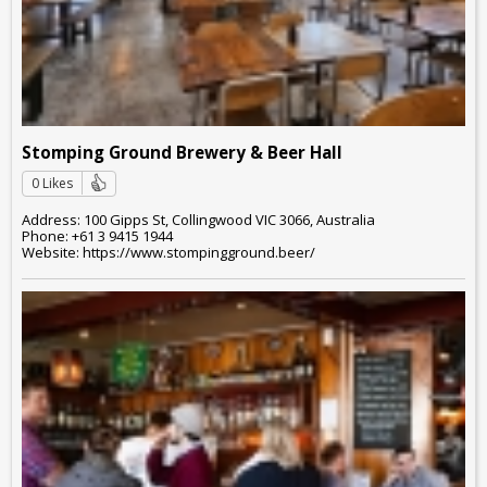
Stomping Ground Brewery & Beer Hall
0 Likes
Address: 100 Gipps St, Collingwood VIC 3066, Australia
Phone: +61 3 9415 1944
Website: https://www.stompingground.beer/