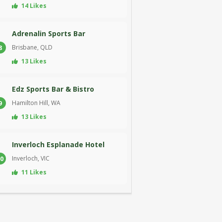
14 Likes
Adrenalin Sports Bar
Brisbane, QLD
8
13 Likes
Edz Sports Bar & Bistro
Hamilton Hill, WA
9
13 Likes
Inverloch Esplanade Hotel
Inverloch, VIC
0
11 Likes