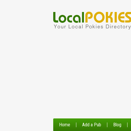
Home
Add a Pub
Blog