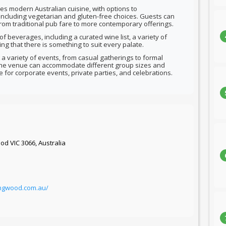
s modern Australian cuisine, with options to
ncluding vegetarian and gluten-free choices. Guests can
from traditional pub fare to more contemporary offerings.
f beverages, including a curated wine list, a variety of
ing that there is something to suit every palate.
 a variety of events, from casual gatherings to formal
 the venue can accommodate different group sizes and
e for corporate events, private parties, and celebrations.
od VIC 3066, Australia
ingwood.com.au/