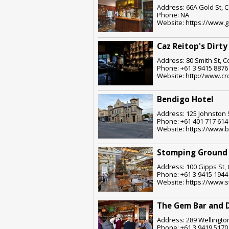
Address: 66A Gold St, C
Phone: NA
Website: https://www.
Caz Reitop's Dirty
Address: 80 Smith St, C
Phone: +61 3 9415 8876
Website: http://www.cr
Bendigo Hotel
Address: 125 Johnston S
Phone: +61 401 717 614
Website: https://www.
Stomping Ground 
Address: 100 Gipps St, 
Phone: +61 3 9415 1944
Website: https://www.
The Gem Bar and 
Address: 289 Wellington
Phone: +61 3 9419 5170