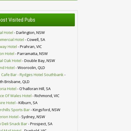
ost Visited Pubs
al Hotel
- Darlington, NSW
mercial Hotel
- Cowell, SA
lway Hotel
- Prahran, VIC
ion Hotel
- Parramatta, NSW
al Oak Hotel
- Double Bay, NSW
nd Hotel
- Wooroolin, QLD
 Cafe Bar - Rydges Hotel Southbank
-
th Brisbane, QLD
oria Hotel
- O'halloran Hill, SA
nce Of Wales Hotel
- Richmond, VIC
ire Hotel
- Kilburn, SA
chills Sports Bar
- Kingsford, NSW
erion Hotel
- Sydney, NSW
 Deli Snack Bar
- Prospect, SA
al Mail Hotel
- Dunkeld, VIC