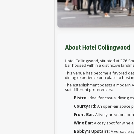
About Hotel Collingwood
Hotel Collingwood, situated at 376 Smi
bar housed within a distinctive landma
This venue has become a favored desti
dining experience or a place to host
The establishment boasts a modern Aus
suit different preferences:
Bistro:
Ideal for casual dining e
Courtyard:
An open-air space pe
Front Bar:
A lively area for soci
Wine Bar:
A cozy spot for wine e
Bobby's Upstairs:
A versatile s