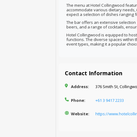
The menu at Hotel Collingwood feature
accommodate various dietary needs, i
expect a selection of dishes ranging 
The bar offers an extensive selection o
beers, and a range of cocktails, ensur
Hotel Collingwood is equipped to host
functions. The diverse spaces within
event types, making it a popular choic
Contact Information
Address:
376 Smith St, Collingwo
Phone:
+61 3 9417 2233
Website:
https://www.hotelcoll