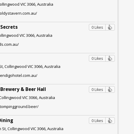
ollingwood VIC 3066, Australia
goldystavern.com.au/
 Secrets
0 Likes
ollingwood VIC 3066, Australia
ds.com.au/
0 Likes
t, Collingwood VIC 3066, Australia
bendigohotel.com.au/
Brewery & Beer Hall
0 Likes
Collingwood VIC 3066, Australia
stompingground.beer/
Dining
0 Likes
 St, Collingwood VIC 3066, Australia