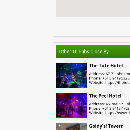
Other 10 Pubs Close By
The Tote Hotel
Address: 67-71 Johnston
Phone: +61 3 9419 5320
Website: https://thetot
The Peel Hotel
Address: 46 Peel St, Co
Phone: +61 3 9419 4762
Website: https://www.
Goldy's! Tavern