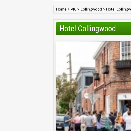
Home
>
VIC
>
Collingwood
>
Hotel Colling
Hotel Collingwood