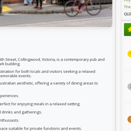
The
QL
th Street, Collingwood, Victoria, is a contemporary pub and
rk building.
nation for both locals and visitors seeking a relaxed
 memorable events.
tralian aesthetic, offering a variety of dining areas to
xperiences.
rfect for enjoying meals in a relaxed setting.
al drinks and gatherings.
nthusiasts.
pace suitable for private functions and events.