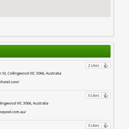
2 Likes
 St, Collingwood VIC 3066, Australia
ehotel.com/
0 Likes
llingwood VIC 3066, Australia
thepeel.com.au/
0 Likes