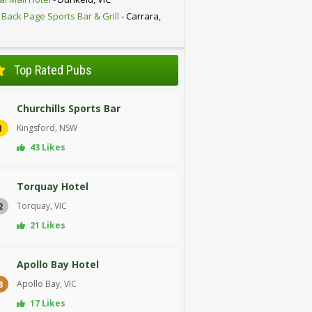
 Back Page Sports Bar & Grill
- Carrara,
D
Top Rated Pubs
Churchills Sports Bar
Kingsford, NSW
1
43 Likes
Torquay Hotel
Torquay, VIC
2
21 Likes
Apollo Bay Hotel
Apollo Bay, VIC
3
17 Likes