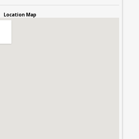
Location Map