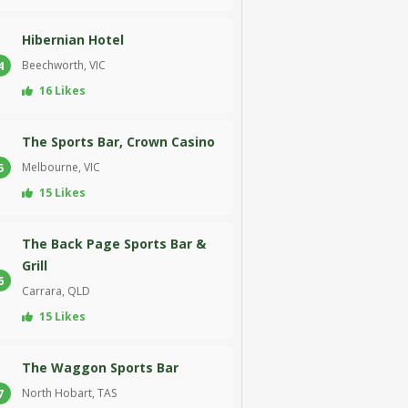
Hibernian Hotel
Beechworth, VIC
4
16 Likes
The Sports Bar, Crown Casino
Melbourne, VIC
5
15 Likes
The Back Page Sports Bar &
Grill
6
Carrara, QLD
15 Likes
The Waggon Sports Bar
North Hobart, TAS
7