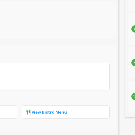
1
View Bistro Menu