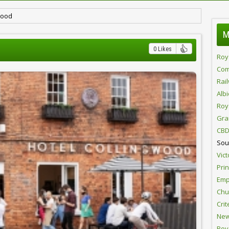
wood
M
0 Likes
Roy
Com
Rai
Alb
Roy
Gra
CBD
Sou
Vict
Pri
Emp
Chur
Crit
New
Roy