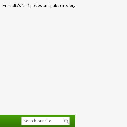
Australia's No 1 pokies and pubs directory