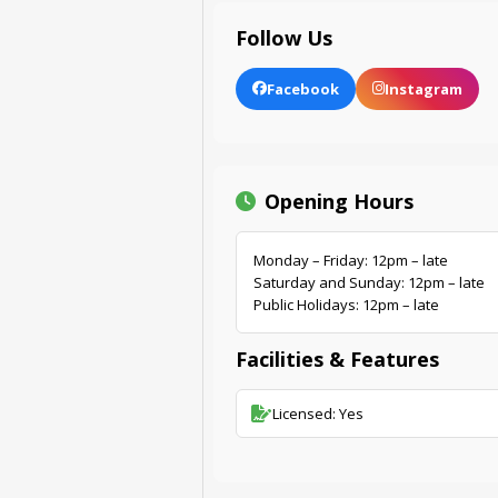
Follow Us
Facebook
Instagram
Opening Hours
Monday – Friday: 12pm – late
Saturday and Sunday: 12pm – late
Public Holidays: 12pm – late
Facilities & Features
Licensed: Yes