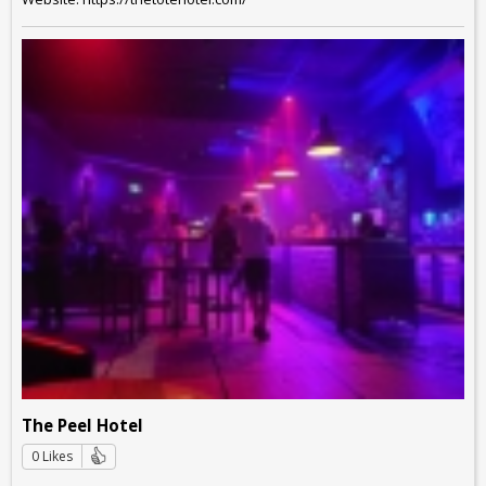
The Peel Hotel
0 Likes