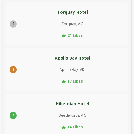
Torquay Hotel
2
Torquay, VIC
21 Likes
Apollo Bay Hotel
3
Apollo Bay, VIC
17 Likes
Hibernian Hotel
4
Beechworth, VIC
16 Likes