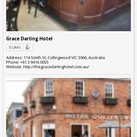
Grace Darling Hotel
0 Likes
Address: 114 Smith St, Collingwood VIC 3066, Australia
Phone: +61 3 9416 0055
Website: http://thegracedarlinghotel.com.au/