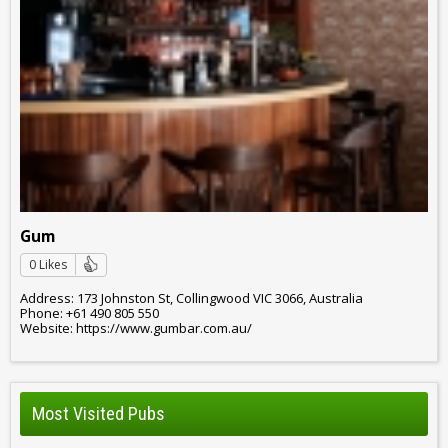
Gum
0 Likes
Address: 173 Johnston St, Collingwood VIC 3066, Australia
Phone: +61 490 805 550
Website: https://www.gumbar.com.au/
Most Visited Pubs