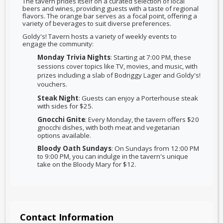
The tavern prides itself on a curated selection of local
beers and wines, providing guests with a taste of regional
flavors. The orange bar serves as a focal point, offering a
variety of beverages to suit diverse preferences.
Goldy's! Tavern hosts a variety of weekly events to
engage the community:
Monday Trivia Nights
: Starting at 7:00 PM, these
sessions cover topics like TV, movies, and music, with
prizes including a slab of Bodriggy Lager and Goldy's!
vouchers.
Steak Night
: Guests can enjoy a Porterhouse steak
with sides for $25.
Gnocchi Gnite
: Every Monday, the tavern offers $20
gnocchi dishes, with both meat and vegetarian
options available.
Bloody Oath Sundays
: On Sundays from 12:00 PM
to 9:00 PM, you can indulge in the tavern's unique
take on the Bloody Mary for $12.
Contact Information