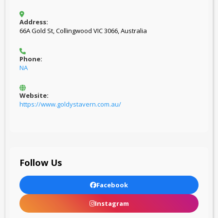
Address:
66A Gold St, Collingwood VIC 3066, Australia
Phone:
NA
Website:
https://www.goldystavern.com.au/
Follow Us
Facebook
Instagram