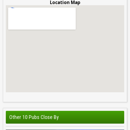
Location Map
Other 10 Pubs Close By