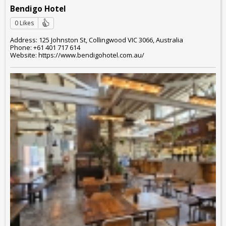
Bendigo Hotel
0 Likes
Address: 125 Johnston St, Collingwood VIC 3066, Australia
Phone: +61 401 717 614
Website: https://www.bendigohotel.com.au/