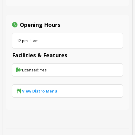
Opening Hours
12 pm–1 am
Facilities & Features
Licensed: Yes
View Bistro Menu