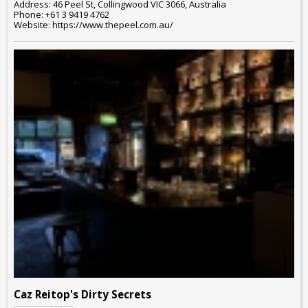
Address: 46 Peel St, Collingwood VIC 3066, Australia
Phone: +61 3 9419 4762
Website: https://www.thepeel.com.au/
Caz Reitop's Dirty Secrets