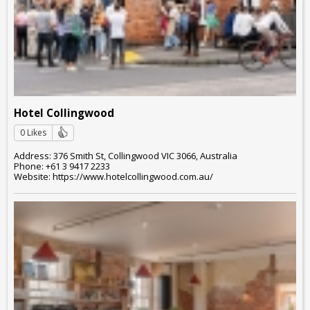
Hotel Collingwood
0 Likes
Address: 376 Smith St, Collingwood VIC 3066, Australia
Phone: +61 3 9417 2233
Website: https://www.hotelcollingwood.com.au/