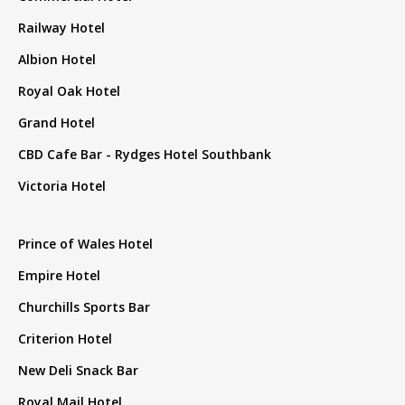
Railway Hotel
Albion Hotel
Royal Oak Hotel
Grand Hotel
CBD Cafe Bar - Rydges Hotel Southbank
Victoria Hotel
Prince of Wales Hotel
Empire Hotel
Churchills Sports Bar
Criterion Hotel
New Deli Snack Bar
Royal Mail Hotel