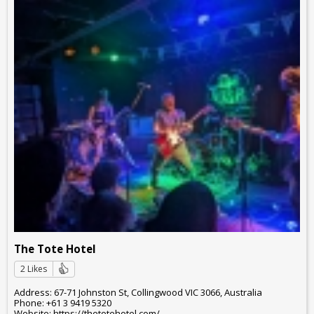
The Tote Hotel
2 Likes
Address: 67-71 Johnston St, Collingwood VIC 3066, Australia
Phone: +61 3 9419 5320
Website: https://thetotehotel.com/