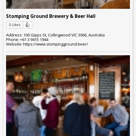
Stomping Ground Brewery & Beer Hall
0 Likes
Address: 100 Gipps St, Collingwood VIC 3066, Australia
Phone: +61 3 9415 1944
Website: https://www.stompingground.beer/