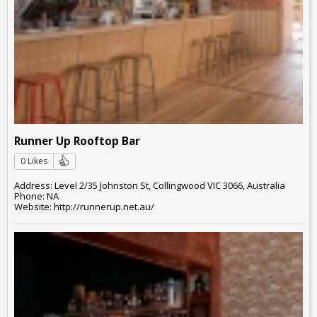
Runner Up Rooftop Bar
0 Likes
Address: Level 2/35 Johnston St, Collingwood VIC 3066, Australia
Phone: NA
Website: http://runnerup.net.au/