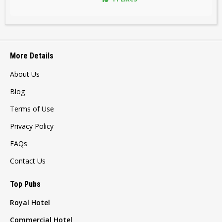
More Details
About Us
Blog
Terms of Use
Privacy Policy
FAQs
Contact Us
Top Pubs
Royal Hotel
Commercial Hotel