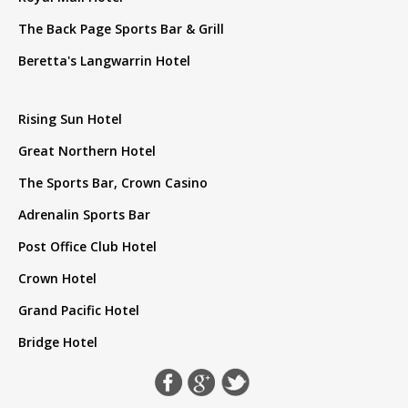
The Back Page Sports Bar & Grill
Beretta's Langwarrin Hotel
Rising Sun Hotel
Great Northern Hotel
The Sports Bar, Crown Casino
Adrenalin Sports Bar
Post Office Club Hotel
Crown Hotel
Grand Pacific Hotel
Bridge Hotel