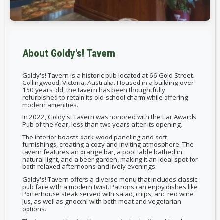
About Goldy's! Tavern
Goldy's! Tavern is a historic pub located at 66 Gold Street,
Collingwood, Victoria, Australia. Housed in a building over
150 years old, the tavern has been thoughtfully
refurbished to retain its old-school charm while offering
modern amenities.
In 2022, Goldy's! Tavern was honored with the Bar Awards
Pub of the Year, less than two years after its opening.
The interior boasts dark-wood paneling and soft
furnishings, creating a cozy and inviting atmosphere. The
tavern features an orange bar, a pool table bathed in
natural light, and a beer garden, making it an ideal spot for
both relaxed afternoons and lively evenings.
Goldy's! Tavern offers a diverse menu that includes classic
pub fare with a modern twist. Patrons can enjoy dishes like
Porterhouse steak served with salad, chips, and red wine
jus, as well as gnocchi with both meat and vegetarian
options.