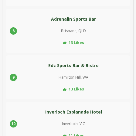
Adrenalin Sports Bar
8
Brisbane, QLD
13 Likes
Edz Sports Bar & Bistro
9
Hamilton Hill, WA
13 Likes
Inverloch Esplanade Hotel
10
Inverloch, VIC
11 Likes