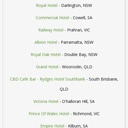
Royal Hotel
- Darlington, NSW
Commercial Hotel
- Cowell, SA
Railway Hotel
- Prahran, VIC
Albion Hotel
- Parramatta, NSW
Royal Oak Hotel
- Double Bay, NSW
Grand Hotel
- Wooroolin, QLD
CBD Cafe Bar - Rydges Hotel Southbank
- South Brisbane,
QLD
Victoria Hotel
- O'halloran Hill, SA
Prince Of Wales Hotel
- Richmond, VIC
Empire Hotel
- Kilburn, SA