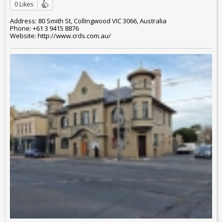
0 Likes
Address: 80 Smith St, Collingwood VIC 3066, Australia
Phone: +61 3 9415 8876
Website: http://www.crds.com.au/