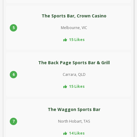
The Sports Bar, Crown Casino
5
Melbourne, VIC
15 Likes
The Back Page Sports Bar & Grill
6
Carrara, QLD
15 Likes
The Waggon Sports Bar
7
North Hobart, TAS
14 Likes