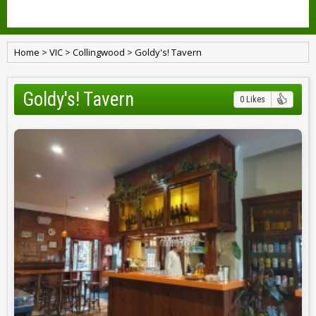
Home
>
VIC
>
Collingwood
>
Goldy's! Tavern
Goldy's! Tavern
0 Likes