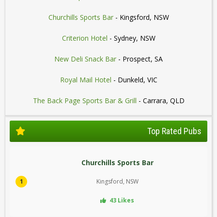
Churchills Sports Bar
- Kingsford, NSW
Criterion Hotel
- Sydney, NSW
New Deli Snack Bar
- Prospect, SA
Royal Mail Hotel
- Dunkeld, VIC
The Back Page Sports Bar & Grill
- Carrara, QLD
Top Rated Pubs
Churchills Sports Bar
1
Kingsford, NSW
43 Likes