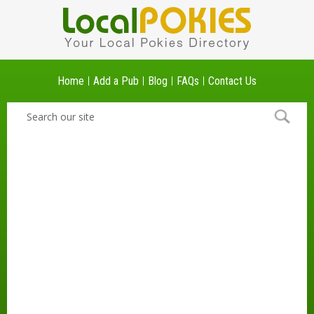
Home
Add a Pub
Blog
FAQs
Contact Us