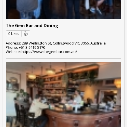
The Gem Bar and Dining
0 Likes
Address: 289 Wellington St, Collingwood VIC 3066, Australia
Phone: +61 3 9419 5170
Website: https://www.thegembar.com.au/