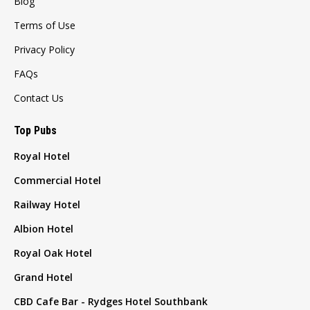
Blog
Terms of Use
Privacy Policy
FAQs
Contact Us
Top Pubs
Royal Hotel
Commercial Hotel
Railway Hotel
Albion Hotel
Royal Oak Hotel
Grand Hotel
CBD Cafe Bar - Rydges Hotel Southbank