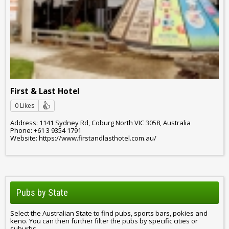
First & Last Hotel
0 Likes
Address: 1141 Sydney Rd, Coburg North VIC 3058, Australia
Phone: +61 3 9354 1791
Website: https://www.firstandlasthotel.com.au/
Pubs by State
Select the Australian State to find pubs, sports bars, pokies and
keno. You can then further filter the pubs by specific cities or
suburbs.