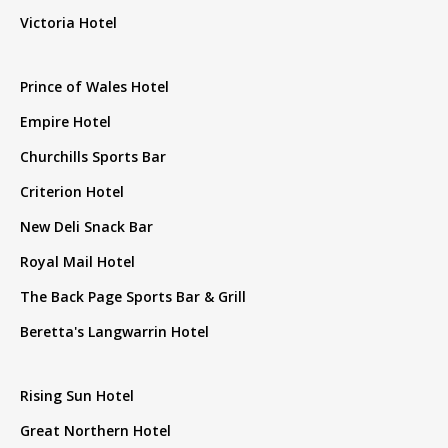
Victoria Hotel
Prince of Wales Hotel
Empire Hotel
Churchills Sports Bar
Criterion Hotel
New Deli Snack Bar
Royal Mail Hotel
The Back Page Sports Bar & Grill
Beretta's Langwarrin Hotel
Rising Sun Hotel
Great Northern Hotel