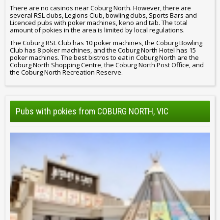
There are no casinos near Coburg North. However, there are
several RSL clubs, Legions Club, bowling clubs, Sports Bars and
Licenced pubs with poker machines, keno and tab. The total
amount of pokies in the area is limited by local regulations.
The Coburg RSL Club has 10 poker machines, the Coburg Bowling
Club has 8 poker machines, and the Coburg North Hotel has 15
poker machines. The best bistros to eat in Coburg North are the
Coburg North Shopping Centre, the Coburg North Post Office, and
the Coburg North Recreation Reserve.
Pubs with pokies from COBURG NORTH, VIC