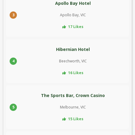
Apollo Bay Hotel
3
Apollo Bay, VIC
17 Likes
Hibernian Hotel
4
Beechworth, VIC
16 Likes
The Sports Bar, Crown Casino
5
Melbourne, VIC
15 Likes