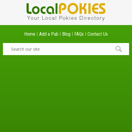
Home
Add a Pub
Blog
FAQs
Contact Us