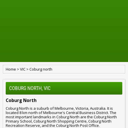
Home
>
VIC
>
Coburg north
COBURG NORTH, VIC
Coburg North
Coburg North is a suburb of Melbourne, Victoria, Australia. It is
located 8 km north of Melbourne's Central Business District. The
most important landmarks in Coburg North are the Coburg North
Primary School, Coburg North Shopping Centre, Coburg North
Recreation Reserve, and the Coburg North Post Office.