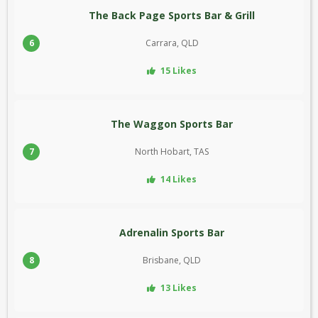
The Back Page Sports Bar & Grill
6
Carrara, QLD
15 Likes
The Waggon Sports Bar
7
North Hobart, TAS
14 Likes
Adrenalin Sports Bar
8
Brisbane, QLD
13 Likes