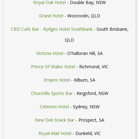
Royal Oak Hotel
- Double Bay, NSW
Grand Hotel
- Wooroolin, QLD
CBD Cafe Bar - Rydges Hotel Southbank
- South Brisbane,
QLD
Victoria Hotel
- O'halloran Hill, SA
Prince Of Wales Hotel
- Richmond, VIC
Empire Hotel
- Kilburn, SA
Churchills Sports Bar
- Kingsford, NSW
Criterion Hotel
- Sydney, NSW
New Deli Snack Bar
- Prospect, SA
Royal Mail Hotel
- Dunkeld, VIC