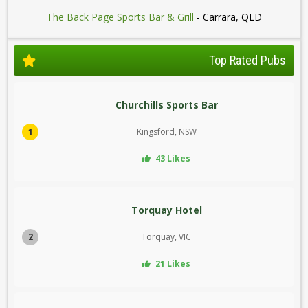
The Back Page Sports Bar & Grill
- Carrara, QLD
Top Rated Pubs
Churchills Sports Bar
1
Kingsford, NSW
43 Likes
Torquay Hotel
2
Torquay, VIC
21 Likes