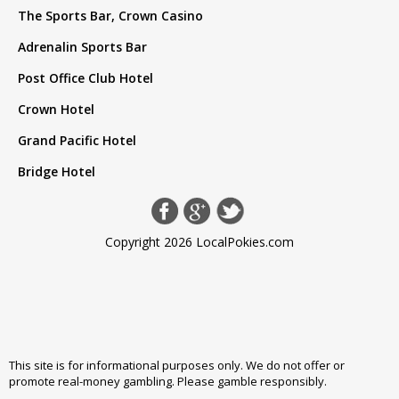
The Sports Bar, Crown Casino
Adrenalin Sports Bar
Post Office Club Hotel
Crown Hotel
Grand Pacific Hotel
Bridge Hotel
Copyright 2026 LocalPokies.com
This site is for informational purposes only. We do not offer or
promote real-money gambling. Please
gamble responsibly
.