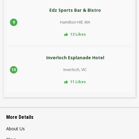
Edz Sports Bar & Bistro
9
Hamilton Hill, WA
13 Likes
Inverloch Esplanade Hotel
10
Inverloch, VIC
11 Likes
More Details
About Us