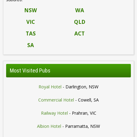
NSW
WA
VIC
QLD
TAS
ACT
SA
Most Visited Pubs
Royal Hotel
- Darlington, NSW
Commercial Hotel
- Cowell, SA
Railway Hotel
- Prahran, VIC
Albion Hotel
- Parramatta, NSW