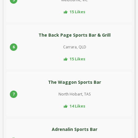
15 Likes
The Back Page Sports Bar & Grill
6
Carrara, QLD
15 Likes
The Waggon Sports Bar
7
North Hobart, TAS
14 Likes
Adrenalin Sports Bar