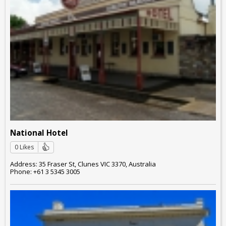
National Hotel
0 Likes
Address: 35 Fraser St, Clunes VIC 3370, Australia
Phone: +61 3 5345 3005