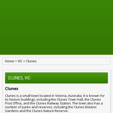
Home
>
VIC
>
Clunes
CLUNES, VIC
Clunes
Clunes is a small town located in Victoria, Australia. It is known for
its historic buildings, including the Clunes Town Hall, the Clunes
Post Office, and the Clunes Railway Station. The town also has a
number of parks and reserves, including the Clunes Botanic
Gardens and the Clunes Nature Reserve.