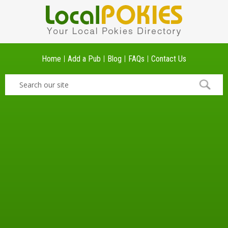
Home
Add a Pub
Blog
FAQs
Contact Us