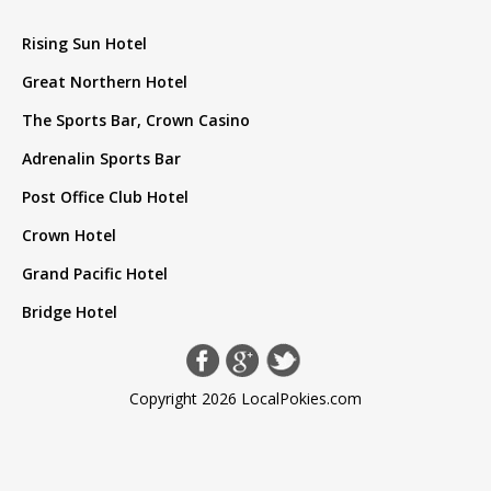
Rising Sun Hotel
Great Northern Hotel
The Sports Bar, Crown Casino
Adrenalin Sports Bar
Post Office Club Hotel
Crown Hotel
Grand Pacific Hotel
Bridge Hotel
Copyright 2026 LocalPokies.com