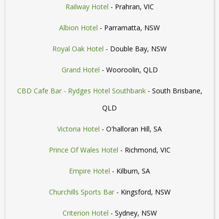
Railway Hotel
- Prahran, VIC
Albion Hotel
- Parramatta, NSW
Royal Oak Hotel
- Double Bay, NSW
Grand Hotel
- Wooroolin, QLD
CBD Cafe Bar - Rydges Hotel Southbank
- South Brisbane,
QLD
Victoria Hotel
- O'halloran Hill, SA
Prince Of Wales Hotel
- Richmond, VIC
Empire Hotel
- Kilburn, SA
Churchills Sports Bar
- Kingsford, NSW
Criterion Hotel
- Sydney, NSW