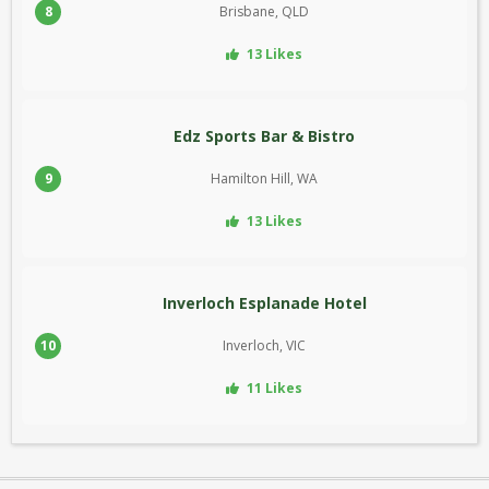
8
Brisbane, QLD
13 Likes
Edz Sports Bar & Bistro
9
Hamilton Hill, WA
13 Likes
Inverloch Esplanade Hotel
10
Inverloch, VIC
11 Likes