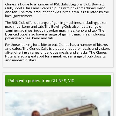
Clunes is home to a number of RSL clubs, Legions Club, Bowling
Club, Sports Bars and Licenced pubs with poker machines, keno
and tab. The total amount of pokies in the area is regulated by the
local government.
The RSL Club offers a range of gaming machines, including poker
machines, keno and tab. The Bowling Club also has a range of
gaming machines, including poker machines, keno and tab. The
Licenced pubs also have a range of gaming machines, including
poker machines, keno and tab.
For those looking for a bite to eat, Clunes has a number of bistros
and cafes. The Clunes Cafe is a popular spot for locals and visitors
alike, offering a range of delicious meals and snacks. The Clunes
Hotel is also a great spot for a meal, with a range of pub classics
and modern dishes.
Pubs with pokies from CLUNES, VIC