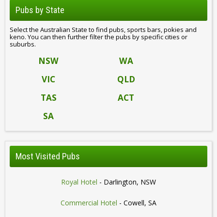
Pubs by State
Select the Australian State to find pubs, sports bars, pokies and
keno. You can then further filter the pubs by specific cities or
suburbs.
NSW
WA
VIC
QLD
TAS
ACT
SA
Most Visited Pubs
Royal Hotel
- Darlington, NSW
Commercial Hotel
- Cowell, SA