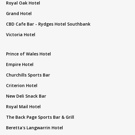
Royal Oak Hotel
Grand Hotel
CBD Cafe Bar - Rydges Hotel Southbank
Victoria Hotel
Prince of Wales Hotel
Empire Hotel
Churchills Sports Bar
Criterion Hotel
New Deli Snack Bar
Royal Mail Hotel
The Back Page Sports Bar & Grill
Beretta's Langwarrin Hotel