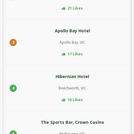
21 Likes
Apollo Bay Hotel
3
Apollo Bay, VIC
17 Likes
Hibernian Hotel
4
Beechworth, VIC
16 Likes
The Sports Bar, Crown Casino
5
Melbourne, VIC