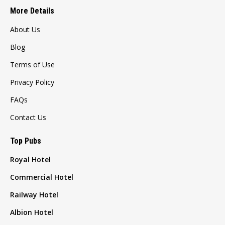
More Details
About Us
Blog
Terms of Use
Privacy Policy
FAQs
Contact Us
Top Pubs
Royal Hotel
Commercial Hotel
Railway Hotel
Albion Hotel