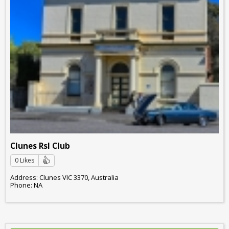
Clunes Rsl Club
0 Likes
Address: Clunes VIC 3370, Australia
Phone: NA