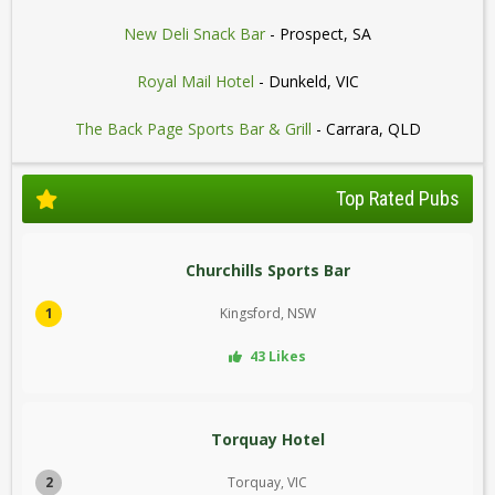
New Deli Snack Bar
- Prospect, SA
Royal Mail Hotel
- Dunkeld, VIC
The Back Page Sports Bar & Grill
- Carrara, QLD
Top Rated Pubs
Churchills Sports Bar
1
Kingsford, NSW
43 Likes
Torquay Hotel
2
Torquay, VIC