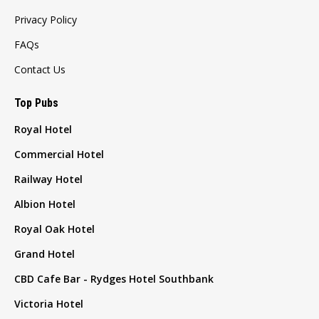
Privacy Policy
FAQs
Contact Us
Top Pubs
Royal Hotel
Commercial Hotel
Railway Hotel
Albion Hotel
Royal Oak Hotel
Grand Hotel
CBD Cafe Bar - Rydges Hotel Southbank
Victoria Hotel