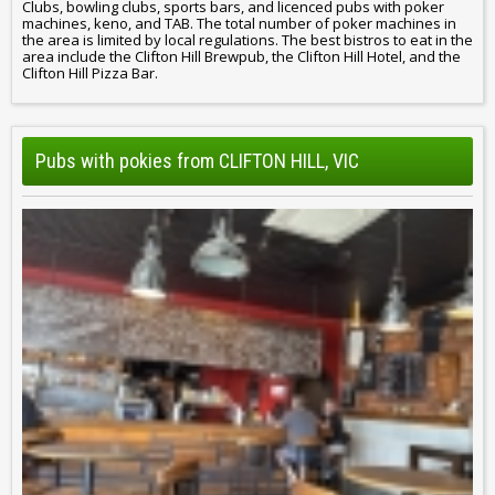
Clubs, bowling clubs, sports bars, and licenced pubs with poker
machines, keno, and TAB. The total number of poker machines in
the area is limited by local regulations. The best bistros to eat in the
area include the Clifton Hill Brewpub, the Clifton Hill Hotel, and the
Clifton Hill Pizza Bar.
Pubs with pokies from CLIFTON HILL, VIC