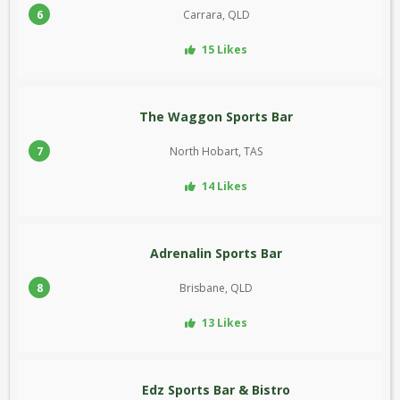
6
Carrara, QLD
15 Likes
The Waggon Sports Bar
7
North Hobart, TAS
14 Likes
Adrenalin Sports Bar
8
Brisbane, QLD
13 Likes
Edz Sports Bar & Bistro