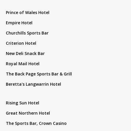
Prince of Wales Hotel
Empire Hotel
Churchills Sports Bar
Criterion Hotel
New Deli Snack Bar
Royal Mail Hotel
The Back Page Sports Bar & Grill
Beretta's Langwarrin Hotel
Rising Sun Hotel
Great Northern Hotel
The Sports Bar, Crown Casino