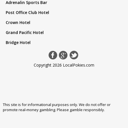
Adrenalin Sports Bar
Post Office Club Hotel
Crown Hotel
Grand Pacific Hotel
Bridge Hotel
Copyright 2026 LocalPokies.com
This site is for informational purposes only. We do not offer or
promote real-money gambling. Please
gamble responsibly
.