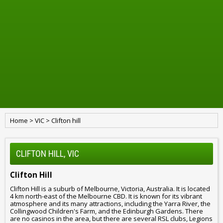
Home
>
VIC
>
Clifton hill
CLIFTON HILL, VIC
Clifton Hill
Clifton Hill is a suburb of Melbourne, Victoria, Australia. It is located
4 km north-east of the Melbourne CBD. It is known for its vibrant
atmosphere and its many attractions, including the Yarra River, the
Collingwood Children's Farm, and the Edinburgh Gardens. There
are no casinos in the area, but there are several RSL clubs, Legions