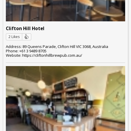
Clifton Hill Hotel
2 Likes
Address: 89 Queens Parade, Clifton Hill VIC 3068, Australia
Phone: +61 3 9489 8705
Website: https://cliftonhillbrewpub.com.au/