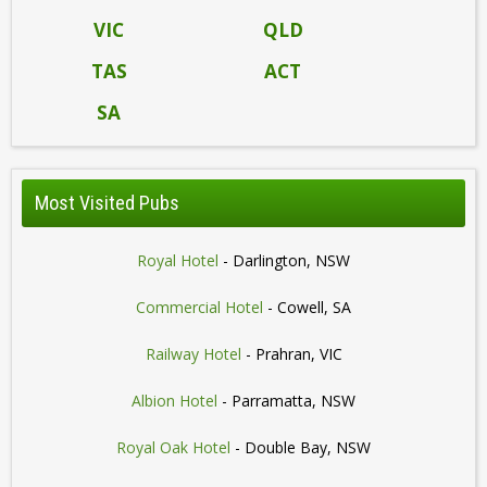
VIC
QLD
TAS
ACT
SA
Most Visited Pubs
Royal Hotel
- Darlington, NSW
Commercial Hotel
- Cowell, SA
Railway Hotel
- Prahran, VIC
Albion Hotel
- Parramatta, NSW
Royal Oak Hotel
- Double Bay, NSW