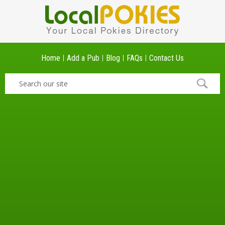
Home
Add a Pub
Blog
FAQs
Contact Us