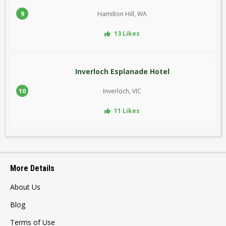
9
Hamilton Hill, WA
13 Likes
Inverloch Esplanade Hotel
10
Inverloch, VIC
11 Likes
More Details
About Us
Blog
Terms of Use