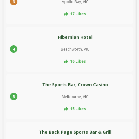
3
Apollo Bay, VIC
17 Likes
Hibernian Hotel
4
Beechworth, VIC
16 Likes
The Sports Bar, Crown Casino
5
Melbourne, VIC
15 Likes
The Back Page Sports Bar & Grill