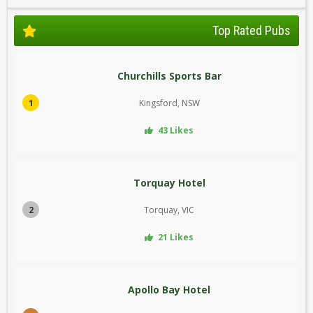
Top Rated Pubs
Churchills Sports Bar
1
Kingsford, NSW
43 Likes
Torquay Hotel
2
Torquay, VIC
21 Likes
Apollo Bay Hotel