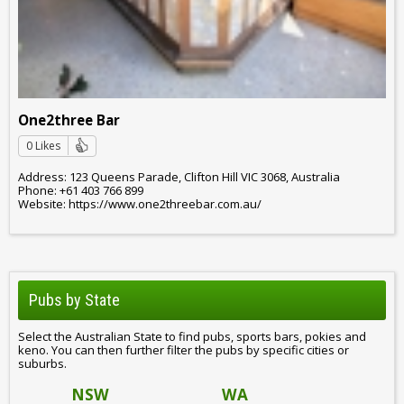
One2three Bar
0 Likes
Address: 123 Queens Parade, Clifton Hill VIC 3068, Australia
Phone: +61 403 766 899
Website: https://www.one2threebar.com.au/
Pubs by State
Select the Australian State to find pubs, sports bars, pokies and
keno. You can then further filter the pubs by specific cities or
suburbs.
NSW
WA