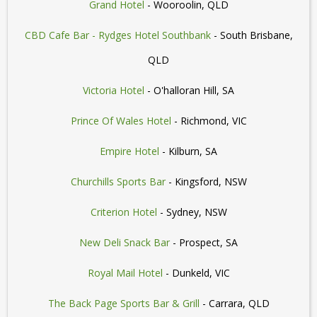
Grand Hotel
- Wooroolin, QLD
CBD Cafe Bar - Rydges Hotel Southbank
- South Brisbane,
QLD
Victoria Hotel
- O'halloran Hill, SA
Prince Of Wales Hotel
- Richmond, VIC
Empire Hotel
- Kilburn, SA
Churchills Sports Bar
- Kingsford, NSW
Criterion Hotel
- Sydney, NSW
New Deli Snack Bar
- Prospect, SA
Royal Mail Hotel
- Dunkeld, VIC
The Back Page Sports Bar & Grill
- Carrara, QLD