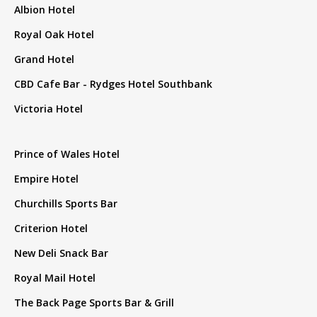
Albion Hotel
Royal Oak Hotel
Grand Hotel
CBD Cafe Bar - Rydges Hotel Southbank
Victoria Hotel
Prince of Wales Hotel
Empire Hotel
Churchills Sports Bar
Criterion Hotel
New Deli Snack Bar
Royal Mail Hotel
The Back Page Sports Bar & Grill