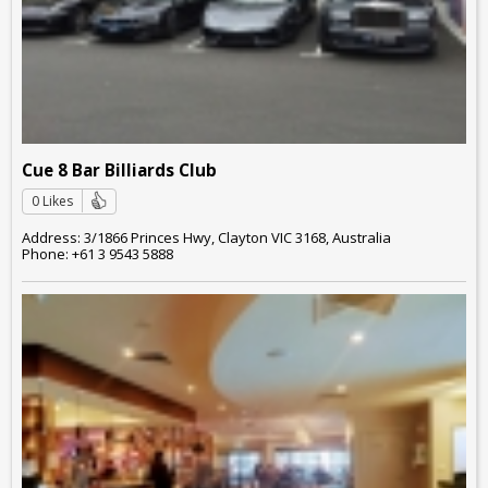
Cue 8 Bar Billiards Club
0 Likes
Address: 3/1866 Princes Hwy, Clayton VIC 3168, Australia
Phone: +61 3 9543 5888