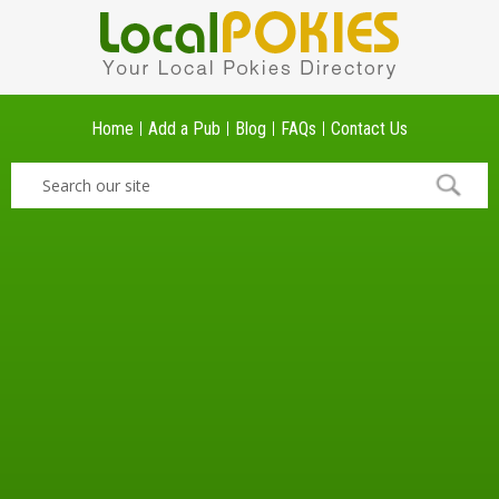
Home
Add a Pub
Blog
FAQs
Contact Us