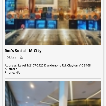
Roc's Social - M-City
0 Likes
Address: Level 1/2107-2125 Dandenong Rd, Clayton VIC 3168,
Australia
Phone: NA