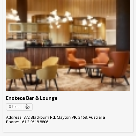
Enoteca Bar & Lounge
0 Likes
Address: 872 Blackburn Rd, Clayton VIC 3168, Australia
Phone: +61 3 9518 8806