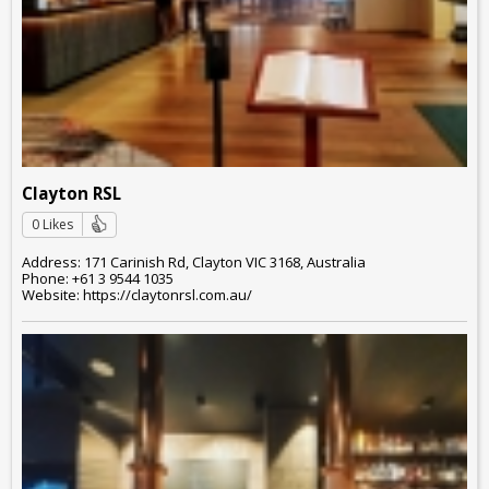
Clayton RSL
0 Likes
Address: 171 Carinish Rd, Clayton VIC 3168, Australia
Phone: +61 3 9544 1035
Website: https://claytonrsl.com.au/