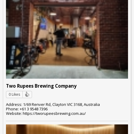
Two Rupees Brewing Company
0 Likes
Address: 1/69 Renver Rd, Clayton VIC 3168, Australia
Phone: +61 3 9548 7396
Website: https://tworupeesbrewing.com.au/