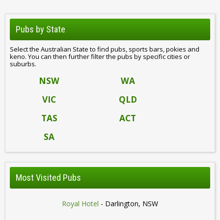
Pubs by State
Select the Australian State to find pubs, sports bars, pokies and
keno. You can then further filter the pubs by specific cities or
suburbs.
NSW
WA
VIC
QLD
TAS
ACT
SA
Most Visited Pubs
Royal Hotel
- Darlington, NSW