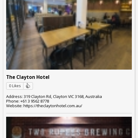
The Clayton Hotel
0 Likes
Address: 319 Clayton Rd, Clayton VIC 3168, Australia
Phone: +61 3 9562 8778
Website: https://theclaytonhotel.com.au/