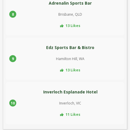
Adrenalin Sports Bar
8
Brisbane, QLD
13 Likes
Edz Sports Bar & Bistro
9
Hamilton Hill, WA
13 Likes
Inverloch Esplanade Hotel
10
Inverloch, VIC
11 Likes