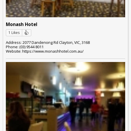
Monash Hotel
1 Likes
Address: 2077 Dandenong Rd Clayton, VIC, 3168
Phone: (03) 9544 8011
Website: https://www.monashhotel.com.au/