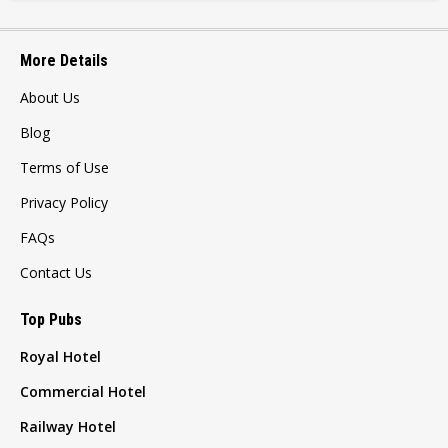
More Details
About Us
Blog
Terms of Use
Privacy Policy
FAQs
Contact Us
Top Pubs
Royal Hotel
Commercial Hotel
Railway Hotel