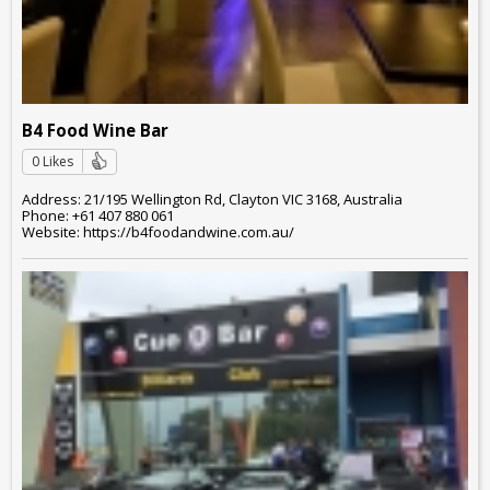
B4 Food Wine Bar
0 Likes
Address: 21/195 Wellington Rd, Clayton VIC 3168, Australia
Phone: +61 407 880 061
Website: https://b4foodandwine.com.au/