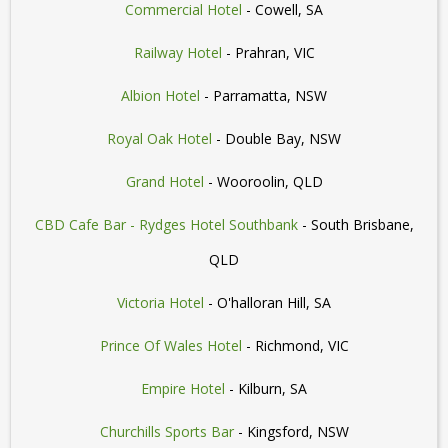
Commercial Hotel
- Cowell, SA
Railway Hotel
- Prahran, VIC
Albion Hotel
- Parramatta, NSW
Royal Oak Hotel
- Double Bay, NSW
Grand Hotel
- Wooroolin, QLD
CBD Cafe Bar - Rydges Hotel Southbank
- South Brisbane,
QLD
Victoria Hotel
- O'halloran Hill, SA
Prince Of Wales Hotel
- Richmond, VIC
Empire Hotel
- Kilburn, SA
Churchills Sports Bar
- Kingsford, NSW