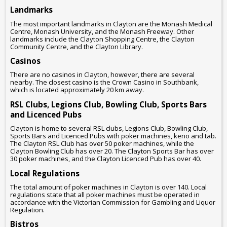
Landmarks
The most important landmarks in Clayton are the Monash Medical
Centre, Monash University, and the Monash Freeway. Other
landmarks include the Clayton Shopping Centre, the Clayton
Community Centre, and the Clayton Library.
Casinos
There are no casinos in Clayton, however, there are several
nearby. The closest casino is the Crown Casino in Southbank,
which is located approximately 20 km away.
RSL Clubs, Legions Club, Bowling Club, Sports Bars
and Licenced Pubs
Clayton is home to several RSL clubs, Legions Club, Bowling Club,
Sports Bars and Licenced Pubs with poker machines, keno and tab.
The Clayton RSL Club has over 50 poker machines, while the
Clayton Bowling Club has over 20. The Clayton Sports Bar has over
30 poker machines, and the Clayton Licenced Pub has over 40.
Local Regulations
The total amount of poker machines in Clayton is over 140. Local
regulations state that all poker machines must be operated in
accordance with the Victorian Commission for Gambling and Liquor
Regulation.
Bistros