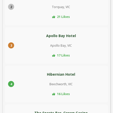
2
Torquay, VIC
21 Likes
Apollo Bay Hotel
3
Apollo Bay, VIC
17 Likes
Hibernian Hotel
4
Beechworth, VIC
16 Likes
The Sports Bar, Crown Casino