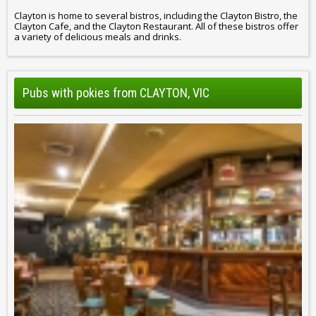
Clayton is home to several bistros, including the Clayton Bistro, the
Clayton Cafe, and the Clayton Restaurant. All of these bistros offer
a variety of delicious meals and drinks.
Pubs with pokies from CLAYTON, VIC