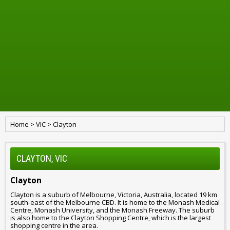
Home
>
VIC
>
Clayton
CLAYTON, VIC
Clayton
Clayton is a suburb of Melbourne, Victoria, Australia, located 19 km
south-east of the Melbourne CBD. It is home to the Monash Medical
Centre, Monash University, and the Monash Freeway. The suburb
is also home to the Clayton Shopping Centre, which is the largest
shopping centre in the area.