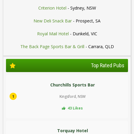
Criterion Hotel
- Sydney, NSW
New Deli Snack Bar
- Prospect, SA
Royal Mail Hotel
- Dunkeld, VIC
The Back Page Sports Bar & Grill
- Carrara, QLD
Top Rated Pubs
Churchills Sports Bar
1
Kingsford, NSW
43 Likes
Torquay Hotel