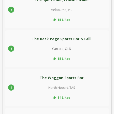
5
Melbourne, VIC
15 Likes
The Back Page Sports Bar & Grill
6
Carrara, QLD
15 Likes
The Waggon Sports Bar
7
North Hobart, TAS
14 Likes