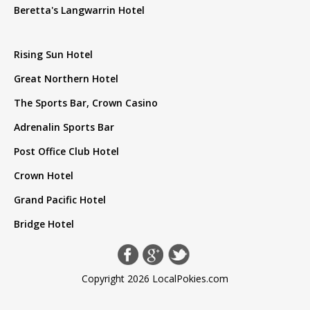
Beretta's Langwarrin Hotel
Rising Sun Hotel
Great Northern Hotel
The Sports Bar, Crown Casino
Adrenalin Sports Bar
Post Office Club Hotel
Crown Hotel
Grand Pacific Hotel
Bridge Hotel
Copyright 2026 LocalPokies.com