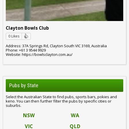
Clayton Bowls Club
0 Likes
Address: 37A Springs Rd, Clayton South VIC 3169, Australia
Phone: +61 3 9544 9929
Website: https://bowlsclayton.com.au/
Pubs by State
Select the Australian State to find pubs, sports bars, pokies and
keno. You can then further filter the pubs by specific cities or
suburbs.
NSW
WA
VIC
QLD