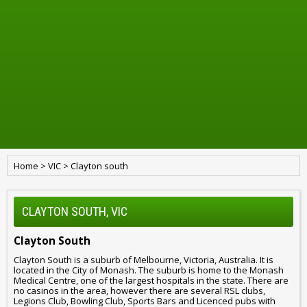
Home
>
VIC
>
Clayton south
CLAYTON SOUTH, VIC
Clayton South
Clayton South is a suburb of Melbourne, Victoria, Australia. It is
located in the City of Monash. The suburb is home to the Monash
Medical Centre, one of the largest hospitals in the state. There are
no casinos in the area, however there are several RSL clubs,
Legions Club, Bowling Club, Sports Bars and Licenced pubs with