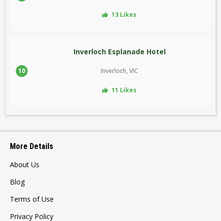
13 Likes
Inverloch Esplanade Hotel
10
Inverloch, VIC
11 Likes
More Details
About Us
Blog
Terms of Use
Privacy Policy