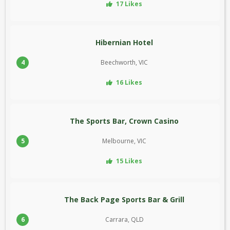
17 Likes
Hibernian Hotel
4
Beechworth, VIC
16 Likes
The Sports Bar, Crown Casino
5
Melbourne, VIC
15 Likes
The Back Page Sports Bar & Grill
6
Carrara, QLD