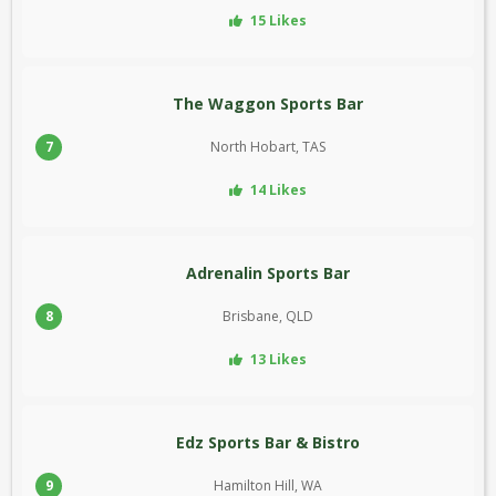
15 Likes
The Waggon Sports Bar
7
North Hobart, TAS
14 Likes
Adrenalin Sports Bar
8
Brisbane, QLD
13 Likes
Edz Sports Bar & Bistro
9
Hamilton Hill, WA