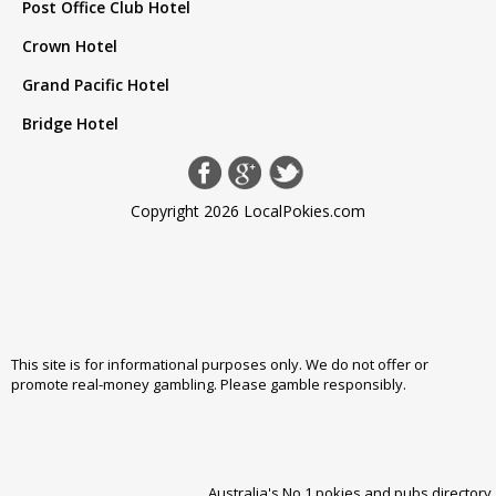
Post Office Club Hotel
Crown Hotel
Grand Pacific Hotel
Bridge Hotel
Copyright 2026 LocalPokies.com
This site is for informational purposes only. We do not offer or
promote real-money gambling. Please
gamble responsibly
.
Australia's No 1 pokies and pubs directory