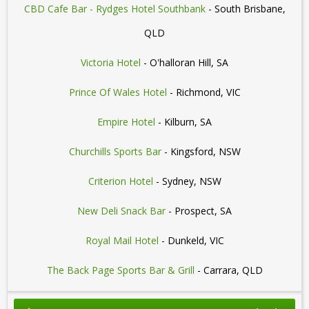
CBD Cafe Bar - Rydges Hotel Southbank
- South Brisbane,
QLD
Victoria Hotel
- O'halloran Hill, SA
Prince Of Wales Hotel
- Richmond, VIC
Empire Hotel
- Kilburn, SA
Churchills Sports Bar
- Kingsford, NSW
Criterion Hotel
- Sydney, NSW
New Deli Snack Bar
- Prospect, SA
Royal Mail Hotel
- Dunkeld, VIC
The Back Page Sports Bar & Grill
- Carrara, QLD