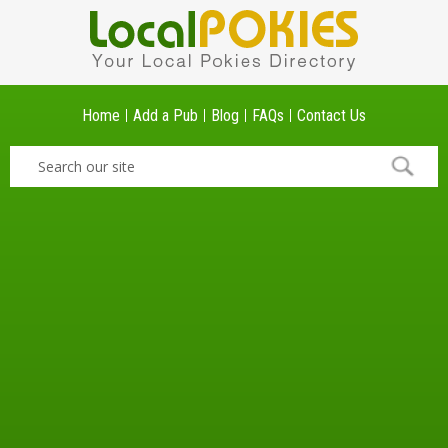
Home
Add a Pub
Blog
FAQs
Contact Us