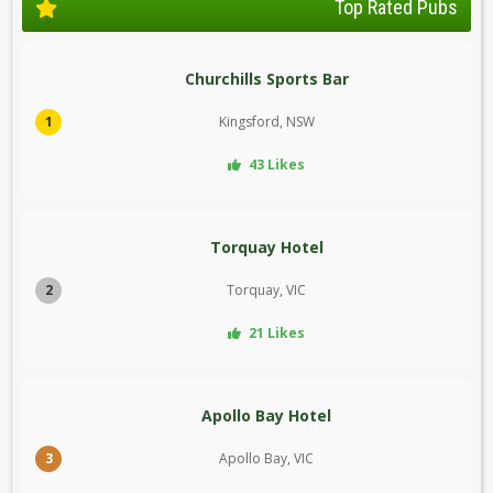
Top Rated Pubs
Churchills Sports Bar
1
Kingsford, NSW
43 Likes
Torquay Hotel
2
Torquay, VIC
21 Likes
Apollo Bay Hotel
3
Apollo Bay, VIC