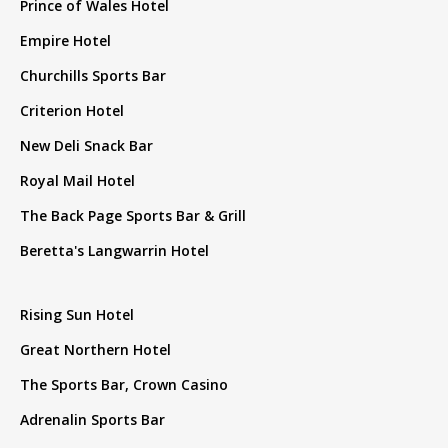
Prince of Wales Hotel
Empire Hotel
Churchills Sports Bar
Criterion Hotel
New Deli Snack Bar
Royal Mail Hotel
The Back Page Sports Bar & Grill
Beretta's Langwarrin Hotel
Rising Sun Hotel
Great Northern Hotel
The Sports Bar, Crown Casino
Adrenalin Sports Bar