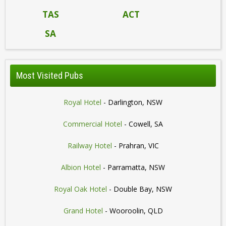
TAS
ACT
SA
Most Visited Pubs
Royal Hotel
- Darlington, NSW
Commercial Hotel
- Cowell, SA
Railway Hotel
- Prahran, VIC
Albion Hotel
- Parramatta, NSW
Royal Oak Hotel
- Double Bay, NSW
Grand Hotel
- Wooroolin, QLD