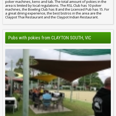
poker machines, keno and tab. The total amount of pokies in the
area is limited by local regulations. The RSL Club has 10 poker
machines, the Bowling Club has 8 and the Licenced Pub has 15. For
a great dining experience, the best bistros in the area are the
Claypot Thai Restaurant and the Claypot Indian Restaurant.
Pubs with pokies from CLAYTON SOUTH, VIC