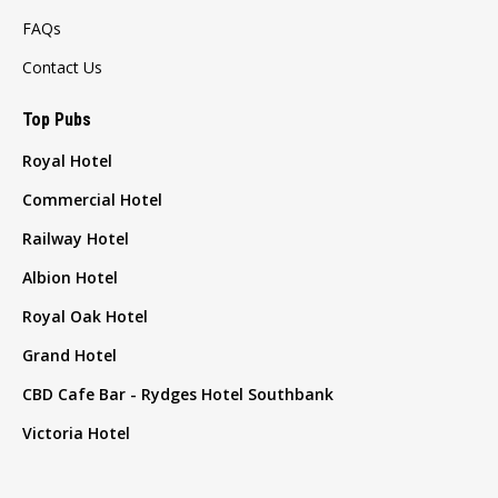
FAQs
Contact Us
Top Pubs
Royal Hotel
Commercial Hotel
Railway Hotel
Albion Hotel
Royal Oak Hotel
Grand Hotel
CBD Cafe Bar - Rydges Hotel Southbank
Victoria Hotel