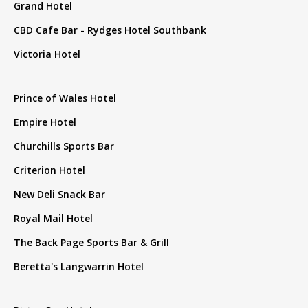
Grand Hotel
CBD Cafe Bar - Rydges Hotel Southbank
Victoria Hotel
Prince of Wales Hotel
Empire Hotel
Churchills Sports Bar
Criterion Hotel
New Deli Snack Bar
Royal Mail Hotel
The Back Page Sports Bar & Grill
Beretta's Langwarrin Hotel