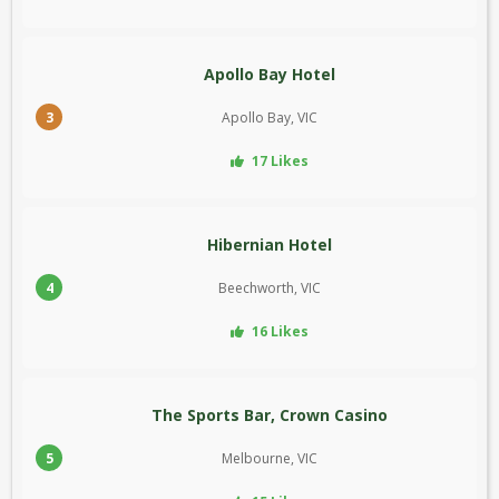
Apollo Bay Hotel
3
Apollo Bay, VIC
17 Likes
Hibernian Hotel
4
Beechworth, VIC
16 Likes
The Sports Bar, Crown Casino
5
Melbourne, VIC