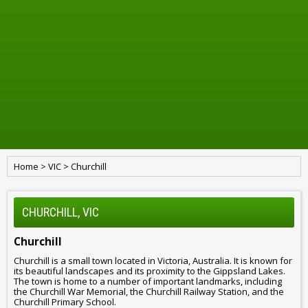
Home
>
VIC
>
Churchill
CHURCHILL, VIC
Churchill
Churchill is a small town located in Victoria, Australia. It is known for
its beautiful landscapes and its proximity to the Gippsland Lakes.
The town is home to a number of important landmarks, including
the Churchill War Memorial, the Churchill Railway Station, and the
Churchill Primary School.