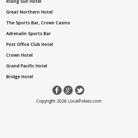
Rising Sun Hotel
Great Northern Hotel
The Sports Bar, Crown Casino
Adrenalin Sports Bar
Post Office Club Hotel
Crown Hotel
Grand Pacific Hotel
Bridge Hotel
Copyright 2026 LocalPokies.com