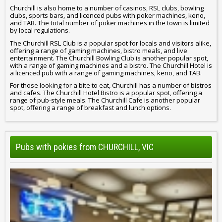
Churchill is also home to a number of casinos, RSL clubs, bowling
clubs, sports bars, and licenced pubs with poker machines, keno,
and TAB. The total number of poker machines in the town is limited
by local regulations.
The Churchill RSL Club is a popular spot for locals and visitors alike,
offering a range of gaming machines, bistro meals, and live
entertainment. The Churchill Bowling Club is another popular spot,
with a range of gaming machines and a bistro. The Churchill Hotel is
a licenced pub with a range of gaming machines, keno, and TAB.
For those looking for a bite to eat, Churchill has a number of bistros
and cafes. The Churchill Hotel Bistro is a popular spot, offering a
range of pub-style meals. The Churchill Cafe is another popular
spot, offering a range of breakfast and lunch options.
Pubs with pokies from CHURCHILL, VIC