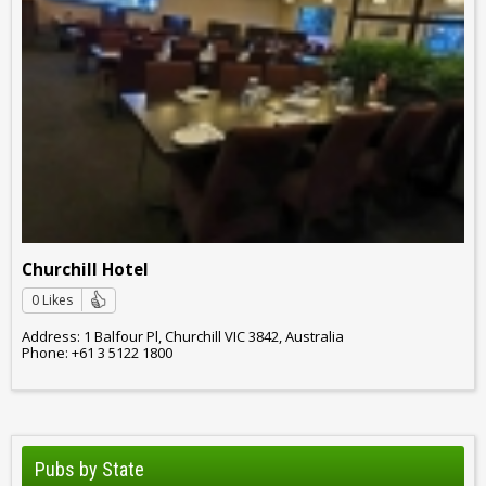
Churchill Hotel
0 Likes
Address: 1 Balfour Pl, Churchill VIC 3842, Australia
Phone: +61 3 5122 1800
Pubs by State