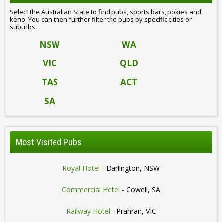
Select the Australian State to find pubs, sports bars, pokies and
keno. You can then further filter the pubs by specific cities or
suburbs.
NSW
WA
VIC
QLD
TAS
ACT
SA
Most Visited Pubs
Royal Hotel
- Darlington, NSW
Commercial Hotel
- Cowell, SA
Railway Hotel
- Prahran, VIC