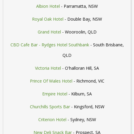
Albion Hotel
- Parramatta, NSW
Royal Oak Hotel
- Double Bay, NSW
Grand Hotel
- Wooroolin, QLD
CBD Cafe Bar - Rydges Hotel Southbank
- South Brisbane,
QLD
Victoria Hotel
- O'halloran Hill, SA
Prince Of Wales Hotel
- Richmond, VIC
Empire Hotel
- Kilburn, SA
Churchills Sports Bar
- Kingsford, NSW
Criterion Hotel
- Sydney, NSW
New Deli Snack Bar
- Prospect, SA