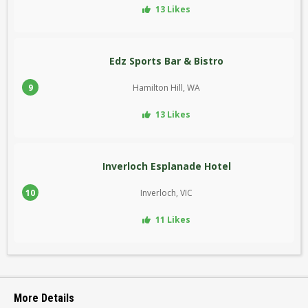
13 Likes
Edz Sports Bar & Bistro
9
Hamilton Hill, WA
13 Likes
Inverloch Esplanade Hotel
10
Inverloch, VIC
11 Likes
More Details