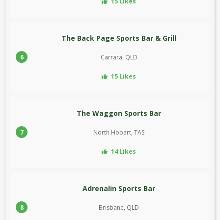
15 Likes
The Back Page Sports Bar & Grill
6
Carrara, QLD
15 Likes
The Waggon Sports Bar
7
North Hobart, TAS
14 Likes
Adrenalin Sports Bar
8
Brisbane, QLD