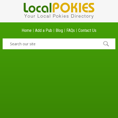
Home
Add a Pub
Blog
FAQs
Contact Us