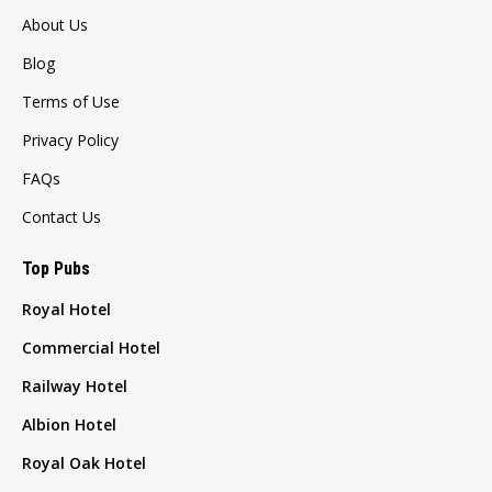
About Us
Blog
Terms of Use
Privacy Policy
FAQs
Contact Us
Top Pubs
Royal Hotel
Commercial Hotel
Railway Hotel
Albion Hotel
Royal Oak Hotel