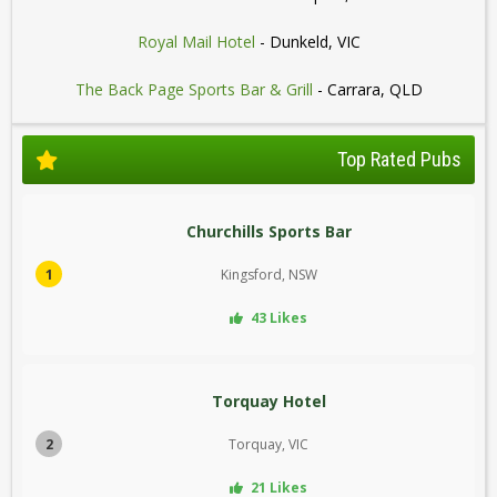
Royal Mail Hotel
- Dunkeld, VIC
The Back Page Sports Bar & Grill
- Carrara, QLD
Top Rated Pubs
Churchills Sports Bar
1
Kingsford, NSW
43 Likes
Torquay Hotel
2
Torquay, VIC
21 Likes