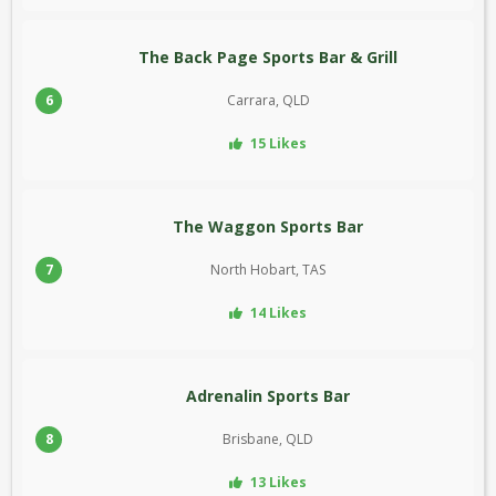
The Back Page Sports Bar & Grill
6
Carrara, QLD
15 Likes
The Waggon Sports Bar
7
North Hobart, TAS
14 Likes
Adrenalin Sports Bar
8
Brisbane, QLD
13 Likes