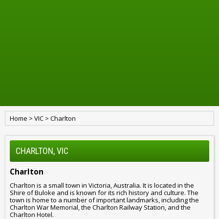
Home
>
VIC
>
Charlton
CHARLTON, VIC
Charlton
Charlton is a small town in Victoria, Australia. It is located in the
Shire of Buloke and is known for its rich history and culture. The
town is home to a number of important landmarks, including the
Charlton War Memorial, the Charlton Railway Station, and the
Charlton Hotel.