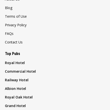
Blog
Terms of Use
Privacy Policy
FAQs
Contact Us
Top Pubs
Royal Hotel
Commercial Hotel
Railway Hotel
Albion Hotel
Royal Oak Hotel
Grand Hotel