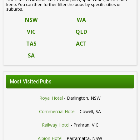
keno. You can then further filter the pubs by specific cities or
suburbs.
NSW
WA
VIC
QLD
TAS
ACT
SA
Most Visited Pubs
Royal Hotel
- Darlington, NSW
Commercial Hotel
- Cowell, SA
Railway Hotel
- Prahran, VIC
Albion Hotel
- Parramatta, NSW