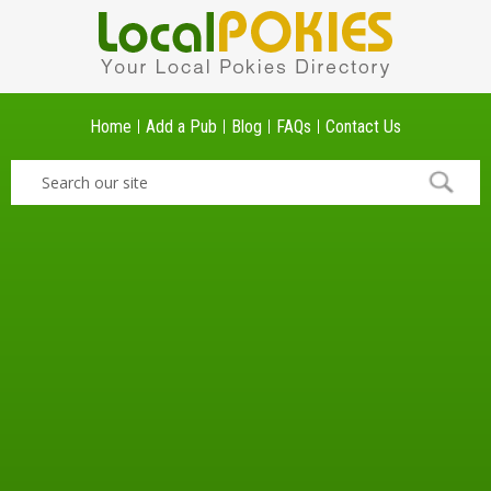
Home
Add a Pub
Blog
FAQs
Contact Us