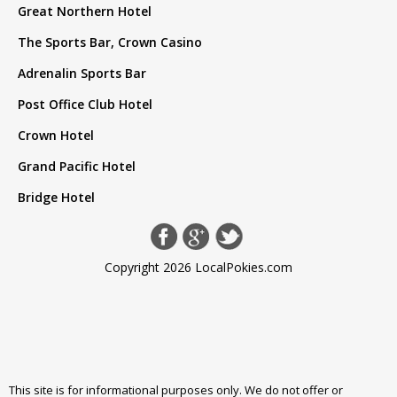
Great Northern Hotel
The Sports Bar, Crown Casino
Adrenalin Sports Bar
Post Office Club Hotel
Crown Hotel
Grand Pacific Hotel
Bridge Hotel
Copyright 2026 LocalPokies.com
This site is for informational purposes only. We do not offer or