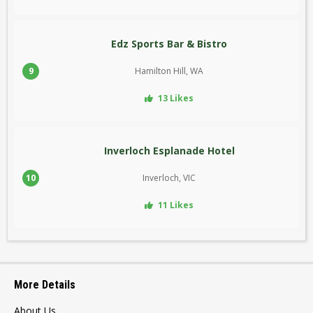
Edz Sports Bar & Bistro
9
Hamilton Hill, WA
13 Likes
Inverloch Esplanade Hotel
10
Inverloch, VIC
11 Likes
More Details
About Us