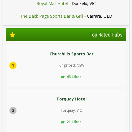
Royal Mail Hotel
- Dunkeld, VIC
The Back Page Sports Bar & Grill
- Carrara, QLD
Top Rated Pubs
Churchills Sports Bar
1
Kingsford, NSW
43 Likes
Torquay Hotel
2
Torquay, VIC
21 Likes