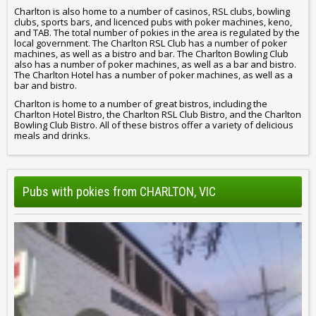
Charlton is also home to a number of casinos, RSL clubs, bowling
clubs, sports bars, and licenced pubs with poker machines, keno,
and TAB. The total number of pokies in the area is regulated by the
local government. The Charlton RSL Club has a number of poker
machines, as well as a bistro and bar. The Charlton Bowling Club
also has a number of poker machines, as well as a bar and bistro.
The Charlton Hotel has a number of poker machines, as well as a
bar and bistro.
Charlton is home to a number of great bistros, including the
Charlton Hotel Bistro, the Charlton RSL Club Bistro, and the Charlton
Bowling Club Bistro. All of these bistros offer a variety of delicious
meals and drinks.
Pubs with pokies from CHARLTON, VIC