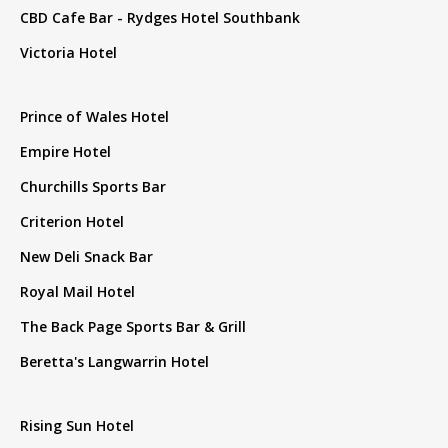
CBD Cafe Bar - Rydges Hotel Southbank
Victoria Hotel
Prince of Wales Hotel
Empire Hotel
Churchills Sports Bar
Criterion Hotel
New Deli Snack Bar
Royal Mail Hotel
The Back Page Sports Bar & Grill
Beretta's Langwarrin Hotel
Rising Sun Hotel