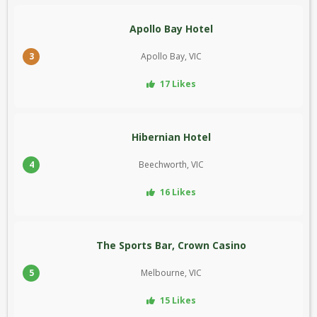
Apollo Bay Hotel
3
Apollo Bay, VIC
17 Likes
Hibernian Hotel
4
Beechworth, VIC
16 Likes
The Sports Bar, Crown Casino
5
Melbourne, VIC
15 Likes