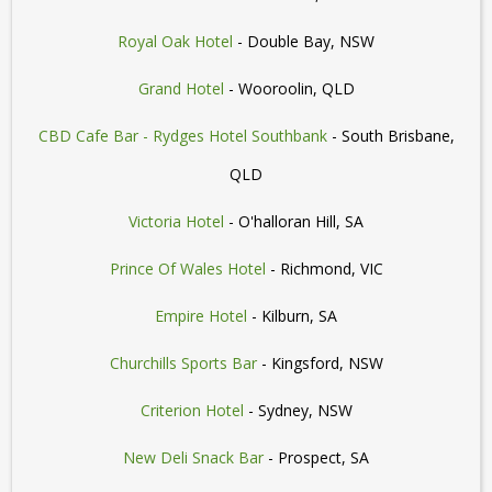
Royal Oak Hotel
- Double Bay, NSW
Grand Hotel
- Wooroolin, QLD
CBD Cafe Bar - Rydges Hotel Southbank
- South Brisbane,
QLD
Victoria Hotel
- O'halloran Hill, SA
Prince Of Wales Hotel
- Richmond, VIC
Empire Hotel
- Kilburn, SA
Churchills Sports Bar
- Kingsford, NSW
Criterion Hotel
- Sydney, NSW
New Deli Snack Bar
- Prospect, SA