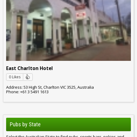
East Charlton Hotel
0 Likes
Address: 53 High St, Charlton VIC 3525, Australia
Phone: +61 3 5491 1613
Pubs by State
Select the Australian State to find pubs, sports bars, pokies and