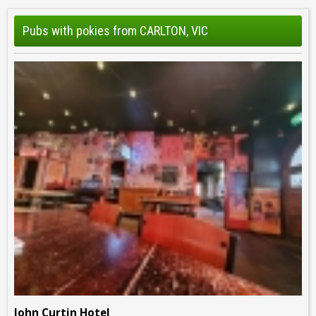
Pubs with pokies from CARLTON, VIC
John Curtin Hotel