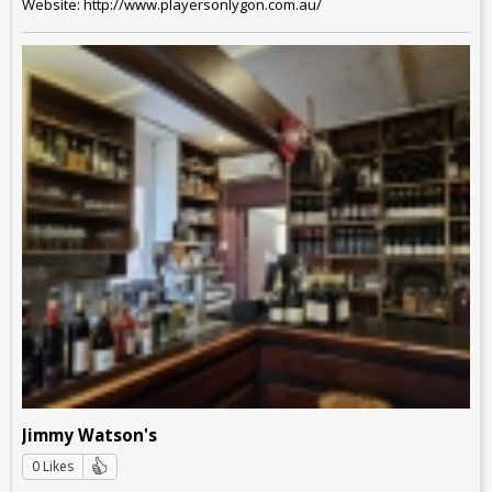
Website: http://www.playersonlygon.com.au/
Jimmy Watson's
0 Likes