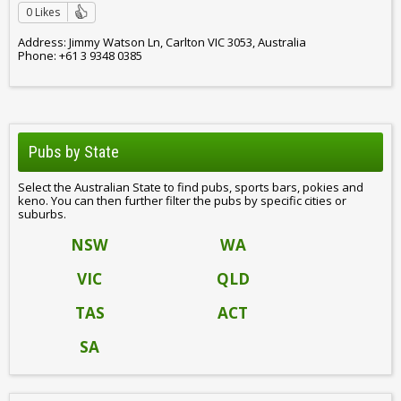
0 Likes
Address: Jimmy Watson Ln, Carlton VIC 3053, Australia
Phone: +61 3 9348 0385
Pubs by State
Select the Australian State to find pubs, sports bars, pokies and
keno. You can then further filter the pubs by specific cities or
suburbs.
NSW
WA
VIC
QLD
TAS
ACT
SA