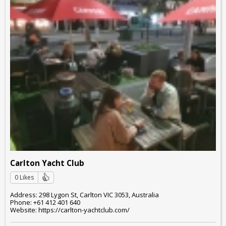
Carlton Yacht Club
0 Likes
Address: 298 Lygon St, Carlton VIC 3053, Australia
Phone: +61 412 401 640
Website: https://carlton-yachtclub.com/