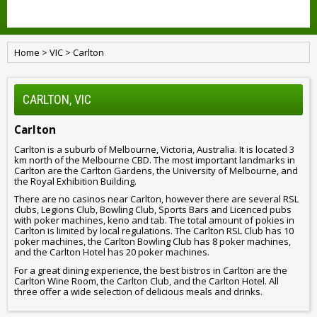
Home
>
VIC
>
Carlton
CARLTON, VIC
Carlton
Carlton is a suburb of Melbourne, Victoria, Australia. It is located 3
km north of the Melbourne CBD. The most important landmarks in
Carlton are the Carlton Gardens, the University of Melbourne, and
the Royal Exhibition Building.
There are no casinos near Carlton, however there are several RSL
clubs, Legions Club, Bowling Club, Sports Bars and Licenced pubs
with poker machines, keno and tab. The total amount of pokies in
Carlton is limited by local regulations. The Carlton RSL Club has 10
poker machines, the Carlton Bowling Club has 8 poker machines,
and the Carlton Hotel has 20 poker machines.
For a great dining experience, the best bistros in Carlton are the
Carlton Wine Room, the Carlton Club, and the Carlton Hotel. All
three offer a wide selection of delicious meals and drinks.