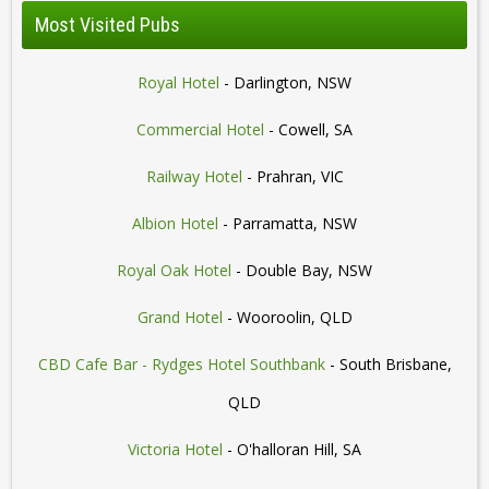
Most Visited Pubs
Royal Hotel
- Darlington, NSW
Commercial Hotel
- Cowell, SA
Railway Hotel
- Prahran, VIC
Albion Hotel
- Parramatta, NSW
Royal Oak Hotel
- Double Bay, NSW
Grand Hotel
- Wooroolin, QLD
CBD Cafe Bar - Rydges Hotel Southbank
- South Brisbane,
QLD
Victoria Hotel
- O'halloran Hill, SA