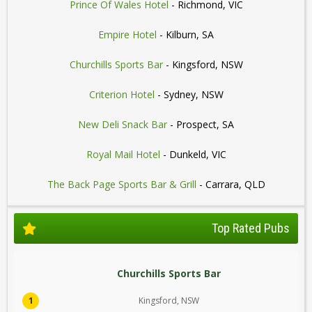
Prince Of Wales Hotel
- Richmond, VIC
Empire Hotel
- Kilburn, SA
Churchills Sports Bar
- Kingsford, NSW
Criterion Hotel
- Sydney, NSW
New Deli Snack Bar
- Prospect, SA
Royal Mail Hotel
- Dunkeld, VIC
The Back Page Sports Bar & Grill
- Carrara, QLD
Top Rated Pubs
Churchills Sports Bar
1
Kingsford, NSW