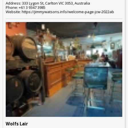
Address: 333 Lygon St, Carlton VIC 3053, Australia
Phone: +61 3 9347 3985
Website: https://jimmywatsons.info/welcome-page-jcw-2022ab
Wolfs Lair