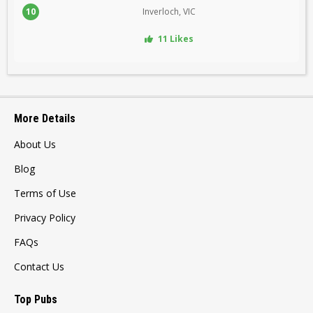
10
Inverloch, VIC
11 Likes
More Details
About Us
Blog
Terms of Use
Privacy Policy
FAQs
Contact Us
Top Pubs