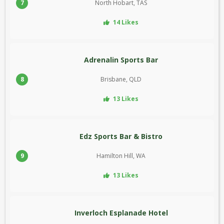
7
North Hobart, TAS
14 Likes
Adrenalin Sports Bar
8
Brisbane, QLD
13 Likes
Edz Sports Bar & Bistro
9
Hamilton Hill, WA
13 Likes
Inverloch Esplanade Hotel