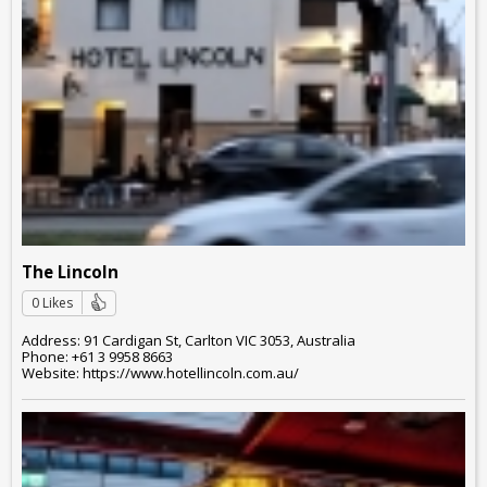
The Lincoln
0 Likes
Address: 91 Cardigan St, Carlton VIC 3053, Australia
Phone: +61 3 9958 8663
Website: https://www.hotellincoln.com.au/