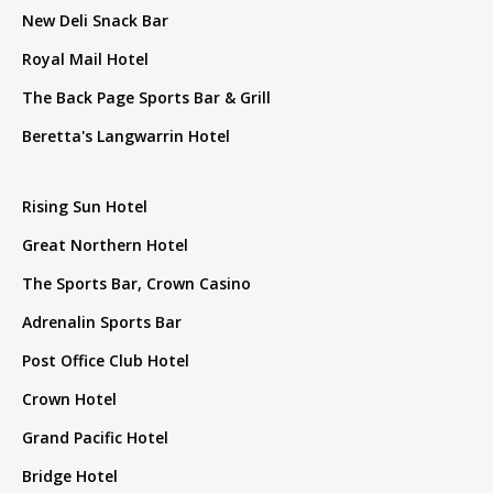
New Deli Snack Bar
Royal Mail Hotel
The Back Page Sports Bar & Grill
Beretta's Langwarrin Hotel
Rising Sun Hotel
Great Northern Hotel
The Sports Bar, Crown Casino
Adrenalin Sports Bar
Post Office Club Hotel
Crown Hotel
Grand Pacific Hotel
Bridge Hotel