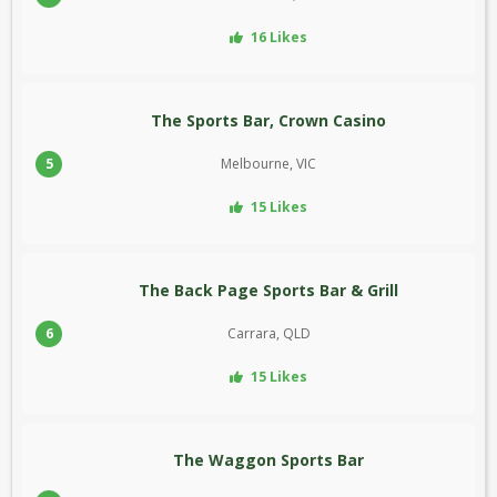
16 Likes
The Sports Bar, Crown Casino
5
Melbourne, VIC
15 Likes
The Back Page Sports Bar & Grill
6
Carrara, QLD
15 Likes
The Waggon Sports Bar