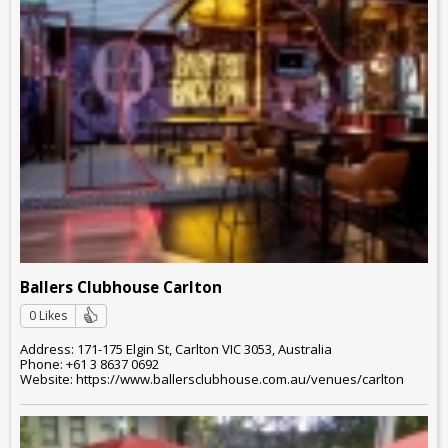
Ballers Clubhouse Carlton
0 Likes
Address: 171-175 Elgin St, Carlton VIC 3053, Australia
Phone: +61 3 8637 0692
Website: https://www.ballersclubhouse.com.au/venues/carlton