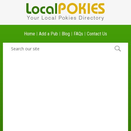
Home
Add a Pub
Blog
FAQs
Contact Us