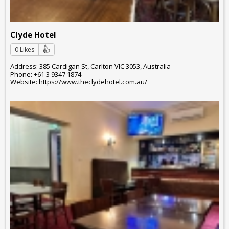
Clyde Hotel
0 Likes
Address: 385 Cardigan St, Carlton VIC 3053, Australia
Phone: +61 3 9347 1874
Website: https://www.theclydehotel.com.au/