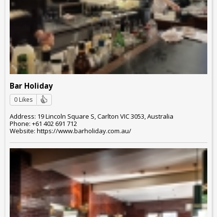
Bar Holiday
0 Likes
Address: 19 Lincoln Square S, Carlton VIC 3053, Australia
Phone: +61 402 691 712
Website: https://www.barholiday.com.au/