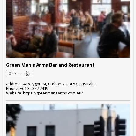
Green Man's Arms Bar and Restaurant
0 Likes
Address: 418 Lygon St, Carlton VIC 3053, Australia
Phone: +61 3 9347 7419
Website: https://greenmansarms.com.au/