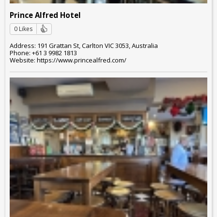
Prince Alfred Hotel
0 Likes
Address: 191 Grattan St, Carlton VIC 3053, Australia
Phone: +61 3 9982 1813
Website: https://www.princealfred.com/