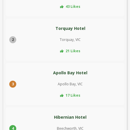
43 Likes
Torquay Hotel
2
Torquay, VIC
21 Likes
Apollo Bay Hotel
3
Apollo Bay, VIC
17 Likes
Hibernian Hotel
4
Beechworth, VIC