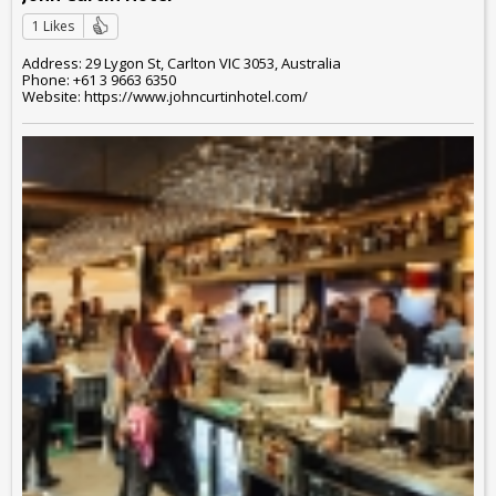
1 Likes
Address: 29 Lygon St, Carlton VIC 3053, Australia
Phone: +61 3 9663 6350
Website: https://www.johncurtinhotel.com/