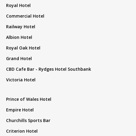
Royal Hotel
Commercial Hotel
Railway Hotel
Albion Hotel
Royal Oak Hotel
Grand Hotel
CBD Cafe Bar - Rydges Hotel Southbank
Victoria Hotel
Prince of Wales Hotel
Empire Hotel
Churchills Sports Bar
Criterion Hotel