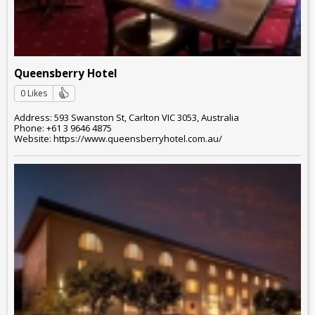
Queensberry Hotel
0 Likes
Address: 593 Swanston St, Carlton VIC 3053, Australia
Phone: +61 3 9646 4875
Website: https://www.queensberryhotel.com.au/