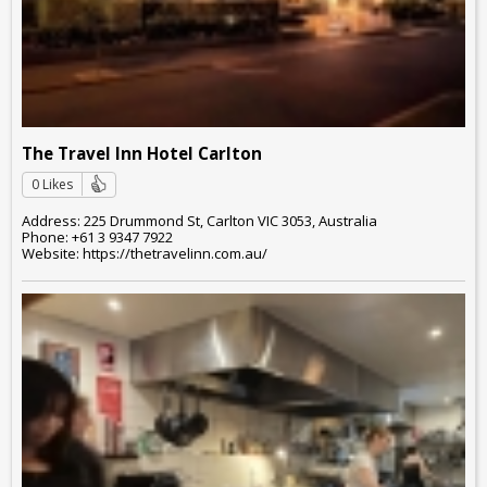
The Travel Inn Hotel Carlton
0 Likes
Address: 225 Drummond St, Carlton VIC 3053, Australia
Phone: +61 3 9347 7922
Website: https://thetravelinn.com.au/