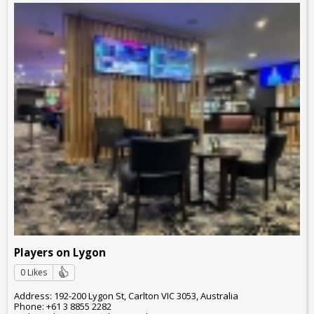
Players on Lygon
0 Likes
Address: 192-200 Lygon St, Carlton VIC 3053, Australia
Phone: +61 3 8855 2282