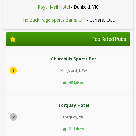
Royal Mail Hotel
- Dunkeld, VIC
The Back Page Sports Bar & Grill
- Carrara, QLD
Top Rated Pubs
Churchills Sports Bar
1
Kingsford, NSW
43 Likes
Torquay Hotel
2
Torquay, VIC
21 Likes