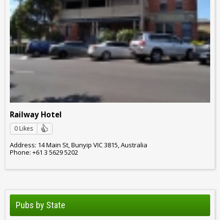
Railway Hotel
0 Likes
Address: 14 Main St, Bunyip VIC 3815, Australia
Phone: +61 3 5629 5202
Pubs by State