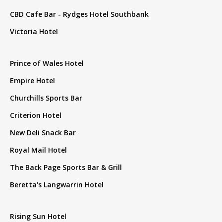
CBD Cafe Bar - Rydges Hotel Southbank
Victoria Hotel
Prince of Wales Hotel
Empire Hotel
Churchills Sports Bar
Criterion Hotel
New Deli Snack Bar
Royal Mail Hotel
The Back Page Sports Bar & Grill
Beretta's Langwarrin Hotel
Rising Sun Hotel