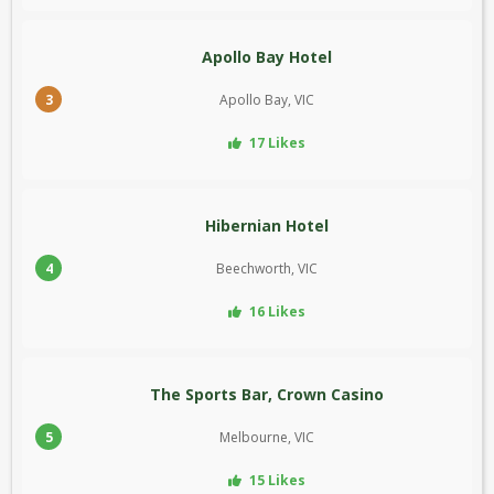
Apollo Bay Hotel
3
Apollo Bay, VIC
17 Likes
Hibernian Hotel
4
Beechworth, VIC
16 Likes
The Sports Bar, Crown Casino
5
Melbourne, VIC
15 Likes