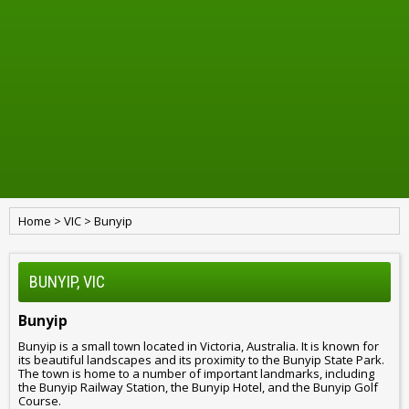
Home
>
VIC
>
Bunyip
BUNYIP, VIC
Bunyip
Bunyip is a small town located in Victoria, Australia. It is known for
its beautiful landscapes and its proximity to the Bunyip State Park.
The town is home to a number of important landmarks, including
the Bunyip Railway Station, the Bunyip Hotel, and the Bunyip Golf
Course.