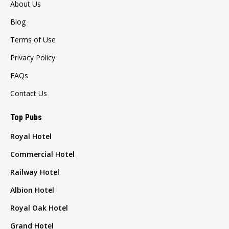
About Us
Blog
Terms of Use
Privacy Policy
FAQs
Contact Us
Top Pubs
Royal Hotel
Commercial Hotel
Railway Hotel
Albion Hotel
Royal Oak Hotel
Grand Hotel