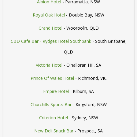
Albion Hotel
- Parramatta, NSW
Royal Oak Hotel
- Double Bay, NSW
Grand Hotel
- Wooroolin, QLD
CBD Cafe Bar - Rydges Hotel Southbank
- South Brisbane,
QLD
Victoria Hotel
- O'halloran Hill, SA
Prince Of Wales Hotel
- Richmond, VIC
Empire Hotel
- Kilburn, SA
Churchills Sports Bar
- Kingsford, NSW
Criterion Hotel
- Sydney, NSW
New Deli Snack Bar
- Prospect, SA