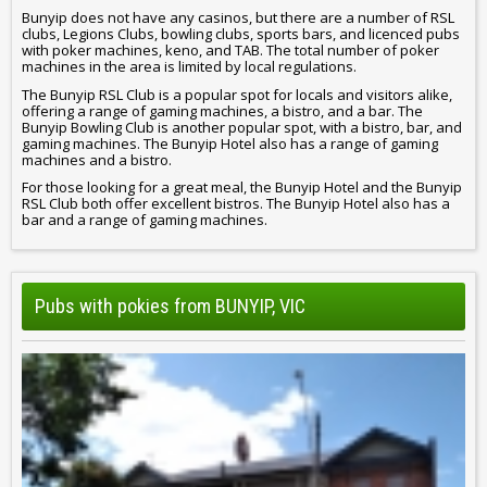
Bunyip does not have any casinos, but there are a number of RSL
clubs, Legions Clubs, bowling clubs, sports bars, and licenced pubs
with poker machines, keno, and TAB. The total number of poker
machines in the area is limited by local regulations.
The Bunyip RSL Club is a popular spot for locals and visitors alike,
offering a range of gaming machines, a bistro, and a bar. The
Bunyip Bowling Club is another popular spot, with a bistro, bar, and
gaming machines. The Bunyip Hotel also has a range of gaming
machines and a bistro.
For those looking for a great meal, the Bunyip Hotel and the Bunyip
RSL Club both offer excellent bistros. The Bunyip Hotel also has a
bar and a range of gaming machines.
Pubs with pokies from BUNYIP, VIC