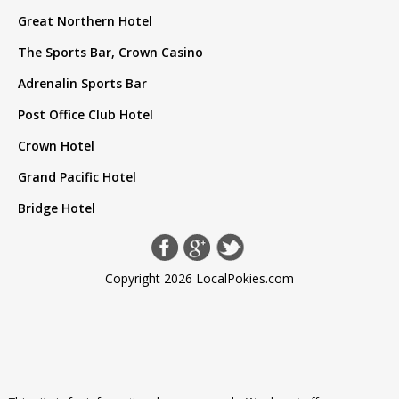
Great Northern Hotel
The Sports Bar, Crown Casino
Adrenalin Sports Bar
Post Office Club Hotel
Crown Hotel
Grand Pacific Hotel
Bridge Hotel
Copyright 2026 LocalPokies.com