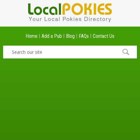
Home
Add a Pub
Blog
FAQs
Contact Us