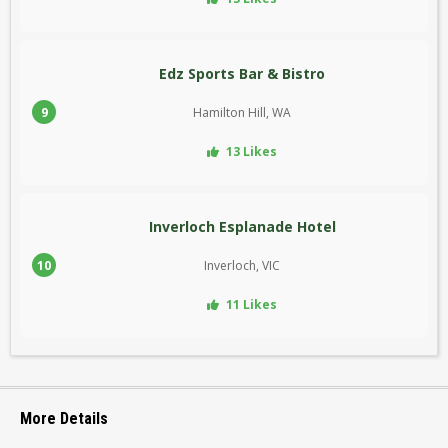
Edz Sports Bar & Bistro
9
Hamilton Hill, WA
13 Likes
Inverloch Esplanade Hotel
10
Inverloch, VIC
11 Likes
More Details