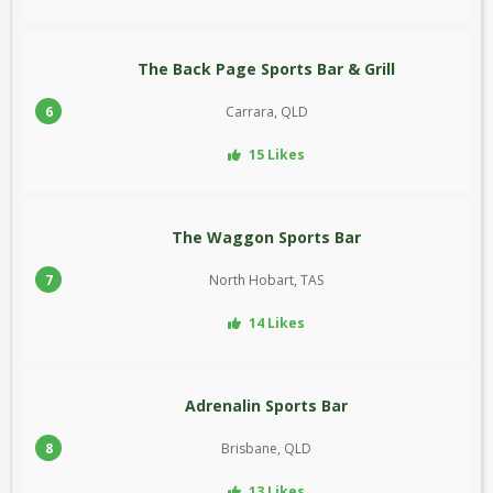
The Back Page Sports Bar & Grill
6
Carrara, QLD
15 Likes
The Waggon Sports Bar
7
North Hobart, TAS
14 Likes
Adrenalin Sports Bar
8
Brisbane, QLD
13 Likes