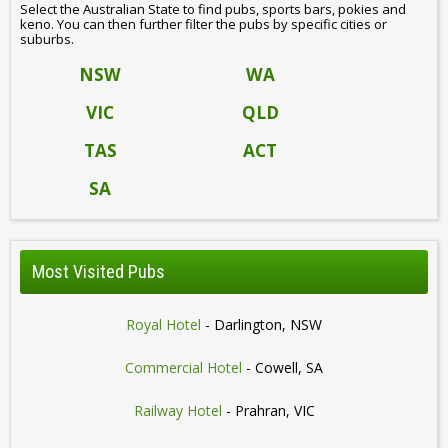
Select the Australian State to find pubs, sports bars, pokies and
keno. You can then further filter the pubs by specific cities or
suburbs.
NSW
WA
VIC
QLD
TAS
ACT
SA
Most Visited Pubs
Royal Hotel
- Darlington, NSW
Commercial Hotel
- Cowell, SA
Railway Hotel
- Prahran, VIC