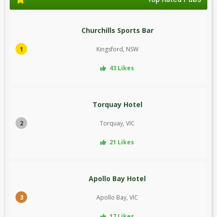
Churchills Sports Bar
1
Kingsford, NSW
43 Likes
Torquay Hotel
2
Torquay, VIC
21 Likes
Apollo Bay Hotel
3
Apollo Bay, VIC
17 Likes