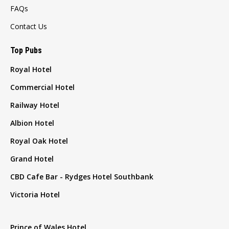
FAQs
Contact Us
Top Pubs
Royal Hotel
Commercial Hotel
Railway Hotel
Albion Hotel
Royal Oak Hotel
Grand Hotel
CBD Cafe Bar - Rydges Hotel Southbank
Victoria Hotel
Prince of Wales Hotel