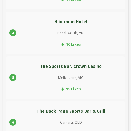
Hibernian Hotel
4
Beechworth, VIC
16 Likes
The Sports Bar, Crown Casino
5
Melbourne, VIC
15 Likes
The Back Page Sports Bar & Grill
6
Carrara, QLD