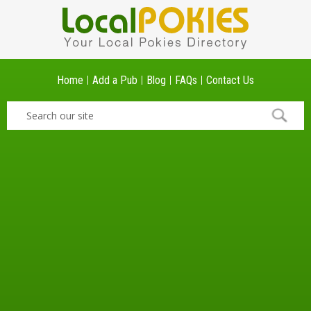
Home
Add a Pub
Blog
FAQs
Contact Us