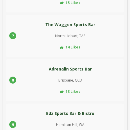
15 Likes
The Waggon Sports Bar
7
North Hobart, TAS
14 Likes
Adrenalin Sports Bar
8
Brisbane, QLD
13 Likes
Edz Sports Bar & Bistro
9
Hamilton Hill, WA