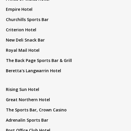
Empire Hotel
Churchills Sports Bar
Criterion Hotel
New Deli Snack Bar
Royal Mail Hotel
The Back Page Sports Bar & Grill
Beretta's Langwarrin Hotel
Rising Sun Hotel
Great Northern Hotel
The Sports Bar, Crown Casino
Adrenalin Sports Bar
Post Office Club Hotel