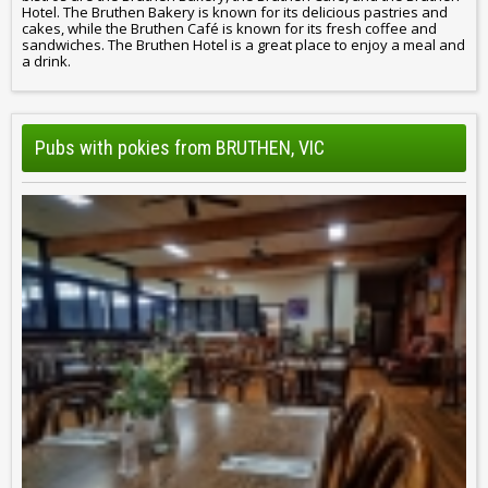
Hotel. The Bruthen Bakery is known for its delicious pastries and
cakes, while the Bruthen Café is known for its fresh coffee and
sandwiches. The Bruthen Hotel is a great place to enjoy a meal and
a drink.
Pubs with pokies from BRUTHEN, VIC