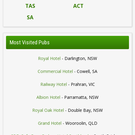
TAS
ACT
SA
Most Visited Pubs
Royal Hotel
- Darlington, NSW
Commercial Hotel
- Cowell, SA
Railway Hotel
- Prahran, VIC
Albion Hotel
- Parramatta, NSW
Royal Oak Hotel
- Double Bay, NSW
Grand Hotel
- Wooroolin, QLD