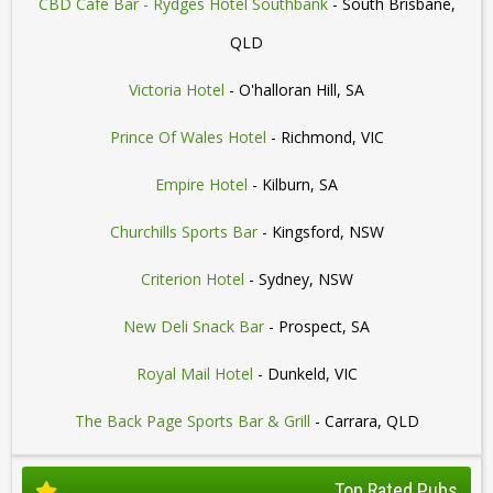
CBD Cafe Bar - Rydges Hotel Southbank
- South Brisbane,
QLD
Victoria Hotel
- O'halloran Hill, SA
Prince Of Wales Hotel
- Richmond, VIC
Empire Hotel
- Kilburn, SA
Churchills Sports Bar
- Kingsford, NSW
Criterion Hotel
- Sydney, NSW
New Deli Snack Bar
- Prospect, SA
Royal Mail Hotel
- Dunkeld, VIC
The Back Page Sports Bar & Grill
- Carrara, QLD
Top Rated Pubs