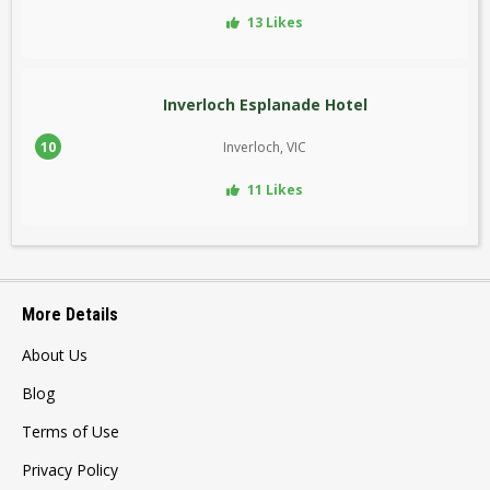
13 Likes
Inverloch Esplanade Hotel
10
Inverloch, VIC
11 Likes
More Details
About Us
Blog
Terms of Use
Privacy Policy