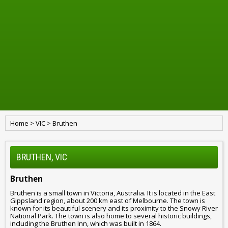
Home
>
VIC
>
Bruthen
BRUTHEN, VIC
Bruthen
Bruthen is a small town in Victoria, Australia. It is located in the East
Gippsland region, about 200 km east of Melbourne. The town is
known for its beautiful scenery and its proximity to the Snowy River
National Park. The town is also home to several historic buildings,
including the Bruthen Inn, which was built in 1864.