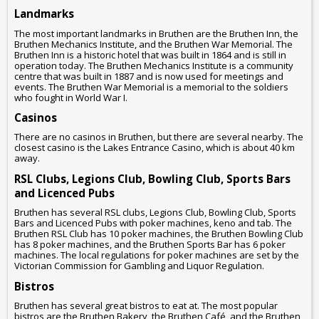
Landmarks
The most important landmarks in Bruthen are the Bruthen Inn, the
Bruthen Mechanics Institute, and the Bruthen War Memorial. The
Bruthen Inn is a historic hotel that was built in 1864 and is still in
operation today. The Bruthen Mechanics Institute is a community
centre that was built in 1887 and is now used for meetings and
events. The Bruthen War Memorial is a memorial to the soldiers
who fought in World War I.
Casinos
There are no casinos in Bruthen, but there are several nearby. The
closest casino is the Lakes Entrance Casino, which is about 40 km
away.
RSL Clubs, Legions Club, Bowling Club, Sports Bars
and Licenced Pubs
Bruthen has several RSL clubs, Legions Club, Bowling Club, Sports
Bars and Licenced Pubs with poker machines, keno and tab. The
Bruthen RSL Club has 10 poker machines, the Bruthen Bowling Club
has 8 poker machines, and the Bruthen Sports Bar has 6 poker
machines. The local regulations for poker machines are set by the
Victorian Commission for Gambling and Liquor Regulation.
Bistros
Bruthen has several great bistros to eat at. The most popular
bistros are the Bruthen Bakery, the Bruthen Café, and the Bruthen