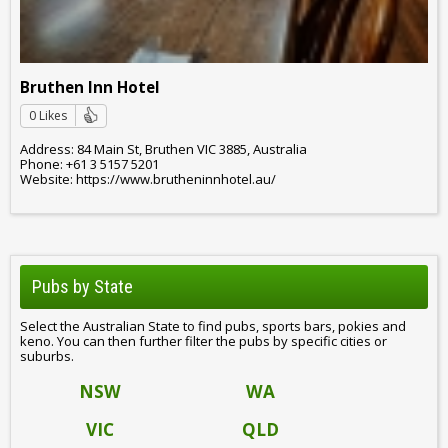
Bruthen Inn Hotel
0 Likes
Address: 84 Main St, Bruthen VIC 3885, Australia
Phone: +61 3 5157 5201
Website: https://www.brutheninnhotel.au/
Pubs by State
Select the Australian State to find pubs, sports bars, pokies and
keno. You can then further filter the pubs by specific cities or
suburbs.
NSW
WA
VIC
QLD