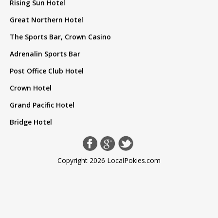
Rising Sun Hotel
Great Northern Hotel
The Sports Bar, Crown Casino
Adrenalin Sports Bar
Post Office Club Hotel
Crown Hotel
Grand Pacific Hotel
Bridge Hotel
Copyright 2026 LocalPokies.com