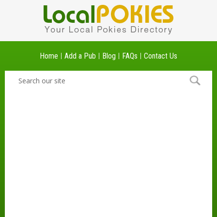
Home
Add a Pub
Blog
FAQs
Contact Us