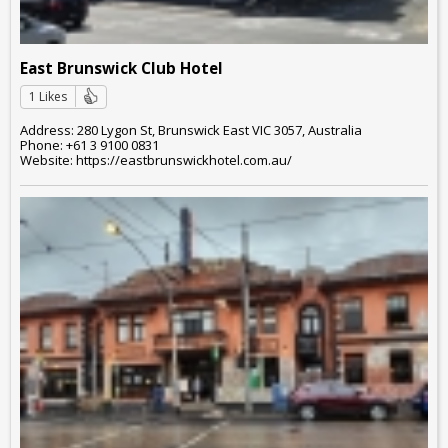
East Brunswick Club Hotel
1 Likes
Address: 280 Lygon St, Brunswick East VIC 3057, Australia
Phone: +61 3 9100 0831
Website: https://eastbrunswickhotel.com.au/