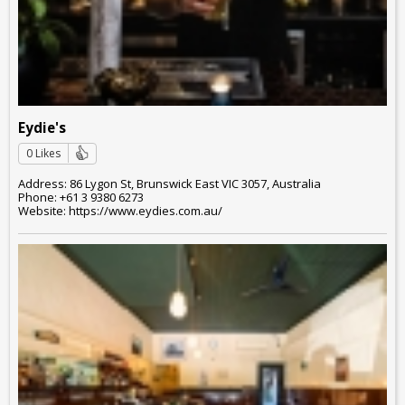
Eydie's
0 Likes
Address: 86 Lygon St, Brunswick East VIC 3057, Australia
Phone: +61 3 9380 6273
Website: https://www.eydies.com.au/