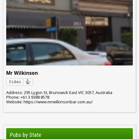
Mr Wilkinson
0 Likes
Address: 295 Lygon St, Brunswick East VIC 3057, Australia
Phone: +61 3 9388 8578
Website: https://www.mrwilkinsonbar.com.au/
Pubs by State