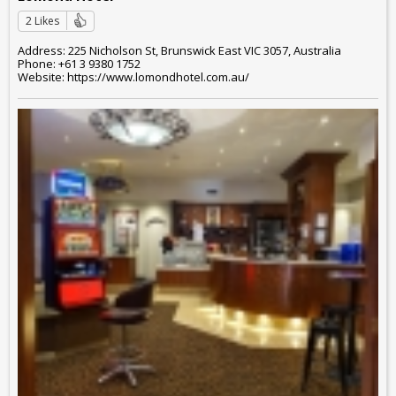
2 Likes
Address: 225 Nicholson St, Brunswick East VIC 3057, Australia
Phone: +61 3 9380 1752
Website: https://www.lomondhotel.com.au/