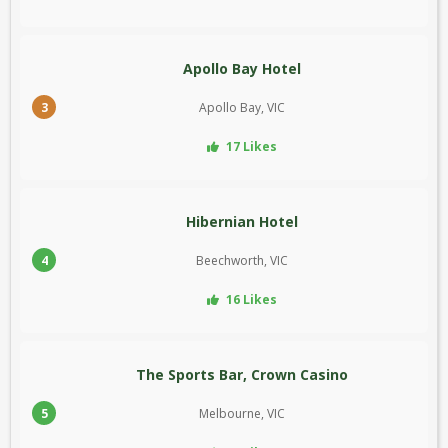
Apollo Bay Hotel
3
Apollo Bay, VIC
17 Likes
Hibernian Hotel
4
Beechworth, VIC
16 Likes
The Sports Bar, Crown Casino
5
Melbourne, VIC