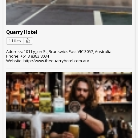
Quarry Hotel
1 Likes
Address: 101 Lygon St, Brunswick East VIC 3057, Australia
Phone: +61 3 8383 8034
Website: http://www.thequarryhotel.com.au/