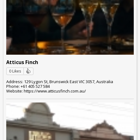
Atticus Finch
0 Likes
Address: 129 Lygon St, Brunswick East VIC 3057, Australia
Phone: +61 405 527 584
Website: https://www.atticusfinch.com.au/