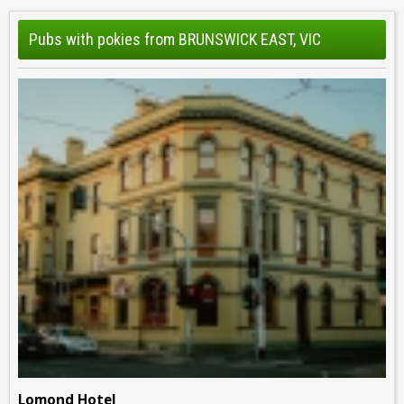
Pubs with pokies from BRUNSWICK EAST, VIC
Lomond Hotel