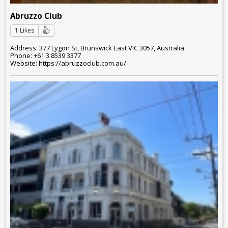
Abruzzo Club
1 Likes
Address: 377 Lygon St, Brunswick East VIC 3057, Australia
Phone: +61 3 8539 3377
Website: https://abruzzoclub.com.au/