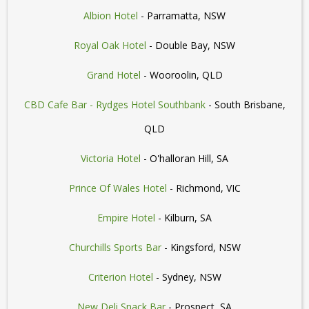
Albion Hotel
- Parramatta, NSW
Royal Oak Hotel
- Double Bay, NSW
Grand Hotel
- Wooroolin, QLD
CBD Cafe Bar - Rydges Hotel Southbank
- South Brisbane,
QLD
Victoria Hotel
- O'halloran Hill, SA
Prince Of Wales Hotel
- Richmond, VIC
Empire Hotel
- Kilburn, SA
Churchills Sports Bar
- Kingsford, NSW
Criterion Hotel
- Sydney, NSW
New Deli Snack Bar
- Prospect, SA