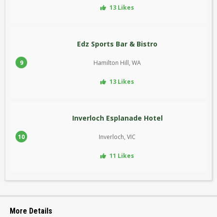
13 Likes
Edz Sports Bar & Bistro
9
Hamilton Hill, WA
13 Likes
Inverloch Esplanade Hotel
10
Inverloch, VIC
11 Likes
More Details