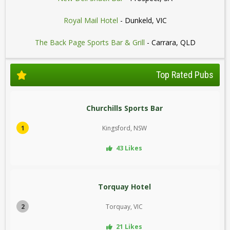
Royal Mail Hotel
- Dunkeld, VIC
The Back Page Sports Bar & Grill
- Carrara, QLD
Top Rated Pubs
Churchills Sports Bar
1
Kingsford, NSW
43 Likes
Torquay Hotel
2
Torquay, VIC
21 Likes