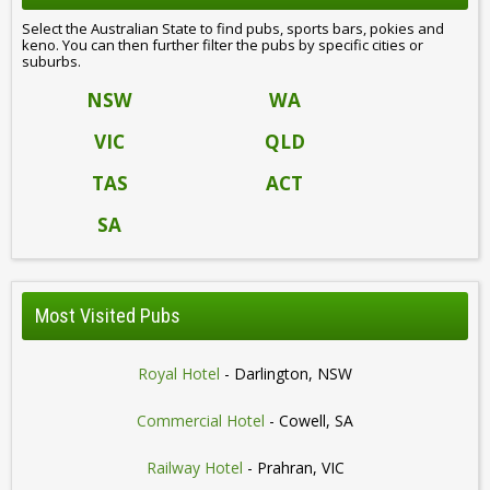
Select the Australian State to find pubs, sports bars, pokies and
keno. You can then further filter the pubs by specific cities or
suburbs.
NSW
WA
VIC
QLD
TAS
ACT
SA
Most Visited Pubs
Royal Hotel
- Darlington, NSW
Commercial Hotel
- Cowell, SA
Railway Hotel
- Prahran, VIC