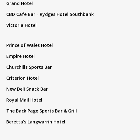
Grand Hotel
CBD Cafe Bar - Rydges Hotel Southbank
Victoria Hotel
Prince of Wales Hotel
Empire Hotel
Churchills Sports Bar
Criterion Hotel
New Deli Snack Bar
Royal Mail Hotel
The Back Page Sports Bar & Grill
Beretta's Langwarrin Hotel