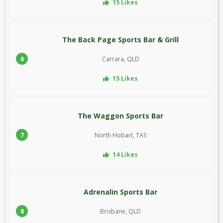
15 Likes
The Back Page Sports Bar & Grill
6
Carrara, QLD
15 Likes
The Waggon Sports Bar
7
North Hobart, TAS
14 Likes
Adrenalin Sports Bar
8
Brisbane, QLD