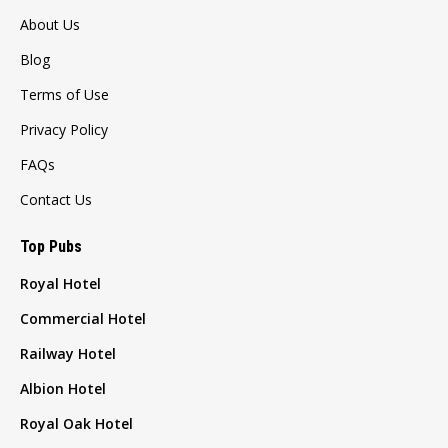
About Us
Blog
Terms of Use
Privacy Policy
FAQs
Contact Us
Top Pubs
Royal Hotel
Commercial Hotel
Railway Hotel
Albion Hotel
Royal Oak Hotel