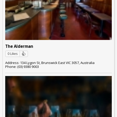
The Alderman
0 Likes
Address: 134 Lygon St, Brunswick East VIC 3057, Australia
Phone: (03) 9380 9003