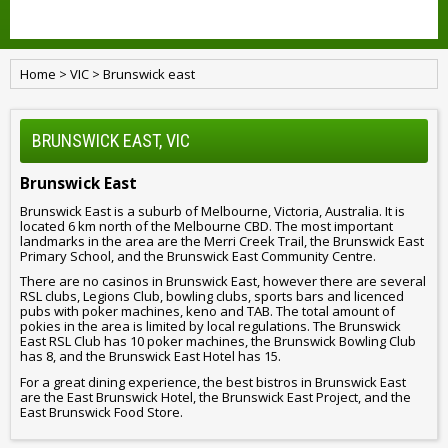
Home
>
VIC
>
Brunswick east
BRUNSWICK EAST, VIC
Brunswick East
Brunswick East is a suburb of Melbourne, Victoria, Australia. It is
located 6 km north of the Melbourne CBD. The most important
landmarks in the area are the Merri Creek Trail, the Brunswick East
Primary School, and the Brunswick East Community Centre.
There are no casinos in Brunswick East, however there are several
RSL clubs, Legions Club, bowling clubs, sports bars and licenced
pubs with poker machines, keno and TAB. The total amount of
pokies in the area is limited by local regulations. The Brunswick
East RSL Club has 10 poker machines, the Brunswick Bowling Club
has 8, and the Brunswick East Hotel has 15.
For a great dining experience, the best bistros in Brunswick East
are the East Brunswick Hotel, the Brunswick East Project, and the
East Brunswick Food Store.